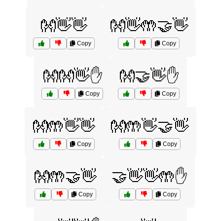
👐👋👋
👐👋🤲🤝👋
Copy
Copy
👐👐👋✋
👐🤝👋✋
Copy
Copy
👐🤲👋👋
👐🤲👋🤝👋
Copy
Copy
👐🤲🤝👋
🤝👋👋🤲✋
Copy
Copy