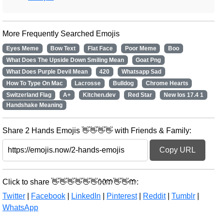
More Frequently Searched Emojis
Eyes Meme
Bow Text
Flat Face
Poor Meme
Boo
What Does The Upside Down Smiling Mean
Goat Png
What Does Purple Devil Mean
420
Whatsapp Sad
How To Type On Mac
Lacrosse
Bulldog
Chrome Hearts
Switzerland Flag
A+
Kitchen.dev
Red Star
New Ios 17.4 1
Handshake Meaning
Share 2 Hands Emojis 👋👋👋👋 with Friends & Family:
Copy URL
Click to share 👋👋👋👋👋👋👐🤲👋👋🤲:
Twitter
|
Facebook
|
LinkedIn
|
Pinterest
|
Reddit
|
Tumblr
|
WhatsApp