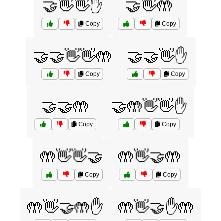
🤝👋👋✋
🤝👋🤲
Copy
Copy
🤝🤝👋👋🤲
🤝🤝👋✋
Copy
Copy
🤝🤝🤲
🤝🤲👋👋✋
Copy
Copy
🤲👋👋🤝
🤲👋🤝🤲
Copy
Copy
🤲👋🤝🤲✋
🤲👋🤝✋🤲