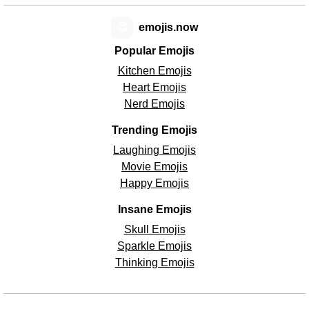
😊
emojis.now
Popular Emojis
Kitchen Emojis
Heart Emojis
Nerd Emojis
Trending Emojis
Laughing Emojis
Movie Emojis
Happy Emojis
Insane Emojis
Skull Emojis
Sparkle Emojis
Thinking Emojis