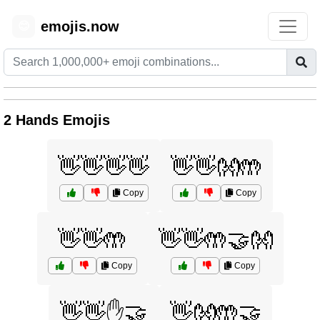
emojis.now
😊
2 Hands Emojis
👋👋👋👋
👋👋👐🤲
Copy
Copy
👋👋🤲
👋👋🤲🤝👐
Copy
Copy
👋👋✋🤝
👋👐🤲🤝