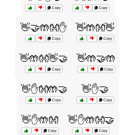
Copy
Copy
👋🤝🤲👐✋
👋🤲👐👋
Copy
Copy
👋🤲👐👋🤝
👋🤲🤝🤲
Copy
Copy
👋✋👐🤲🤝
👋✋🤝
Copy
Copy
👋✋🤲👐
👋✋🤲👐🤝
Copy
Copy