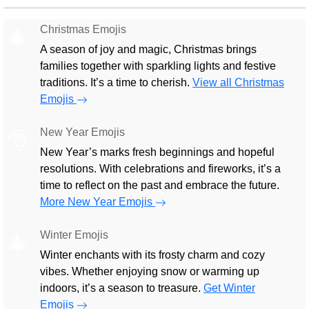
Christmas Emojis
🎄
A season of joy and magic, Christmas brings
families together with sparkling lights and festive
traditions. It’s a time to cherish.
View all Christmas
Emojis
New Year Emojis
🎅
New Year’s marks fresh beginnings and hopeful
resolutions. With celebrations and fireworks, it’s a
time to reflect on the past and embrace the future.
More New Year Emojis
Winter Emojis
🎄
Winter enchants with its frosty charm and cozy
vibes. Whether enjoying snow or warming up
indoors, it’s a season to treasure.
Get Winter
Emojis