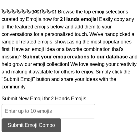
👋👋👋👋👋👋👐🤲👋👋🤲 Browse the top emoji selections
curated by Emojis.now for
2 Hands emojis
! Easily copy any
of the featured emojis below and add them to your
conversations for a personalized touch. We've handpicked a
range of related emojis, showcasing the most popular ones
first. Have an emoji idea or a favorite combination that's
missing?
Submit your emoji creations to our database
and
help grow our emoji collection! We love seeing your creativity
and making it available for others to enjoy. Simply click the
"Submit Emoji" button and share your ideas with the
community.
Submit New Emoji for 2 Hands Emojis
Submit Emoji Combo