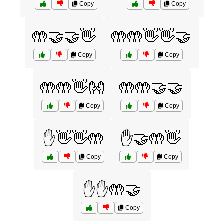
Copy
Copy
🤲🤝🤝👋
🤲🤲👋👋🤝
Copy
Copy
🤲🤲👋👐
🤲🤲🤝🤝
Copy
Copy
✋👋👋🤲
✋🤝🤲👋
Copy
Copy
✋✋🤲🤝
Copy