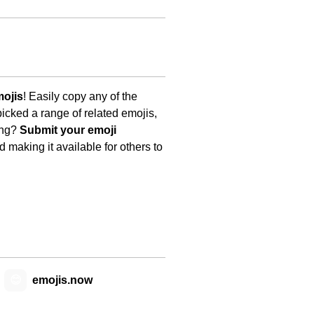
mojis
! Easily copy any of the
icked a range of related emojis,
ing?
Submit your emoji
 making it available for others to
😊
emojis.now