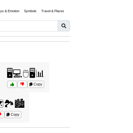
eys & Emotion
Symbols
Travel & Places
🖥️💻🖱️🖥️📊
Copy
️🏞️🏙️
Copy