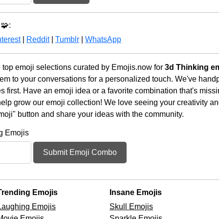
🧩:
terest
|
Reddit
|
Tumblr
|
WhatsApp
 top emoji selections curated by Emojis.now for
3d Thinking e
em to your conversations for a personalized touch. We've handp
first. Have an emoji idea or a favorite combination that's miss
lp grow our emoji collection! We love seeing your creativity and
moji" button and share your ideas with the community.
g Emojis
Submit Emoji Combo
Trending Emojis
Insane Emojis
Laughing Emojis
Skull Emojis
Movie Emojis
Sparkle Emojis