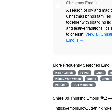
Christmas Emojis
🎄
A season of joy and magic
Christmas brings families
together with sparkling lig
and festive traditions. It’s
to cherish.
View all Chris
Emojis
More Frequently Searched Emoji
Mixer Google
3d Png
Great
H
Money With Wings
Noose
Shock
Pot Leaf
Fruit Meanings
Share 3d Thinking Emojis 🌍🔮🕶️