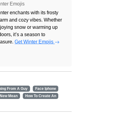
nter Emojis
nter enchants with its frosty
arm and cozy vibes. Whether
joying snow or warming up
doors, it’s a season to
easure.
Get Winter Emojis
ning From A Guy
Face Iphone
 New Mean
How To Create An