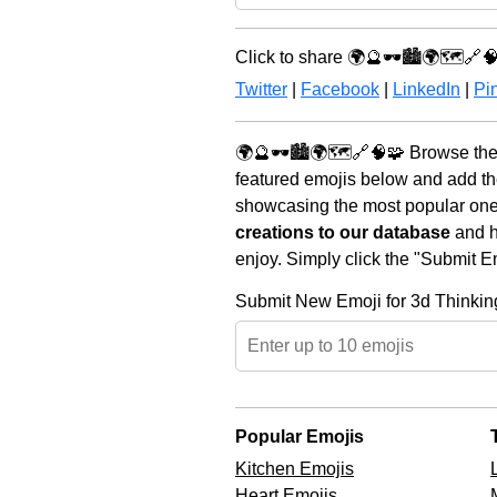
Click to share 🌍🔮🕶️🏙️🌍🗺️🔗
Twitter
|
Facebook
|
LinkedIn
|
Pin
🌍🔮🕶️🏙️🌍🗺️🔗🧠🧩 Browse the
featured emojis below and add th
showcasing the most popular ones 
creations to our database
and he
enjoy. Simply click the "Submit E
Submit New Emoji for 3d Thinkin
Popular Emojis
Kitchen Emojis
Heart Emojis