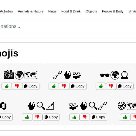
Activities
Animals & Nature
Flags
Food & Drink
Objects
People & Body
Smil
ojis
🏙️🌍🗺️
🔗🧠🧩
🕶️🌍🔮
Copy
Copy
Copy
🔄
🧠🔍📐
🧩🧠🔍🔗
🧭🗺
Copy
Copy
Copy