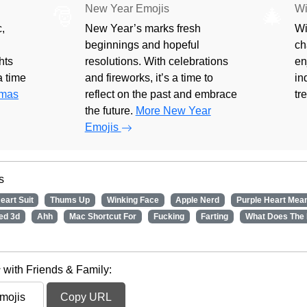
New Year Emojis
Wi
🎅
🎄
,
New Year’s marks fresh
Wi
beginnings and hopeful
ch
hts
resolutions. With celebrations
en
 a time
and fireworks, it’s a time to
in
tmas
reflect on the past and embrace
tr
the future.
More New Year
Emojis
s
eart Suit
Thums Up
Winking Face
Apple Nerd
Purple Heart Mea
ed 3d
Ahh
Mac Shortcut For
Fucking
Farting
What Does The
 with Friends & Family:
Copy URL