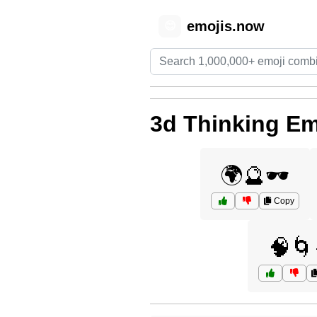
emojis.now
😊
3d Thinking Em
🌍🔮🕶️
Copy
🧠🌀