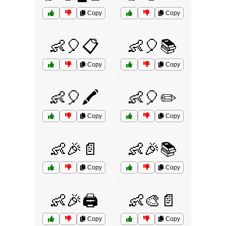
Copy
Copy
👶🎈📋
👶🎈📚
Copy
Copy
👶🎈🖍️
👶🎈✏️
Copy
Copy
👶🎉📄
👶🎉📚
Copy
Copy
👶🎉🖨️
👶🎨📄
Copy
Copy