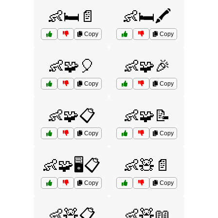
👶🛏️📄
👶🛏️🖍️
Copy
Copy
👶🧩🎈
👶🧩🎉
Copy
Copy
👶🧩📋
👶🧩📝
Copy
Copy
👶🧩🖥️📋
👶🧸📄
Copy
Copy
👶🧸📋
👶🧸📖