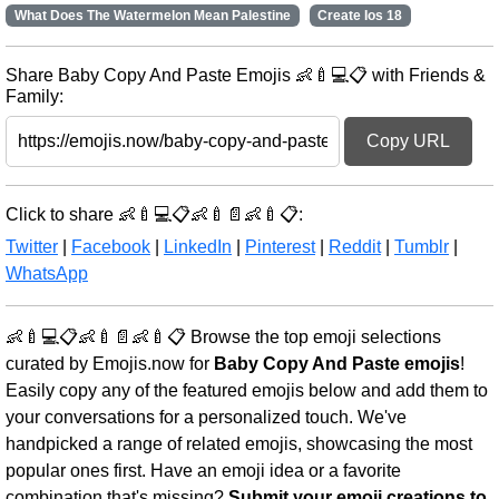
What Does The Watermelon Mean Palestine
Create Ios 18
Share Baby Copy And Paste Emojis 👶🍼💻📋 with Friends &
Family:
Copy URL
Click to share 👶🍼💻📋👶🍼📄👶🍼📋:
Twitter
|
Facebook
|
LinkedIn
|
Pinterest
|
Reddit
|
Tumblr
|
WhatsApp
👶🍼💻📋👶🍼📄👶🍼📋 Browse the top emoji selections
curated by Emojis.now for
Baby Copy And Paste emojis
!
Easily copy any of the featured emojis below and add them to
your conversations for a personalized touch. We've
handpicked a range of related emojis, showcasing the most
popular ones first. Have an emoji idea or a favorite
combination that's missing?
Submit your emoji creations to