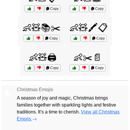
Copy
Copy
👶🧸📚✂️
👶🧸🖍️📋
Copy
Copy
👶🧸🖨️
👶✂️📄
Copy
Copy
Christmas Emojis
🎄
A season of joy and magic, Christmas brings
families together with sparkling lights and festive
traditions. It’s a time to cherish.
View all Christmas
Emojis