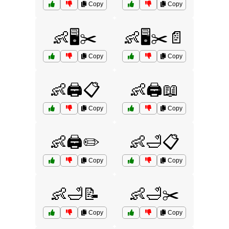
Copy
Copy
👶🖥️✂️
👶🖥️✂️📄
Copy
Copy
👶🖨️📋
👶🖨️📖
Copy
Copy
👶🖨️✏️
👶🛁📋
Copy
Copy
👶🛁📝
👶🛁✂️
Copy
Copy