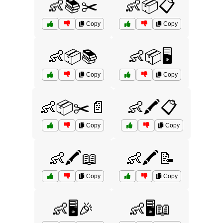
👶📚✂️
👶📦📋
Copy
Copy
👶📦📚
👶📦🖥️
Copy
Copy
👶📦✂️📄
👶🖍️📋
Copy
Copy
👶🖍️📖
👶🖍️📝
Copy
Copy
👶🖥️🎉
👶🖥️📖