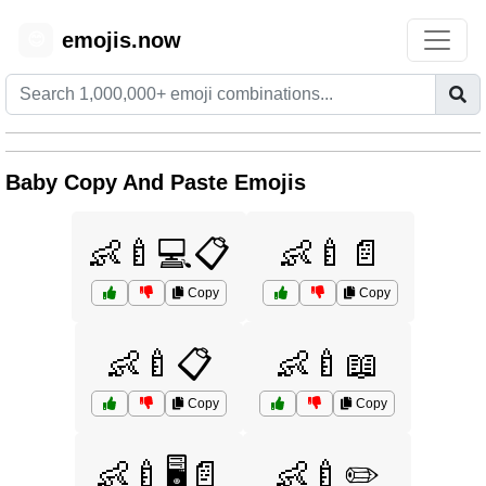
emojis.now
😊
Baby Copy And Paste Emojis
👶🍼💻📋
👶🍼📄
Copy
Copy
👶🍼📋
👶🍼📖
Copy
Copy
👶🍼🖥️📄
👶🍼✏️