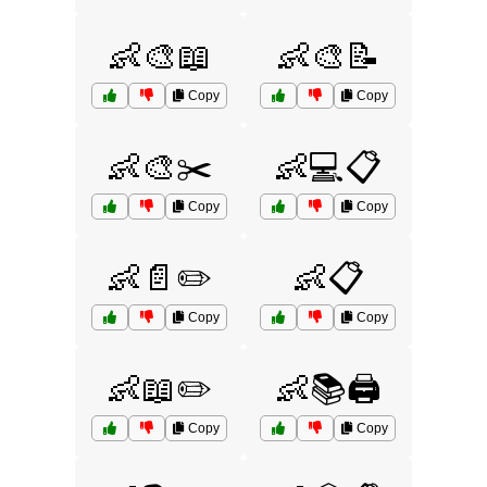
👶🎨📖
👶🎨📝
Copy
Copy
👶🎨✂️
👶💻📋
Copy
Copy
👶📄✏️
👶📋
Copy
Copy
👶📖✏️
👶📚🖨️
Copy
Copy