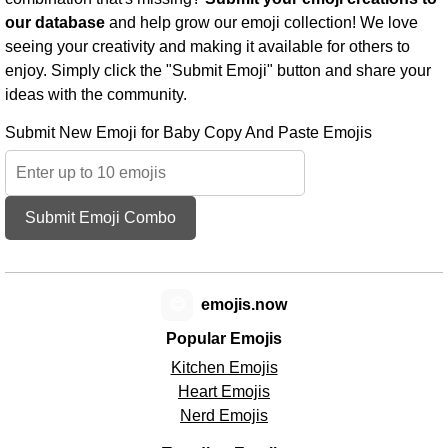
our database
and help grow our emoji collection! We love
seeing your creativity and making it available for others to
enjoy. Simply click the "Submit Emoji" button and share your
ideas with the community.
Submit New Emoji for Baby Copy And Paste Emojis
Submit Emoji Combo
😊
emojis.now
Popular Emojis
Kitchen Emojis
Heart Emojis
Nerd Emojis