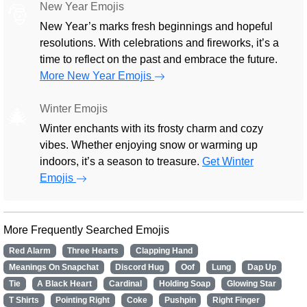
New Year Emojis
🎅
New Year’s marks fresh beginnings and hopeful
resolutions. With celebrations and fireworks, it’s a
time to reflect on the past and embrace the future.
More New Year Emojis
Winter Emojis
🎄
Winter enchants with its frosty charm and cozy
vibes. Whether enjoying snow or warming up
indoors, it’s a season to treasure.
Get Winter
Emojis
More Frequently Searched Emojis
Red Alarm
Three Hearts
Clapping Hand
Meanings On Snapchat
Discord Hug
Oof
Lung
Dap Up
Tie
A Black Heart
Cardinal
Holding Soap
Glowing Star
T Shirts
Pointing Right
Coke
Pushpin
Right Finger