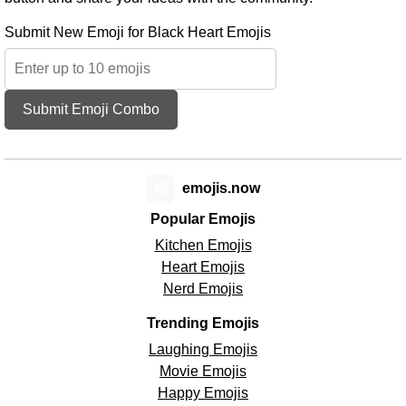
Submit New Emoji for Black Heart Emojis
Submit Emoji Combo
😊
emojis.now
Popular Emojis
Kitchen Emojis
Heart Emojis
Nerd Emojis
Trending Emojis
Laughing Emojis
Movie Emojis
Happy Emojis