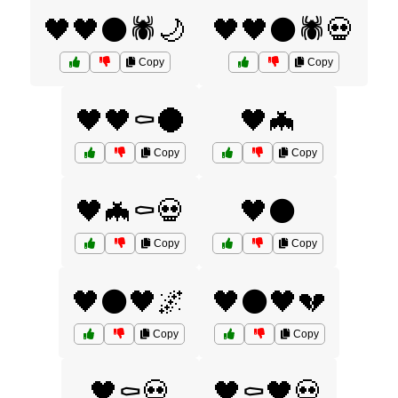
🖤🖤⚫🕷️🌙
🖤🖤⚫🕷️💀
Copy
Copy
🖤🖤⚰️🌑
🖤🦇
Copy
Copy
🖤🦇⚰️💀
🖤⚫
Copy
Copy
🖤⚫🖤🌌
🖤⚫🖤💔
Copy
Copy
🖤⚰️💀
🖤⚰️🖤💀