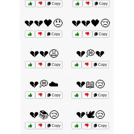
Copy
Copy
💔💔🖤😞
💔💔🖤😢
Copy
Copy
💔💔😩
💔💭💔
Copy
Copy
💔💭☁️
💔📖😢
Copy
Copy
💔📚😢
💔🕊️😢
Copy
Copy