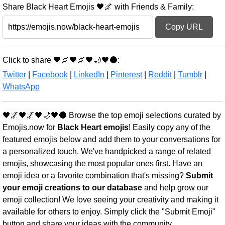
Share Black Heart Emojis 🖤🌌 with Friends & Family:
Copy URL
Click to share 🖤🌌🖤🌌🖤🌙🖤🌑:
Twitter
|
Facebook
|
LinkedIn
|
Pinterest
|
Reddit
|
Tumblr
|
WhatsApp
🖤🌌🖤🌌🖤🌙🖤🌑 Browse the top emoji selections curated by
Emojis.now for
Black Heart emojis
! Easily copy any of the
featured emojis below and add them to your conversations for
a personalized touch. We've handpicked a range of related
emojis, showcasing the most popular ones first. Have an
emoji idea or a favorite combination that's missing?
Submit
your emoji creations to our database
and help grow our
emoji collection! We love seeing your creativity and making it
available for others to enjoy. Simply click the "Submit Emoji"
button and share your ideas with the community.