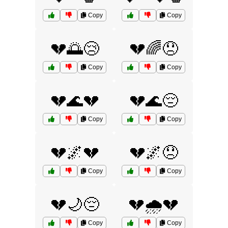
Copy
Copy
💔🌅😢
💔🌈😞
Copy
Copy
💔🌊💔
💔🌊😔
Copy
Copy
💔🌌💔
💔🌌😞
Copy
Copy
💔🌙😔
💔🌧️💔
Copy
Copy