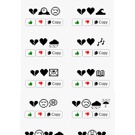
💔🕰️😢
💔🖤🌊
Copy
Copy
💔🖤🌧️
💔🖤🎶
Copy
Copy
💔🖤💌
💔🖤📖
Copy
Copy
💔😔💭
💔😢🌧️☔
Copy
Copy
💔😢💔🌧️
💔😩💔