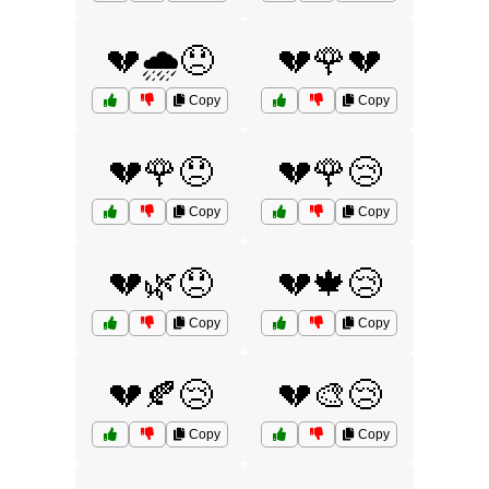
💔🌧️😞
💔🌹💔
Copy
Copy
💔🌹😞
💔🌹😢
Copy
Copy
💔🌿😞
💔🍁😢
Copy
Copy
💔🍂😢
💔🎨😢
Copy
Copy