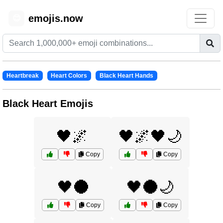
emojis.now
😊
Heartbreak
Heart Colors
Black Heart Hands
Black Heart Emojis
🖤🌌
🖤🌌🖤🌙
Copy
Copy
🖤🌑
🖤🌑🌙
Copy
Copy