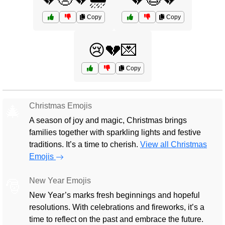
Copy
Copy
😢💔💌
Copy
Christmas Emojis
🎄
A season of joy and magic, Christmas brings
families together with sparkling lights and festive
traditions. It’s a time to cherish.
View all Christmas
Emojis
New Year Emojis
🎅
New Year’s marks fresh beginnings and hopeful
resolutions. With celebrations and fireworks, it’s a
time to reflect on the past and embrace the future.