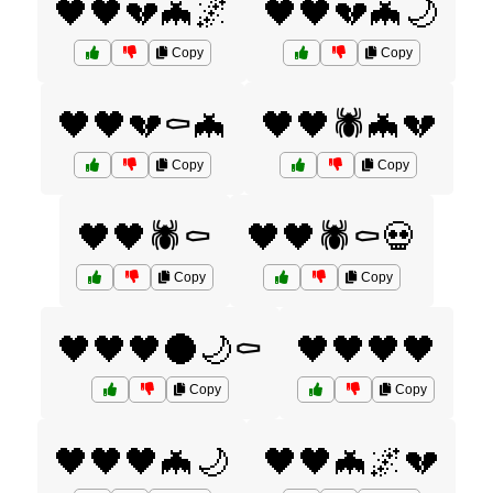
🖤🖤💔🦇🌌
🖤🖤💔🦇🌙
Copy
Copy
🖤🖤💔⚰️🦇
🖤🖤🕷️🦇💔
Copy
Copy
🖤🖤🕷️⚰️
🖤🖤🕷️⚰️💀
Copy
Copy
🖤🖤🖤🌑🌙⚰️
🖤🖤🖤🖤
Copy
Copy
🖤🖤🖤🦇🌙
🖤🖤🦇🌌💔