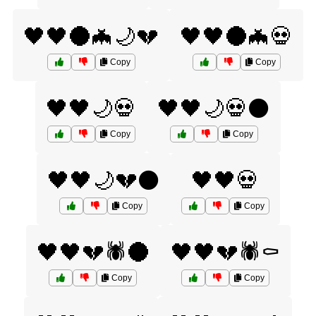
🖤🖤🌑🦇🌙💔
🖤🖤🌑🦇💀
Copy
Copy
🖤🖤🌙💀
🖤🖤🌙💀⚫
Copy
Copy
🖤🖤🌙💔⚫
🖤🖤💀
Copy
Copy
🖤🖤💔🕷️🌑
🖤🖤💔🕷️⚰️
Copy
Copy