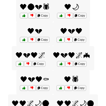
🖤🌑💔🕷️
🖤🌙
Copy
Copy
🖤💔
🖤💔🖤
Copy
Copy
🖤💔🖤🌌
🖤💔🖤🌌🦇
Copy
Copy
🖤💔🖤⚰️
🖤🕷️
Copy
Copy
🖤🖤🌌🌙🌑
🖤🖤🌌🌙⚫