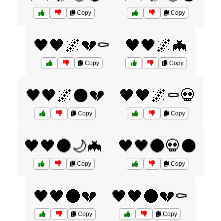
Copy
Copy
🖤🖤🌌💔⚰️
🖤🖤🌌🦇
Copy
Copy
🖤🖤🌌⚫💔
🖤🖤🌌⚰️💀
Copy
Copy
🖤🖤🌑🌙🦇
🖤🖤🌑💀⚫
Copy
Copy
🖤🖤🌑💔
🖤🖤🌑💔⚰️
Copy
Copy