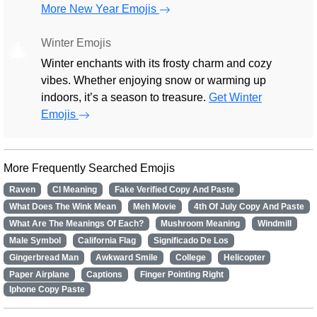
More New Year Emojis
Winter Emojis
🎄
Winter enchants with its frosty charm and cozy
vibes. Whether enjoying snow or warming up
indoors, it’s a season to treasure.
Get Winter
Emojis
More Frequently Searched Emojis
Raven
Cl Meaning
Fake Verified Copy And Paste
What Does The Wink Mean
Meh Movie
4th Of July Copy And Paste
What Are The Meanings Of Each?
Mushroom Meaning
Windmill
Male Symbol
California Flag
Significado De Los
Gingerbread Man
Awkward Smile
College
Helicopter
Paper Airplane
Captions
Finger Pointing Right
Iphone Copy Paste