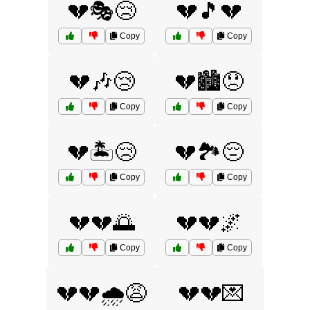
💔🎭😢
💔🎵💔
Copy
Copy
💔🎶😢
💔🏙️😞
Copy
Copy
💔🏝️😢
💔🏞️😔
Copy
Copy
💔💔🌅
💔💔🌌
Copy
Copy
💔💔🌧️😩
💔💔💌