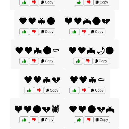
Copy
Copy
🖤🖤🦇🌑
🖤🖤🦇🌑💔
Copy
Copy
🖤🖤🦇🌑⚰️
🖤🖤🦇🌙⚫
Copy
Copy
🖤🖤🦇💔
🖤🖤🦇⚰️
Copy
Copy
🖤🖤⚫💔🕷️
🖤🖤⚫💔🦇
Copy
Copy