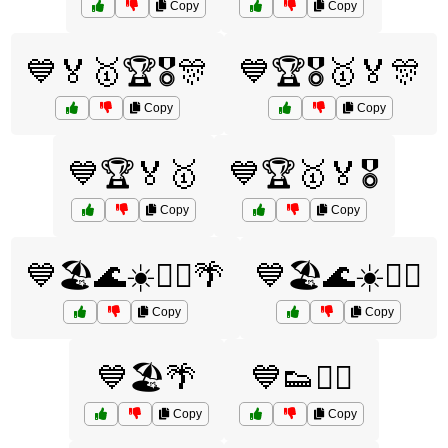
Copy
Copy
💙🏅🥇🏆🎖️🎊
💙🏆🎖️🥇🏅🎊
Copy
Copy
💙🏆🏅🥇
💙🏆🥇🏅🎖️
Copy
Copy
💙🏖️🌊☀️🏄‍♀️🌴
💙🏖️🌊☀️🏄‍♂️
Copy
Copy
💙🏖️🌴
💙👟🏃‍♂️
Copy
Copy