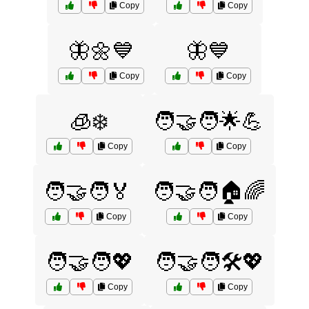
Copy
Copy
🦋🌼💙
🦋💙
Copy
Copy
🧊❄️
🧑‍🤝‍🧑🌟💪
Copy
Copy
🧑‍🤝‍🧑🏅
🧑‍🤝‍🧑🏠🌈
Copy
Copy
🧑‍🤝‍🧑💖
🧑‍🤝‍🧑🛠️💖
Copy
Copy