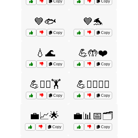
Copy
Copy
💙🐟
💙🐬
Copy
Copy
💧🌊
💪🤲❤️
Copy
Copy
💪🤸‍♀️🏋️
💪🤸‍♂️🏋️‍♂️
Copy
Copy
💼📈🌟
💼📊📅🗂️
Copy
Copy