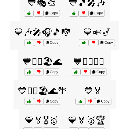
💙🎭🎨
💙🎵🎤🎶
Copy
Copy
💙🎶🎤🎧🎵🎼
💙🎺🎷
Copy
Copy
💙🏄‍♀️🏖️🌊
💙🏄‍♂️🏊‍♀️
Copy
Copy
💙🏄‍♂️🏖️🌊🌴
💙🏅
Copy
Copy
💙🏅🎖️🥇
💙🏅🥇🏆