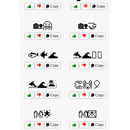
Copy
Copy
🏡🤗
🏡🤝
Copy
Copy
🐟🐠🌊
🐬🌊🏄‍♂️
Copy
Copy
🐬🌊🏝️
👏🙌🎈
Copy
Copy
👐🌟
👐💌
Copy
Copy