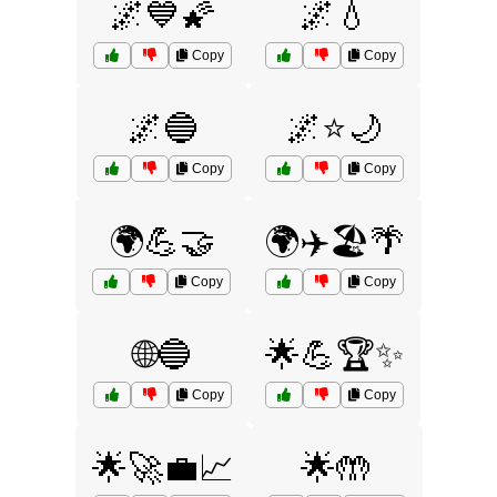
🌌💙🌠
🌌💧
Copy
Copy
🌌🔵
🌌⭐🌙
Copy
Copy
🌍💪🤝
🌍✈️🏖️🌴
Copy
Copy
🌐🔵
🌟💪🏆✨
Copy
Copy
🌟🚀💼📈
🌟🤲