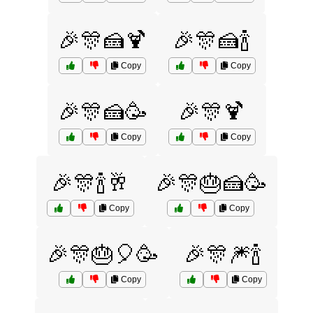
🎉🎊🍰🍹
🎉🎊🍰🍾
Copy
Copy
🎉🎊🍰🥳
🎉🎊🍹
Copy
Copy
🎉🎊🍾🥂
🎉🎊🎂🍰🥳
Copy
Copy
🎉🎊🎂🎈🥳
🎉🎊🎆🍾
Copy
Copy