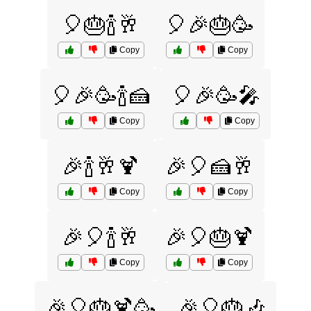
🎈🎂🍾🥂
🎈🎉🎂🥳
Copy
Copy
🎈🎉🥳🍾🍰
🎈🎉🥳🎤
Copy
Copy
🎉🍾🥂🍹
🎉🎈🍰🥂
Copy
Copy
🎉🎈🍾🥂
🎉🎈🎂🍹
Copy
Copy
🎉🎈🎂🍹🥳
🎉🎈🎂🎶