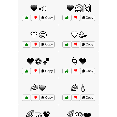
💙📣
💙🤗🙌
Copy
Copy
💙🤩
💙🥳
Copy
Copy
💙⚽🏀
🌀💙
Copy
Copy
🌈💙
🌈💧
Copy
Copy
🌈🤝💖
🌈🤲❤️