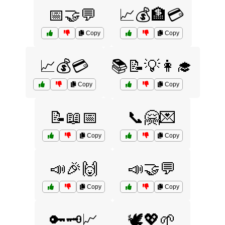
📅🤝💬
📈💰🏦💳
Copy
Copy
📈💰💳
📚📝💡👩‍🎓
Copy
Copy
📝📖📅
📞🤗💌
Copy
Copy
📣🎉🙌
📣🤝💬
Copy
Copy
🔑🗝️📈
🕊️💖🌱