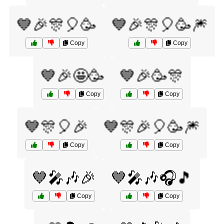
💙🎉🎊🎈🥳
💙🎉🎊🎈🥳🎆
Copy
Copy
💙🎉🤩🥳
💙🎉🥳🎊
Copy
Copy
💙🎊🎈🎉
💙🎊🎉🎈🥳🎆
Copy
Copy
💙🎤🎶🎉
💙🎤🎶🎧🎵
Copy
Copy