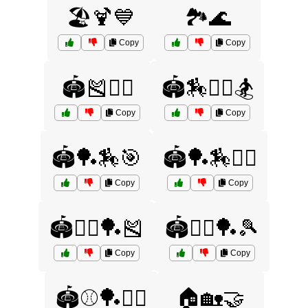
🏖️🍹💙
🏞️🌊
Copy
Copy
🏟️🎽🤸‍♂️
🏟️🏇🤼‍♂️🏂
Copy
Copy
🏟️🏓🏇🎯
🏟️🏓🏇🤾‍♀️
Copy
Copy
🏟️🤸‍♂️🏓🎽
🏟️🤸‍♂️🏓🎾
Copy
Copy
🏟️⚾🏓🏌️‍♂️
🏠🏡🤝