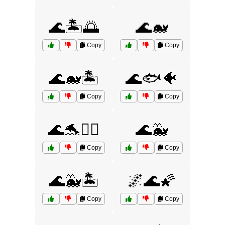
🌊🏝️🌅
🌊🐋
Copy
Copy
🌊🐋🏝️
🌊🐟🐠
Copy
Copy
🌊🐬🏄‍♂️
🌊🐳
Copy
Copy
🌊🐳🏝️
🌌🌊🌠
Copy
Copy