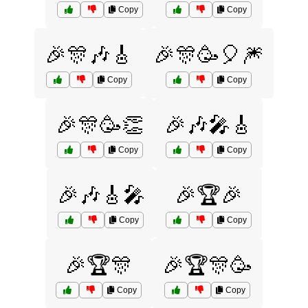
Copy
Copy
🎉🎊🎶🎸
🎉🎊🥳🎈🎆
Copy
Copy
🎉🎊🥳👏
🎉🎶🎤🎸
Copy
Copy
🎉🎶🎸🎤
🎉🏆🎉
Copy
Copy
🎉🏆🎊
🎉🏆🎊🥳
Copy
Copy