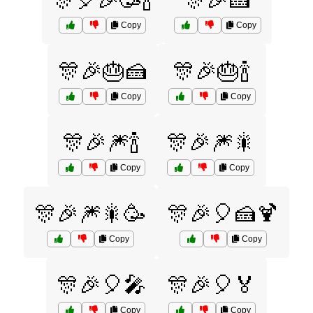
🎊🎈🎉🥳🍾
🎊🎉🍰
Copy
Copy
🎊🎉🎂🍰
🎊🎉🎂🍾
Copy
Copy
🎊🎉🎆🍾
🎊🎉🎆🎇
Copy
Copy
🎊🎉🎆🎇🥳
🎊🎉🎈🍰🍹
Copy
Copy
🎊🎉🎈🎤
🎊🎉🎈🏅
Copy
Copy