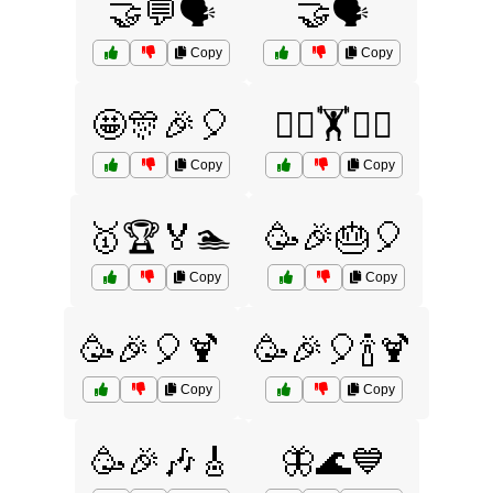
🤝💬🗣️
🤝🗣️
Copy
Copy
🤩🎊🎉🎈
🤼‍♂️🏋️🏊‍♂️
Copy
Copy
🥇🏆🏅🏊
🥳🎉🎂🎈
Copy
Copy
🥳🎉🎈🍹
🥳🎉🎈🍾🍹
Copy
Copy
🥳🎉🎶🎸
🦋🌊💙