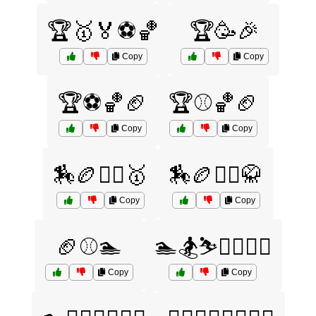
🏆🥇🏅⚽🏀
🏆🥳🎉
Copy
Copy
🏆⚽🏀🏈
🏆⚾🏀🏈
Copy
Copy
🏇🏉🤼‍♂️🥇
🏇🏉🤼‍♂️🥋
Copy
Copy
🏈⚾🏊
🏊🏂⛷️🏋️‍♂️🤸‍♀️
Copy
Copy