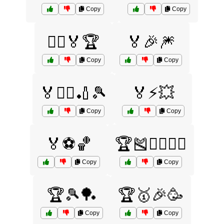
Copy
Copy
🏃‍♂️🏅🏆
🏅🎉🎆
Copy
Copy
🏅🏊‍♀️🏏🎾
🏅⚡💥
Copy
Copy
🏅⚽🏀
🏆🎽🏊‍♀️🏋️‍♂️
Copy
Copy
🏆🎾🏓
🏆🥇🎉🥳
Copy
Copy