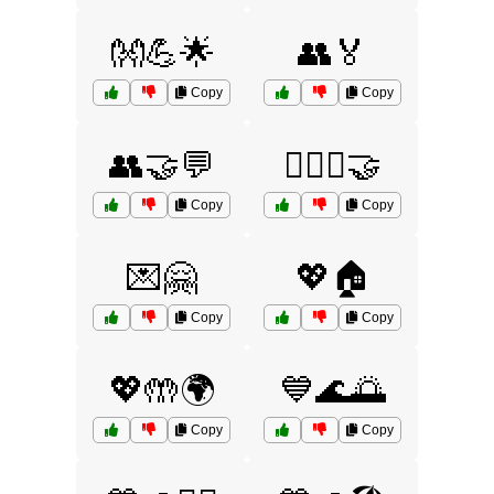
👐💪🌟
👥🏅
Copy
Copy
👥🤝💬
👩‍❤️‍👩🤝
Copy
Copy
💌🤗
💖🏠
Copy
Copy
💖🤲🌍
💙🌊🌅
Copy
Copy