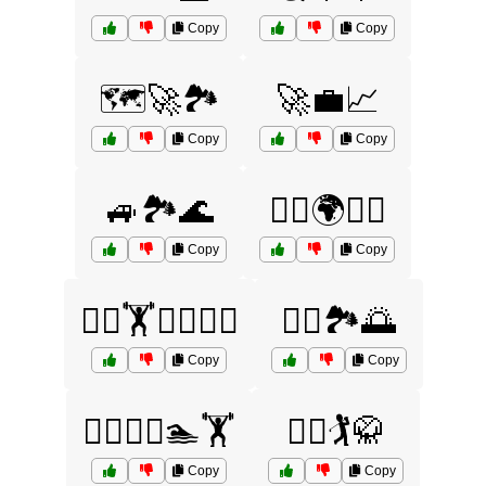
Copy
Copy
🗺️🚀🏞️
🚀💼📈
Copy
Copy
🚙🏞️🌊
🚴‍♂️🌍🏃‍♀️
Copy
Copy
🚴‍♂️🏋️🏊‍♂️🤼‍♀️
🚴‍♂️🏞️🌅
Copy
Copy
🚵‍♀️🏌️‍♀️🏊🏋️
🚵‍♂️🏌️🥋
Copy
Copy