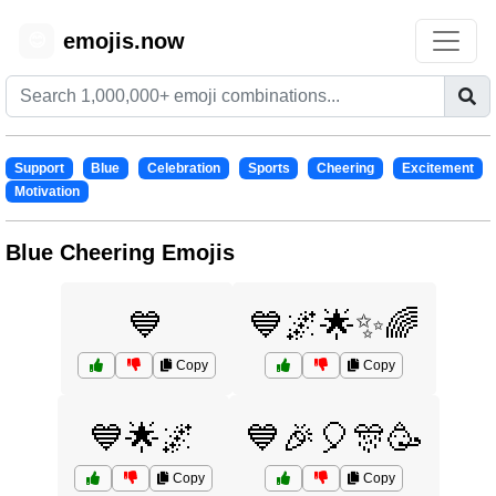
emojis.now
😊
Support
Blue
Celebration
Sports
Cheering
Excitement
Motivation
Blue Cheering Emojis
💙
💙🌌🌟✨🌈
Copy
Copy
💙🌟🌌
💙🎉🎈🎊🥳
Copy
Copy