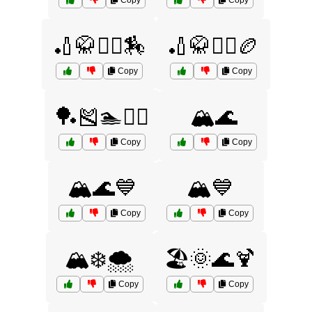
Copy
Copy
🏏🥋🤾‍♂️🏇
🏏🥋🤾‍♂️🏉
Copy
Copy
🏓🎽🏊🏌️‍♂️
🏔️🌊
Copy
Copy
🏔️🌊💙
🏔️💙
Copy
Copy
🏔️❄️🌨️
🏖️🌞🌊🍹
Copy
Copy