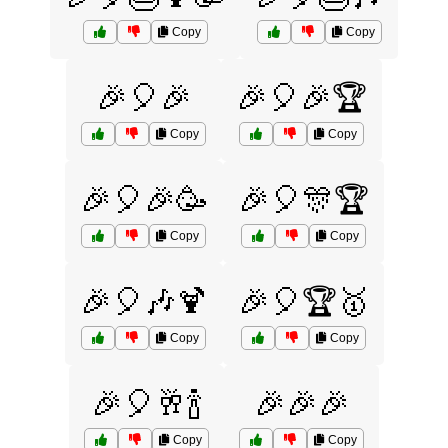
Copy
Copy
🎉🎈🎉
🎉🎈🎉🏆
Copy
Copy
🎉🎈🎉🥳
🎉🎈🎊🏆
Copy
Copy
🎉🎈🎶🍹
🎉🎈🏆🥇
Copy
Copy
🎉🎈🥂🍾
🎉🎉🎉
Copy
Copy