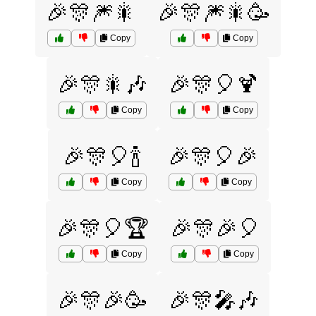
🎉🎊🎆🎇
🎉🎊🎆🎇🥳
Copy
Copy
🎉🎊🎇🎶
🎉🎊🎈🍹
Copy
Copy
🎉🎊🎈🍾
🎉🎊🎈🎉
Copy
Copy
🎉🎊🎈🏆
🎉🎊🎉🎈
Copy
Copy
🎉🎊🎉🥳
🎉🎊🎤🎶