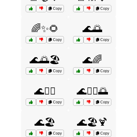
Copy
Copy
🌈✨🌻
🌊🌅
Copy
Copy
🌊🌅🏖️
🌊🌈
Copy
Copy
🌊🏄‍♀️
🌊🏄‍♀️🌅
Copy
Copy
🌊🏖️
🌊🏖️🍹
Copy
Copy