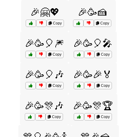
🎉🤗💖
🎉🥳🍰
Copy
Copy
🎉🥳🎈🎆
🎉🥳🎈🎤
Copy
Copy
🎉🥳🎈🎶
🎉🥳🎉🏅
Copy
Copy
🎉🥳🎊🎶
🎉🥳🎊🏆
Copy
Copy