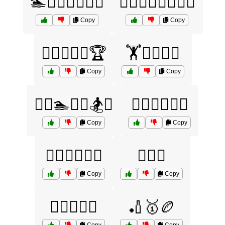
🏊🏋️‍♂️🏌️‍♀️🚴‍♂️
🏊‍♀️🏋️‍♂️🚵‍♀️🏌️‍♀️
Copy
Copy
🏊‍♂️🏋️‍♀️🚴🏆
🏋️🏊‍♀️🏉🎾
Copy
Copy
🏋️‍♀️🏊🏌️‍♂️🏂⛷️
🏋️‍♀️🏊‍♂️🏉🏏
Copy
Copy
🏋️‍♂️🚴‍♀️🏌️‍♂️
🏋️‍♂️🤝
Copy
Copy
🏌️‍♀️🎾🏉🏏
🏏🥇🏉