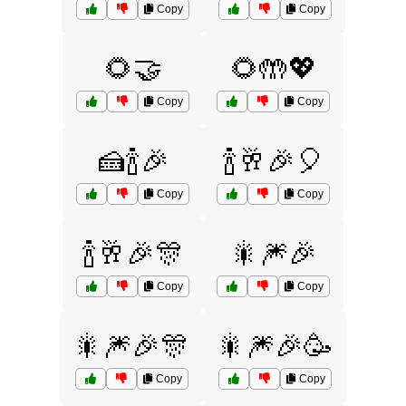
Copy
Copy
🌻🤝
🌻🤲💖
Copy
Copy
🍰🍾🎉
🍾🥂🎉🎈
Copy
Copy
🍾🥂🎉🎊
🎇🎆🎉
Copy
Copy
🎇🎆🎉🎊
🎇🎆🎉🥳
Copy
Copy