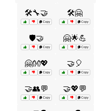
🛠️🔧🤝
🛠️🤗
Copy
Copy
🛡️🤝
🤗🌟💪
Copy
Copy
🤗👐💖
🤝🎈
Copy
Copy
🤝👥💬
🤝💖💬
Copy
Copy