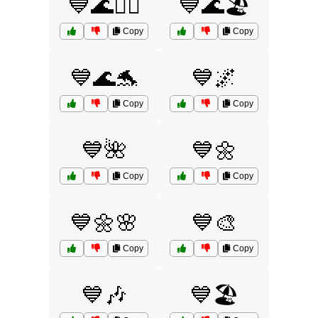
💙🌊🏄‍♂️
💙🌊🏖️
Copy
Copy
💙🌊🐬
💙🌌
Copy
Copy
💙🌺
💙🌼
Copy
Copy
💙🌼🌸
💙🎨
Copy
Copy
💙🎶
💙🏖️