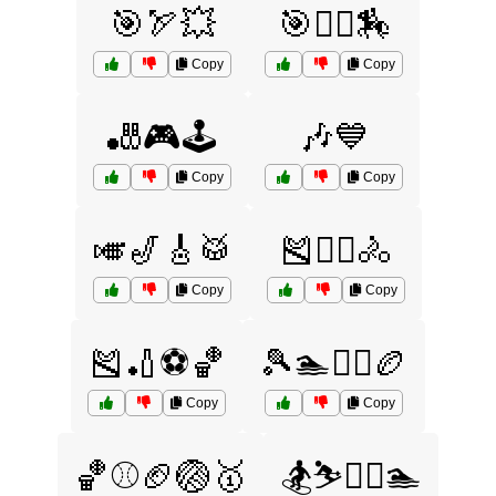
🎯🏹💥
🎯🤾‍♀️🏇
Copy
Copy
🎳🎮🕹️
🎶💙
Copy
Copy
🎺🎷🎸🥁
🎽🏋️‍♀️🚴
Copy
Copy
🎽🏏⚽🏀
🎾🏊🏋️‍♀️🏉
Copy
Copy
🏀⚾🏈🏐🥇
🏂⛷️🏌️‍♂️🏊