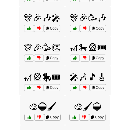
🎊🎉🎶🎤
🎊🎉🥳🎶
Copy
Copy
🎊🎉🥳👏
🎢🎠🎡🎟️
Copy
Copy
🎢🎡🎠🎟️
🎤🎶🎵🎸
Copy
Copy
🎨🔵🖌️
🎨🖌️🔵
Copy
Copy