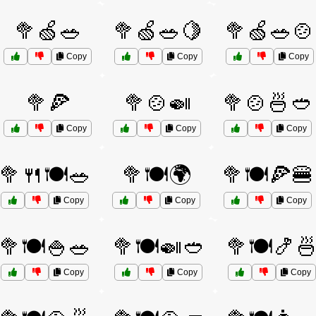
🥦🍏🥗
🥦🍏🥗🍋
🥦🍏🥗🍲
Copy
Copy
Copy
🥦🍕
🥦🍲🍛
🥦🍲🍜🥙
Copy
Copy
Copy
🥦🍴🍽️🥗
🥦🍽️🌍
🥦🍽️🍕🍔
Copy
Copy
Copy
🥦🍽️🍚🥗
🥦🍽️🍛🥙
🥦🍽️🍤
Copy
Copy
Copy