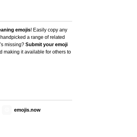
eaning emojis
! Easily copy any
 handpicked a range of related
t's missing?
Submit your emoji
 making it available for others to
😊
emojis.now