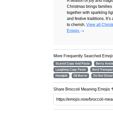
A season of joy and magic
Christmas brings families
together with sparkling lig
and festive traditions. It’s
to cherish.
View all Chris
Emojis
More Frequently Searched Emoji
Scared Copy And Paste
Berry Ave
Laughing Copy Paste
Nerd Transpa
Handjob
Oil Barrel
Do Not Distur
Share Broccoli Meaning Emojis 🥦