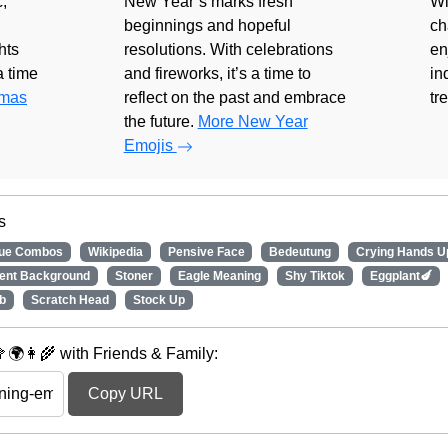
,
New Year’s marks fresh
Wi
beginnings and hopeful
ch
hts
resolutions. With celebrations
en
 a time
and fireworks, it’s a time to
in
tmas
reflect on the past and embrace
tr
the future.
More New Year
Emojis
s
nue Combos
Wikipedia
Pensive Face
Bedeutung
Crying Hands U
rent Background
Stoner
Eagle Meaning
Shy Tiktok
Eggplant🍆
b
Scratch Head
Stock Up
🌍👩‍🌾 with Friends & Family:
Copy URL