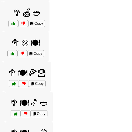
🥦🍏🥙
Copy
🥦🍲🍽️
Copy
🥦🍽️🍕🍟
Copy

🥦🍽️🍤🥙
Copy