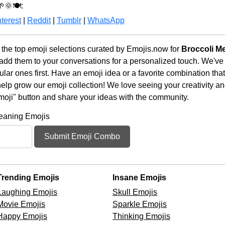
🌞🍽️:
terest
|
Reddit
|
Tumblr
|
WhatsApp
the top emoji selections curated by Emojis.now for
Broccoli M
 add them to your conversations for a personalized touch. We've
ar ones first. Have an emoji idea or a favorite combination tha
lp grow our emoji collection! We love seeing your creativity and
moji" button and share your ideas with the community.
Meaning Emojis
Submit Emoji Combo
Trending Emojis
Insane Emojis
Laughing Emojis
Skull Emojis
Movie Emojis
Sparkle Emojis
Happy Emojis
Thinking Emojis