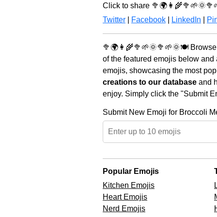
Click to share 🥦🌍👩‍🌾🥦🌱🌞🥦
Twitter
|
Facebook
|
LinkedIn
|
Pin
🥦🌍👩‍🌾🥦🌱🌞🥦🌱🌞🍽️ Browse 
of the featured emojis below and
emojis, showcasing the most popul
creations to our database
and he
enjoy. Simply click the "Submit E
Submit New Emoji for Broccoli 
Popular Emojis
Kitchen Emojis
Heart Emojis
Nerd Emojis