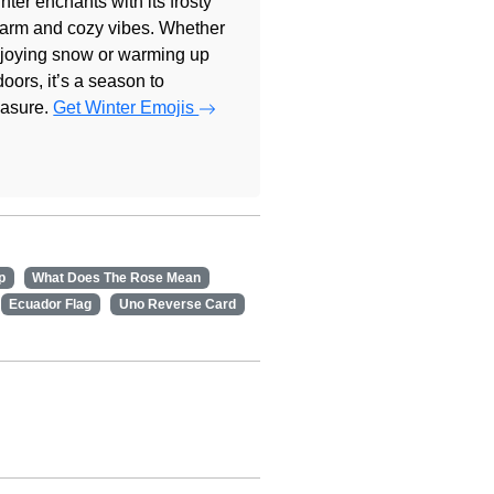
nter enchants with its frosty
arm and cozy vibes. Whether
joying snow or warming up
doors, it’s a season to
easure.
Get Winter Emojis
p
What Does The Rose Mean
Ecuador Flag
Uno Reverse Card