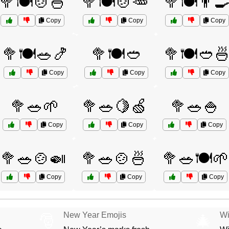
🥦🍽️🍲🍜
🥦🍽️🍲🥕
🥦🍽️👨‍
Copy
Copy
Copy
🥦🍽️🥗🍤
🥦🍽️🥙
🥦🍽️🥙
Copy
Copy
Copy
🥦🥗🌱
🥦🥗🍋🍏
🥦🥗🍚
Copy
Copy
Copy
🥦🥗🍲🍛
🥦🥗🍲🍜
🥦🥗🍽️🌱
Copy
Copy
Copy
New Year Emojis
Wi
🎅
🎄