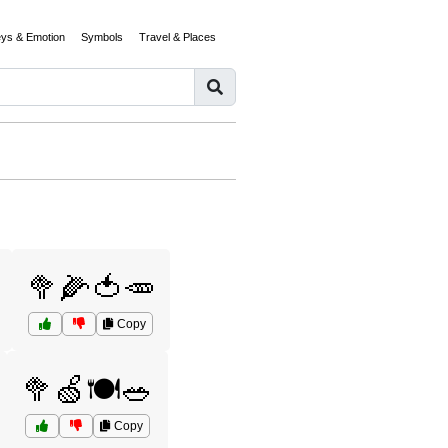
eys & Emotion
Symbols
Travel & Places
🥦🌽🍅🥕
Copy
🥦🍏🍽️🥗
Copy