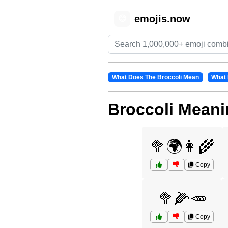
emojis.now
😊
What Does The Broccoli Mean
What 
Broccoli Meani
🥦🌍👩‍🌾
Copy
🥦🌽🥕
Copy