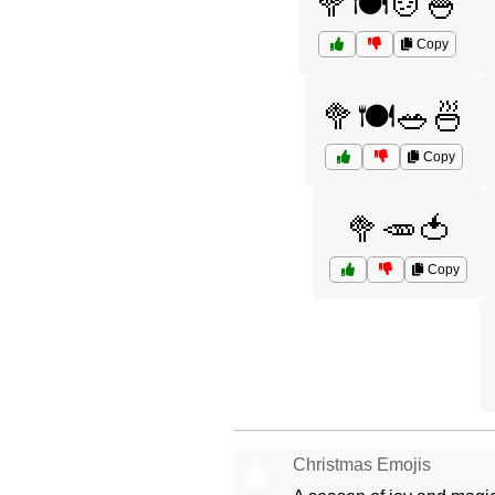
🥦🍽️🍲🍚
Copy
🥦🍽️🥗🍜
Copy
🥦🥕🍅
Copy
Christmas Emojis
🎄