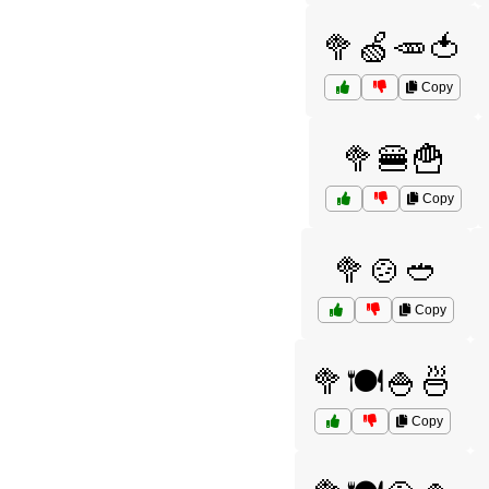
🥦🍏🥕🍅
Copy
🥦🍔🍟
Copy
🥦🍲🥙
Copy
🥦🍽️🍚🍜
Copy