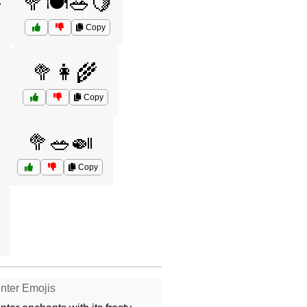

🥦🍽️🥗🍋
Copy

🥦👩‍🌾
Copy
🥦🥗🍛
Copy
nter Emojis