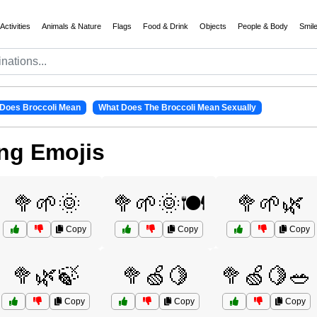
Activities
Animals & Nature
Flags
Food & Drink
Objects
People & Body
Smil
Does Broccoli Mean
What Does The Broccoli Mean Sexually
ng Emojis
🥦🌱🌞
🥦🌱🌞🍽️
🥦🌱🌿
Copy
Copy
Copy
🥦🌿🍃
🥦🍏🍋
🥦🍏🍋🥗
Copy
Copy
Copy