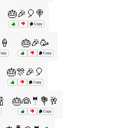
🎂🎉🎈🍭
Copy
🍦
🎂🎉🥳
opy
Copy
🎂🎊🎉🎈
Copy

🎂👰🤵💐🥂
Copy