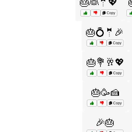
🎂👰🤵💖
Copy
🎂💍🤵🎉
Copy
🎂💐🥂💖
Copy
🎂🥳🍰
Copy
🎉🎂