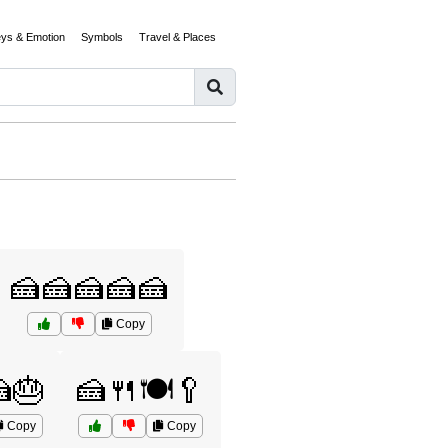
eys & Emotion
Symbols
Travel & Places
🍰🍰🍰🍰🍰
Copy
🎂
🍰🍴🍽️🥄
Copy
Copy