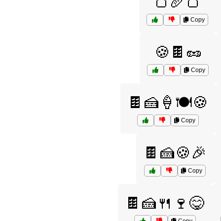
🍞🥖🍞
Copy
🍪🍫🥜
Copy
🍫🍰🍦🍽️🍪
Copy
🍫🍰🍪🎉
Copy
🍫🍰🍴🍷😋