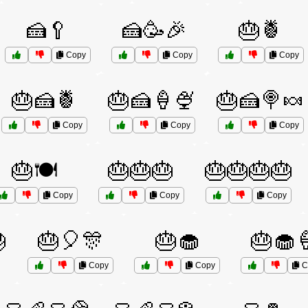
🍰🥄
🍰🥳🎉
🎂🍍
Copy
Copy
Copy
🎂🍰🍍
🎂🍰🍦🍨
🎂🍰🍭🍬
Copy
Copy
Copy
🎂🍽️
🎂🎂🎂
🎂🎂🎂🎂
Copy
Copy
Copy

🎂🎈🎊
🎂🧁
🎂🧁
Copy
Copy
C