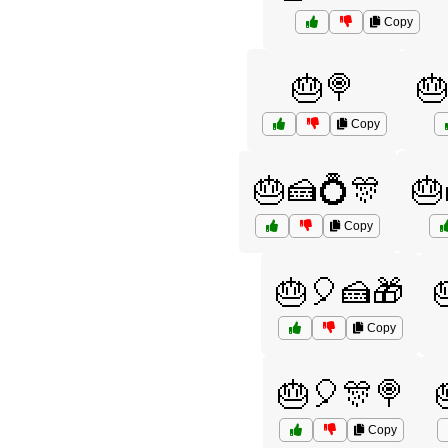
Copy
🎂🍭

Copy
🎂🍰💍🎊
🎂
Copy
🎂🎈🍰🎁
Copy
🎂🎈🎊🍭
Copy