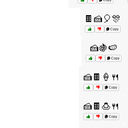
Copy
🍫🍰🎈🎊
Copy
🍰🍇🍉
Copy
🍰🍫🍦🍴
Copy
🍰🍫🍮🍴
Copy