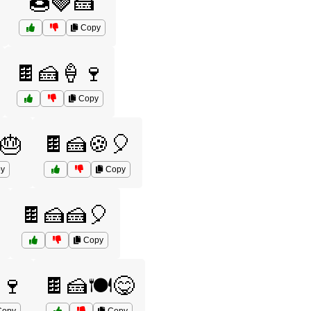
🍩🍓🍰
Copy
🍫🍰🍦🍷
Copy
🎂
🍫🍰🍪🎈
y
Copy
🍫🍰🍰🎈
Copy
️🍷
🍫🍰🍽️😋