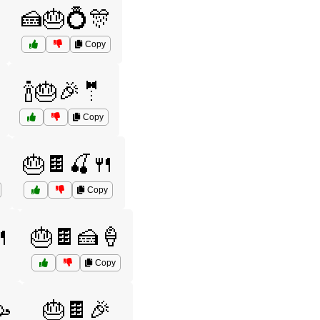
🍰🎂💍🎊
Copy
🍾🎂🎉🤵
Copy
🎂🍫🍒🍴
Copy

🎂🍫🍰🍦
Copy

🎂🍫🎉