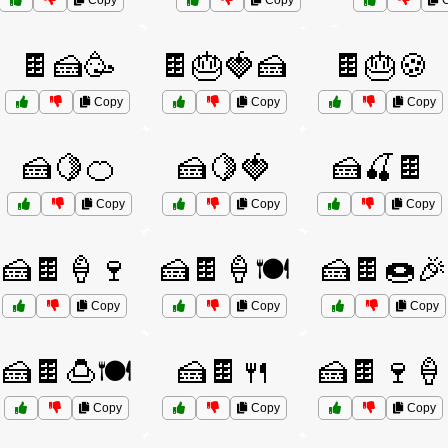
Copy
Copy
C
🍫🍰🥳
🍫🎂🍓🍰
🍫🎂🍪
Copy
Copy
Copy
🍰🍋🍊
🍰🍋🍓
🍰🍒🍫
Copy
Copy
Copy
🍰🍫🍦🍷
🍰🍫🍦🍽️
🍰🍫🍩🎉
Copy
Copy
Copy
🍰🍫🍮🍽️
🍰🍫🍴
🍰🍫🍷🍦
Copy
Copy
Copy