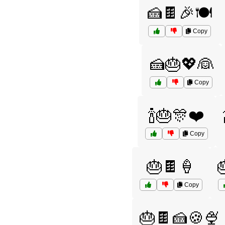
🍰🍫🎉🍽️
Copy
🍰🎂💖👰
Copy
🍾🎂🎊❤️
Copy
🎂🍫🍦
Copy
🎂🍫🍰🍪🍨