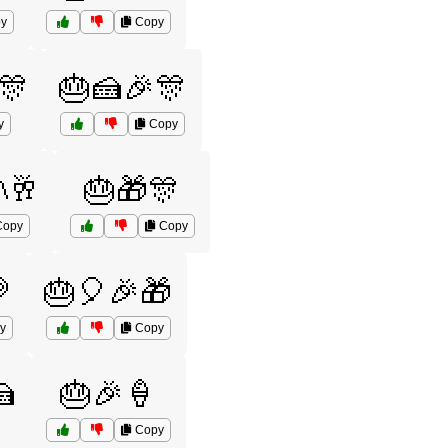
y
Copy
🎊
🎂🍰🎉🎊
y
Copy
🥂
🎂🎁🎊
opy
Copy

🎂🎈🎉🎁
y
Copy

🎂🎉🍦
Copy