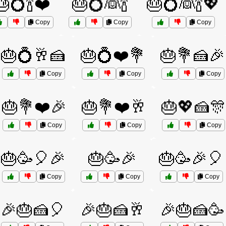
🎂💍🍾❤️
🎂💍👰🍾
🎂💍👰🍾💖
Copy
Copy
Copy
🎂💍🥂🍰
🎂💍❤️💐
🎂💐🍰🎉
Copy
Copy
Copy
🎂💐❤️🎉
🎂💐❤️🥂
🎂💖🍰🎊
Copy
Copy
Copy
🎂🥳🎈🎉
🎂🥳🎉
🎂🥳🎉🎈
Copy
Copy
Copy
🎉🎂🍰🎈
🎉🎂🍰🥂
🎉🎂🍰🥳