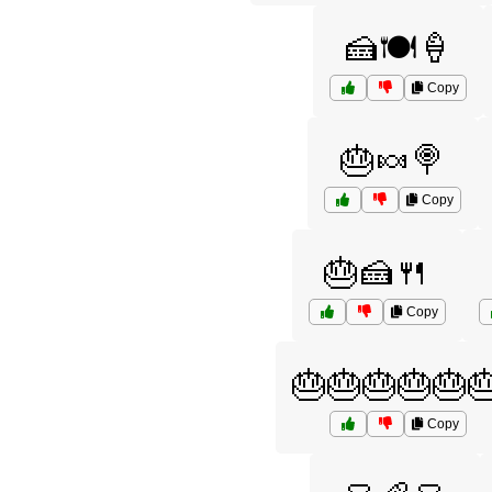
🍰🍽️🍦
Copy
🎂🍬🍭
Copy
🎂🍰🍴
Copy
🎂🎂🎂🎂🎂
Copy