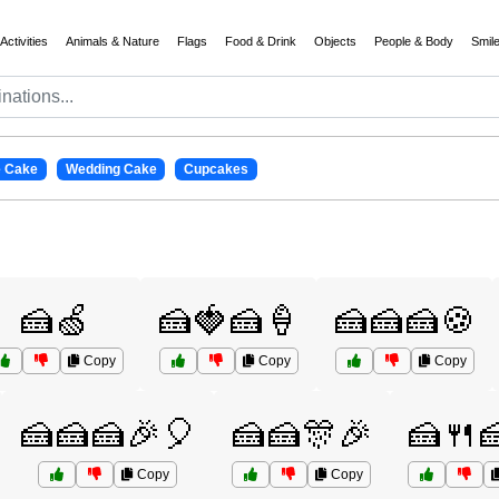
Activities
Animals & Nature
Flags
Food & Drink
Objects
People & Body
Smil
e Cake
Wedding Cake
Cupcakes
🍰🍏
🍰🍓🍰🍦
🍰🍰🍰🍪
Copy
Copy
Copy
🍰🍰🍰🎉🎈
🍰🍰🎊🎉
🍰🍴
Copy
Copy