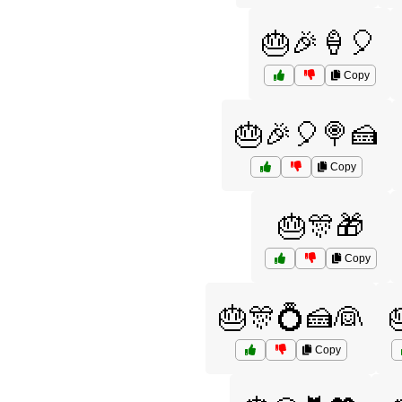
🎂🎉🍦🎈
Copy
🎂🎉🎈🍭🍰
Copy
🎂🎊🎁
Copy
🎂🎊💍🍰👰
Copy