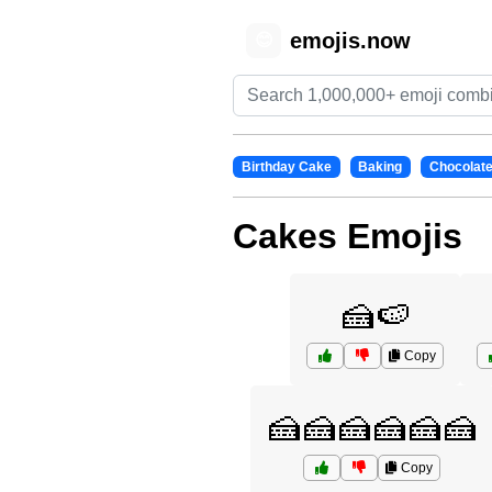
emojis.now
😊
Birthday Cake
Baking
Chocolat
Cakes Emojis
🍰🍉
Copy
🍰🍰🍰🍰🍰🍰
Copy