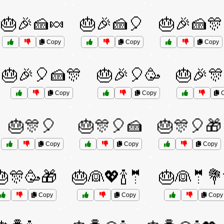
🎂🎉🍰🍬
🎂🎉🍰🎈
🎂🎉🍰🎊
Copy
Copy
Copy
🎂🎉🎈🍰🎊
🎂🎉🎈🥳
🎂🎉🎊
Copy
Copy
C
🎂🎊🎈
🎂🎊🎈🍰
🎂🎊🎈🎁
Copy
Copy
Copy
🎂🎊🥳🎁
🎂👰💖🍾🤵
🎂👰🤵💐
Copy
Copy
Copy