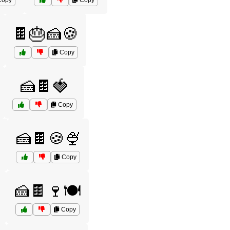
opy
Copy
🍫🎂🍰🍪
Copy
🍰🍫🍓
Copy
🍰🍫🍪🍨
Copy
🍰🍫🍷🍽️
Copy