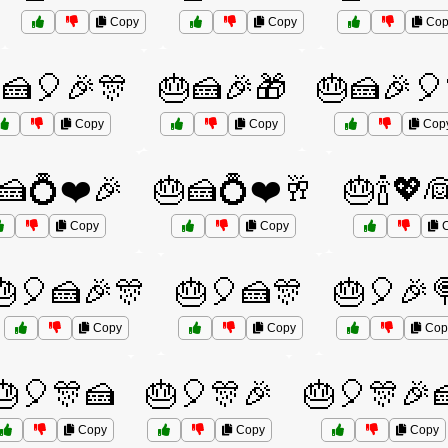
Copy
Copy
Cop
🍰🎈🎉🎊
🎂🍰🎉🎁
🎂🍰🎉🎈
Copy
Copy
Cop
🍰💍❤️🎉
🎂🍰💍❤️🥂
🎂🍾💖
Copy
Copy
C
🎂🎈🍰🎉🎊
🎂🎈🍰🎊
🎂🎈🎉
Copy
Copy
Cop
🎂🎈🎊🍰
🎂🎈🎊🎉
🎂🎈🎊🎉
Copy
Copy
Copy