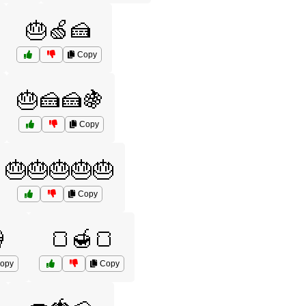
🎂🍏🍰
Copy
🎂🍰🍰🍇
Copy
🎂🎂🎂🎂🎂
Copy

🍞🍯🍞
opy
Copy