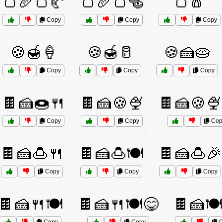
🍞🥖🍞🥐
🍞🥖🍞🥯
🍞🧂
Copy
Copy
Copy
🍪🍯🍦
🍪🍯🥛
🍪🍰🥧
Copy
Copy
Copy
🍫🍰🍩🍴
🍫🍰🍪🍨
🍫🍰🍪🍨
Copy
Copy
Cop
🍫🍰🍮🍴
🍫🍰🍮🍽️
🍫🍰🍮🎉
Copy
Copy
Copy
🍫🍰🍴🍽️
🍫🍰🍴🍽️😋
🍫🍰🍽