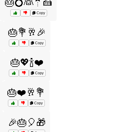
🎂💍👰🤵🍰
Copy
🎂💐🥂🎉
Copy
🎂💖🍾❤️
Copy
🎂❤️🥂💐
Copy
🎉🎂🎈🎁