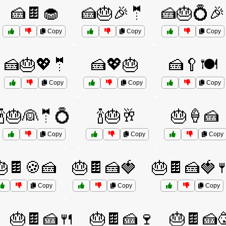
🍰🍫🧁
🍰🎂🎉🤵
🍰🎂💍🎉
Copy
Copy
Copy
🍰🎂💖🤵
🍰💖🎂
🍰🥄🍽️
Copy
Copy
Copy
🍾🎂👰🤵💍
🍾🎂🥂
🎂🍦🍰
Copy
Copy
Copy
🎂🍫🍪🍰
🎂🍫🍰🍓
🎂🍫🍰🍓
Copy
Copy
Copy
🎂🍫🍰🍴
🎂🍫🍰🍷
🎂🍫🍰