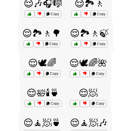
😌🎶🎧🎼
😌🏞️🚶
Copy
Copy
😌🏞️🚶🌳
😌🏞️🚶🍃
Copy
Copy
😌🕊️🌈
😌🕊️🌈🌺
Copy
Copy
😌🛀🕯️🍵
😌🧖
Copy
Copy
😌🧘🧖🍵
😌🧘🧖🎶