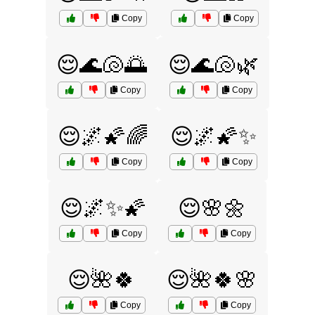
Copy
Copy
😌🌊🐚🌅
😌🌊🐚🌿
Copy
Copy
😌🌌🌠🌈
😌🌌🌠✨
Copy
Copy
😌🌌✨🌠
😌🌸🌼
Copy
Copy
😌🌺🍀
😌🌺🍀🌸
Copy
Copy