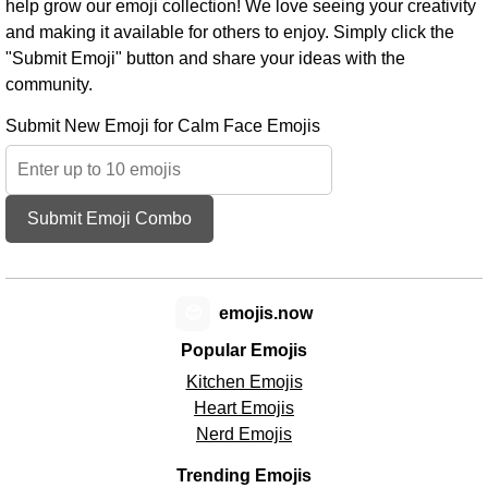
help grow our emoji collection! We love seeing your creativity
and making it available for others to enjoy. Simply click the
"Submit Emoji" button and share your ideas with the
community.
Submit New Emoji for Calm Face Emojis
Submit Emoji Combo
😊
emojis.now
Popular Emojis
Kitchen Emojis
Heart Emojis
Nerd Emojis
Trending Emojis