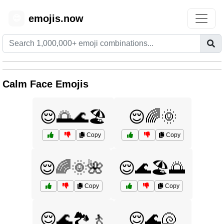
emojis.now
😊
Calm Face Emojis
😌🌅🌊🏖️
😌🌈🌞
Copy
Copy
😌🌈🌞🌺
😌🌊🏖️🌅
Copy
Copy
😌🌊🏞️🚶
😌🌊🐚