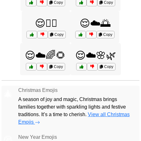
Copy
Copy
😌🧘‍♂️
😌☁️🌅
Copy
Copy
😌☁️🌈🌻
😌☁️🌸🌿
Copy
Copy
Christmas Emojis
🎄
A season of joy and magic, Christmas brings
families together with sparkling lights and festive
traditions. It’s a time to cherish.
View all Christmas
Emojis
New Year Emojis
🎅