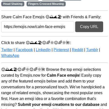
Head Shaking
Fingers Crossed Meaning
Share Calm Face Emojis 😌🌅🌊🏖️ with Friends & Family:
Copy URL
Click to share 😌🌅🌊🏖️😌🌈🌞😌🌈🌞🌺:
Twitter
|
Facebook
|
LinkedIn
|
Pinterest
|
Reddit
|
Tumblr
|
WhatsApp
😌🌅🌊🏖️😌🌈🌞😌🌈🌞🌺 Browse the top emoji selections
curated by Emojis.now for
Calm Face emojis
! Easily copy
any of the featured emojis below and add them to your
conversations for a personalized touch. We've handpicked a
range of related emojis, showcasing the most popular ones
first. Have an emoji idea or a favorite combination that's
missing?
Submit your emoji creations to our database
and