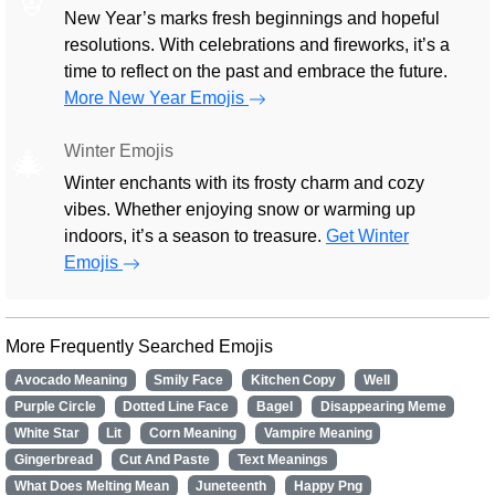
New Year’s marks fresh beginnings and hopeful
resolutions. With celebrations and fireworks, it’s a
time to reflect on the past and embrace the future.
More New Year Emojis
Winter Emojis
🎄
Winter enchants with its frosty charm and cozy
vibes. Whether enjoying snow or warming up
indoors, it’s a season to treasure.
Get Winter
Emojis
More Frequently Searched Emojis
Avocado Meaning
Smily Face
Kitchen Copy
Well
Purple Circle
Dotted Line Face
Bagel
Disappearing Meme
White Star
Lit
Corn Meaning
Vampire Meaning
Gingerbread
Cut And Paste
Text Meanings
What Does Melting Mean
Juneteenth
Happy Png