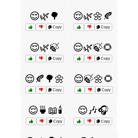
😌🌿🌳
😌🌿🌼🍂
Copy
Copy
😌🌿🍃
😌🌿🍃🌻
Copy
Copy
😌🍂🌳🌼
😌🍃🌼🌻
Copy
Copy
😌🍵📖🕯️
😌🎶🎧
Copy
Copy