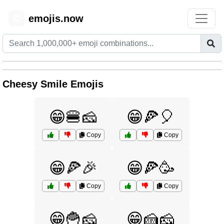
emojis.now
😊
Cheesy Smile Emojis
😁🍔🧀
😁🍕🎈
Copy
Copy
😁🍕🎉
😁🍕🥳
Copy
Copy
😁🍟🧀
😁🍰🧀