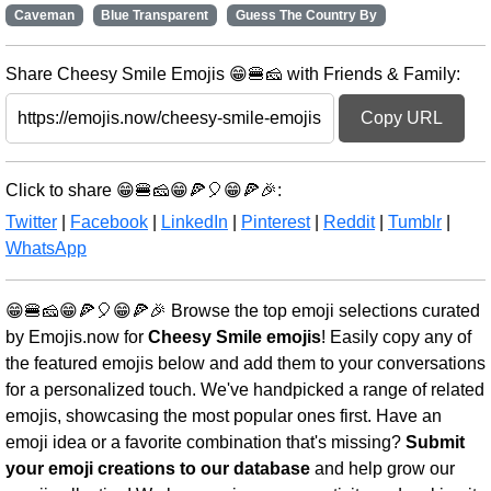
Caveman
Blue Transparent
Guess The Country By
Share Cheesy Smile Emojis 😁🍔🧀 with Friends & Family:
Copy URL
Click to share 😁🍔🧀😁🍕🎈😁🍕🎉:
Twitter
|
Facebook
|
LinkedIn
|
Pinterest
|
Reddit
|
Tumblr
|
WhatsApp
😁🍔🧀😁🍕🎈😁🍕🎉 Browse the top emoji selections curated
by Emojis.now for
Cheesy Smile emojis
! Easily copy any of
the featured emojis below and add them to your conversations
for a personalized touch. We've handpicked a range of related
emojis, showcasing the most popular ones first. Have an
emoji idea or a favorite combination that's missing?
Submit
your emoji creations to our database
and help grow our