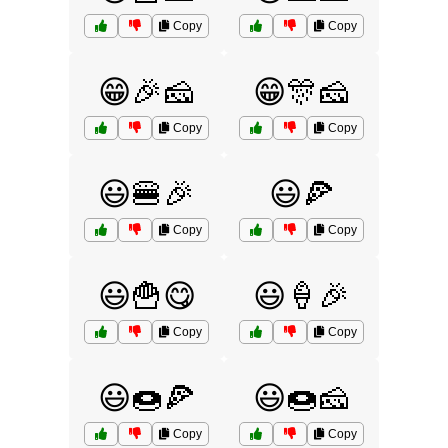
Copy
Copy
😁🎉🧀
😁🎊🧀
Copy
Copy
😃🍔🎉
😃🍕
Copy
Copy
😃🍟😋
😃🍦🎉
Copy
Copy
😃🍩🍕
😃🍩🧀
Copy
Copy