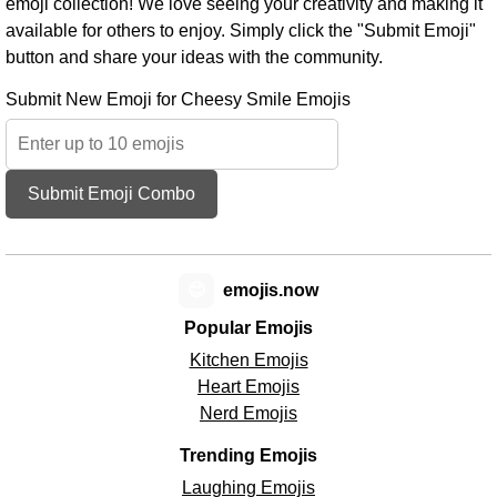
emoji collection! We love seeing your creativity and making it
available for others to enjoy. Simply click the "Submit Emoji"
button and share your ideas with the community.
Submit New Emoji for Cheesy Smile Emojis
Submit Emoji Combo
😊
emojis.now
Popular Emojis
Kitchen Emojis
Heart Emojis
Nerd Emojis
Trending Emojis
Laughing Emojis