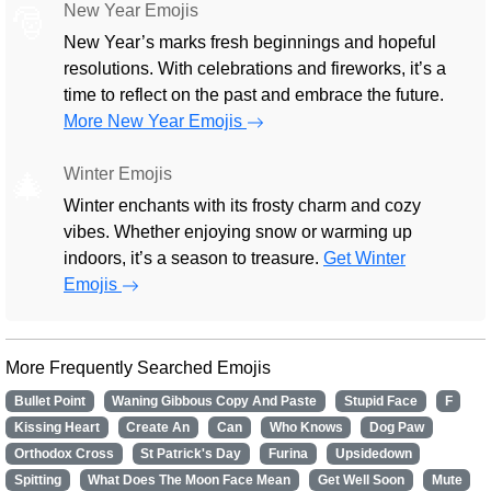
New Year Emojis
🎅
New Year’s marks fresh beginnings and hopeful
resolutions. With celebrations and fireworks, it’s a
time to reflect on the past and embrace the future.
More New Year Emojis
Winter Emojis
🎄
Winter enchants with its frosty charm and cozy
vibes. Whether enjoying snow or warming up
indoors, it’s a season to treasure.
Get Winter
Emojis
More Frequently Searched Emojis
Bullet Point
Waning Gibbous Copy And Paste
Stupid Face
F
Kissing Heart
Create An
Can
Who Knows
Dog Paw
Orthodox Cross
St Patrick's Day
Furina
Upsidedown
Spitting
What Does The Moon Face Mean
Get Well Soon
Mute