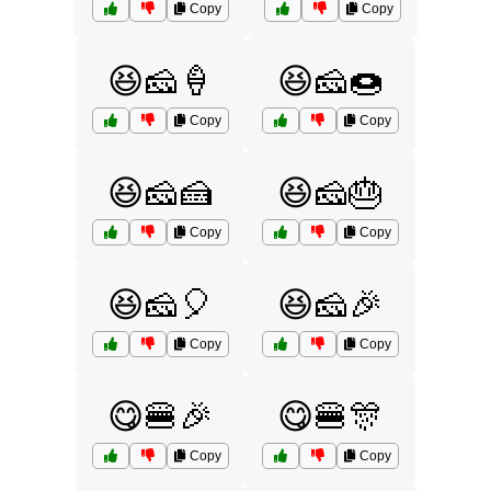
Copy
Copy
😆🧀🍦
😆🧀🍩
Copy
Copy
😆🧀🍰
😆🧀🎂
Copy
Copy
😆🧀🎈
😆🧀🎉
Copy
Copy
😋🍔🎉
😋🍔🎊
Copy
Copy