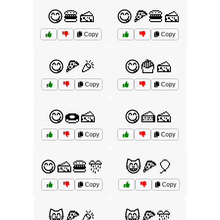
😋🍔🧀
😋🍕🍔🧀
Copy
Copy
😋🍕🎉
😋🍟🧀
Copy
Copy
😋🍩🧀
😋🍰🧀
Copy
Copy
😋🧀🍔🎊
😸🍕🎈
Copy
Copy
😸🍕🎉
😸🍕🎊