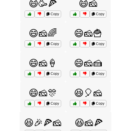
😄🥳🍕
😄🧀
Copy
Copy
😄🧀🌈
😄🧀🍟
Copy
Copy
😄🧀🍦
😄🧀🍰
Copy
Copy
😄🧀🎊
😆🎈🧀
Copy
Copy
😆🎉🍕🧀
😆🧀🍕