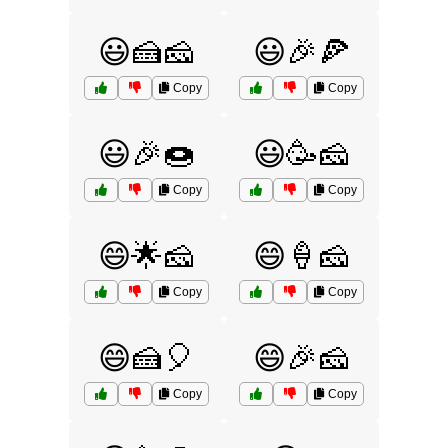
😃🍰🧀
😃🎉🍕
Copy
Copy
😃🎉🍩
😃🥳🧀
Copy
Copy
😄🌟🧀
😄🍦🧀
Copy
Copy
😄🍰🎈
😄🎉🧀
Copy
Copy