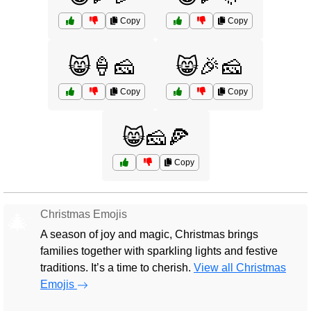
Copy
Copy
😸🍦🧀
😸🎉🧀
Copy
Copy
😸🧀🍕
Copy
Christmas Emojis
🎄
A season of joy and magic, Christmas brings
families together with sparkling lights and festive
traditions. It’s a time to cherish.
View all Christmas
Emojis