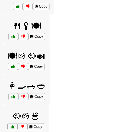
Copy
🍴🥄🍽️
Copy
🍽️🍲🥘🍛
Copy
👩‍🍳🥗🥙
Copy
🥘🍲🍜
Copy