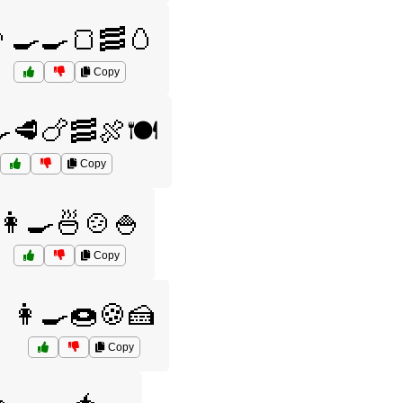
‍🍳🍳🍞🥓🥚
Copy
🍳🥩🍗🥓🍖🍽️
Copy
👩‍🍳🍜🍲🍚
Copy
👩‍🍳🍩🍪🍰
Copy