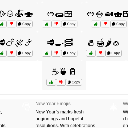
🥘🍲🍝🍣
🥙🌯🍱
🥙🍚🍛🍣
Copy
Copy
Copy
🥩🍗🍖🍤
🥩🍳🥓
🧂🍯🌶️🧄
Copy
Copy
Copy
☕🍵🥛
Copy
New Year Emojis
Wi
🎅
🎄
,
New Year’s marks fresh
Wi
beginnings and hopeful
ch
hts
resolutions. With celebrations
en