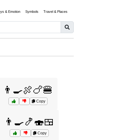
eys & Emotion
Symbols
Travel & Places
👨‍🍳🍖🍗🍔
Copy
👨‍🍳🍤🍣🍱
Copy