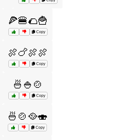
Copy
🍕🍔🌮🍟
Copy
🍖🍗🍖🍖
Copy
🍜🍚🍲
Copy
🍜🍲🥘🍣
Copy