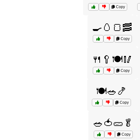
Copy
🍳🥚🍞🥓
Copy
🍴🥄🍽️🥢
Copy
🍽️🥗🍤
Copy
🥗🍅🥒🥬
Copy