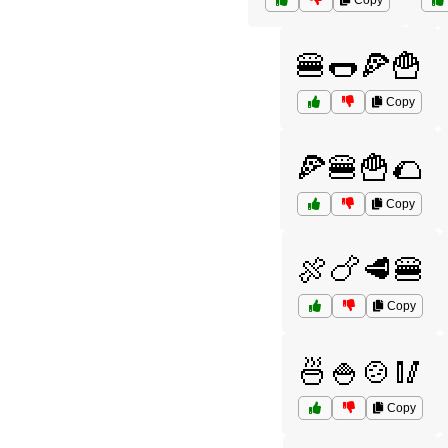
Copy
🍔🌭🍕🍟
Copy
🍕🍔🍟🌮
Copy
🍖🍗🥩🍔
Copy
🍜🍚🍲🥢
Copy