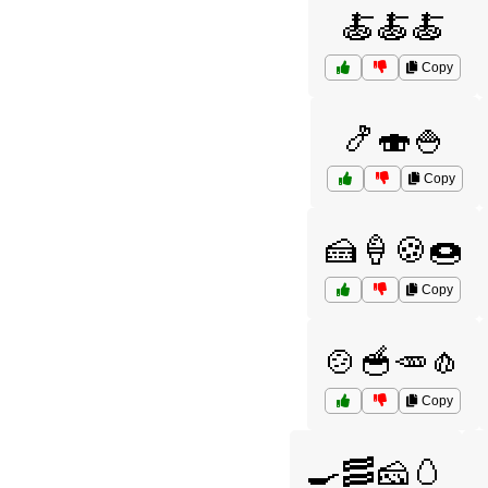
🍝🍝🍝
Copy
🍤🍣🍚
Copy
🍰🍦🍪🍩
Copy
🍲🥣🥕🧄
Copy
🍳🥓🧀🥚