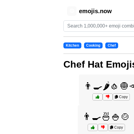
emojis.now
😊
Kitchen
Cooking
Chef
Chef Hat Emoji
👨‍🍳🌶️🧄🧅
Copy
👨‍🍳🍜🍚🍲
Copy