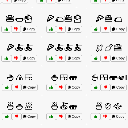
Copy
Copy
Copy
🍔🌭🍟
🍕🌮🍔🍟
🍕🍔🌮
Copy
Copy
Copy
🍕🍝🍝
🍕🍝🍝🍝
🍖🍗🍔
Copy
Copy
Copy
🍚🍙🍱
🍚🍱🍣
🍚🍱🍣🍛
Copy
Copy
Copy
🍜🍚🥟
🍜🍝🍣
🍜🍲🥘
Copy
Copy
Copy