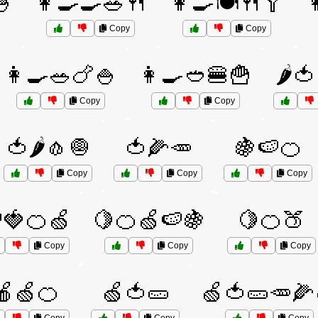
🍧
👩‍🍳🍳🥗🍴
👩‍🍳🍽️🍴🥄

Copy
Copy
👩‍🍳🥗🍗🍚
👩‍🍳🥙🍔🍟
🌶️
Copy
Copy
🍅🌶️🧄🧅
🍅🌽🥕
🍇🍉🍊
Copy
Copy
Copy
🍓🍊🍏
🍋🍊🍏🍉🍇
🍋🍊🍑
Copy
Copy
Copy
🍎🍏🍊
🍏🍅🥒
🍏🍅🥒🥕🌽