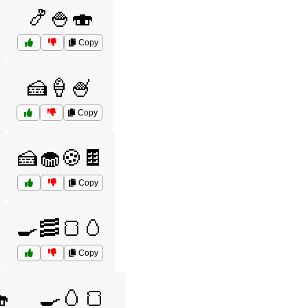
🍤🍚🍣
Copy
🍰🍦🍧
Copy
🍰🧁🍪🍫
Copy
🍳🥓🍞🥚
Copy

🍳🥚🍞