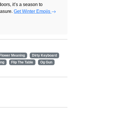
doors, it’s a season to
easure.
Get Winter Emojis
 Flower Meaning
Dirty Keyboard
ing
Flip The Table
Og Gun