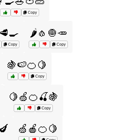
‍🍳🥗🍅🥒
Copy
🥩🍳
🌶️🧄🧅🥕
Copy
Copy
🍇🍉🍊🍋
Copy
🍋🍏🍊🍒🍇
Copy
🍆
🍏🍎🍊🍋