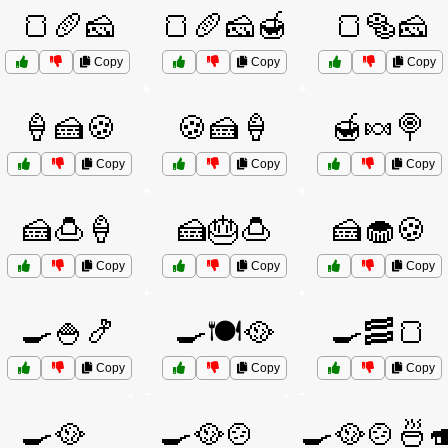
🍞🥖🧀
🍞🥖🧀🍯
🍞🥯🧀
Copy
Copy
Copy
🍦🍰🍪
🍪🍰🍦
🍯🍬🍭
Copy
Copy
Copy
🍰🍮🍦
🍰🎂🍮
🍰🧁🍪
Copy
Copy
Copy
🍳🍚🍤
🍳🍽️🥘
🍳🥓🍞
Copy
Copy
Copy
🍳🥘
🍳🥘🍲
🍳🥘🍲🍜