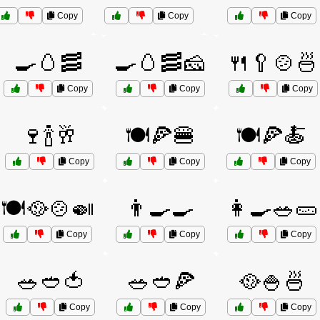
Copy
Copy
Copy
🍳🥚🥓
🍳🥚🥓🧀
🍴🥄🍲🍜
Copy
Copy
Copy
🍷🍾🥂
🍽️🍕🍔
🍽️🍕🍝
Copy
Copy
Copy
🍽️🥘🍲🍛
👨‍🍳🍳
👩‍🍳🥗🥒
Copy
Copy
Copy
🥗🥙🍅
🥗🥙🍕
🥘🍚🍜
Copy
Copy
Copy