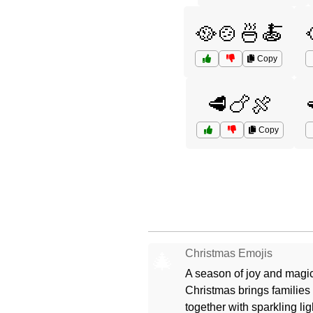
🥘🍲🍜🍝
Copy
🥩🍗🍖
Copy
Christmas Emojis
🎄
A season of joy and magic
Christmas brings families
together with sparkling lig