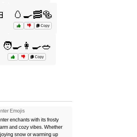

🥚🍳🥓🥯
Copy
🧑‍🍳👩‍🍳🥗
Copy
nter Emojis
nter enchants with its frosty
arm and cozy vibes. Whether
joying snow or warming up