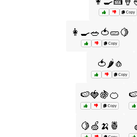
👩‍🍳🍰🍦
Copy
👩‍🍳🥗🍅🥒🍋
Copy
🍅🌶️🧄
Copy
🍉🍓🍇🍊

Copy
🍋🍏🍌🍍