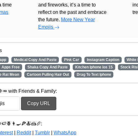
 a time
and fireworks, it’s a time to
in
tmas
reflect on the past and embrace
tr
the future.
More New Year
Emojis
s
app
Medical Copy And Paste
Pink Car
Instagram Caption
White
Apps Free
Shaka Copy And Paste
Kitchen Iphone Ios 15
Stock Ris
e Rat Mean
Cartoon Pulling Hair Out
Drag To Text Iphone
🥕 with Friends & Family:
Copy URL
🍇🍉🍍👨‍🍳🍕🍝🍰🥖:
terest
|
Reddit
|
Tumblr
|
WhatsApp