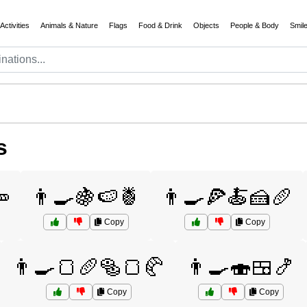
Activities
Animals & Nature
Flags
Food & Drink
Objects
People & Body
Smil
s
🥕
👨‍🍳🍇🍉🍍
👨‍🍳🍕🍝🍰🥖
Copy
Copy
👨‍🍳🍞🥖🥯🍞🥐
👨‍🍳🍣🍱🍤
Copy
Copy