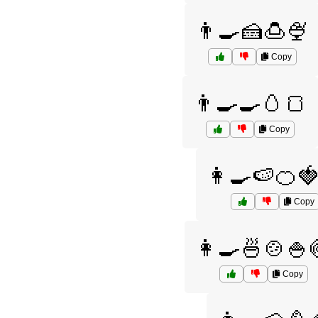
👨‍🍳🍰🍮🍨
Copy
👨‍🍳🍳🥚🍞
Copy
👩‍🍳🍉🍊
Copy
👩‍🍳🍜🍲🍚
Copy