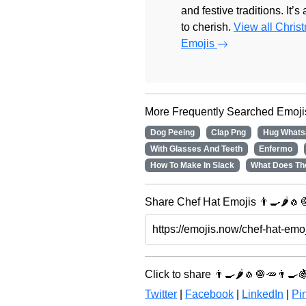
and festive traditions. It’s
to cherish.
View all Chris
Emojis
More Frequently Searched Emoji
Dog Peeing
Clap Png
Hug Whats
With Glasses And Teeth
Enfermo
How To Make In Slack
What Does Th
Share Chef Hat Emojis 👨‍🍳🌶️🧄
Click to share 👨‍🍳🌶️🧄🧅🥕👨‍🍳
Twitter
|
Facebook
|
LinkedIn
|
Pin