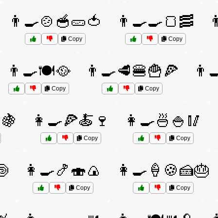
👨‍🍳🍲🥣🥒🍅
👨‍🍳🍳🍞🥓

Copy
Copy
👨‍🍳🍽️🥘
👨‍🍳🥩🍔🍟🍕
👨‍
Copy
Copy
🍇
👩‍🍳🍕🍝🍷
👩‍🍳🍜🍚🥢
Copy
Copy
🍥
👩‍🍳🍤🍣🍙
👩‍🍳🍦🍪🍰🎂
Copy
Copy