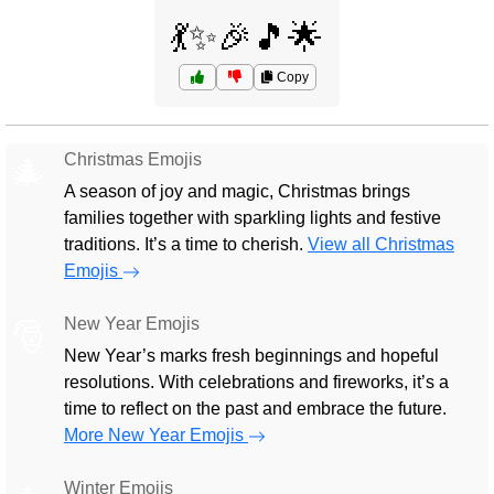
💃✨🎉🎵🌟
Copy
Christmas Emojis
🎄
A season of joy and magic, Christmas brings
families together with sparkling lights and festive
traditions. It’s a time to cherish.
View all Christmas
Emojis
New Year Emojis
🎅
New Year’s marks fresh beginnings and hopeful
resolutions. With celebrations and fireworks, it’s a
time to reflect on the past and embrace the future.
More New Year Emojis
Winter Emojis