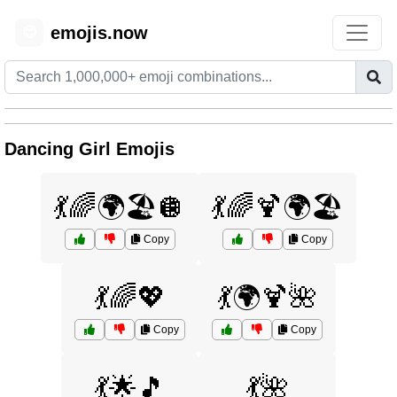
emojis.now
😊
Dancing Girl Emojis
💃🌈🌍🏖️🪩
💃🌈🍹🌍🏖️
Copy
Copy
💃🌈💖
💃🌍🍹🌺
Copy
Copy
💃🌟🎵
💃🌺