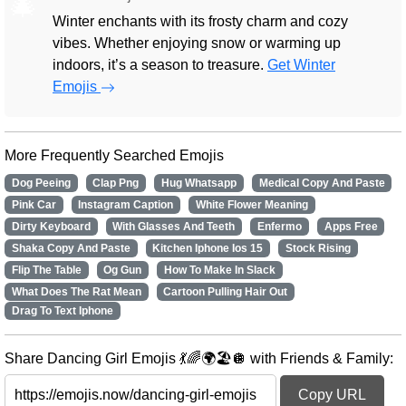
🎄
Winter enchants with its frosty charm and cozy
vibes. Whether enjoying snow or warming up
indoors, it’s a season to treasure.
Get Winter
Emojis
More Frequently Searched Emojis
Dog Peeing
Clap Png
Hug Whatsapp
Medical Copy And Paste
Pink Car
Instagram Caption
White Flower Meaning
Dirty Keyboard
With Glasses And Teeth
Enfermo
Apps Free
Shaka Copy And Paste
Kitchen Iphone Ios 15
Stock Rising
Flip The Table
Og Gun
How To Make In Slack
What Does The Rat Mean
Cartoon Pulling Hair Out
Drag To Text Iphone
Share Dancing Girl Emojis 💃🌈🌍🏖️🪩 with Friends & Family:
Copy URL