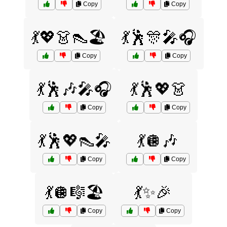
Copy
Copy
💃💖👗👠🏖️
💃🕺🎊🎤🎧
Copy
Copy
💃🕺🎶🎤🎧
💃🕺💖👗
Copy
Copy
💃🕺💖👠🎤
💃🪩🎶
Copy
Copy
💃🪩🎼🏖️
💃✨🎉
Copy
Copy