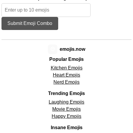
Submit Emoji Combo
😊
emojis.now
Popular Emojis
Kitchen Emojis
Heart Emojis
Nerd Emojis
Trending Emojis
Laughing Emojis
Movie Emojis
Happy Emojis
Insane Emojis