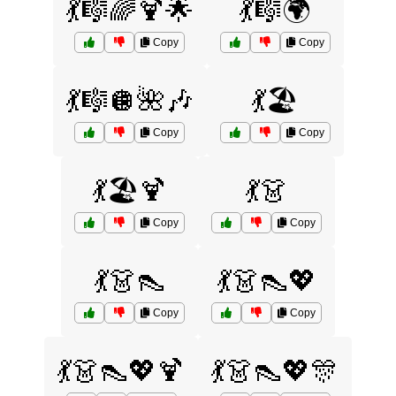
💃🎼🌈🍹🌟
💃🎼🌍
Copy
Copy
💃🎼🪩🌺🎶
💃🏖️
Copy
Copy
💃🏖️🍹
💃👗
Copy
Copy
💃👗👠
💃👗👠💖
Copy
Copy
💃👗👠💖🍹
💃👗👠💖🎊