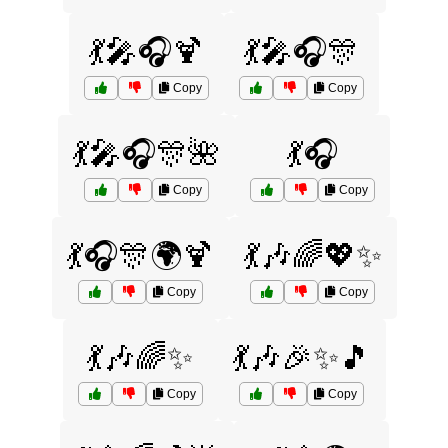
💃🎤🎧🍹
💃🎤🎧🎊
Copy
Copy
💃🎤🎧🎊🌺
💃🎧
Copy
Copy
💃🎧🎊🌍🍹
💃🎶🌈💖✨
Copy
Copy
💃🎶🌈✨
💃🎶🎉✨🎵
Copy
Copy