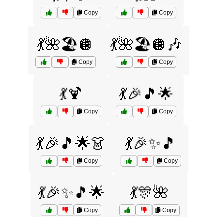
Copy
Copy
💃🌺🏖️🪩
💃🌺🏖️🪩🎶
Copy
Copy
💃🍹
💃🎉🎵🌟
Copy
Copy
💃🎉🎵🌟👗
💃🎉✨🎵
Copy
Copy
💃🎉✨🎵🌟
💃🎊🌺
Copy
Copy