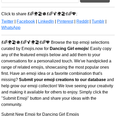
Click to share 💃🌈🌍🏖️🪩💃🌈🍹🌍🏖️💃🌈💖:
Twitter
|
Facebook
|
LinkedIn
|
Pinterest
|
Reddit
|
Tumblr
|
WhatsApp
💃🌈🌍🏖️🪩💃🌈🍹🌍🏖️💃🌈💖 Browse the top emoji selections
curated by Emojis.now for
Dancing Girl emojis
! Easily copy
any of the featured emojis below and add them to your
conversations for a personalized touch. We've handpicked a
range of related emojis, showcasing the most popular ones
first. Have an emoji idea or a favorite combination that's
missing?
Submit your emoji creations to our database
and
help grow our emoji collection! We love seeing your creativity
and making it available for others to enjoy. Simply click the
"Submit Emoji" button and share your ideas with the
community.
Submit New Emoji for Dancing Girl Emojis