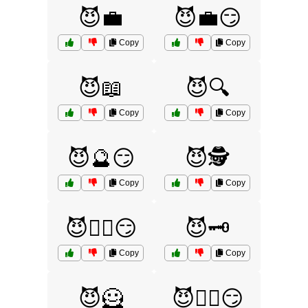
😈💼
😈💼😏
Copy
Copy
😈📖
😈🔍
Copy
Copy
😈🔮😏
😈🕵️
Copy
Copy
😈🕵️‍♂️😏
😈🗝️
Copy
Copy
😈🦸
😈🧙‍♀️😏