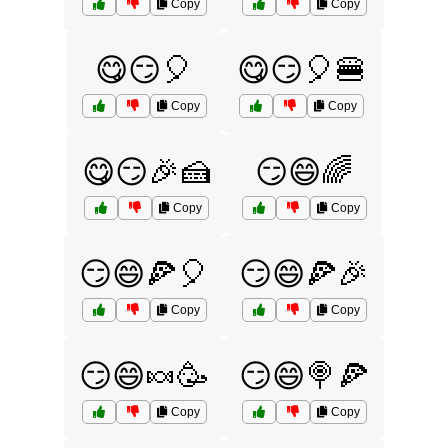
Copy
Copy
😋😏🎈
😋😏🎈🍔
Copy
Copy
😋😏🎉🍰
😏😄🌈
Copy
Copy
😏😄🍕🎈
😏😄🍕🎉
Copy
Copy
😏😄🍬🥳
😏😄🍭🍕
Copy
Copy