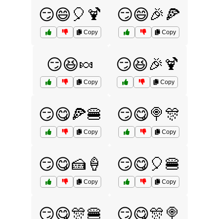
😏😄🎈🍹
😏😄🎉🍕
Copy
Copy
😏😆🍬
😏😆🎉🍹
Copy
Copy
😏😋🍕🍔
😏😋🍭🎊
Copy
Copy
😏😋🍰🍦
😏😋🎈🍔
Copy
Copy
😏😋🎊🍔
😏😋🎊🍭