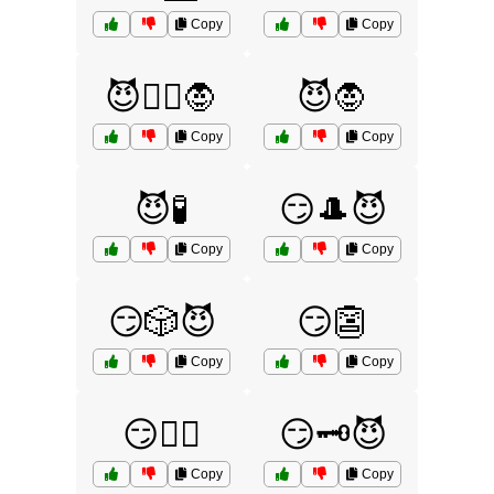
Copy
Copy
😈🧙‍♂️🧛
😈🧛
Copy
Copy
😈🧪
😏🎩😈
Copy
Copy
😏🎲😈
😏👺
Copy
Copy
😏🕵️‍♀️
😏🗝️😈
Copy
Copy