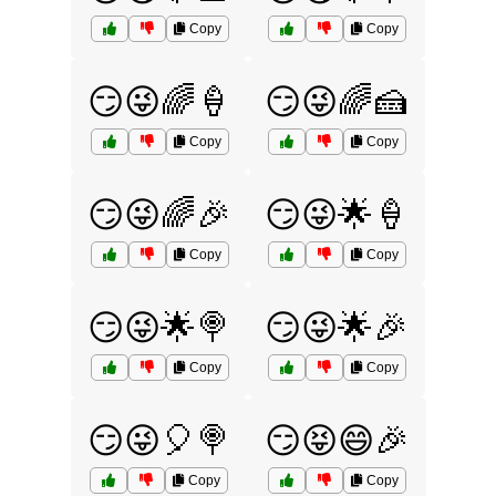
Copy
Copy
😏😜🌈🍦
😏😜🌈🍰
Copy
Copy
😏😜🌈🎉
😏😜🌟🍦
Copy
Copy
😏😜🌟🍭
😏😜🌟🎉
Copy
Copy
😏😜🎈🍭
😏😝😄🎉
Copy
Copy