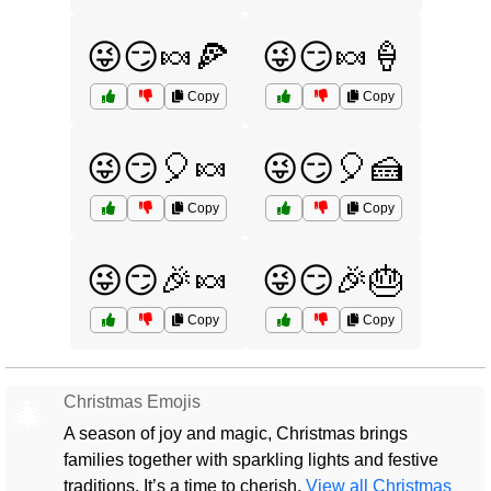
😜😏🍬🍕
😜😏🍬🍦
Copy
Copy
😜😏🎈🍬
😜😏🎈🍰
Copy
Copy
😜😏🎉🍬
😜😏🎉🎂
Copy
Copy
Christmas Emojis
🎄
A season of joy and magic, Christmas brings
families together with sparkling lights and festive
traditions. It’s a time to cherish.
View all Christmas