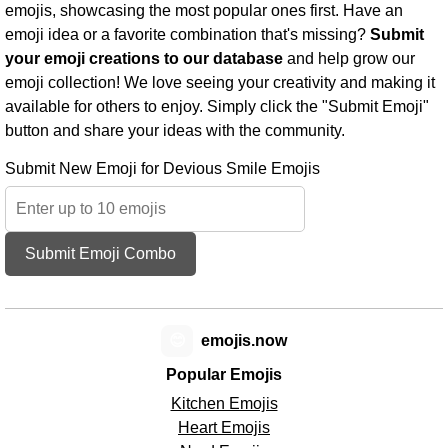
emojis, showcasing the most popular ones first. Have an
emoji idea or a favorite combination that's missing?
Submit
your emoji creations to our database
and help grow our
emoji collection! We love seeing your creativity and making it
available for others to enjoy. Simply click the "Submit Emoji"
button and share your ideas with the community.
Submit New Emoji for Devious Smile Emojis
Submit Emoji Combo
😊
emojis.now
Popular Emojis
Kitchen Emojis
Heart Emojis