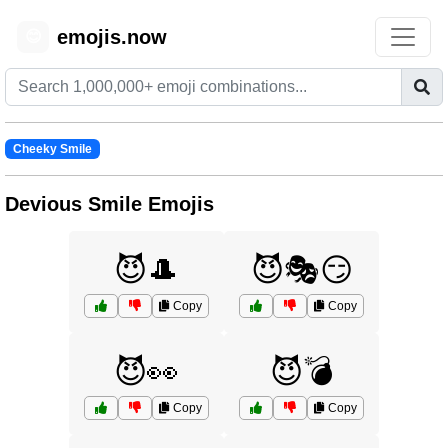
emojis.now
😊
Cheeky Smile
Devious Smile Emojis
😈🎩
😈🎭😏
Copy
Copy
😈👀
😈💣
Copy
Copy