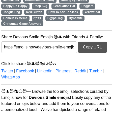
Mcdonalds
Combinations Funny
Batting Eyelashes
Happy De Happy
Poop Svg
Graduation Hat
Poggers
Tongue Png
Red Button
How To Add To Slack
Yellow Star
Homeless Meme
👉👈
Egypt Flag
Dynamite
Christmas Game Answers
Share Devious Smile Emojis 😈🎩 with Friends & Family:
Copy URL
Click to share 😈🎩😈🎭😏😈👀:
Twitter
|
Facebook
|
LinkedIn
|
Pinterest
|
Reddit
|
Tumblr
|
WhatsApp
😈🎩😈🎭😏😈👀 Browse the top emoji selections curated by
Emojis.now for
Devious Smile emojis
! Easily copy any of the
featured emojis below and add them to your conversations for
a personalized touch. We've handpicked a range of related