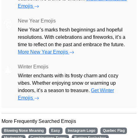
Emojis
New Year Emojis
🎅
New Year’s marks fresh beginnings and hopeful
resolutions. With celebrations and fireworks, it’s a
time to reflect on the past and embrace the future.
More New Year Emojis
Winter Emojis
🎄
Winter enchants with its frosty charm and cozy
vibes. Whether enjoying snow or warming up
indoors, it’s a season to treasure.
Get Winter
Emojis
More Frequently Searched Emojis
Blowing Nose Meaning
Easy
Instagram Logo
Quebec Flag