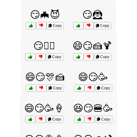
😏🦇😈
😏🦹
Copy
Copy
😏🦹‍♂️
😄😏🍰🍹
Copy
Copy
😄😏🎊🍰
😄😏🥳
Copy
Copy
😄😏🥳🍦
😆😏🍔🥳
Copy
Copy