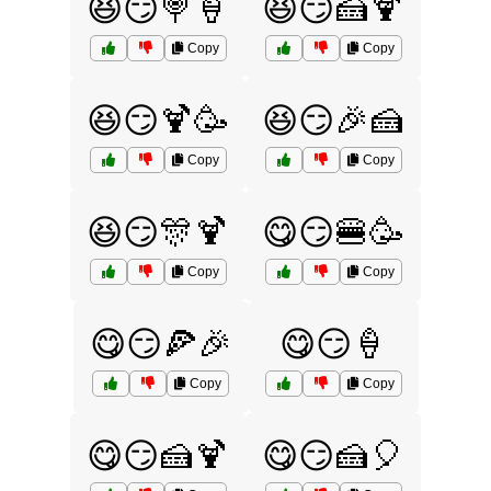
😆😏🍭🍦
😆😏🍰🍹
Copy
Copy
😆😏🍹🥳
😆😏🎉🍰
Copy
Copy
😆😏🎊🍹
😋😏🍔🥳
Copy
Copy
😋😏🍕🎉
😋😏🍦
Copy
Copy
😋😏🍰🍹
😋😏🍰🎈