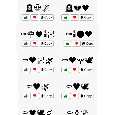
🪦💀🌌
🪦💔🖤
Copy
Copy
⚰️🌹🖤🕯️🌌
⚰️🕯️🌑🖤
Copy
Copy
⚰️🖤🌌🌿
⚰️🖤🌹🕊️
Copy
Copy
⚰️🖤🌿
⚰️🖤🕊️
Copy
Copy
⚰️🖤🕊️🌌
⚰️⚱️🌹