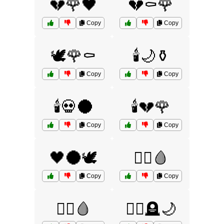
💔🌹🖤
💔⚰️🌹
Copy
Copy
🕊️🌹⚰️
🕯️🌙⚱️
Copy
Copy
🕯️💀🌑
🕯️💔🌹
Copy
Copy
🖤🌑🕊️
🧛‍♀️🩸
Copy
Copy
🧛‍♂️🩸
🧛‍♂️🪦🌙