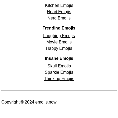
Kitchen Emojis
Heart Emojis
Nerd Emojis
Trending Emojis
Laughing Emojis
Movie Emojis
Happy Emojis
Insane Emojis
Skull Emojis
Sparkle Emojis
Thinking Emojis
Copyright © 2024 emojis.now