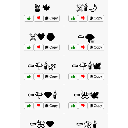
🪴🍁
☠️🕯️🌙
Copy
Copy
☠️🖤🌑
⚰️🌪️
Copy
Copy
⚰️🌹🕯️🌿
⚰️🌹🕯️🕊️
Copy
Copy
⚰️🌹🖤🕯️
⚰️🌺🕊️
Copy
Copy
⚰️🌺🖤
⚰️🌼🕯️