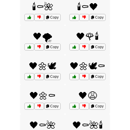
🕯️⚰️🌺
🕯️⚰️🖤
Copy
Copy
🖤🌪️
🖤🌹🕯️
Copy
Copy
🖤🌼🕊️
🖤🌼🕊️⚰️
Copy
Copy
🖤🌼⚰️
🖤😩
Copy
Copy
🖤⚰️🌺
🖤⚰️🌺🕯️