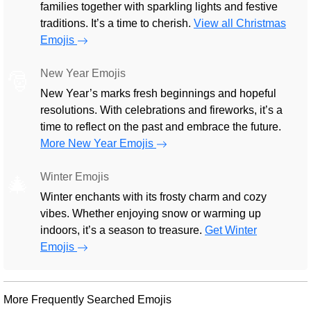
families together with sparkling lights and festive
traditions. It’s a time to cherish.
View all Christmas
Emojis
New Year Emojis
🎅
New Year’s marks fresh beginnings and hopeful
resolutions. With celebrations and fireworks, it’s a
time to reflect on the past and embrace the future.
More New Year Emojis
Winter Emojis
🎄
Winter enchants with its frosty charm and cozy
vibes. Whether enjoying snow or warming up
indoors, it’s a season to treasure.
Get Winter
Emojis
More Frequently Searched Emojis