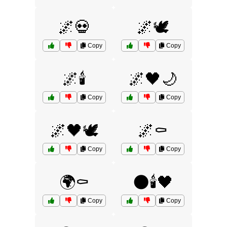
🌌💀
🌌🕊️
Copy
Copy
🌌🕯️
🌌🖤🌙
Copy
Copy
🌌🖤🕊️
🌌⚰️
Copy
Copy
🌍⚰️
🌑🕯️🖤
Copy
Copy