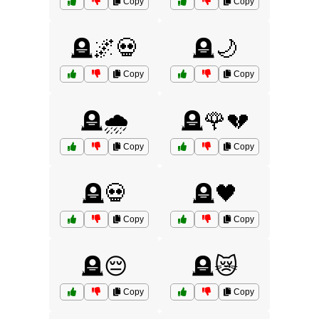
Copy
Copy
🪦🌌💀
🪦🌙
Copy
Copy
🪦🌧️
🪦🌹💔
Copy
Copy
🪦💀
🪦🖤
Copy
Copy
🪦😔
🪦😿
Copy
Copy