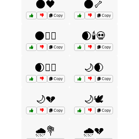
🌑🖤
🌑🦴
Copy
Copy
🌑🧙‍♂️
🌒🕯️💀
Copy
Copy
🌒🧟‍♂️
🌙🌒
Copy
Copy
🌙💔
🌙🕊️
Copy
Copy
🌧️💐
🌧️💔