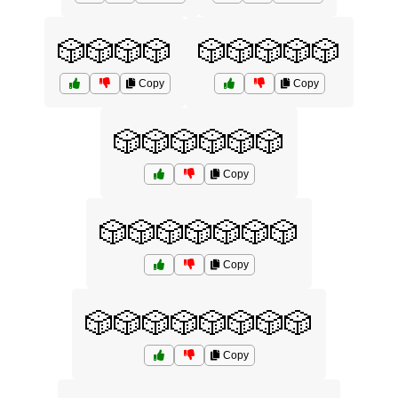
🎲🎲🎲🎲
🎲🎲🎲🎲🎲
Copy
Copy
🎲🎲🎲🎲🎲🎲
Copy
🎲🎲🎲🎲🎲🎲🎲
Copy
🎲🎲🎲🎲🎲🎲🎲🎲
Copy