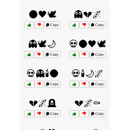
🌑🖤🕊️
👻💔🌌
Copy
Copy
👻🕊️🌙
💀🌑🖤🕊️
Copy
Copy
💀👻🕯️🌑
💀🕯️🌙🌌
Copy
Copy
💔🌌🪦
💔🌌⚰️
Copy
Copy