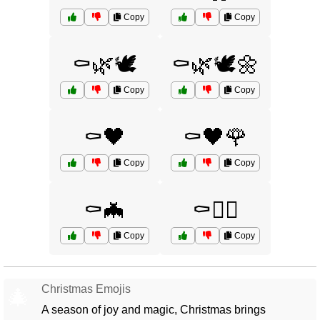
Copy
Copy
⚰️🌿🕊️
⚰️🌿🕊️🌼
Copy
Copy
⚰️🖤
⚰️🖤🌹
Copy
Copy
⚰️🦇
⚰️🧟‍♀️
Copy
Copy
Christmas Emojis
🎄
A season of joy and magic, Christmas brings