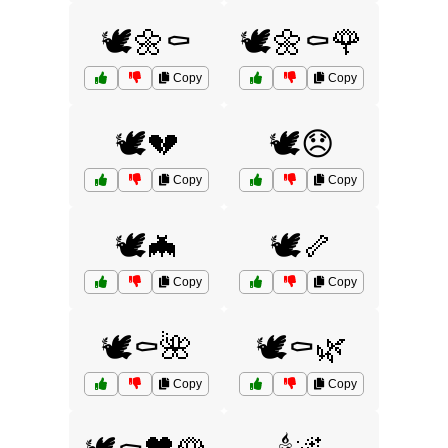
🕊️🌼⚰️
🕊️🌼⚰️🌹
Copy
Copy
🕊️💔
🕊️😞
Copy
Copy
🕊️🦇
🕊️🦴
Copy
Copy
🕊️⚰️🌺
🕊️⚰️🌿
Copy
Copy