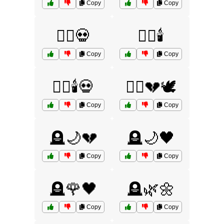
Copy
Copy
🧟‍♀️💀
🧟‍♀️🕯️
Copy
Copy
🧟‍♀️🕯️💀
🧟‍♂️💔🕊️
Copy
Copy
🪦🌙💔
🪦🌙🖤
Copy
Copy
🪦🌹🖤
🪦🌿🌼
Copy
Copy