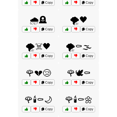
Copy
Copy
🌧️🪦
🌪️🖤
Copy
Copy
🌪️☠️🖤
🌪️⚰️🌫️
Copy
Copy
🌹💔😢
🌹🕊️⚰️
Copy
Copy
🌹🕯️⚰️🌙
🌹🕯️⚰️🌼
Copy
Copy