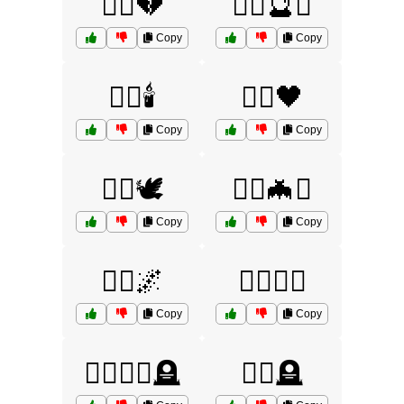
🧙‍♂️💔
🧙‍♂️🔮⚰️
Copy
Copy
🧙‍♂️🕯️
🧙‍♂️🖤
Copy
Copy
🧟‍♀️🕊️
🧟‍♀️🦇⚰️
Copy
Copy
🧟‍♂️🌌
🧟‍♂️🧟‍♀️
Copy
Copy
🧟‍♂️🧟‍♀️🪦
🧟‍♂️🪦