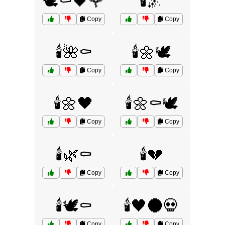
🕊️⚰️🖤🌹
🕯️🌌
Copy
Copy
🕯️🌺⚰️
🕯️🌼🕊️
Copy
Copy
🕯️🌼🖤
🕯️🌼⚰️🕊️
Copy
Copy
🕯️🌿⚰️
🕯️💔
Copy
Copy
🕯️🕊️⚰️
🕯️🖤🌑💀
Copy
Copy