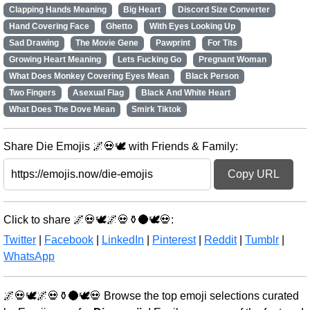
Clapping Hands Meaning
Big Heart
Discord Size Converter
Hand Covering Face
Ghetto
With Eyes Looking Up
Sad Drawing
The Movie Gene
Pawprint
For Tits
Growing Heart Meaning
Lets Fucking Go
Pregnant Woman
What Does Monkey Covering Eyes Mean
Black Person
Two Fingers
Asexual Flag
Black And White Heart
What Does The Dove Mean
Smirk Tiktok
Share Die Emojis 🌌💀🕊️ with Friends & Family:
Copy URL
Click to share 🌌💀🕊️🌌💀⚱️🌑🕊️💀:
Twitter
|
Facebook
|
LinkedIn
|
Pinterest
|
Reddit
|
Tumblr
|
WhatsApp
🌌💀🕊️🌌💀⚱️🌑🕊️💀 Browse the top emoji selections curated