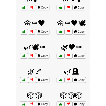
Copy
Copy
🌼⚰️🖤
🌼⚰️🖤🕊️
Copy
Copy
🌿🕊️⚰️
🌿🖤⚰️
Copy
Copy
🌿🦴
🌿🪦
Copy
Copy
🎲🎲
🎲🎲🎲
Copy
Copy