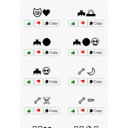
😿🖤
🦇🌅
Copy
Copy
🦇🌑
🦇🌑💀
Copy
Copy
🦇💀
🦴🌙
Copy
Copy
🦴☠️
🦴⚰️
Copy
Copy