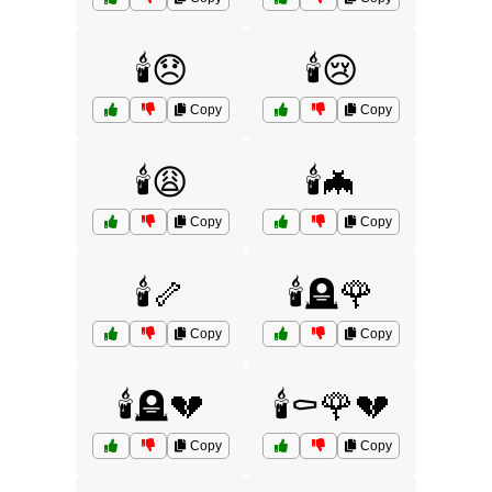
🕯️😞
🕯️😢
Copy
Copy
🕯️😩
🕯️🦇
Copy
Copy
🕯️🦴
🕯️🪦🌹
Copy
Copy
🕯️🪦💔
🕯️⚰️🌹💔
Copy
Copy