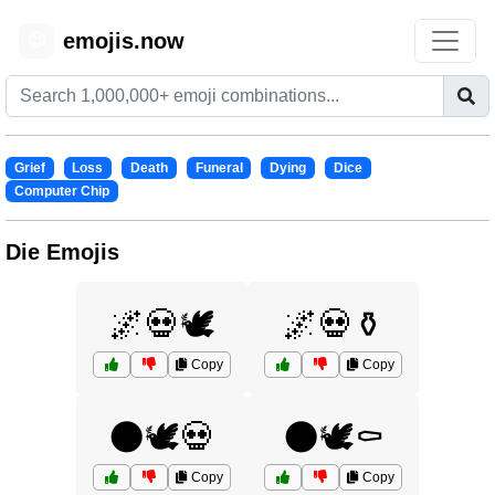
emojis.now
😊
Grief
Loss
Death
Funeral
Dying
Dice
Computer Chip
Die Emojis
🌌💀🕊️
🌌💀⚱️
Copy
Copy
🌑🕊️💀
🌑🕊️⚰️
Copy
Copy