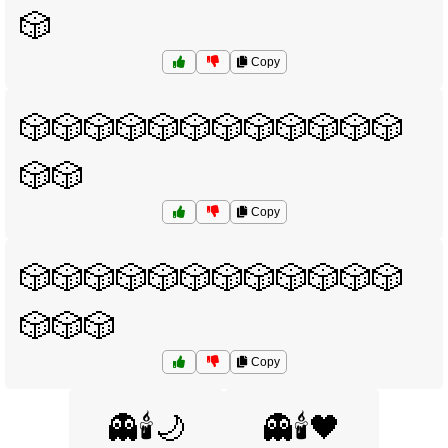
🎲
Copy
🎲🎲🎲🎲🎲🎲🎲🎲🎲🎲🎲🎲
🎲🎲
Copy
🎲🎲🎲🎲🎲🎲🎲🎲🎲🎲🎲🎲
🎲🎲🎲
Copy
👻🕯️🌙
👻🕯️🖤