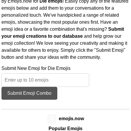
by Emojis.now for
Die emojis
! Easily copy any of the featured
emojis below and add them to your conversations for a
personalized touch. We've handpicked a range of related
emojis, showcasing the most popular ones first. Have an
emoji idea or a favorite combination that's missing?
Submit
your emoji creations to our database
and help grow our
emoji collection! We love seeing your creativity and making it
available for others to enjoy. Simply click the "Submit Emoji"
button and share your ideas with the community.
Submit New Emoji for Die Emojis
Submit Emoji Combo
😊
emojis.now
Popular Emojis