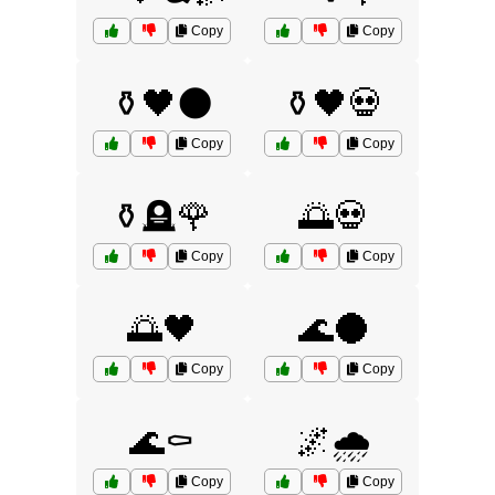
Copy
Copy
⚱️🖤🌑
⚱️🖤💀
Copy
Copy
⚱️🪦🌹
🌅💀
Copy
Copy
🌅🖤
🌊🌑
Copy
Copy
🌊⚰️
🌌🌧️
Copy
Copy