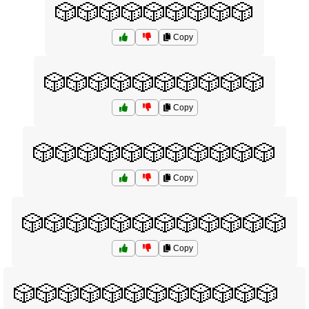
🎲🎲🎲🎲🎲🎲🎲🎲🎲
Copy
🎲🎲🎲🎲🎲🎲🎲🎲🎲🎲
Copy
🎲🎲🎲🎲🎲🎲🎲🎲🎲🎲🎲
Copy
🎲🎲🎲🎲🎲🎲🎲🎲🎲🎲🎲🎲
Copy
🎲🎲🎲🎲🎲🎲🎲🎲🎲🎲🎲🎲