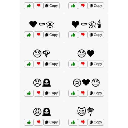
Copy
Copy
🖤⚰️🌼
🖤⚰️🌼🕯️
Copy
Copy
😓🌹
😓🖤
Copy
Copy
😞🪦
😢🖤😓
Copy
Copy
😩🪦
😿💐
Copy
Copy