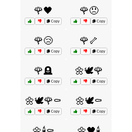
🌹🖤
🌹😞
Copy
Copy
🌹😢
🌹🦴
Copy
Copy
🌹🪦
🌼🕊️🌹
Copy
Copy
🌼🕊️🌹⚰️
🌼🕊️⚰️
Copy
Copy
🌼🕯️⚰️
🌼🖤🕯️