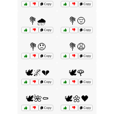
Copy
Copy
💐🌧️
💐😔
Copy
Copy
💐😞
💐😩
Copy
Copy
🕊️🌌💔
🕊️🌹
Copy
Copy
🕊️🌺⚰️
🕊️🌼🖤
Copy
Copy