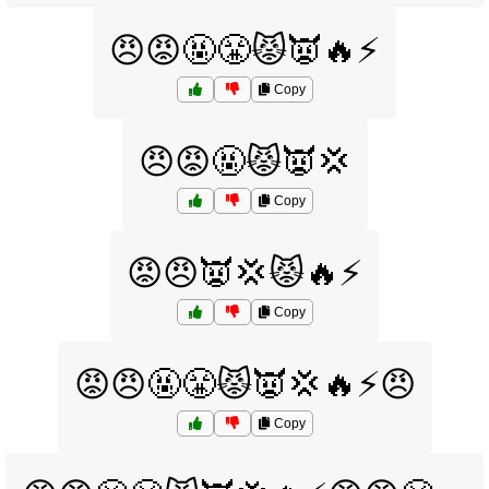
😠😡🤬😤😾👿🔥⚡
Copy
😠😡🤬😾👿💢
Copy
😡😠👿💢😾🔥⚡
Copy
😡😠🤬😤😾👿💢🔥⚡😠
Copy