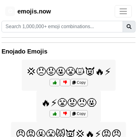
emojis.now
😊
Enojado Emojis
💢😠😡🤬😤😾👿🔥⚡
Copy
🔥⚡😤😡😠🤬
Copy
😠😡🤬😤😾👿💢🔥⚡😡😠