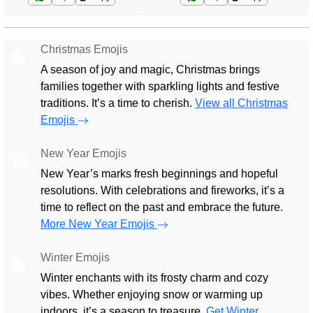
Christmas Emojis
🎄
A season of joy and magic, Christmas brings
families together with sparkling lights and festive
traditions. It’s a time to cherish.
View all Christmas
Emojis
New Year Emojis
🎅
New Year’s marks fresh beginnings and hopeful
resolutions. With celebrations and fireworks, it’s a
time to reflect on the past and embrace the future.
More New Year Emojis
Winter Emojis
🎄
Winter enchants with its frosty charm and cozy
vibes. Whether enjoying snow or warming up
indoors, it’s a season to treasure.
Get Winter