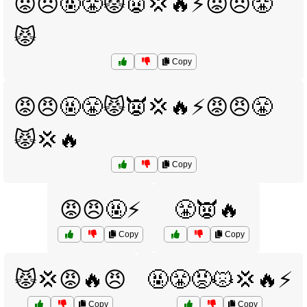
😡😠🤬😤😾👿💢🔥⚡😡😠😤
😾
Copy
😡😠🤬😤😾👿💢🔥⚡😡😠😤
😾💢🔥
Copy
😡😠🤬⚡
😤👿🔥
Copy
Copy
😾💢😡🔥😠
🤬😤😡😾💢🔥⚡
Copy
Copy