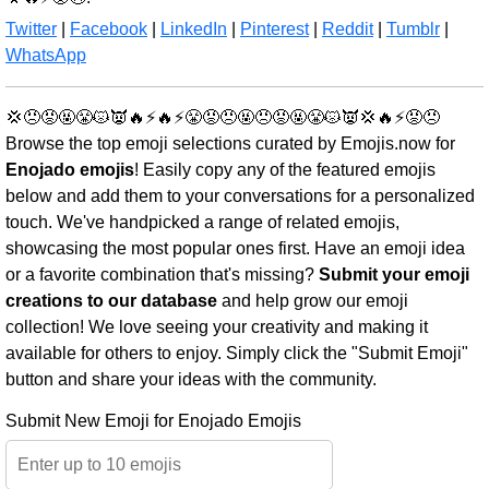
Twitter
|
Facebook
|
LinkedIn
|
Pinterest
|
Reddit
|
Tumblr
|
WhatsApp
💢😠😡🤬😤😾👿🔥⚡🔥⚡😤😡😠🤬😠😡🤬😤😾👿💢🔥⚡😡😠
Browse the top emoji selections curated by Emojis.now for
Enojado emojis
! Easily copy any of the featured emojis
below and add them to your conversations for a personalized
touch. We've handpicked a range of related emojis,
showcasing the most popular ones first. Have an emoji idea
or a favorite combination that's missing?
Submit your emoji
creations to our database
and help grow our emoji
collection! We love seeing your creativity and making it
available for others to enjoy. Simply click the "Submit Emoji"
button and share your ideas with the community.
Submit New Emoji for Enojado Emojis