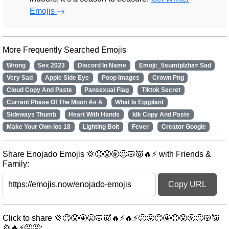
Emojis
More Frequently Searched Emojis
Wrong
Sex 2023
Discord In Name
Emoji:_5sumtplzha= Sad
Very Sad
Apple Side Eye
Poop Images
Crown Png
Cloud Copy And Paste
Pansexual Flag
Tiktok Secret
Current Phase Of The Moon As A
What Is Eggplant
Sideways Thumb
Heart With Hands
Idk Copy And Paste
Make Your Own Ios 18
Lighting Bolt
Fever
Creator Google
Share Enojado Emojis 💢😠😡🤬😤😾👿🔥⚡ with Friends &
Family:
Copy URL
Click to share 💢😠😡🤬😤😾👿🔥⚡🔥⚡😤😡😠🤬😠😡🤬😤😾👿
💢🔥⚡😡😠: