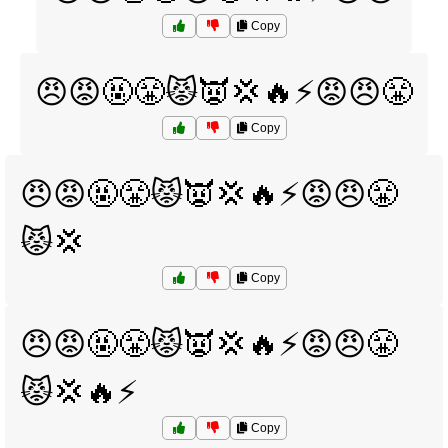
Copy
😠😡🤬😤😾👿💢🔥⚡😡😠😤
Copy
😠😡🤬😤😾👿💢🔥⚡😡😠😤
😾💢
Copy
😠😡🤬😤😾👿💢🔥⚡😡😠😤
😾💢🔥⚡
Copy