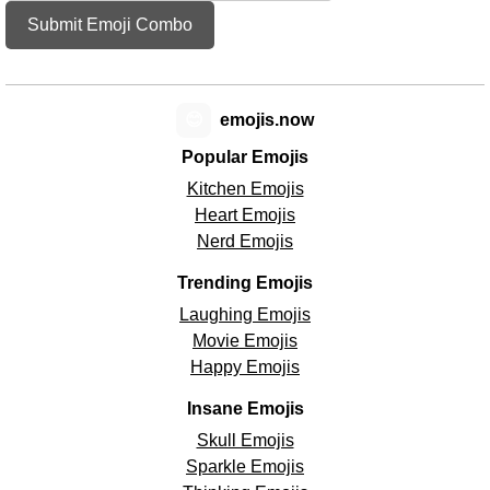
Submit Emoji Combo
😊
emojis.now
Popular Emojis
Kitchen Emojis
Heart Emojis
Nerd Emojis
Trending Emojis
Laughing Emojis
Movie Emojis
Happy Emojis
Insane Emojis
Skull Emojis
Sparkle Emojis