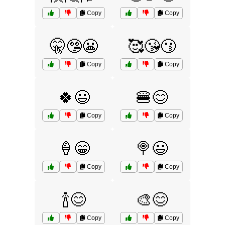
Copy
Copy
🤫🤥😬
🥰😘😗
Copy
Copy
🍀😃
🍔😊
Copy
Copy
🍦😁
🍭😃
Copy
Copy
🍾😊
🎨😊
Copy
Copy