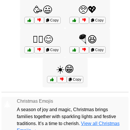
🥳😃
🥺💖
Copy
Copy
🧘‍♀️😊
🪂😆
Copy
Copy
☀️😁
Copy
Christmas Emojis
🎄
A season of joy and magic, Christmas brings
families together with sparkling lights and festive
traditions. It’s a time to cherish.
View all Christmas