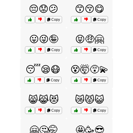
😔😟😕
😙😚😋
Copy
Copy
😛😜🤪
😝🤑🤗
Copy
Copy
😴😪😷
😵🤯😵‍💫
Copy
Copy
😸😹😻
😿😾😺
Copy
Copy
🤗🤔🤭
🤩🥳😎