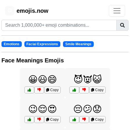
emojis.now
😊
Emotions
Facial Expressions
Smile Meanings
Face Meanings Emojis
😀😃😄
😈👿😺
Copy
Copy
😉😌😍
😔😕😟
Copy
Copy