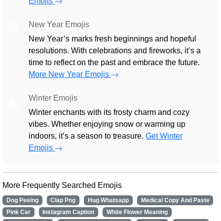
Emojis
New Year Emojis
🎅
New Year’s marks fresh beginnings and hopeful
resolutions. With celebrations and fireworks, it’s a
time to reflect on the past and embrace the future.
More New Year Emojis
Winter Emojis
🎄
Winter enchants with its frosty charm and cozy
vibes. Whether enjoying snow or warming up
indoors, it’s a season to treasure.
Get Winter
Emojis
More Frequently Searched Emojis
Dog Peeing
Clap Png
Hug Whatsapp
Medical Copy And Paste
Pink Car
Instagram Caption
White Flower Meaning