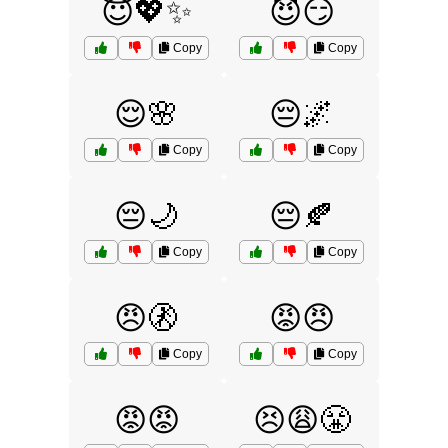
😇💖✨
😈😏
Copy
Copy
😌🌸
😔🌌
Copy
Copy
😔🌙
😔🍂
Copy
Copy
😠🚷
😡😠
Copy
Copy
😡😡
😣😩😤