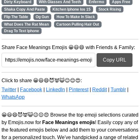
Dirty Keyboard
With Glasses And Teeth
Enfermo
Apps Free
Shaka Copy And Paste
Kitchen Iphone Ios 15
Stock Rising
Flip The Table
Og Gun
How To Make In Slack
What Does The Rat Mean
Cartoon Pulling Hair Out
Drag To Text Iphone
Share Face Meanings Emojis 😀😃😄 with Friends & Family:
Copy URL
Click to share 😀😃😄😈👿😺😉😌😍:
Twitter
|
Facebook
|
LinkedIn
|
Pinterest
|
Reddit
|
Tumblr
|
WhatsApp
😀😃😄😈👿😺😉😌😍 Browse the top emoji selections curated
by Emojis.now for
Face Meanings emojis
! Easily copy any of
the featured emojis below and add them to your conversations
for a personalized touch. We've handpicked a range of related