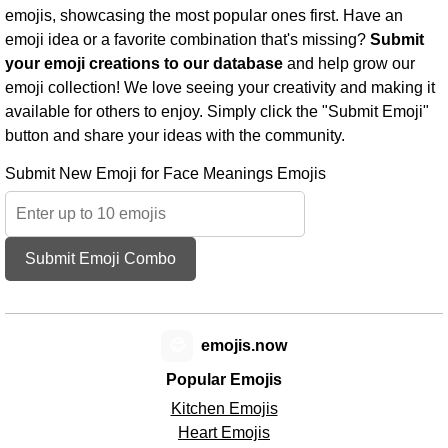
emojis, showcasing the most popular ones first. Have an
emoji idea or a favorite combination that's missing?
Submit
your emoji creations to our database
and help grow our
emoji collection! We love seeing your creativity and making it
available for others to enjoy. Simply click the "Submit Emoji"
button and share your ideas with the community.
Submit New Emoji for Face Meanings Emojis
Submit Emoji Combo
😊
emojis.now
Popular Emojis
Kitchen Emojis
Heart Emojis