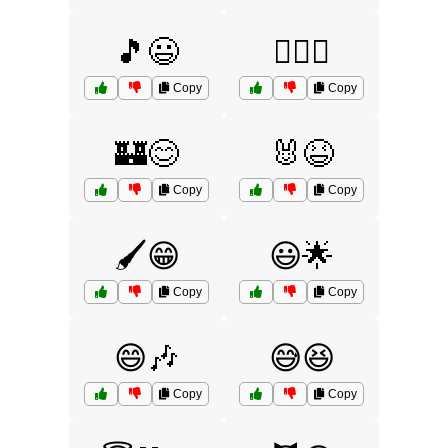
🎵😃
🏄‍♂️😃
Copy
Copy
🏰😊
🐰😆
Copy
Copy
🖌️😁
😃🌟
Copy
Copy
😄🎶
😅😆
Copy
Copy