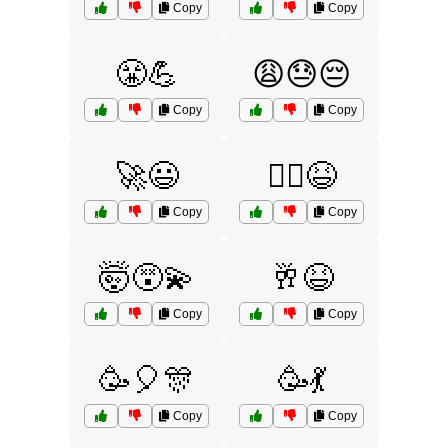
Copy
Copy
😤💪
😩😓😔
Copy
Copy
🚀😃
🚴‍♀️😆
Copy
Copy
🤯😵‍💫
🥂😆
Copy
Copy
🥳🎈🎊
🥳💃
Copy
Copy