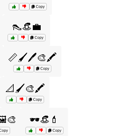
Copy
👠👒💼
Copy
📏🖌️🖊️🎨🖍️
Copy
📐🖌️🎨🖍️
Copy
🖼️🎨
🕶️👒💄
Copy
Copy