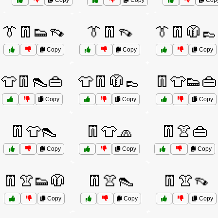
Copy
Copy
Cop
👔👖👟👡
👔👖👡
👔👖🧥👞
Copy
Copy
Copy
👕👖👠👜
👕👖🧥👞
👖👕👟👜
Copy
Copy
Copy
👖👕👠
👖👕🧢
👖👚👜
Copy
Copy
Copy
👖👚👟🧥
👖👚👠
👖👚👡
Copy
Copy
Copy