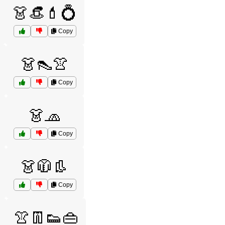
👗👒💄💍
Copy
👗👠👚
Copy
👗🧢
Copy
👗🧥👢
Copy
👚👖👟👜