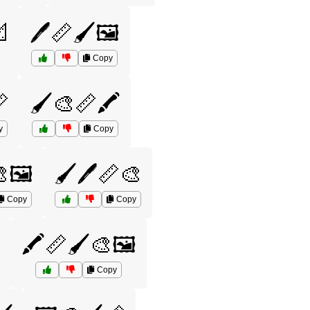

🖊️📏🖌️🖼️
Copy

🖌️🎨📏🖍️
y
Copy
🎨🖼️
🖌️🖊️📏🎨
Copy
Copy

🖍️📏🖌️🎨🖼️
Copy