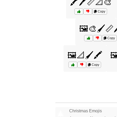
🖍️🖊️📏📐🎨
Copy
🖼️🎨🖌️📏
Copy
🖼️📐🖌️🖍️
🖼
Copy
Christmas Emojis
🎄