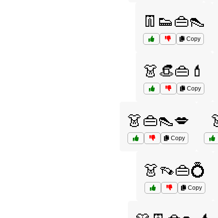
👖👟👜👠
Copy
👗👒👜💄
Copy
👗👜👠💋
Copy
👗👡👜💍
Copy