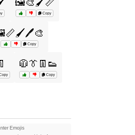
️
🖼️🎨🖌️📏
y
Copy
️📏🖌️🖊️🎨
Copy
👖
🧥👔👖👟
Copy
Copy
nter Emojis