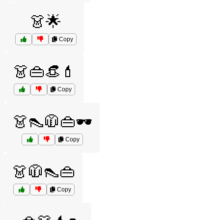
️
👗🌟
Copy
👗👜👒💄
Copy
👗👠🧥👜🕶️
Copy
👗🧥👠👜
Copy