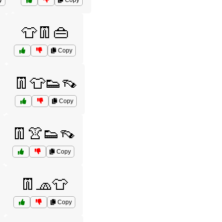
y
Copy
👕👖👜
Copy
👖👕👟👡
Copy
👖👚👟👡
Copy
👖🧢👕
Copy