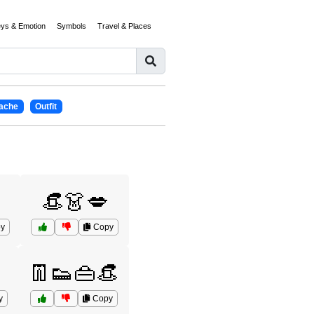
eys & Emotion
Symbols
Travel & Places
ache
Outfit
👒👗💋
y
Copy
👖👟👜👒
y
Copy