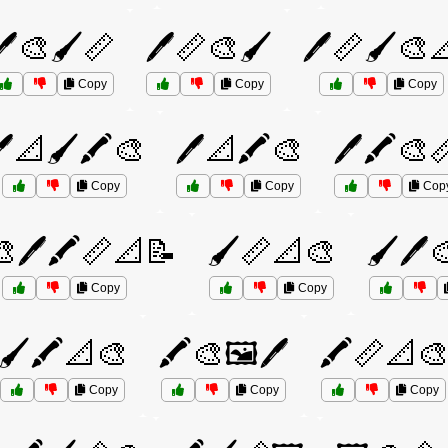
🖊️🎨🖌️📏
🖊️📏🎨🖌️
🖊️📏🖌️🎨
Copy
Copy
Copy
️📐🖌️🖍️🎨
🖊️📐🖍️🎨
🖊️🖍️🎨
Copy
Copy
Cop
🎨🖊️🖍️📏📐📝
🖌️📏📐🎨
🖌️🖊️
Copy
Copy
🖌️🖍️📐🎨
🖍️🎨🖼️🖊️
🖍️📏📐
Copy
Copy
Copy