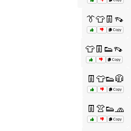
Copy
👔👕👖👡
Copy
👕👖👟👡
Copy
👖👕👟🧥
Copy
👖👚👟🧢
Copy