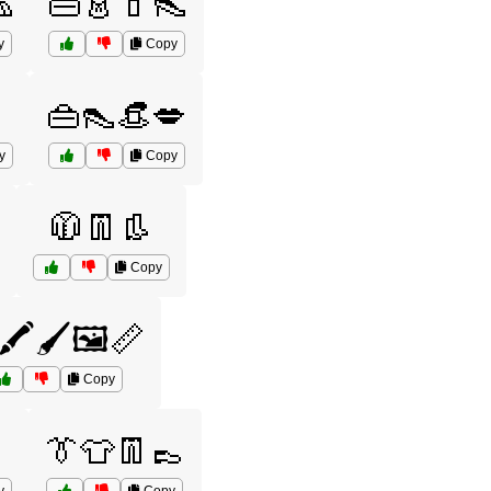

👜👗💄👠
y
Copy
👜👠👒💋
y
Copy
🧥👖👢
Copy
🖍️🖌️🖼️📏
Copy
👔👕👖👞