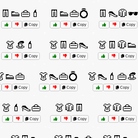
👖👟👜💄
👖👟👜💍
👖👠🧥🕶
Copy
Copy
Copy
👗👒💄
👗👖👜👠
👗👖🧥👟
Copy
Copy
Copy
👗👟👜
👗👠👜💍
👗👠💄👜👒
Copy
Copy
Copy
👗💄👠👜
👗🧥👖
👗🧥👜
Copy
Copy
Copy