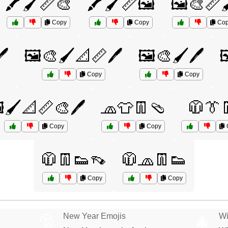
🖍️🖌️📏🎨
🖍️🖌️📏🖼️
🖼️🎨📏
Copy
Copy
Cop
️
🖼️🎨🖌️📐📏🖊️
🖼️🎨🖌️🖊️

Copy
Copy
️🖌️📐📏🎨🖊️
🧢👕👖🩴
🧥👔
Copy
Copy
🧥👖👟👡
🧥🧢👖👟
Copy
Copy
New Year Emojis
Wi
🎅
🎄