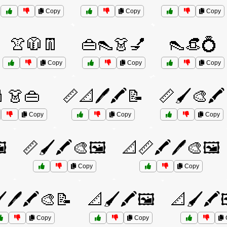
Copy
Copy
Copy
👚🧥👖
👜👠👗💅
👠👒💍
Copy
Copy
Copy
👗👜
📏📐🖊️🖍️📝
📏🖌️🎨🖍️
Copy
Copy
Copy
️
📏🖌️🖍️🎨🖼️
📐📏🖍️🖊️🎨🖼️
Copy
Copy
️🖊️🖍️🎨📝
📐🖌️🖍️🖼️
📐🖌️🖍️
Copy
Copy