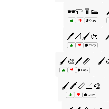
🕶️👕👖👟
Copy
🖊️📐🖌️🎨

Copy
🖌️🎨🖊️📏
🖌️
Copy
🖌️🖍️📏📐🎨
Copy