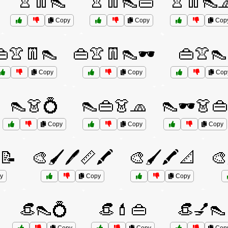
👚👖👠
👚👖👠👜
👚👖👠
Copy
Copy
Cop
👜👚👖👠
👜👚👖👠🕶️
👜👚👠
Copy
Copy
Cop
👠👗💍
👠👜👗🧢
👠🕶️👗👜
Copy
Copy
Copy
️📝
🎨🖌️🖊️📏🖍️
🎨🖌️🖍️📐
🎨
y
Copy
Copy
👒👠💍
👒💄👜
👒💅👠