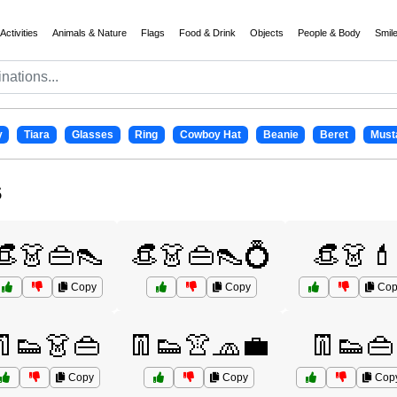
Activities
Animals & Nature
Flags
Food & Drink
Objects
People & Body
Smil
y
Tiara
Glasses
Ring
Cowboy Hat
Beanie
Beret
Must
s
👒👗👜👠
👒👗👜👠💍
👒👗💄
Copy
Copy
Cop
👖👟👗👜
👖👟👚🧢💼
👖👟👜
Copy
Copy
Cop