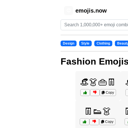
emojis.now
😊
Design
Style
Clothing
Beaut
Fashion Emoji
👒👗👜👖
Copy
👖👟👗
Copy