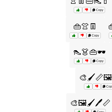
👚👖👜👠💄
Copy
👜👚👖
Copy
👠👗👜🕶️
Copy
🎨🖌️📏🖼
Cop
🎨🖼️🖌️🖊️📏