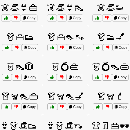
👗👒👙👜
👗👒👙👠
👗👒👟
Copy
Copy
Copy
👗👜👟
👗👜👠👡
👗👟💅
Copy
Copy
Copy
👗👠🧥
👗💍👜
👗💍👠👜
Copy
Copy
Copy
👗🧣👠👜
👗🧣👠💅
👗🧣💄
Copy
Copy
Copy
👙👗👒👟
👙👗👒👡
👚👖👜🕶️