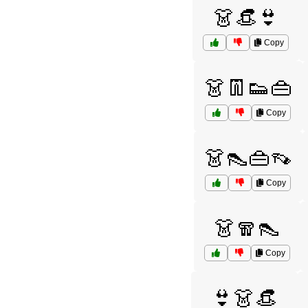
👗👒👙
Copy
👗👖👟👜
Copy
👗👠👜👡
Copy
👗🧣👠
Copy
👙👗👒