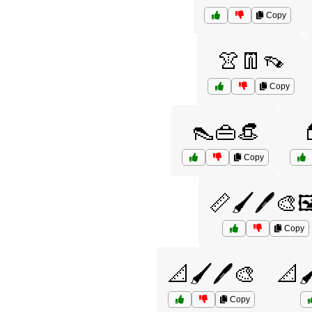
Copy
👚👖👡
Copy
👠👜👒

Copy
📏🖌️🖊️🎨
Copy
📐🖌️🖊️🎨
📐🖌
Copy