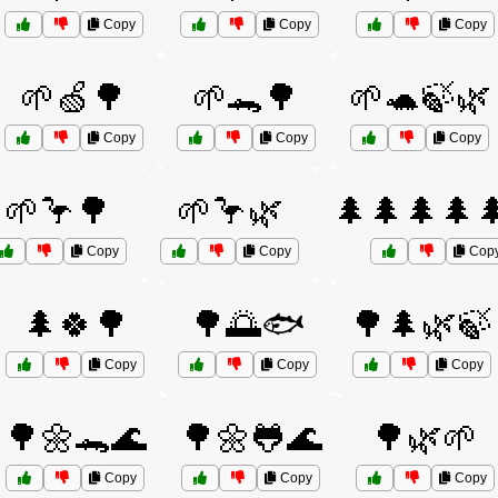
Copy
Copy
Copy
🌱🍏🌳
🌱🐊🌳
🌱🐢🍃🌿
Copy
Copy
Copy
🌱🦩🌳
🌱🦩🌿
🌲🌲🌲🌲
Copy
Copy
Cop
🌲🍀🌳
🌳🌅🐟
🌳🌲🌿🍃
Copy
Copy
Copy
🌳🌼🐊🌊
🌳🌼🐸🌊
🌳🌿🌱
Copy
Copy
Copy