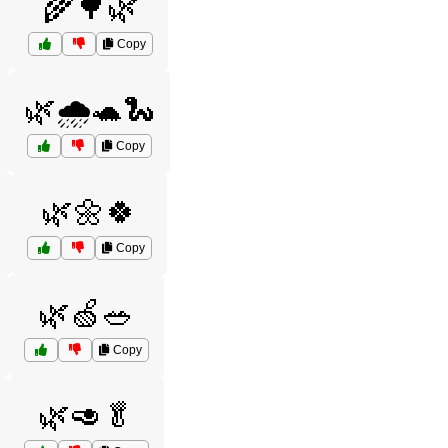
🌾🌳🌿
Copy
🌿🌧️🐢🐍
Copy
🌿🌼🍀
Copy
🌿🍏🥗
Copy
🌿🥑🥬