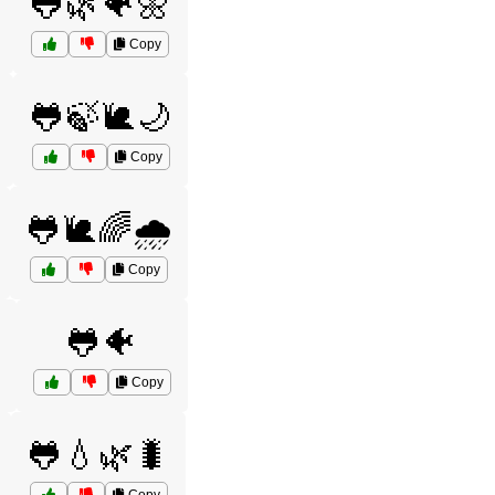
🐸🌿🐠🌼
Copy
🐸🍃🐌🌙
Copy
🐸🐌🌈🌧️
Copy
🐸🐠
Copy
🐸💧🌿🐛