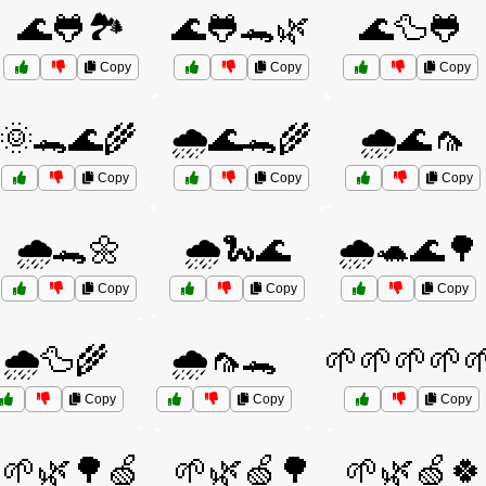
🌊🐸🏞️
🌊🐸🐊🌿
🌊🦆🐸
Copy
Copy
Copy
🌞🐊🌊🌾
🌧️🌊🐊🌾
🌧️🌊🦟
Copy
Copy
Copy
🌧️🐊🌼
🌧️🐍🌊
🌧️🐢🌊🌳
Copy
Copy
Copy
🌧️🦆🌾
🌧️🦟🐊
🌱🌱🌱🌱
Copy
Copy
Copy
🌱🌿🌳🍏
🌱🌿🍏🌳
🌱🌿🍏🍀