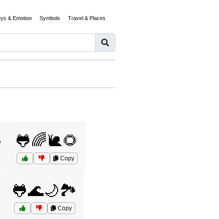
eys & Emotion
Symbols
Travel & Places
️
🐸🌈🐌🌻
Copy
🐸🌊🌙🏞️
Copy