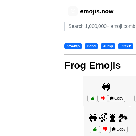
emojis.now
😊
Swamp
Pond
Jump
Green
Frog Emojis
🐸
Copy
🐸🌈🐛🏞️
Copy