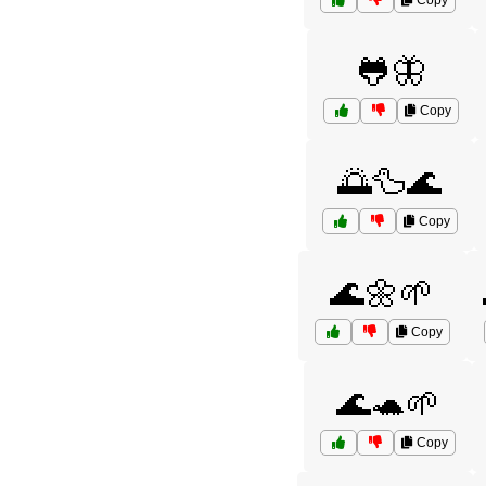
Copy
🐸🦋
Copy
🌅🦆🌊
Copy
🌊🌼🌱
Copy
🌊🐢🌱
Copy