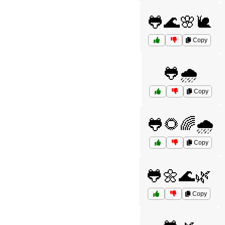
🐸🌊🌸🐌
Copy
🐸🌧️
Copy
🐸🌻🌈🌧️
Copy
🐸🌼🌊🌿
Copy