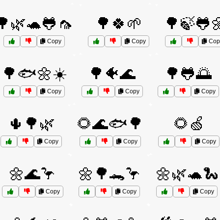
🌳🌿🐢🐸🦟
🌳🍀🌱
🌳🍃🐸
Copy
Copy
Cop
🌳🐟🌼☀️
🌳🐠🌊
🌳🐸🌅
Copy
Copy
Copy
🌵🌳🌿
🌻🌊🐟🌳
🌻🍏
Copy
Copy
Copy
🌼🌊🦩
🌼🌳🐊🦩
🌼🌿🐢🐍
Copy
Copy
Copy