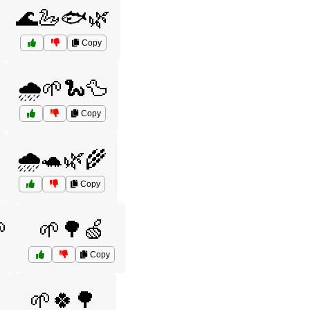
🌊🦢🐟🌿
Copy
🌧️🌱🐍🦆
Copy
🌧️🐢🌿🌾
Copy

🌱🌳🍏
Copy
🌱🍀🌳