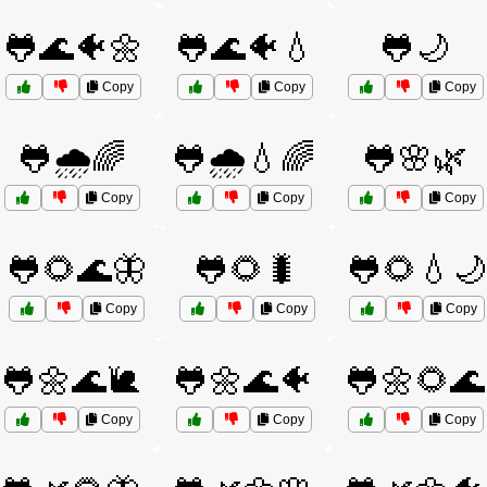
🐸🌊🐠🌼
🐸🌊🐠💧
🐸🌙
Copy
Copy
Copy
🐸🌧️🌈
🐸🌧️💧🌈
🐸🌸🌿
Copy
Copy
Copy
🐸🌻🌊🦋
🐸🌻🐛
🐸🌻💧🌙
Copy
Copy
Copy
🐸🌼🌊🐌
🐸🌼🌊🐠
🐸🌼🌻🌊
Copy
Copy
Copy