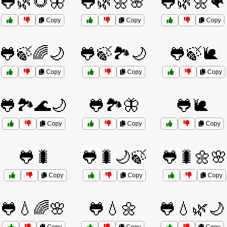
🐸🌿🌻🦋
🐸🌿🌼🌸
🐸🌿🌼🐠
Copy
Copy
Copy
🐸🍃🌈🌙
🐸🍃🏞️🌙
🐸🍃🐌
Copy
Copy
Copy
🐸🏞️🌊🌙
🐸🏞️🦋
🐸🐌
Copy
Copy
Copy
🐸🐛
🐸🐛🌙🍃
🐸🐛🌼🌸
Copy
Copy
Copy
🐸💧🌈🌸
🐸💧🌼
🐸💧🌿🌙