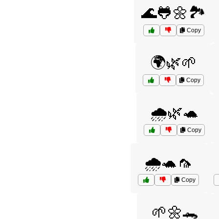
🌊🐸🌼🏞️
Copy
🌍🌿🌱
Copy
🌧️🌿🐢
Copy
🌧️🐢🦟
Copy
🌱🌼🐊