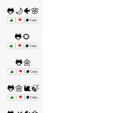
🐸🌙🐠🌸
Copy
🐸🌻
Copy
🐸🌼
Copy
🐸🌼🐌🍃
Copy