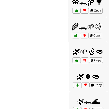
🌼🐊🌾🌳
Copy
🌾🐊🌱🌞
Copy
🌿🌱🍏🥑
Copy
🌿🍀🥑
Copy
🌿🐊🌊