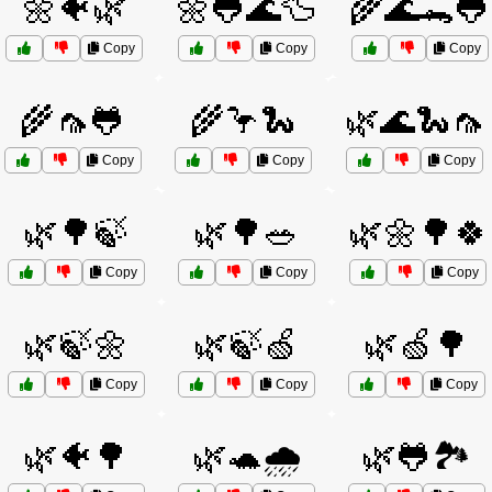
🌼🐠🌿
🌼🐸🌊🦆
🌾🌊🐊🐸
Copy
Copy
Copy
🌾🦟🐸
🌾🦩🐍
🌿🌊🐍🦟
Copy
Copy
Copy
🌿🌳🍃
🌿🌳🥗
🌿🌼🌳🍀
Copy
Copy
Copy
🌿🍃🌼
🌿🍃🍏
🌿🍏🌳
Copy
Copy
Copy
🌿🐠🌳
🌿🐢🌧️
🌿🐸🏞️