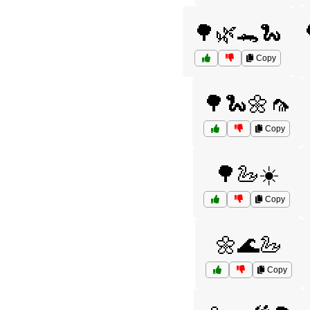
🌳🌿🐊🐍
Copy
🌳🐍🌼🦟
Copy
🌳🦢☀️
Copy
🌼🌊🦢
Copy