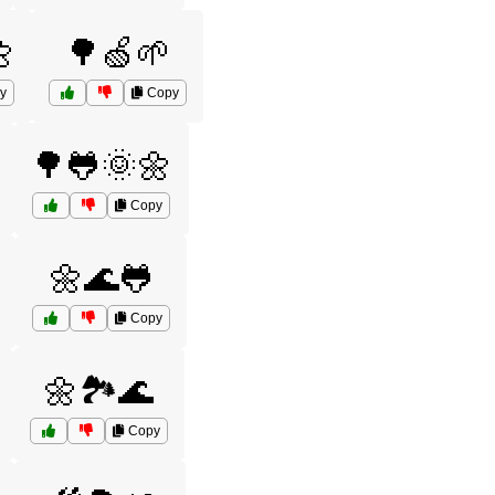

🌳🍏🌱
y
Copy
🌳🐸🌞🌼
Copy
🌼🌊🐸
Copy
🌼🏞️🌊
Copy