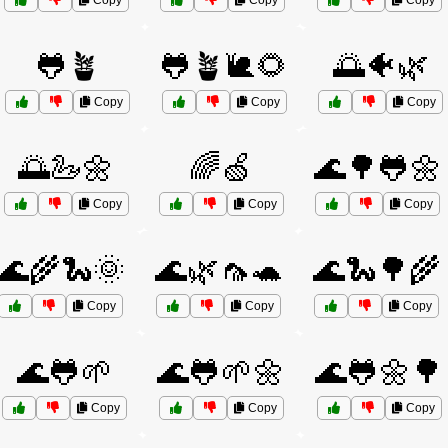
Copy
Copy
Copy
🐸🪴
🐸🪴🐌🌻
🌅🐠🌿
Copy
Copy
Copy
🌅🦢🌼
🌈🍏
🌊🌳🐸🌼
Copy
Copy
Copy
🌊🌾🐍🌞
🌊🌿🦟🐢
🌊🐍🌳🌾
Copy
Copy
Copy
🌊🐸🌱
🌊🐸🌱🌼
🌊🐸🌼🌳
Copy
Copy
Copy