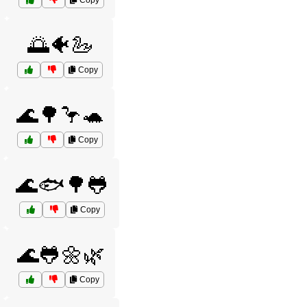
Copy
🌅🐠🦢
Copy
🌊🌳🦩🐢
Copy
🌊🐟🌳🐸
Copy
🌊🐸🌼🌿
Copy