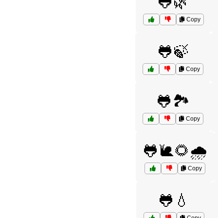
🐸🌿
Copy
🐸🍃
Copy
🐸🏞️
Copy
🐸🐌🌻🌧️
Copy
🐸💧