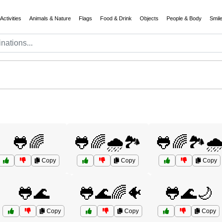
Activities
Animals & Nature
Flags
Food & Drink
Objects
People & Body
Smil
🐸🌈
🐸🌈🌧️🏞️
🐸🌈🏞️🌧
Copy
Copy
Copy
🐸🌊
🐸🌊🌈🐠
🐸🌊🌙
Copy
Copy
Copy