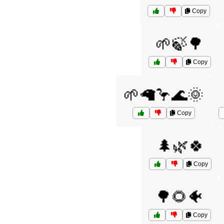
Copy
🌱🍃🌳
Copy
🌱🦙🦩🌊🌞
Copy
🌲🌿🍀
Copy
🌳🌻🐠
Copy