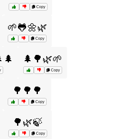
Copy
🌱🐸🌼🌿
Copy
🌲
🌲🌳🌿🌱
y
Copy
🌳🌳🌳
Copy
🌳🌿🍃
Copy