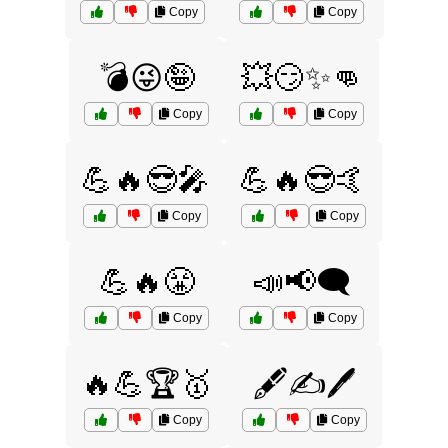
Copy
Copy
💣😜🤪
💥😏✨👊
Copy
Copy
💪🔥😎🎤
💪🔥😎🤙
Copy
Copy
💪🔥😤
📣📢🗨️
Copy
Copy
🔥💪🏆🥇
🖋️✍️🖊️
Copy
Copy