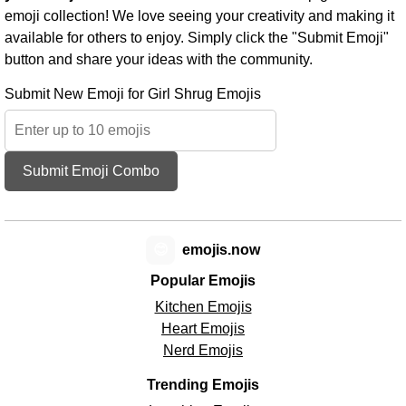
emoji collection! We love seeing your creativity and making it
available for others to enjoy. Simply click the "Submit Emoji"
button and share your ideas with the community.
Submit New Emoji for Girl Shrug Emojis
Submit Emoji Combo
😊
emojis.now
Popular Emojis
Kitchen Emojis
Heart Emojis
Nerd Emojis
Trending Emojis