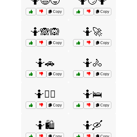
🤷😅😜
🤷😏🤷
Copy
Copy
🤷🙈🙉
🤷🚀
Copy
Copy
🤷🚗
🤷🚴
Copy
Copy
🤷🚶‍♂️
🤷🛌
Copy
Copy
🤷🛍️
🤷🛶
Copy
Copy