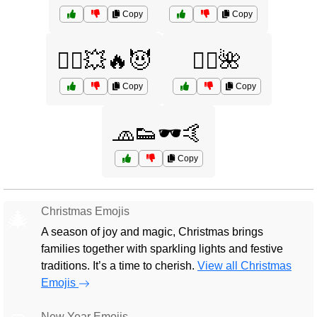
Copy
Copy
🦸‍♀️💥🔥😈
🧚‍♀️🌺
Copy
Copy
🧢👟🕶️🤙
Copy
Christmas Emojis
🎄
A season of joy and magic, Christmas brings
families together with sparkling lights and festive
traditions. It’s a time to cherish.
View all Christmas
Emojis
New Year Emojis