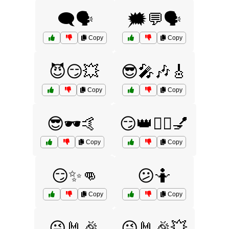
🗨️🗣️
🗯️💬🗣️
Copy
Copy
😈😏💥
😎🎤🎶🎸
Copy
Copy
😎🕶️🤙
😏👑💁‍♀️💅
Copy
Copy
😏✨👊
😕🤷
Copy
Copy
😜🤘🎉
😜🤘🎉💥