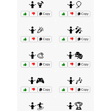
🤷🍹
🤷🎈
Copy
Copy
🤷🎉
🤷🎤
Copy
Copy
🤷🎨
🤷🎭
Copy
Copy
🤷🎮
🤷🎶
Copy
Copy
🤷🏄
🤷🏆