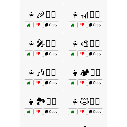
👧🎉🤷‍♀️
👧🎢🤷‍♀️
Copy
Copy
👧🎤🤷‍♀️
👧🎨🤷‍♀️
Copy
Copy
👧🎶🤷‍♀️
👧🏕️🤷‍♀️
Copy
Copy
👧🏞️🤷‍♀️
👧🐱🤷‍♀️
Copy
Copy