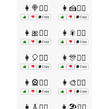
👩🍭🤷‍♀️
👩🍰🤷‍♀️
Copy
Copy
👩🎀🤷‍♀️
👩🎇🤷‍♀️
Copy
Copy
👩🎈🤷‍♀️
👩🎊🤷‍♀️
Copy
Copy
👩🎡🤷‍♀️
👩🎨🤷‍♀️
Copy
Copy
👩🎸🤷‍♀️
👩🏖️🤷‍♀️