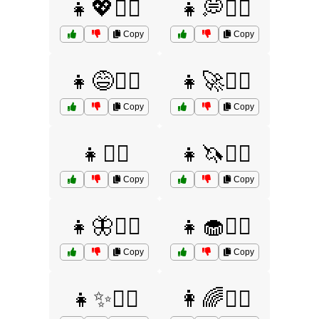
👧💖🤷‍♀️
👧💭🤷‍♀️
Copy
Copy
👧😅🤷‍♀️
👧🚀🤷‍♀️
Copy
Copy
👧🤷‍♀️
👧🦄🤷‍♀️
Copy
Copy
👧🦋🤷‍♀️
👧🧁🤷‍♀️
Copy
Copy
👧✨🤷‍♀️
👩🌈🤷‍♀️