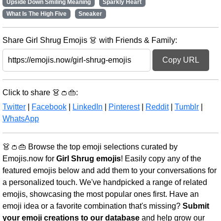
Upside Down Smiling Meaning
Sparkly Heart
What Is The High Five
Sneaker
Share Girl Shrug Emojis 👗 with Friends & Family:
Copy URL
Click to share 👗👛👜:
Twitter
|
Facebook
|
LinkedIn
|
Pinterest
|
Reddit
|
Tumblr
|
WhatsApp
👗👛👜 Browse the top emoji selections curated by
Emojis.now for
Girl Shrug emojis
! Easily copy any of the
featured emojis below and add them to your conversations for
a personalized touch. We've handpicked a range of related
emojis, showcasing the most popular ones first. Have an
emoji idea or a favorite combination that's missing?
Submit
your emoji creations to our database
and help grow our