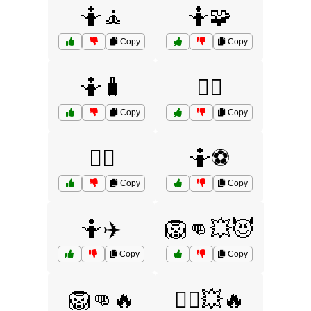
🤷🧘
🤷🧩
Copy
Copy
🤷🧳
🤷‍♀️
Copy
Copy
🤷‍♂️
🤷⚽
Copy
Copy
🤷✈️
🦁👊💥😈
Copy
Copy
🦁👊🔥
🦸‍♀️💥🔥