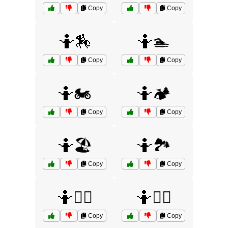
Copy
Copy
🤷🏇
🤷🏊
Copy
Copy
🤷🏍️
🤷🏕️
Copy
Copy
🤷🏖️
🤷🏞️
Copy
Copy
🤷💁‍♀️
🤷💁‍♂️
Copy
Copy