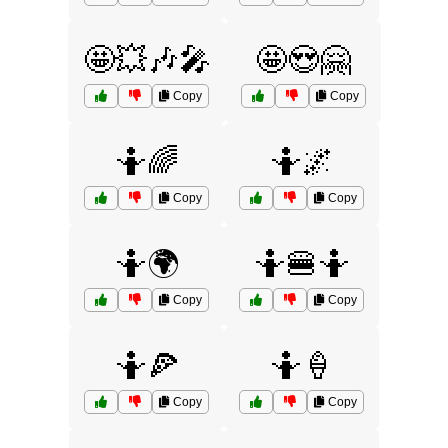
🤩💥🎶🎤
🤩😍🤗
Copy
Copy
🤷🌈
🤷🌌
Copy
Copy
🤷🌍
🤷🍔🤷
Copy
Copy
🤷🍕
🤷🍦
Copy
Copy