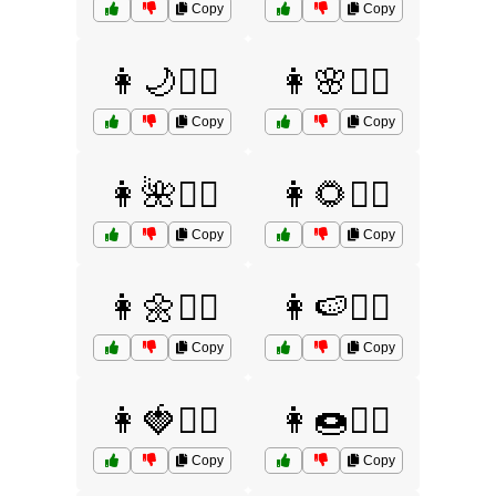
Copy
Copy
👩🌙🤷‍♀️
👩🌸🤷‍♀️
Copy
Copy
👩🌺🤷‍♀️
👩🌻🤷‍♀️
Copy
Copy
👩🌼🤷‍♀️
👩🍉🤷‍♀️
Copy
Copy
👩🍓🤷‍♀️
👩🍩🤷‍♀️
Copy
Copy