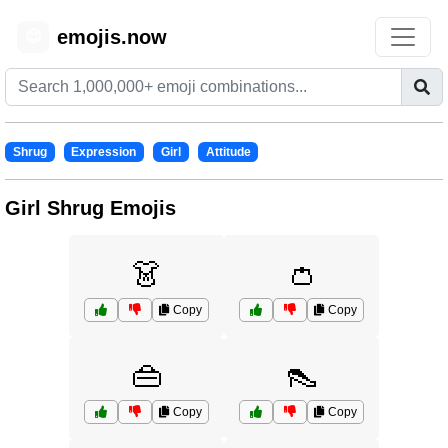
emojis.now
😊
Shrug
Expression
Girl
Attitude
Girl Shrug Emojis
👗
👛
Copy
Copy
👜
👠
Copy
Copy