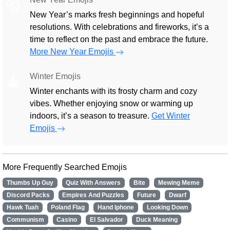
🎅
New Year’s marks fresh beginnings and hopeful
resolutions. With celebrations and fireworks, it’s a
time to reflect on the past and embrace the future.
More New Year Emojis
Winter Emojis
🎄
Winter enchants with its frosty charm and cozy
vibes. Whether enjoying snow or warming up
indoors, it’s a season to treasure.
Get Winter
Emojis
More Frequently Searched Emojis
Thumbs Up Guy
Quiz With Answers
Bite
Mewing Meme
Discord Packs
Empires And Puzzles
Future
Dwarf
Hawk Tuah
Poland Flag
Hand Iphone
Looking Down
Communism
Casino
El Salvador
Duck Meaning