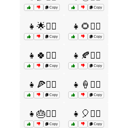
Copy
Copy
👧🌟🤷‍♀️
👧🌻🤷‍♀️
Copy
Copy
👧🍀🤷‍♀️
👧🍂🤷‍♀️
Copy
Copy
👧🍕🤷‍♀️
👧🍦🤷‍♀️
Copy
Copy
👧🎂🤷‍♀️
👧🎈🤷‍♀️
Copy
Copy