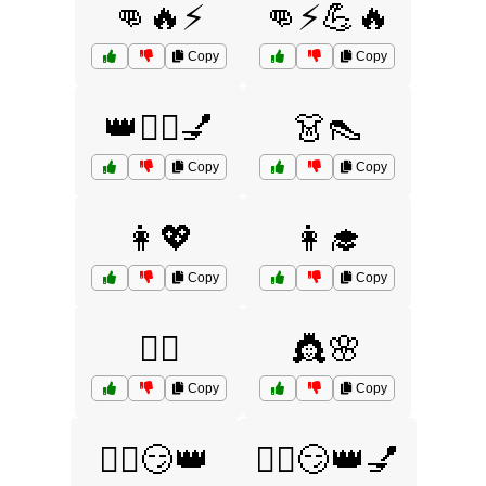
👊🔥⚡
👊⚡💪🔥
Copy
Copy
👑💁‍♀️💅
👗👠
Copy
Copy
👩💖
👩‍🎓
Copy
Copy
👩‍⚕️
👸🌸
Copy
Copy
💁‍♂️😏👑
💁‍♂️😏👑💅