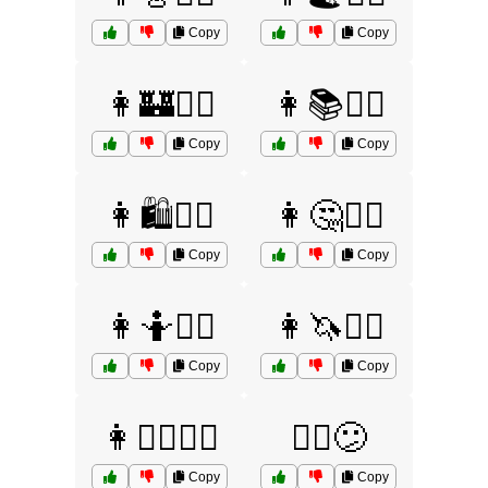
Copy
Copy
👩🏰🤷‍♀️
👩📚🤷‍♀️
Copy
Copy
👩🛍️🤷‍♀️
👩🤔🤷‍♀️
Copy
Copy
👩🤷💁‍♀️
👩🦄🤷‍♀️
Copy
Copy
👩🧚‍♀️🤷‍♀️
🙆‍♀️😕
Copy
Copy