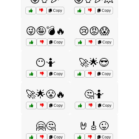
Copy
Copy
😜🤪💣🔥
😢😡😱
Copy
Copy
😶🤷
🚀🌟😎
Copy
Copy
🚀🌟😤🔥
🤔🤷
Copy
Copy
🤗🤔
🤘🎸😜
Copy
Copy