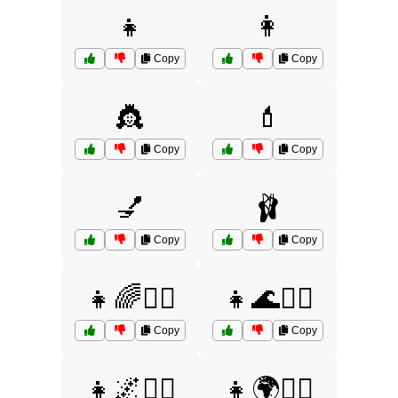
👧
👩
Copy
Copy
👸
💄
Copy
Copy
💅
🩰
Copy
Copy
👧🌈🤷‍♀️
👧🌊🤷‍♀️
Copy
Copy
👧🌌🤷‍♀️
👧🌍🤷‍♀️