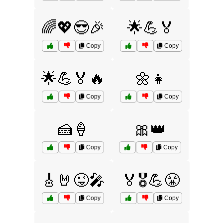
🌈💖😎🎉
🌟💪🏅
Copy
Copy
🌟💪🏅🔥
🌼👧
Copy
Copy
🍰🍦
🎀👑
Copy
Copy
🎸🤘😜🎤
🏅🎖️💪😤
Copy
Copy