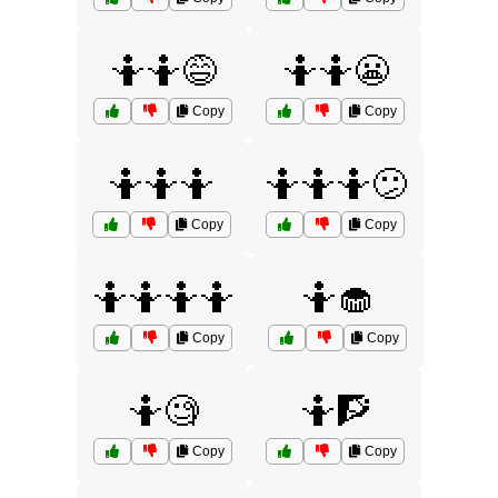
🤷🤷😅
🤷🤷😬
Copy
Copy
🤷🤷🤷
🤷🤷🤷😕
Copy
Copy
🤷🤷🤷🤷
🤷🧁
Copy
Copy
🤷🧐
🤷🧗
Copy
Copy