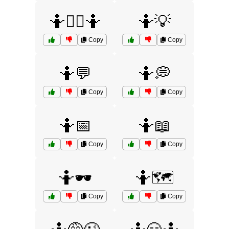
🤷💁‍♂️🤷
🤷💡
Copy
Copy
🤷💬
🤷💭
Copy
Copy
🤷📅
🤷📖
Copy
Copy
🤷🕶️
🤷🗺️
Copy
Copy