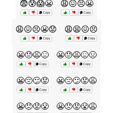
😨😰😱😬
😩😖😣😬
Copy
Copy
😩😖😣😬😟
😩😫😖😣
Copy
Copy
😬😓😩😖
😬😓😩😖😣
Copy
Copy
😬😔😕😟
😬😔😕😟😩
Copy
Copy
😬😠😡😤
😬😠😡😤😩