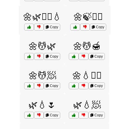
🌼🌿💆‍♀️💧
🌼🍃💆‍♀️
Copy
Copy
🌼💆🌿
🌼💆🍯
Copy
Copy
🌼💆🧖
🌼💧🧖‍♀️
Copy
Copy
🌿💧🌷
🌿💧🧖
Copy
Copy