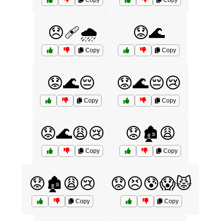
Copy
Copy
😞🩹🌧️
😟🌊
Copy
Copy
😟🌊😔
😟🌊😔😢
Copy
Copy
😟🌊😩😢
😟🏚️😩
Copy
Copy
😟🏚️😩😢
😟😣😰😱😾
Copy
Copy