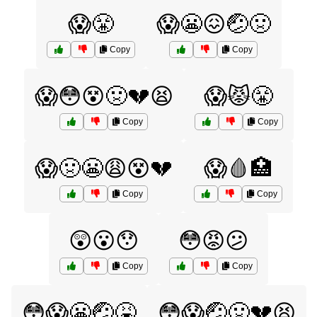
😱😤
😱😬😖🤕🤢
Copy
Copy
😱😳😵🤢💔😫
😱😾😤
Copy
Copy
😱🤢😬😩😵💔
😱🩸🏥
Copy
Copy
😲😮😯
😳😡😕
Copy
Copy
😳😱😬🤕🤮
😳😱🤕🤢💔😫