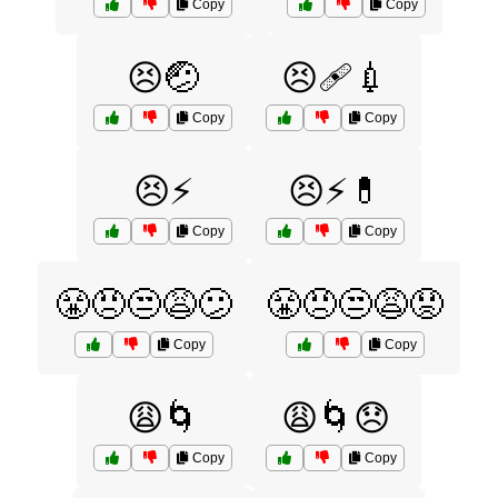
Copy
Copy
😣🤕
😣🩹💉
Copy
Copy
😣⚡
😣⚡💊
Copy
Copy
😤😠😒😩😕
😤😠😒😩😟
Copy
Copy
😩🌀
😩🌀😞
Copy
Copy