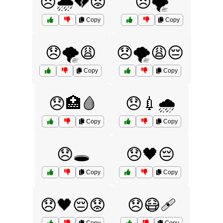
😞🌧️💔😟
😞🌪️
Copy
Copy
😞🌪️😩
😞🌪️😩😔
Copy
Copy
😞🏥🩸
😞💉🌧️
Copy
Copy
😞🕳️
😞🖤😔
Copy
Copy
😞🖤😔😟
😞😷🩹