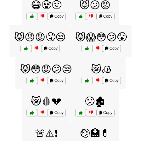
😷🧟🤢
😾😕😡
Copy
Copy
😾😠😡😤😒
😾😱😳😕😤
Copy
Copy
😾😳😡😕😒
😿🧊
Copy
Copy
😿🩸💔
🙁🏚️
Copy
Copy
🚨⚠️❗
🤕🏥💊