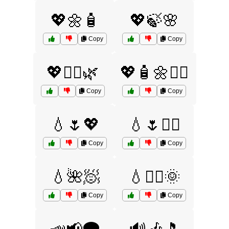
💖🌼🧴
💖🍃🌸
Copy
Copy
💖🧖‍♀️🌿
💖🧴🌼💆‍♂️
Copy
Copy
💧🌷💖
💧🌷🧖‍♀️
Copy
Copy
💧🌺🧖
💧🧖‍♂️🌞
Copy
Copy