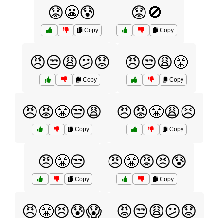
😟😬😰
😟🚫
Copy
Copy
😠😒😩😕😟
😠😒😩😤
Copy
Copy
😠😡😤😒😩
😠😡😤😩😣
Copy
Copy
😠😤😒
😠😤😡😣😰
Copy
Copy
😠😤😣😰😱
😡😒😩😕😟