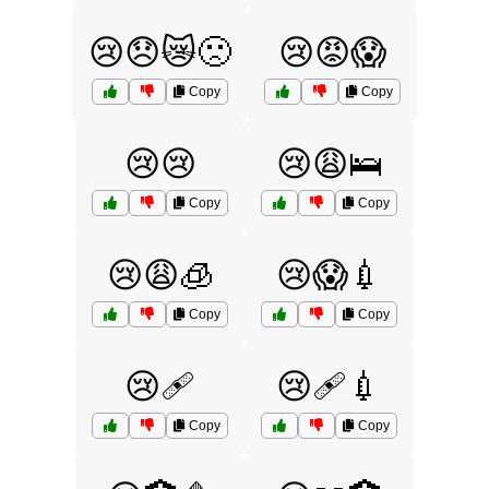
😢😞😿🙁
😢😡😱
Copy
Copy
😢😢
😢😩🛌
Copy
Copy
😢😩🧊
😢😱💉
Copy
Copy
😢🩹
😢🩹💉
Copy
Copy