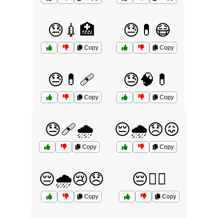
😓💉🏥
😓💊😷
Copy
Copy
😓💊🩹
😓🧠💊
Copy
Copy
😓🩹🌧️
😔🌧️😞😖
Copy
Copy
😔🌧️😢😞
😔🏴‍☠️
Copy
Copy