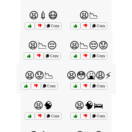
😫💉😷
😫📉
Copy
Copy
😫📉😔
😫📉😔😟
Copy
Copy
😫😟📉
😫😳🤮😩⚡️
Copy
Copy
😫🧠
😫🧠🛌
Copy
Copy