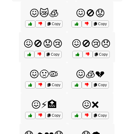
😖😿🧊
😖🚫😟
Copy
Copy
😖🚫😟😢
😖🚫😢😞
Copy
Copy
😖🤢🦠
😖🧊💔
Copy
Copy
😖⚡🏥
😖❌
Copy
Copy