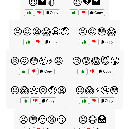
😣🏥🩸
😣💔🏥
Copy
Copy
😣😖😩😱😬🤕
😣😖😳😱
Copy
Copy
😣😖😳🤕⚡️😩
😣😰😱😾😤
Copy
Copy
😣😱😬😖🤕😩
😣😱⚡️😬😳
Copy
Copy
😣😳🤕😩🤢
😣😷🏥