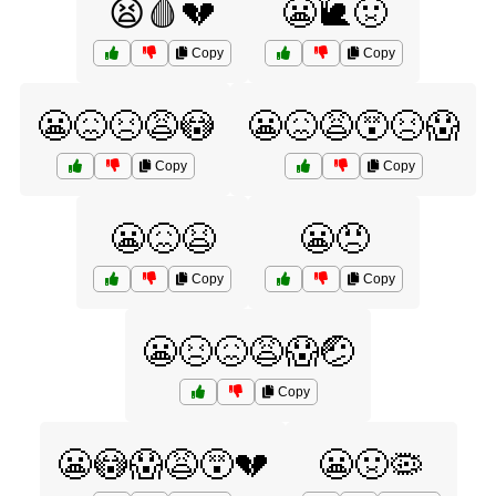
😫🩸💔
😬🐌🤢
Copy
Copy
😬😖😣😩😳
😬😖😩😵😣😱
Copy
Copy
😬😖😫
😬😠
Copy
Copy
😬😣😖😩😱🤕
Copy
😬😳😱😩😵💔
😬🤢🦠