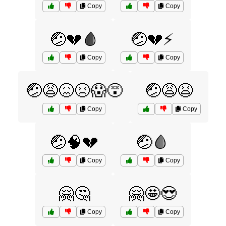
Copy
Copy
🤕💔🩸
🤕💔⚡
Copy
Copy
🤕😩😖😣😱😵
🤕😩😫
Copy
Copy
🤕🧠💔
🤕🩸
Copy
Copy
🤗🤔
🤗🤩😍
Copy
Copy