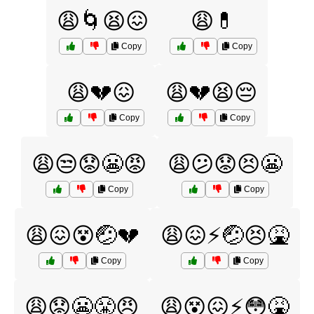
😩🌀😫😖
😩💊
Copy
Copy
😩💔😖
😩💔😫😔
Copy
Copy
😩😒😟😬😡
😩😕😟😣😬
Copy
Copy
😩😖😵🤕💔
😩😖⚡️🤕😣🤮
Copy
Copy
😩😟😬😤😠
😩😵😖⚡️😳🤮