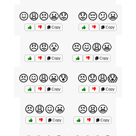
😖😩😣😬😟
😟😔😕😬
Copy
Copy
😠😡😤
😣😖😩😬
Copy
Copy
😣😖😩😬😰
😣😟😩😱
Copy
Copy
😣😩😖😬
😣😫😬
Copy
Copy