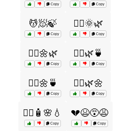
Copy
Copy
💆🧖🍃
💆‍♀️🌞🌿
Copy
Copy
💆‍♀️🌼🌿
💆‍♀️🌿🍵
Copy
Copy
💆‍♂️🌼🍵
💆‍♂️🌿🌼
Copy
Copy
💆‍♂️🧴🌸💧
💔😫😵😩
Copy
Copy