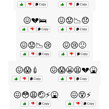
Copy
Copy
😖💔🛌
😖😟📉😞
Copy
Copy
😖😟📉😢
😖😢🙁
Copy
Copy
😖😱💉
😖😱😬😫💔🤮
Copy
Copy
😖😳😩🤕⚡️🤮
😖😵⚡️
Copy
Copy