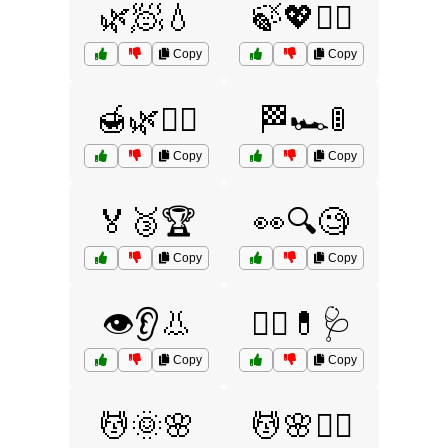
🌿🧖💧
🍃💖🧖‍♀️
Copy
Copy
🍯🌿💆‍♂️
🏁🏎️🚦
Copy
Copy
🏅🥉🏆
👀🔍🧐
Copy
Copy
👁️👂👃
👨‍⚕️💊🩺
Copy
Copy
💆🌞🌸
💆🌸🧖‍♂️