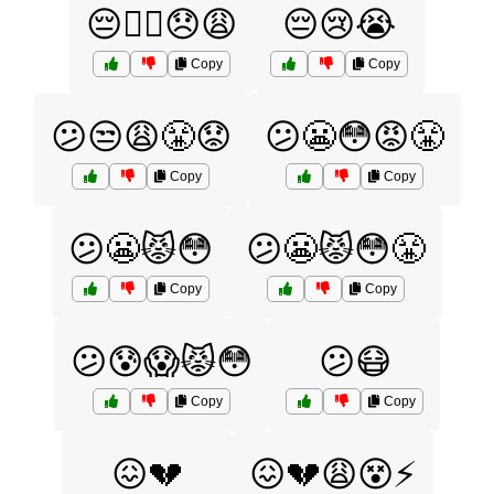
😔🏴‍☠️😞😩
😔😢😭
Copy
Copy
😕😒😩😤😟
😕😬😳😡😤
Copy
Copy
😕😬😾😳
😕😬😾😳😤
Copy
Copy
😕😰😱😾😳
😕😷
Copy
Copy
😖💔
😖💔😩😵⚡️