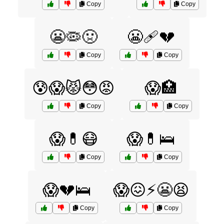
Copy
Copy
😬🦠🤢
😬🩹💔
Copy
Copy
😰😱😾😳😡
😱🏥
Copy
Copy
😱💊😷
😱💊🛌
Copy
Copy
😱💔🛌
😱😖⚡️😬😫
Copy
Copy