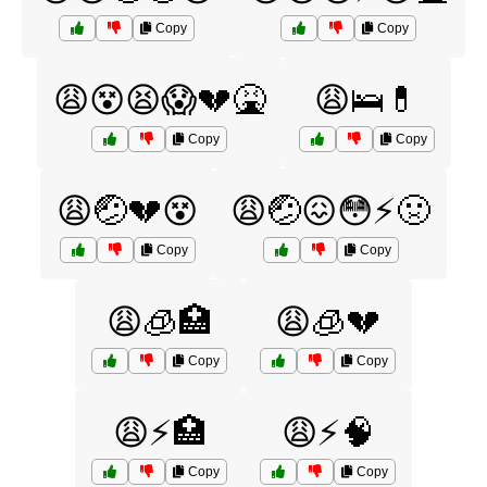
Copy
Copy
😩😵😫😱💔🤮
😩🛌💊
Copy
Copy
😩🤕💔😵
😩🤕😖😳⚡️🤢
Copy
Copy
😩🧊🏥
😩🧊💔
Copy
Copy
😩⚡🏥
😩⚡🧠
Copy
Copy