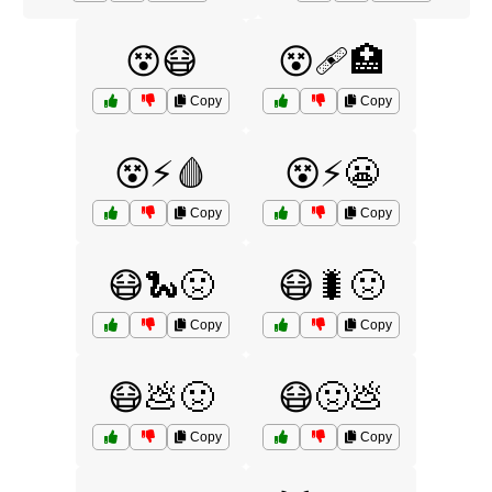
😵😷
😵🩹🏥
Copy
Copy
😵⚡🩸
😵⚡️😬
Copy
Copy
😷🐍🤢
😷🐛🤢
Copy
Copy
😷💩🤢
😷🤢💩
Copy
Copy