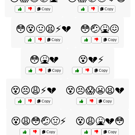
Copy
Copy
😳😵🤢😫⚡️💔
😳🤕🤮😖
Copy
Copy
😳🤮💔
😵💔⚡
Copy
Copy
😵😣😩⚡️💔
😵😣😱😬😫💔
Copy
Copy
😵😩😳🤕🤢⚡️
😵😩🤮💔😳
Copy
Copy