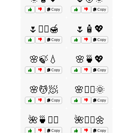
Copy
Copy
🌷💆‍♀️🍯
🌷🧴💖
Copy
Copy
🌸🍃💧
🌸🍵💖
Copy
Copy
🌸💆🧖
🌸💆‍♀️🌞
Copy
Copy
🌺🍵💆‍♀️
🌺💆‍♂️🌼
Copy
Copy