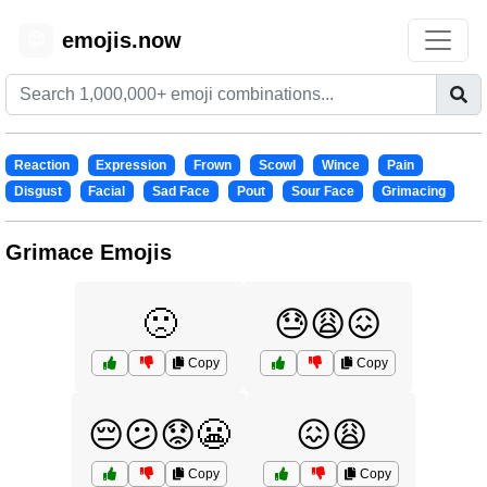
emojis.now
😊
Reaction
Expression
Frown
Scowl
Wince
Pain
Disgust
Facial
Sad Face
Pout
Sour Face
Grimacing
Grimace Emojis
🙁
😓😩😖
Copy
Copy
😔😕😟😬
😖😩
Copy
Copy