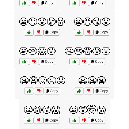
Copy
Copy
😬😠😡😤😱
😬😠😤😡
Copy
Copy
😬😨😱😰
😬😨😱😰😵
Copy
Copy
😬😩😖😣😟
😬😬😬
Copy
Copy
😬😳😵😱
😬😵🤯😱
Copy
Copy