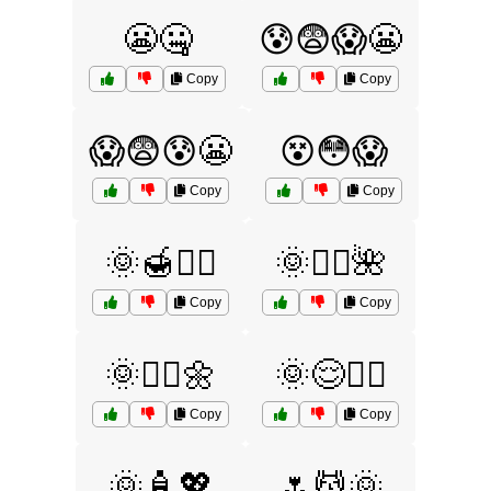
😬🤐
😰😨😱😬
Copy
Copy
😱😨😰😬
😵😳😱
Copy
Copy
🌞🍯💆‍♀️
🌞💆‍♂️🌺
Copy
Copy
🌞💆‍♂️🌼
🌞😌🧖‍♂️
Copy
Copy
🌞🧴💖
🌷💆🌞