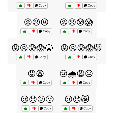
Copy
Copy
😡😣😩
😡😣😰😱
Copy
Copy
😡😣😰😱😤
😡😣😰😱😾
Copy
Copy
😡😩
😢🌧️😩😖
Copy
Copy
😢😞😖🙁
😢😞😿
Copy
Copy