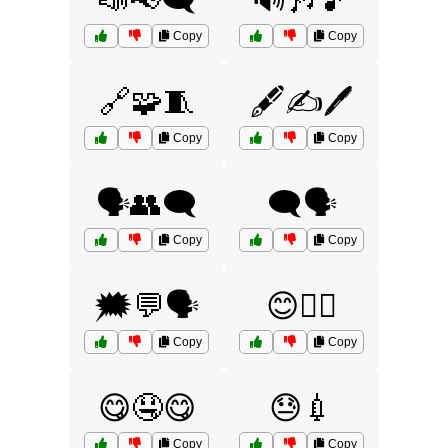
📣📢🗨️
🔊🎶🎵
Copy
Copy
🔗🧩🧵
🖋️✍️🖊️
Copy
Copy
🗣️👥🗨️
🗨️🗣️
Copy
Copy
🗯️💬🗣️
😊💆‍♀️
Copy
Copy
😋🤤😋
😓💉
Copy
Copy