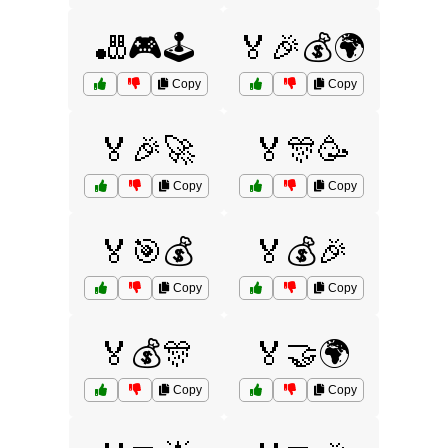
🎳🎮🕹️
🏅🎉💰🌍
Copy
Copy
🏅🎉🚀
🏅🎊🥳
Copy
Copy
🏅🎯💰
🏅💰🎉
Copy
Copy
🏅💰🎊
🏅🤝🌍
Copy
Copy