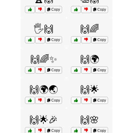
Copy
Copy
🖐️🙌
🙌🌈
Copy
Copy
🙌🌈✨
🙌🌍
Copy
Copy
🙌🌍🌏
🙌🌟
Copy
Copy
🙌🌟🎉
🙌🌸
Copy
Copy