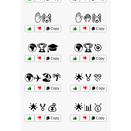
✋🙌
✋🤚🙌
Copy
Copy
🌍🏆🎓
🌍🏆🎯
Copy
Copy
🌍✈️🏖️🌴
🌟🏅🎊
Copy
Copy
🌟🏅💰
🌟📊🥇
Copy
Copy