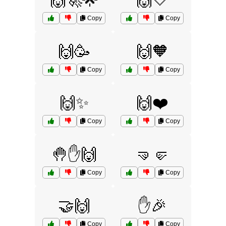
🙌🚀🌟
🙌🤍
Copy
Copy
🙌🥳
🙌🧡
Copy
Copy
🙌✨
🙌❤️
Copy
Copy
🤚✋🙌
🤜🤛
Copy
Copy
🤝🙌
✋🎉
Copy
Copy