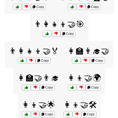
Copy
Copy
👨‍👩‍👧‍👦🤝🎯
Copy
👨‍👩‍👧‍👦🤝🏅
👩‍🏫👨‍🎓🤝
Copy
Copy
👩‍🏫🤝👨‍🎓
👩‍👦🤝🌍
Copy
Copy
👩‍👦🤝🌟
👩‍👦🤝🛠️
Copy
Copy