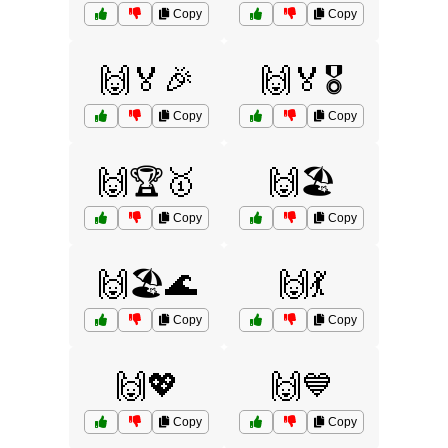
Copy
Copy
🙌🏅🎉
🙌🏅🎖️
Copy
Copy
🙌🏆🥇
🙌🏖️
Copy
Copy
🙌🏖️🌊
🙌💃
Copy
Copy
🙌💖
🙌💙
Copy
Copy