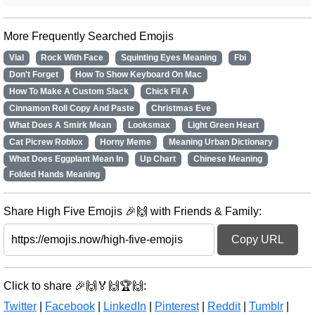
More Frequently Searched Emojis
Vial
Rock With Face
Squinting Eyes Meaning
Fbi
Don't Forget
How To Show Keyboard On Mac
How To Make A Custom Slack
Chick Fil A
Cinnamon Roll Copy And Paste
Christmas Eve
What Does A Smirk Mean
Looksmax
Light Green Heart
Cat Picrew Roblox
Horny Meme
Meaning Urban Dictionary
What Does Eggplant Mean In
Up Chart
Chinese Meaning
Folded Hands Meaning
Share High Five Emojis 🎉🙌 with Friends & Family:
Copy URL
Click to share 🎉🙌🏅🙌🏆🙌:
Twitter
|
Facebook
|
LinkedIn
|
Pinterest
|
Reddit
|
Tumblr
|