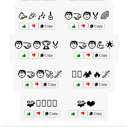
🥳🎉🎶🎸
🧑‍🤝‍🧑🏅🌈
Copy
Copy
🧑‍🤝‍🧑🏆🏅
🧑‍🤝‍🧑💪🌟
Copy
Copy
🧑‍🤝‍🧑🚀🌌
🧗‍♂️🏕️🔥🌌
Copy
Copy
🧩🧗‍♀️🏄‍♂️
🧩❤️
Copy
Copy