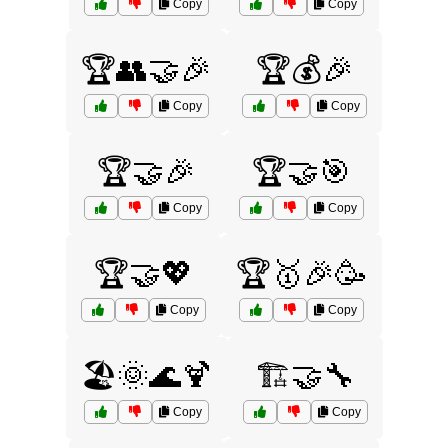
Copy
Copy
🏆👥🤝🎉
🏆💰🎉
Copy
Copy
🏆🤝🎉
🏆🤝🎯
Copy
Copy
🏆🤝💖
🏆🥇🎉🥳
Copy
Copy
🏖️🌞🌊🍹
🏗️🤝🔧
Copy
Copy