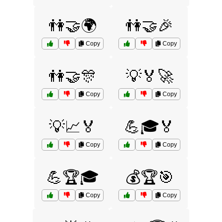
👫🤝🌍
👫🤝🎉
Copy
Copy
👫🤝🎊
💡🏅🚀
Copy
Copy
💡📈🏅
💪🎓🏅
Copy
Copy
💪🏆🎓
💰🏆🎯
Copy
Copy