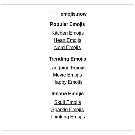
😊
emojis.now
Popular Emojis
Kitchen Emojis
Heart Emojis
Nerd Emojis
Trending Emojis
Laughing Emojis
Movie Emojis
Happy Emojis
Insane Emojis
Skull Emojis
Sparkle Emojis
Thinking Emojis