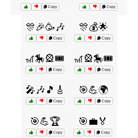
Copy
Copy
🎊🎉🥳🎶
🎊💰🌟
Copy
Copy
🎢🎠🎡🎟️
🎢🎡🎠🎟️
Copy
Copy
🎤🎶🎵🎸
🎯💪🌍
Copy
Copy
🎯💪🏆
🎯💼🏅
Copy
Copy