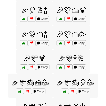
🎉🎈🥂🍾
🎉🎊🍰🍹
Copy
Copy
🎉🎊🍰🍾
🎉🎊🍰🥳
Copy
Copy
🎉🎊🍹
🎉🎊🍾🥂
Copy
Copy
🎉🎊🎂🍰🥳
🎉🎊🎂🎈🥳
Copy
Copy