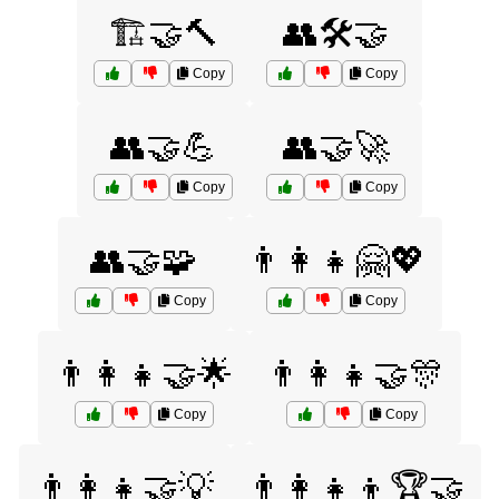
🏗️🤝🔨
👥🛠️🤝
Copy
Copy
👥🤝💪
👥🤝🚀
Copy
Copy
👥🤝🧩
👨‍👩‍👧🤗💖
Copy
Copy
👨‍👩‍👧🤝🌟
👨‍👩‍👧🤝🎊
Copy
Copy
👨‍👩‍👧🤝💡
👨‍👩‍👧‍👦🏆🤝