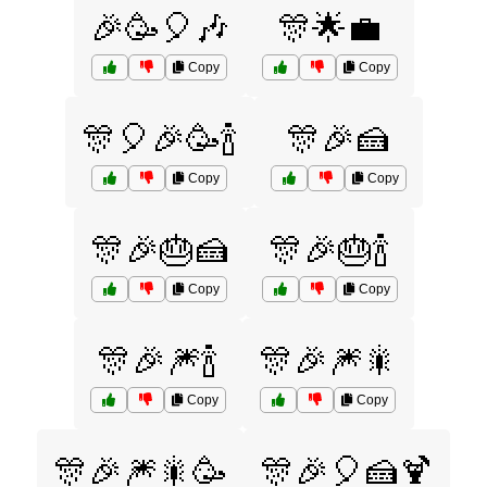
🎉🥳🎈🎶
🎊🌟💼
Copy
Copy
🎊🎈🎉🥳🍾
🎊🎉🍰
Copy
Copy
🎊🎉🎂🍰
🎊🎉🎂🍾
Copy
Copy
🎊🎉🎆🍾
🎊🎉🎆🎇
Copy
Copy
🎊🎉🎆🎇🥳
🎊🎉🎈🍰🍹