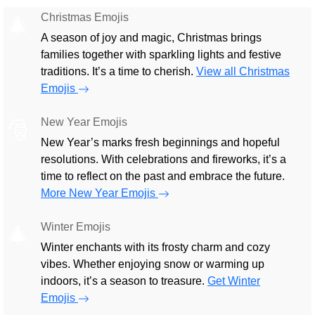
Christmas Emojis
🎄
A season of joy and magic, Christmas brings
families together with sparkling lights and festive
traditions. It’s a time to cherish.
View all Christmas
Emojis
New Year Emojis
🎅
New Year’s marks fresh beginnings and hopeful
resolutions. With celebrations and fireworks, it’s a
time to reflect on the past and embrace the future.
More New Year Emojis
Winter Emojis
🎄
Winter enchants with its frosty charm and cozy
vibes. Whether enjoying snow or warming up
indoors, it’s a season to treasure.
Get Winter
Emojis