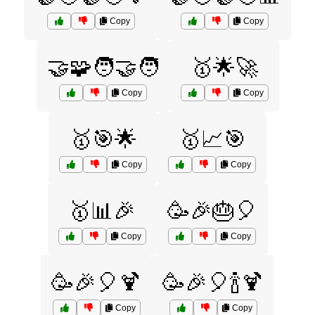
Copy
Copy
🤝🧩🧑‍🤝‍🧑
🥇🌟🚀
Copy
Copy
🥇🎯🌟
🥇📈🎯
Copy
Copy
🥇📊🎉
🥳🎉🎂🎈
Copy
Copy
🥳🎉🎈🍹
🥳🎉🎈🍾🍹
Copy
Copy