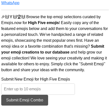
WhatsApp
🎉🙌🏅🙌🏆🙌 Browse the top emoji selections curated by
Emojis.now for
High Five emojis
! Easily copy any of the
featured emojis below and add them to your conversations for
a personalized touch. We've handpicked a range of related
emojis, showcasing the most popular ones first. Have an
emoji idea or a favorite combination that's missing?
Submit
your emoji creations to our database
and help grow our
emoji collection! We love seeing your creativity and making it
available for others to enjoy. Simply click the "Submit Emoji"
button and share your ideas with the community.
Submit New Emoji for High Five Emojis
Submit Emoji Combo