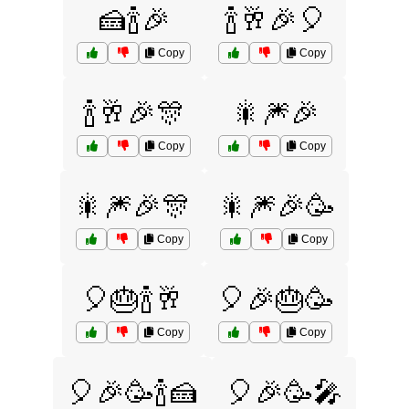
🍰🍾🎉
🍾🥂🎉🎈
Copy
Copy
🍾🥂🎉🎊
🎇🎆🎉
Copy
Copy
🎇🎆🎉🎊
🎇🎆🎉🥳
Copy
Copy
🎈🎂🍾🥂
🎈🎉🎂🥳
Copy
Copy
🎈🎉🥳🍾🍰
🎈🎉🥳🎤