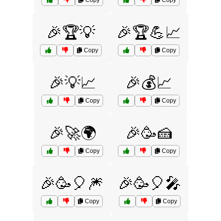
Copy
Copy
🎉🏆💡
🎉🏆💪📈
Copy
Copy
🎉💡📈
🎉💰📈
Copy
Copy
🎉🚀🌍
🎉🥳🍰
Copy
Copy
🎉🥳🎈🎆
🎉🥳🎈🎤
Copy
Copy