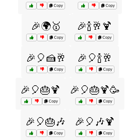
Copy
Copy
🎉🌍🥇
🎉🍾🥂🍹
Copy
Copy
🎉🎈🍰🥂
🎉🎈🍾🥂
Copy
Copy
🎉🎈🎂🍹
🎉🎈🎂🍹🥳
Copy
Copy
🎉🎈🎂🎶
🎉🎈🎶🍹
Copy
Copy