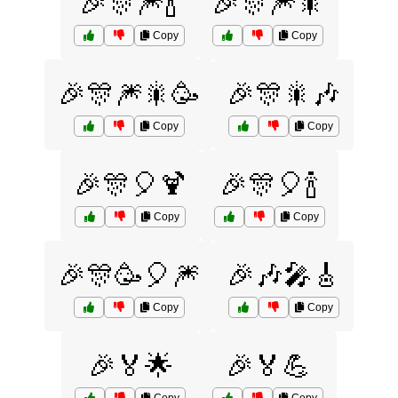
🎉🎊🎆🍾
🎉🎊🎆🎇
Copy
Copy
🎉🎊🎆🎇🥳
🎉🎊🎇🎶
Copy
Copy
🎉🎊🎈🍹
🎉🎊🎈🍾
Copy
Copy
🎉🎊🥳🎈🎆
🎉🎶🎤🎸
Copy
Copy
🎉🏅🌟
🎉🏅💪