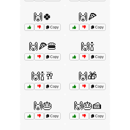
🙌🍀
🙌🍕
Copy
Copy
🙌🍕🍔
🙌🍾
Copy
Copy
🙌🍾🥂
🙌🎁
Copy
Copy
🙌🎂
🙌🎂🍰
Copy
Copy