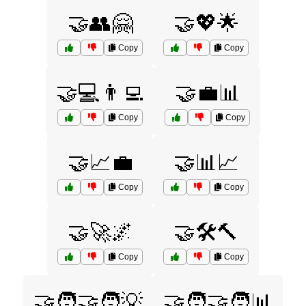
🤝👥🤗
🤝💖🌟
Copy
Copy
🤝💻👨‍💻
🤝💼📊
Copy
Copy
🤝📈💼
🤝📊📈
Copy
Copy
🤝🚀🌌
🤝🛠️🔨
Copy
Copy
🤝🧑‍🤝‍🧑💡
🤝🧑‍🤝‍🧑📊