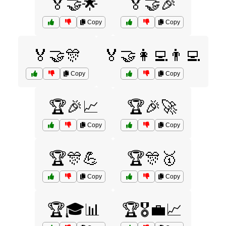
🏅🤝🌟
🏅🤝🎉
Copy
Copy
🏅🤝🎊
🏅🤝👩‍💻👨‍💻
Copy
Copy
🏆🎉📈
🏆🎉🚀
Copy
Copy
🏆🎊💪
🏆🎊🥇
Copy
Copy
🏆🎓📊
🏆🎖️💼📈