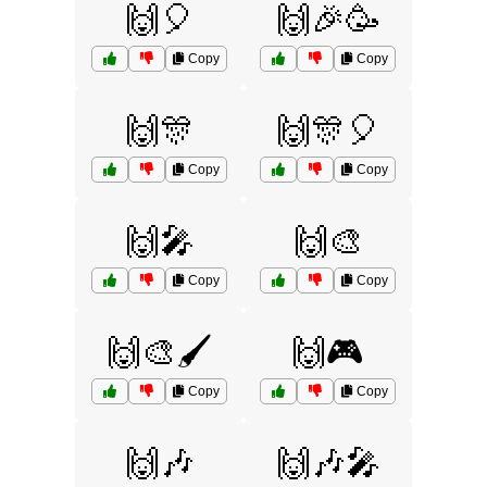
🙌🎈
🙌🎉🥳
Copy
Copy
🙌🎊
🙌🎊🎈
Copy
Copy
🙌🎤
🙌🎨
Copy
Copy
🙌🎨🖌️
🙌🎮
Copy
Copy
🙌🎶
🙌🎶🎤