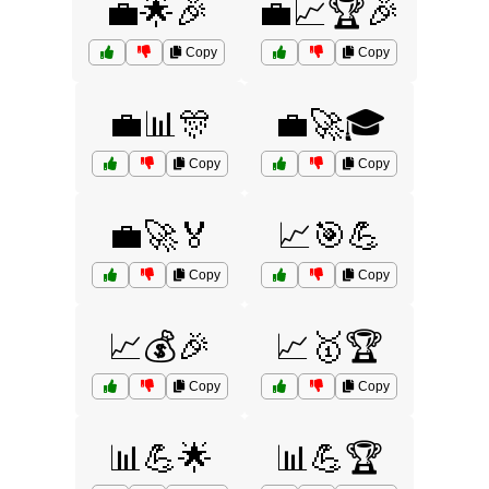
💼🌟🎉
💼📈🏆🎉
Copy
Copy
💼📊🎊
💼🚀🎓
Copy
Copy
💼🚀🏅
📈🎯💪
Copy
Copy
📈💰🎉
📈🥇🏆
Copy
Copy
📊💪🌟
📊💪🏆