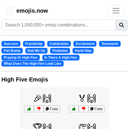
emojis.now
😊
Success
Friendship
Celebration
Excitement
Teamwork
Fist Bump
Dab Me Up
Fistbump
Hand Slap
Praying Or High Five
Is There A High Five
What Does The High Five Look Like
High Five Emojis
🎉🙌
🏅🙌
Copy
Copy
🏆🙌
👏🙌