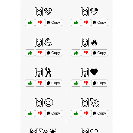
🙌💚
🙌💛
Copy
Copy
🙌💪
🙌🔥
Copy
Copy
🙌🕺
🙌🖤
Copy
Copy
🙌😊
🙌🚀
Copy
Copy