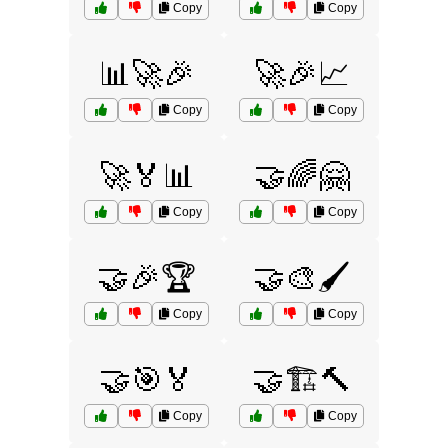
Copy
Copy
📊🚀🎉
🚀🎉📈
Copy
Copy
🚀🏅📊
🤝🌈🤗
Copy
Copy
🤝🎉🏆
🤝🎨🖌️
Copy
Copy
🤝🎯🏅
🤝🏗️🔨
Copy
Copy