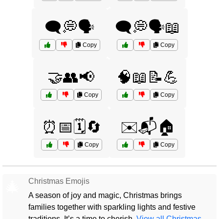
🗨️💭🗣️
🗨️💭🗣️📖
Copy
Copy
🤝👥📢
🧠📖📝💪
Copy
Copy
⏰📅🗓️🔄
✉️📬🏠
Copy
Copy
Christmas Emojis
🎄
A season of joy and magic, Christmas brings
families together with sparkling lights and festive
traditions. It’s a time to cherish.
View all Christmas