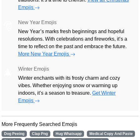
Emojis
New Year Emojis
🎅
New Year’s marks fresh beginnings and hopeful
resolutions. With celebrations and fireworks, it’s a
time to reflect on the past and embrace the future.
More New Year Emojis
Winter Emojis
🎄
Winter enchants with its frosty charm and cozy
vibes. Whether enjoying snow or warming up
indoors, it’s a season to treasure.
Get Winter
Emojis
More Frequently Searched Emojis
Dog Peeing
Clap Png
Hug Whatsapp
Medical Copy And Paste