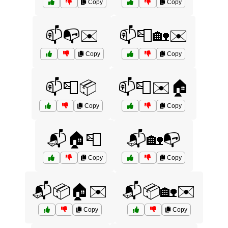
Copy
Copy
📫📭✉️
📫📮🏡✉️
Copy
Copy
📫📮📦
📫📮✉️🏠
Copy
Copy
📬🏠📮
📬🏡📭
Copy
Copy
📬📦🏠✉️
📬📦🏡✉️
Copy
Copy