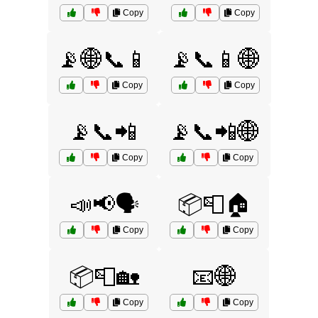
Copy
Copy
📡🌐📞📱
📡📞📱🌐
Copy
Copy
📡📞📲
📡📞📲🌐
Copy
Copy
📣📢🗣️
📦📮🏠
Copy
Copy
📦📮🏡
📧🌐
Copy
Copy