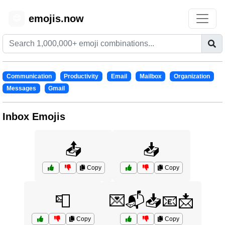
emojis.now
😊
Communication
Productivity
Email
Mailbox
Organization
Messages
Gmail
Inbox Emojis
📤
📥
Copy
Copy
📮
💌📬📥📧📩
Copy
Copy