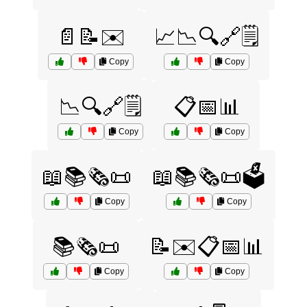
📄📝✉️
📈📉🔍🔗🗒️
Copy
Copy
📉🔍🔗🗒️
📋📅📊
Copy
Copy
📖📚🗞️📜
📖📚🗞️📜🗳️
Copy
Copy
📚🗞️📜
📝✉️📋📅📊
Copy
Copy