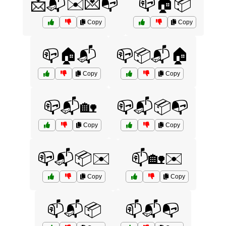
📩📬✉️💌📭
📪🏠📦
Copy
Copy
📪🏠📬
📪📦📬🏠
Copy
Copy
📪📬🏡
📪📬📦📭
Copy
Copy
📪📬📦✉️
📫🏡✉️
Copy
Copy
📫📬📦
📫📬📭