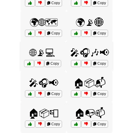
Copy
Copy
🌍🌐🗺️
🌍📡🌐
Copy
Copy
🌐📡💻
🎤🎧🎶📢
Copy
Copy
🎤🎧📢
🏠📦📬
Copy
Copy
🏠📦📮
🏠📭📫
Copy
Copy