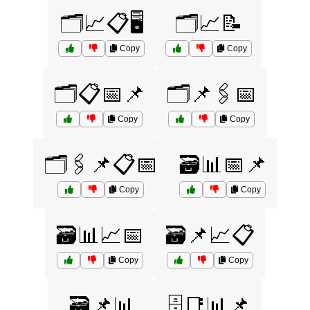
🗂️📈📋🖥️
🗂️📈📝
Copy
Copy
🗂️📋📅📌
🗂️📌🖇️📅
Copy
Copy
🗂️🖇️📌📋📅
🗃️📊📅📌
Copy
Copy
🗃️📊📈📅
🗃️📌📈📋
Copy
Copy
🗃️📌📊
🗄️📑📊📌