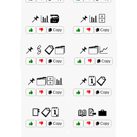
📌📊🗃️
📌📊🗄️
Copy
Copy
📌🖇️📋🗂️
📌🗂️📈
Copy
Copy
📌🗂️🗄️📊
📌🗓️📋
Copy
Copy
📑📋🗓️
📖📝💼
Copy
Copy