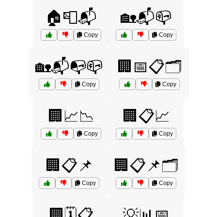
🏠📮📬
🏡📬📪
Copy
Copy
🏡📬📭📪
🏢📅📋🗂️
Copy
Copy
🏢📈📉
🏢📋📈
Copy
Copy
🏢📋📌
🏢📋📌🗂️
Copy
Copy
🏢🗓️📋
💡📊📅