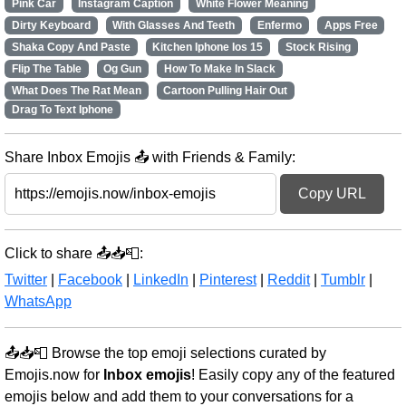
Pink Car
Instagram Caption
White Flower Meaning
Dirty Keyboard
With Glasses And Teeth
Enfermo
Apps Free
Shaka Copy And Paste
Kitchen Iphone Ios 15
Stock Rising
Flip The Table
Og Gun
How To Make In Slack
What Does The Rat Mean
Cartoon Pulling Hair Out
Drag To Text Iphone
Share Inbox Emojis 📤 with Friends & Family:
Copy URL
Click to share 📤📥📮:
Twitter
|
Facebook
|
LinkedIn
|
Pinterest
|
Reddit
|
Tumblr
|
WhatsApp
📤📥📮 Browse the top emoji selections curated by
Emojis.now for
Inbox emojis
! Easily copy any of the featured
emojis below and add them to your conversations for a