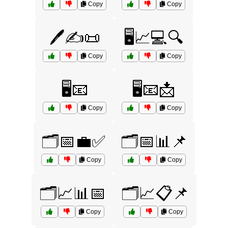
Copy
Copy
🖊️✍️📜
🖥️📈💻🔍
Copy
Copy
🖥️📧
🖥️📧📩
Copy
Copy
🗂️📅💼✅
🗂️📅📊📌
Copy
Copy
🗂️📈📊📅
🗂️📈📋📌
Copy
Copy