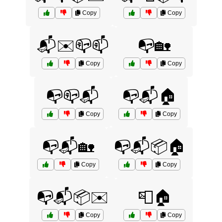
Copy
Copy
📬✉️📪📫
📭🏡
Copy
Copy
📭📪📬
📭📬🏠
Copy
Copy
📭📬🏡
📭📬📦🏠
Copy
Copy
📭📬📦✉️
📮🏠
Copy
Copy