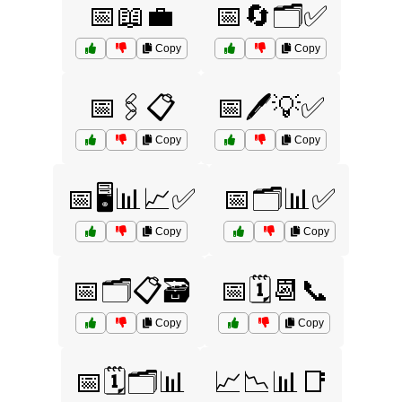
📅📖💼
📅🔄🗂️✅
Copy
Copy
📅🖇️📋
📅🖊️💡✅
Copy
Copy
📅🖥️📊📈✅
📅🗂️📊✅
Copy
Copy
📅🗂️📋🗃️
📅🗓️📆📞
Copy
Copy
📅🗓️🗂️📊
📈📉📊📑