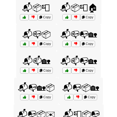
📬📦📮
📬📦📮🏠
Copy
Copy
📬📪📦
📬📪📭🏡
Copy
Copy
📬📫🏡
📬📫📭🏡
Copy
Copy
📬📭🏡📦
📬📭📦🏡
Copy
Copy
📬📭📦✉️
📬📮📦📭