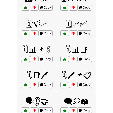
Copy
Copy
🗓️💡📈
🗓️📈✅
Copy
Copy
🗓️📊📌🖇️
🗓️📊📑
Copy
Copy
🗓️📑🖊️
🗓️🖊️📌📋
Copy
Copy
🗣️👂🤝
🗨️💭📖
Copy
Copy