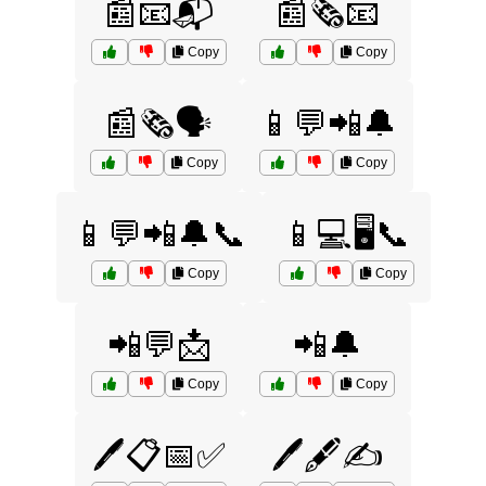
📰📧📬
📰🗞️📧
Copy
Copy
📰🗞️🗣️
📱💬📲🔔
Copy
Copy
📱💬📲🔔📞
📱💻🖥️📞
Copy
Copy
📲💬📩
📲🔔
Copy
Copy
🖊️📋📅✅
🖊️🖋️✍️