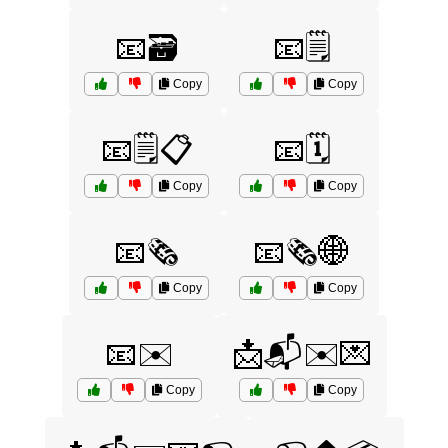
📧🗃️
📧🗒️
Copy
Copy
📧🗒️📋
📧🗓️
Copy
Copy
📧🗞️
📧🗞️🌐
Copy
Copy
📧✉️
📩📬✉️💌
Copy
Copy