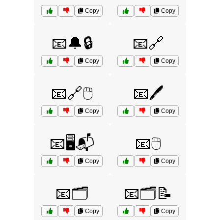
Copy
Copy
📧🔔🔒
📧🔗
Copy
Copy
📧🔗🖱️
📧🖊️
Copy
Copy
📧🖥️📬
📧🖱️
Copy
Copy
📧🗂️
📧🗂️📝
Copy
Copy