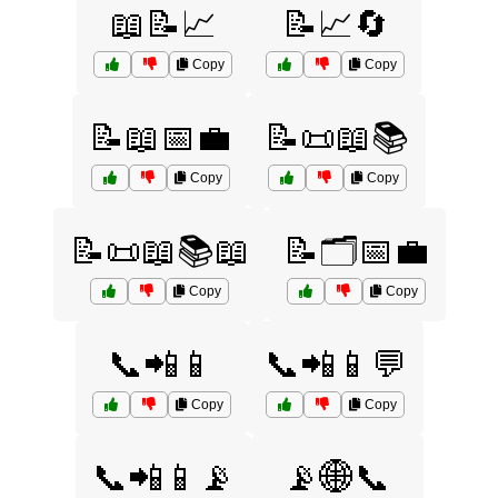
📖📝📈
📝📈🔄
Copy
Copy
📝📖📅💼
📝📜📖📚
Copy
Copy
📝📜📖📚📖
📝🗂️📅💼
Copy
Copy
📞📲📱
📞📲📱💬
Copy
Copy
📞📲📱📡
📡🌐📞