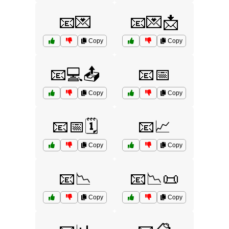
📧💌
📧💌📩
Copy
Copy
📧💻📤
📧📅
Copy
Copy
📧📅🗓️
📧📈
Copy
Copy
📧📉
📧📉📜
Copy
Copy