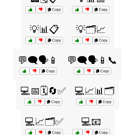
Copy
Copy
💡📊📋
💡🗂️📈
Copy
Copy
💬🗨️🗣️📱
💬🗨️🗣️📱📞
Copy
Copy
💻📅🗓️🔄✅
💻📈📊🗂️
Copy
Copy
💻📈🗂️✅
💻📧
Copy
Copy