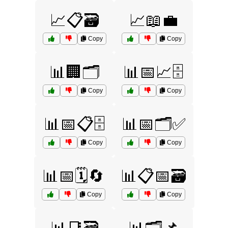
📈📋🗃️
📈📖💼
Copy
Copy
📊🏢🗂️
📊📅📈🗄️
Copy
Copy
📊📅📋🗄️
📊📅🗂️✅
Copy
Copy
📊📅🗓️🔄
📊📋📅🗃️
Copy
Copy