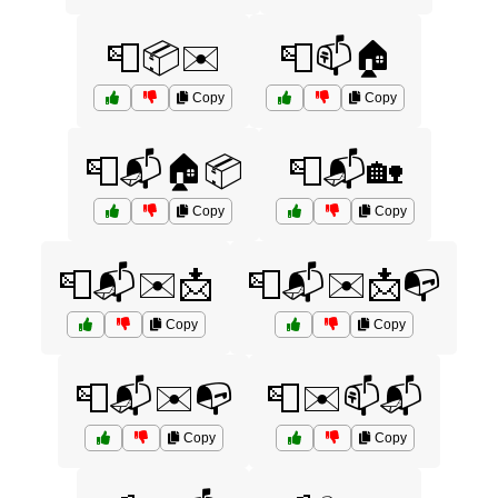
📮📦✉️
📮📫🏠
Copy
Copy
📮📬🏠📦
📮📬🏡
Copy
Copy
📮📬✉️📩
📮📬✉️📩📭
Copy
Copy
📮📬✉️📭
📮✉️📫📬
Copy
Copy