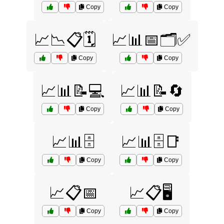
Copy
Copy
📈📉📋🗓️
📈📊📅🗂️✅
Copy
Copy
📈📊📝💻
📈📊📝🔄
Copy
Copy
📈📊🗄️
📈📊🗄️📑
Copy
Copy
📈📋📅
📈📋🖥️
Copy
Copy