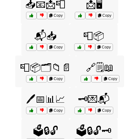
📥📧📩📮
📩🖥️
Copy
Copy
📬📥
📮📦
Copy
Copy
📮📦🗂️📁📄
🔗🗒️📖
Copy
Copy
🖊️📅📊📈
🗝️💌📬
Copy
Copy
🗳️🔒🔓
🗳️🔒🔓🗝️