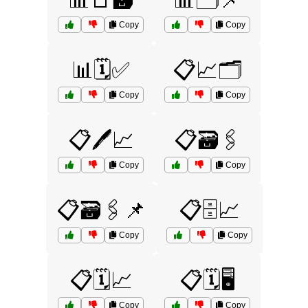
📊📑🗃️
📊🗂️📌
Copy
Copy
📊🗓️✅
📋📈🗂️
Copy
Copy
📋🖊️📈
📋🗃️🖇️
Copy
Copy
📋🗃️🖇️📌
📋🗄️📈
Copy
Copy
📋🗓️📈
📋🗓️🖥️
Copy
Copy