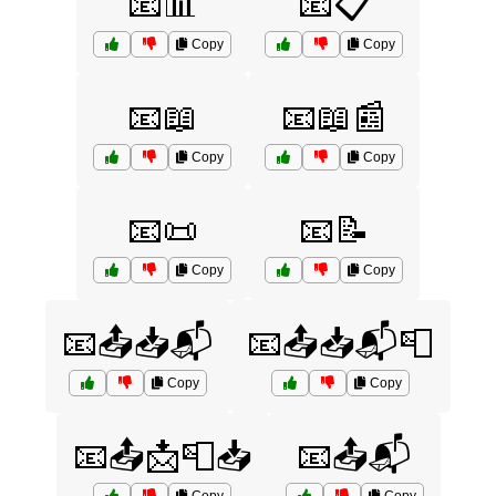
📧📊
📧📋
Copy
Copy
📧📖
📧📖📰
Copy
Copy
📧📜
📧📝
Copy
Copy
📧📤📥📬
📧📤📥📬📮
Copy
Copy
📧📤📩📮📥
📧📤📬