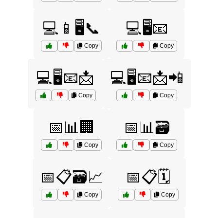
💻📱🖥️📞
💻🖥️📧
Copy
Copy
💻🖥️📧📩
💻🖥️📧📩📲
Copy
Copy
📅📊🏢
📅📊🗃️
Copy
Copy
📅📋🗃️📈
📅📋🗓️
Copy
Copy