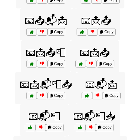
Copy
Copy
📧📥📬📩
📧📩📤
Copy
Copy
📧📩📤📮
📧📩📥
Copy
Copy
📧📩📬📮📥
📧📬📩
Copy
Copy
📧📬📮
📧📬📮📥
Copy
Copy