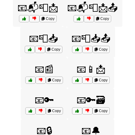
📧📬📮📩
📧📬📮📩📤
Copy
Copy
📧📮📥
📧📮📥📤
Copy
Copy
📧📰
📧📱📩
Copy
Copy
📧🔑
📧🔑🗃️
Copy
Copy
📧🔒
📧🔔