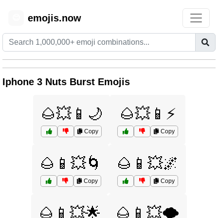
emojis.now
😊
Iphone 3 Nuts Burst Emojis
🌰💥📱🌙
🌰💥📱⚡
Copy
Copy
🌰📱💥🌀
🌰📱💥🌌
Copy
Copy
🌰📱💥🌟
🌰📱💥🌪️