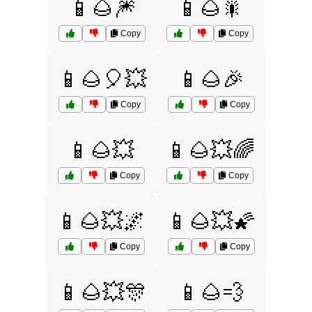
📱🌰🎆
📱🌰🎇
Copy
Copy
📱🌰🎈💥
📱🌰🎉
Copy
Copy
📱🌰💥
📱🌰💥🌈
Copy
Copy
📱🌰💥🌌
📱🌰💥🌠
Copy
Copy
📱🌰💥🎊
📱🌰💨