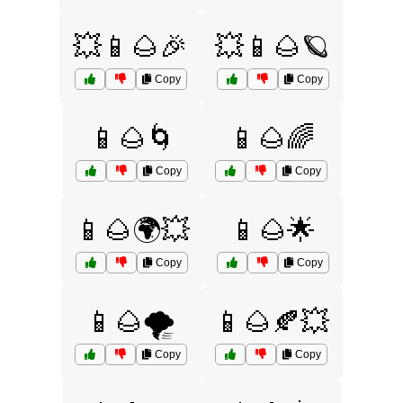
💥📱🌰🎉
💥📱🌰🪐
Copy
Copy
📱🌰🌀
📱🌰🌈
Copy
Copy
📱🌰🌍💥
📱🌰🌟
Copy
Copy
📱🌰🌪️
📱🌰🍂💥
Copy
Copy