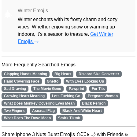
Winter Emojis
🎄
Winter enchants with its frosty charm and cozy
vibes. Whether enjoying snow or warming up
indoors, it’s a season to treasure.
Get Winter
Emojis
More Frequently Searched Emojis
Clapping Hands Meaning
Big Heart
Discord Size Converter
Hand Covering Face
Ghetto
With Eyes Looking Up
Sad Drawing
The Movie Gene
Pawprint
For Tits
Growing Heart Meaning
Lets Fucking Go
Pregnant Woman
What Does Monkey Covering Eyes Mean
Black Person
Two Fingers
Asexual Flag
Black And White Heart
What Does The Dove Mean
Smirk Tiktok
Share Iphone 3 Nuts Burst Emojis 🌰💥📱🌙 with Friends &