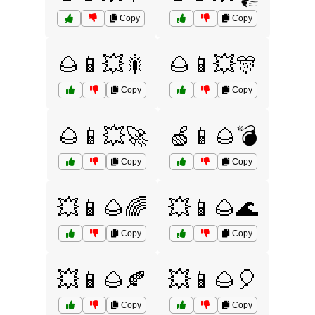
Copy
Copy
🌰📱💥🎇
🌰📱💥🎊
Copy
Copy
🌰📱💥🚀
🍏📱🌰💣
Copy
Copy
💥📱🌰🌈
💥📱🌰🌊
Copy
Copy
💥📱🌰🍂
💥📱🌰🎈
Copy
Copy