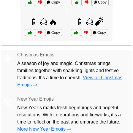
Copy
Copy
📱🌰🔥
📱🌰🧨
Copy
Copy
Christmas Emojis
🎄
A season of joy and magic, Christmas brings
families together with sparkling lights and festive
traditions. It’s a time to cherish.
View all Christmas
Emojis
New Year Emojis
🎅
New Year’s marks fresh beginnings and hopeful
resolutions. With celebrations and fireworks, it’s a
time to reflect on the past and embrace the future.
More New Year Emojis