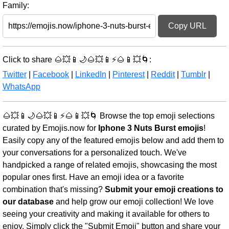
Family:
Copy URL
Click to share 🌰💥📱🌙🌰💥📱⚡🌰📱💥🌀:
Twitter
|
Facebook
|
LinkedIn
|
Pinterest
|
Reddit
|
Tumblr
|
WhatsApp
🌰💥📱🌙🌰💥📱⚡🌰📱💥🌀 Browse the top emoji selections
curated by Emojis.now for
Iphone 3 Nuts Burst emojis
!
Easily copy any of the featured emojis below and add them to
your conversations for a personalized touch. We've
handpicked a range of related emojis, showcasing the most
popular ones first. Have an emoji idea or a favorite
combination that's missing?
Submit your emoji creations to
our database
and help grow our emoji collection! We love
seeing your creativity and making it available for others to
enjoy. Simply click the "Submit Emoji" button and share your