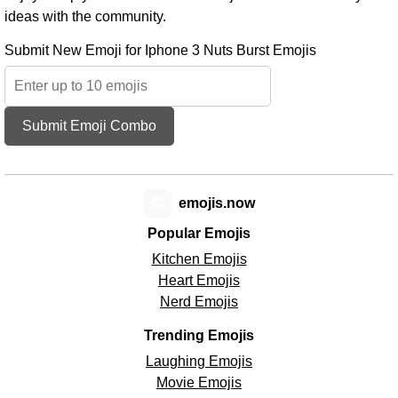
ideas with the community.
Submit New Emoji for Iphone 3 Nuts Burst Emojis
Submit Emoji Combo
😊
emojis.now
Popular Emojis
Kitchen Emojis
Heart Emojis
Nerd Emojis
Trending Emojis
Laughing Emojis
Movie Emojis