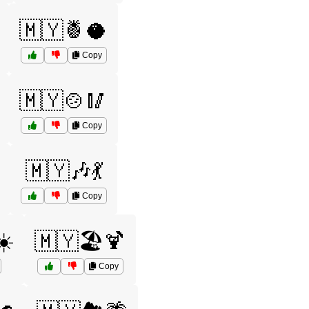
🇲🇾🍍🥥
Copy
🇲🇾🍲🥢
Copy
🇲🇾🎶💃
Copy
☀️
🇲🇾🏖️🍹
Copy