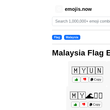
emojis.now
😊
Flag
Malaysia
Malaysia Flag 
🇲🇾🇺🇳
Copy
🇲🇾🌊🏄‍♀️
Copy