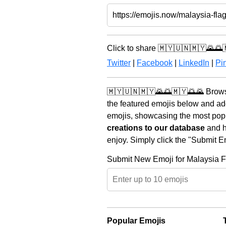
Click to share 🇲🇾🇺🇳🇲🇾🌄🌅
Twitter
|
Facebook
|
LinkedIn
|
Pin
🇲🇾🇺🇳🇲🇾🌄🌅🇲🇾🌅🌄 Browse
the featured emojis below and ad
emojis, showcasing the most popul
creations to our database
and he
enjoy. Simply click the "Submit E
Submit New Emoji for Malaysia F
Popular Emojis