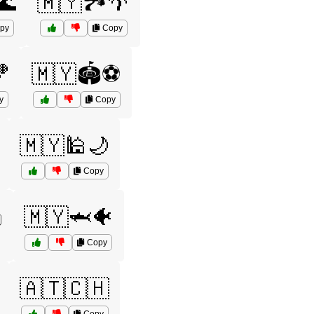
🌊
🇲🇾🏞️🌴
py
Copy
🏀
🇲🇾🏟️⚽
y
Copy
🇲🇾🕌🌙
Copy
️
🇲🇾🦈🐠
Copy
🇦🇹🇨🇭