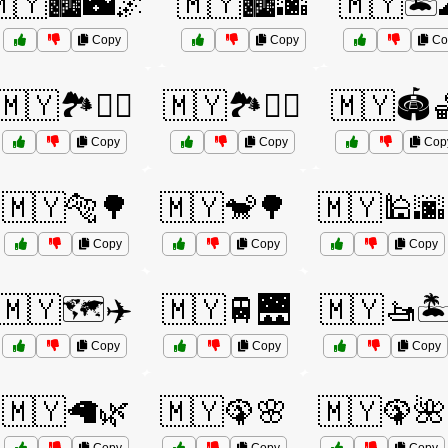
🇾🏙️🌃🌌
🇲🇾🏙️🌆
🇲🇾🏝️
Copy
Copy
Co
🇲🇾🏞️🚶‍♀️
🇲🇾🏞️🚶‍♂️
🇲🇾🏟️
Copy
Copy
Cop
🇲🇾🐅🌳
🇲🇾🐒🌳
🇲🇾🕌🌆
Copy
Copy
Copy
🇲🇾🗺️✈️
🇲🇾🚆🌉
🇲🇾🚤🏝
Copy
Copy
Copy
🇲🇾🦙🌿
🇲🇾🦚🌸
🇲🇾🦚🌺