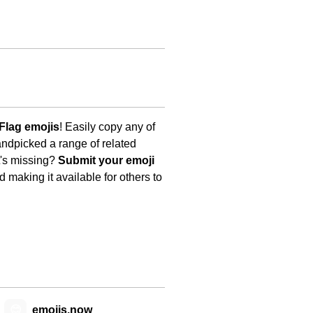
Flag emojis
! Easily copy any of
andpicked a range of related
t's missing?
Submit your emoji
 making it available for others to
😊
emojis.now