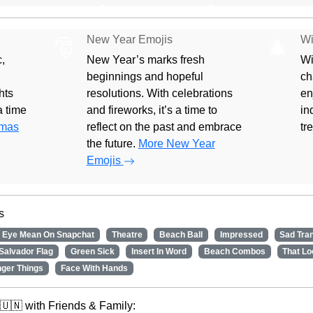
New Year Emojis
Wi
🎅
🎄
,
New Year’s marks fresh
Wi
beginnings and hopeful
ch
hts
resolutions. With celebrations
en
 a time
and fireworks, it’s a time to
in
tmas
reflect on the past and embrace
tr
the future.
More New Year
Emojis
s
 Eye Mean On Snapchat
Theatre
Beach Ball
Impressed
Sad Tra
Salvador Flag
Green Sick
Insert In Word
Beach Combos
That Lo
nger Things
Face With Hands
🇺🇳 with Friends & Family: