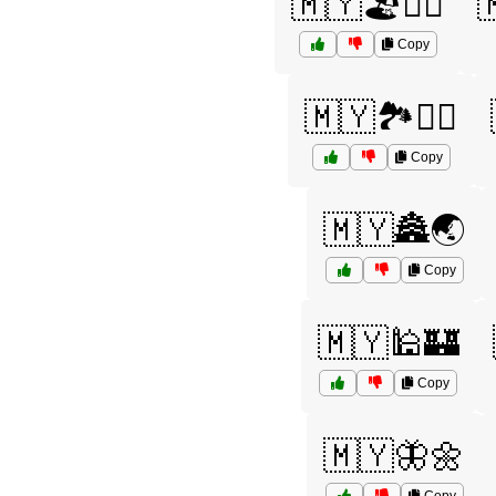
🇲🇾🏖️🏄‍♂️

Copy
🇲🇾🏞️🚴‍♀️
Copy
🇲🇾🏯🌏
Copy
🇲🇾🕌🏰
Copy
🇲🇾🦋🌼