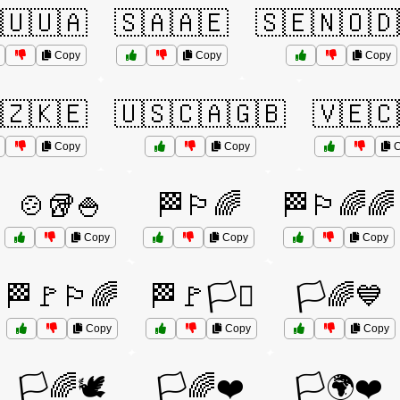
🇺🇺🇦
🇸🇦🇦🇪
🇸🇪🇳🇴🇩
Copy
Copy
Copy
🇿🇰🇪
🇺🇸🇨🇦🇬🇧
🇻🇪🇨
Copy
Copy
C
🍲🥡🍚
🏁🏳️‍🌈
🏁🏳️‍🌈🌈
Copy
Copy
Copy
🏁🚩🏳️‍🌈
🏁🚩🏳️‍⚧️
🏳️🌈💙
Copy
Copy
Copy
🏳️🌈🕊️
🏳️🌈❤️
🏳️🌍❤️