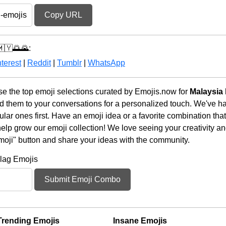
Copy URL
🇲🇾🌅🌄:
terest
|
Reddit
|
Tumblr
|
WhatsApp
 the top emoji selections curated by Emojis.now for
Malaysia 
d them to your conversations for a personalized touch. We've h
ar ones first. Have an emoji idea or a favorite combination tha
lp grow our emoji collection! We love seeing your creativity and
moji" button and share your ideas with the community.
lag Emojis
Submit Emoji Combo
Trending Emojis
Insane Emojis