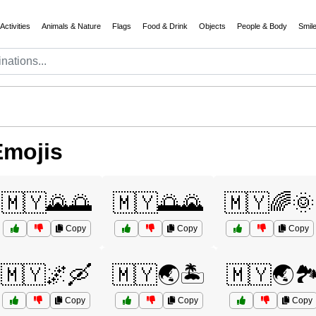
Activities
Animals & Nature
Flags
Food & Drink
Objects
People & Body
Smil
Emojis
🇲🇾🌄🌅
🇲🇾🌅🌄
🇲🇾🌈🌞
Copy
Copy
Copy
🇲🇾🌌🛶
🇲🇾🌏🏝️
🇲🇾🌏🏞
Copy
Copy
Copy