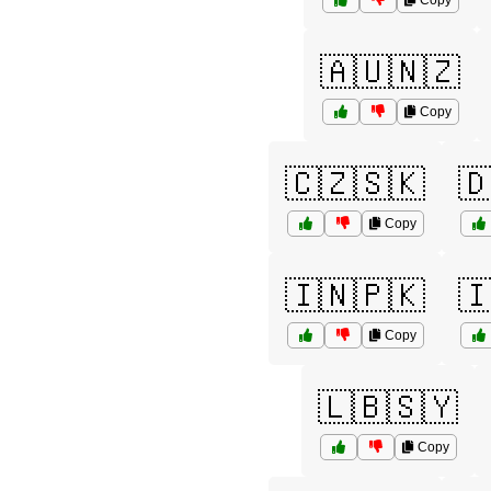
Copy
🇦🇺🇳🇿
Copy
🇨🇿🇸🇰

Copy
🇮🇳🇵🇰

Copy
🇱🇧🇸🇾
Copy