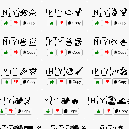
🇲🇾🌺🌼
🇲🇾🍉🍹
🇲🇾🍍🍹
Copy
Copy
Copy
🇲🇾🍜🥟
🇲🇾🍜🥡
🇲🇾🍲🍚
Copy
Copy
Copy
🇲🇾🎉🎊
🇲🇾🎨🖌️
🇲🇾🎶🎤
Copy
Copy
Copy
🇾🏕️🌌
🇲🇾🏕️🔥
🇲🇾🏖️🌊
Copy
Copy
Copy