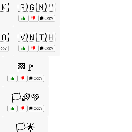
🇰
🇸🇬🇲🇾
Copy
🇴
🇻🇳🇹🇭
opy
Copy
🏁🚩
Copy
🏳️🌈💚
Copy
🏳️🌟