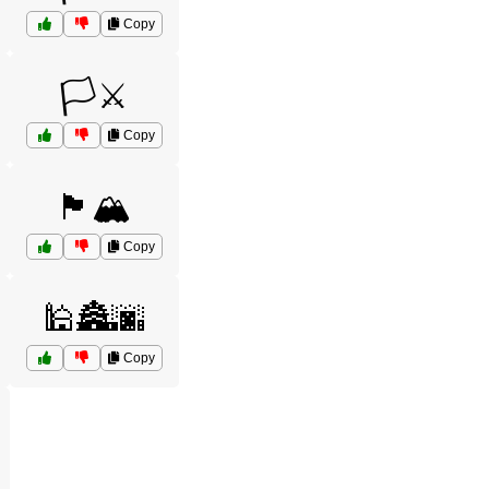
Copy
🏳️⚔️
Copy
🏴🏔️
Copy
🕌🏯🌆
Copy