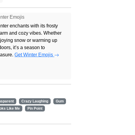
nter Emojis
nter enchants with its frosty
arm and cozy vibes. Whether
joying snow or warming up
doors, it’s a season to
easure.
Get Winter Emojis
nsparent
Crazy Laughing
Gum
oks Like Me
Pin Point