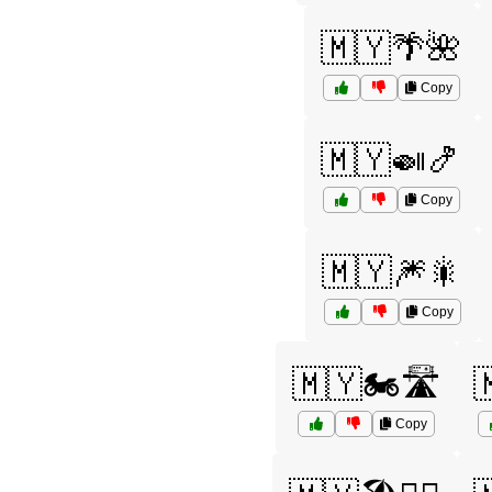
🇲🇾🌴🌺
Copy
🇲🇾🍛🍤
Copy
🇲🇾🎆🎇
Copy
🇲🇾🏍️🛣️

Copy