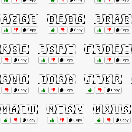
Copy
Copy
Copy
🇦🇿🇬🇪
🇧🇪🇧🇬
🇧🇷🇦🇷
Copy
Copy
Copy
🇰🇸🇪
🇪🇸🇵🇹
🇫🇷🇩🇪🇮
Copy
Copy
Copy
🇸🇳🇴
🇯🇴🇸🇦
🇯🇵🇰🇷
Copy
Copy
Copy
🇲🇦🇪🇭
🇲🇹🇸🇻
🇲🇽🇺🇸
Copy
Copy
Copy