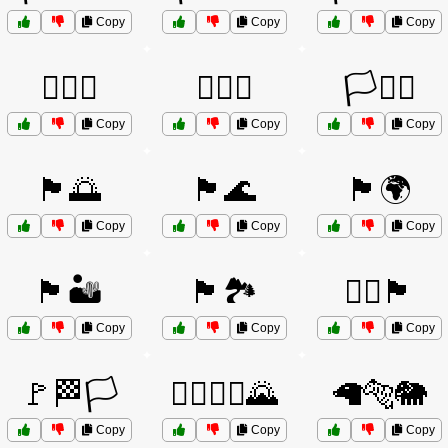
Copy
Copy
Copy
🏳️‍🌈🌈
🏳️‍🌈💖
🏳️‍⚧️⚧️
Copy
Copy
Copy
🏴🌅
🏴🌊
🏴🌍
Copy
Copy
Copy
🏴🏜️
🏴🏞️
🏴‍☠️🏴
Copy
Copy
Copy
🚩🏁🏳️
🚶‍♂️🚴‍♀️🌄
🦙🐅🐘
Copy
Copy
Copy