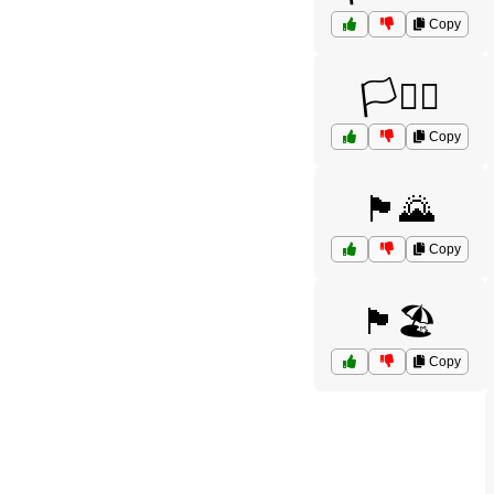
Copy
🏳️🏴‍☠️
Copy
🏴🌄
Copy
🏴🏖️
Copy