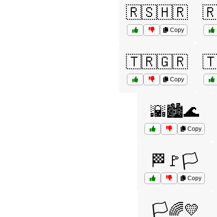
🇷🇸🇭🇷

Copy
🇹🇷🇬🇷

Copy
🌇🏙️🌊
Copy
🏁🚩🏳️
Copy
🏳️🌈💛