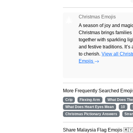
Christmas Emojis
🎄
A season of joy and magic
Christmas brings families
together with sparkling lig
and festive traditions. It’s
to cherish.
View all Chris
Emojis
More Frequently Searched Emoji
Crip
Flexing Arm
What Does The
What Does Heart Eyes Mean
10
Christmas Pictionary Answers
Stra
Share Malaysia Flag Emojis 🇲🇾