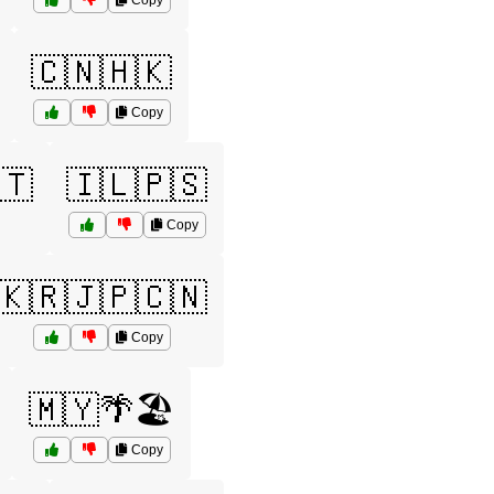
Copy
🇨🇳🇭🇰
Copy
🇹
🇮🇱🇵🇸
Copy
🇰🇷🇯🇵🇨🇳
Copy
🇲🇾🌴🏖️
Copy