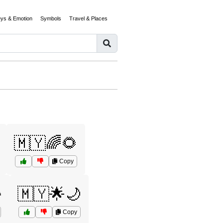
eys & Emotion
Symbols
Travel & Places
🇲🇾🌈🌻
Copy
️
🇲🇾🌟🌙
Copy