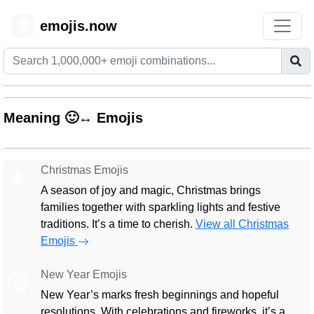
emojis.now
😊
Meaning 🙂↔️ Emojis
Christmas Emojis
🎄
A season of joy and magic, Christmas brings
families together with sparkling lights and festive
traditions. It’s a time to cherish.
View all Christmas
Emojis
New Year Emojis
🎅
New Year’s marks fresh beginnings and hopeful
resolutions. With celebrations and fireworks, it’s a