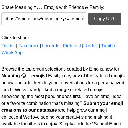
Share Meaning 🙂↔️ Emojis with Friends & Family:
Copy URL
Click to share :
Twitter
|
Facebook
|
LinkedIn
|
Pinterest
|
Reddit
|
Tumblr
|
WhatsApp
Browse the top emoji selections curated by Emojis.now for
Meaning 🙂↔️ emojis
! Easily copy any of the featured emojis
below and add them to your conversations for a personalized
touch. We've handpicked a range of related emojis,
showcasing the most popular ones first. Have an emoji idea
or a favorite combination that's missing?
Submit your emoji
creations to our database
and help grow our emoji
collection! We love seeing your creativity and making it
available for others to enjoy. Simply click the "Submit Emoji"