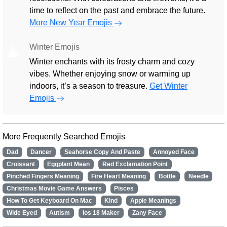
time to reflect on the past and embrace the future.
More New Year Emojis
Winter Emojis
🎄
Winter enchants with its frosty charm and cozy
vibes. Whether enjoying snow or warming up
indoors, it’s a season to treasure.
Get Winter
Emojis
More Frequently Searched Emojis
Dad
Dancer
Seahorse Copy And Paste
Annoyed Face
Croissant
Eggplant Mean
Red Exclamation Point
Pinched Fingers Meaning
Fire Heart Meaning
Bottle
Needle
Christmas Movie Game Answers
Pisces
How To Get Keyboard On Mac
Kind
Apple Meanings
Wide Eyed
Autism
Ios 18 Maker
Zany Face