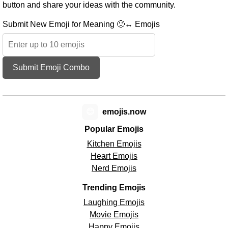
button and share your ideas with the community.
Submit New Emoji for Meaning 🙂↔️ Emojis
Submit Emoji Combo
😊
emojis.now
Popular Emojis
Kitchen Emojis
Heart Emojis
Nerd Emojis
Trending Emojis
Laughing Emojis
Movie Emojis
Happy Emojis