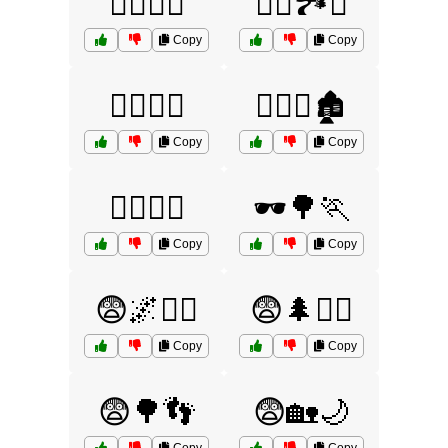
🕵️‍♀️🌳🏃
🕵️‍♀️🏞️🚪
Copy
Copy
🕵️‍♂️🌙🏃
🕵️‍♂️🌙🏚️
Copy
Copy
🕵️‍♂️🌙🦠
🕶️🌳🏃
Copy
Copy
😨🌌🚶‍♀️
😨🌲🧟‍♂️
Copy
Copy
😨🌳👣
😨🏡🌙