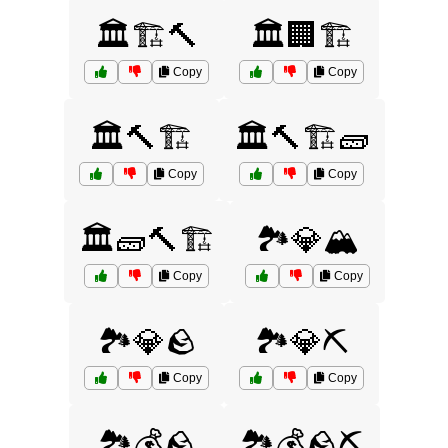
🏛️🏗️🔨
🏛️🏢🏗️
Copy
Copy
🏛️🔨🏗️
🏛️🔨🏗️🧱
Copy
Copy
🏛️🧱🔨🏗️
🏞️💎🏔️
Copy
Copy
🏞️💎🪨
🏞️💎⛏️
Copy
Copy
🏞️💰🪨
🏞️💰🪨⛏️