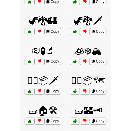
Copy
Copy
🦖🐉🏰
🦖🐉🗡️
Copy
Copy
🦠🧪🔬
🧊❄️🏔️
Copy
Copy
🧙‍♂️📦🗡️
🧙‍♂️📦🗺️
Copy
Copy
🧱🏠🛠️
🧱🏰🗝️
Copy
Copy