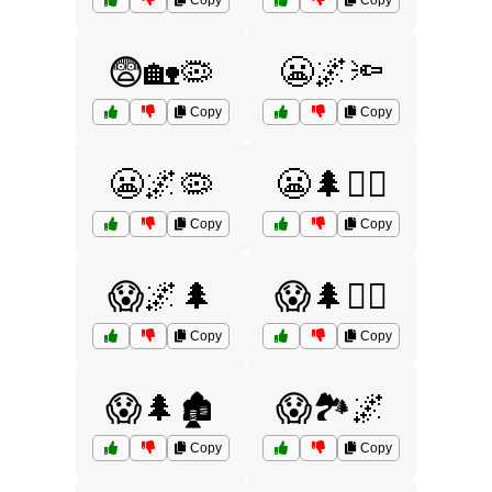
Copy
Copy
😨🏡🦠
😬🌌🔦
Copy
Copy
😬🌌🦠
😬🌲🧟‍♀️
Copy
Copy
😱🌌🌲
😱🌲🏃‍♂️
Copy
Copy
😱🌲🏚️
😱🏞️🌌
Copy
Copy