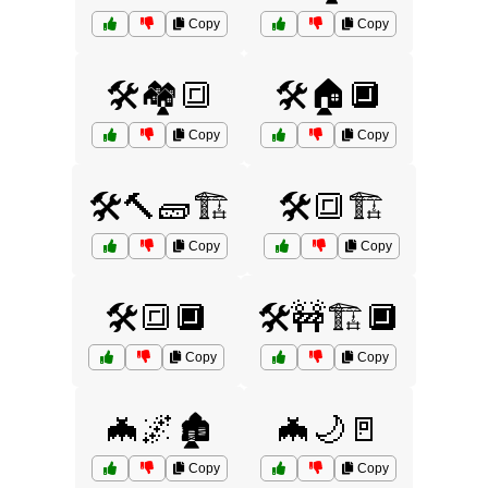
Copy
Copy
🛠️🏘️🔳
🛠️🏠🔲
Copy
Copy
🛠️🔨🧱🏗️
🛠️🔳🏗️
Copy
Copy
🛠️🔳🔲
🛠️🚧🏗️🔲
Copy
Copy
🦇🌌🏚️
🦇🌙🚪
Copy
Copy