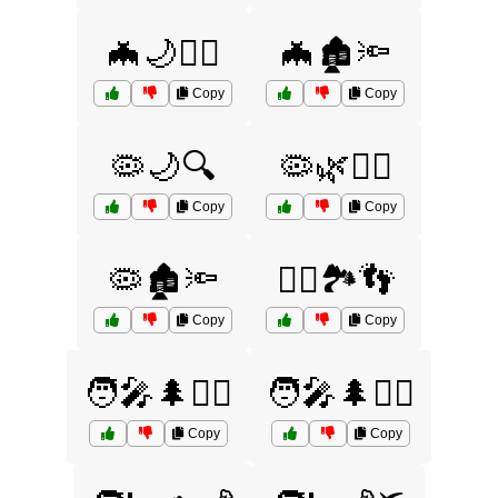
🦇🌙🧟‍♂️
🦇🏚️🔦
Copy
Copy
🦠🌙🔍
🦠🌿🚶‍♂️
Copy
Copy
🦠🏚️🔦
🦸‍♂️🏞️👣
Copy
Copy
🧑‍🎤🌲🏃‍♀️
🧑‍🎤🌲🏃‍♂️
Copy
Copy