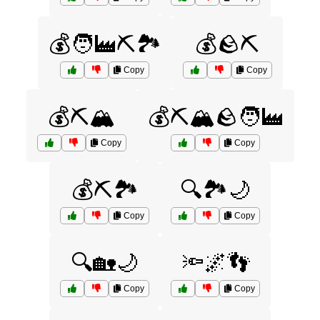
💰🧑‍🏭⛏️🏞️
💰🪨⛏️
Copy
Copy
💰⛏️🏔️
💰⛏️🏔️🪨🧑‍🏭
Copy
Copy
💰⛏️🏞️
🔍🏞️🌙
Copy
Copy
🔍🏡🌙
🔦🌌👣
Copy
Copy