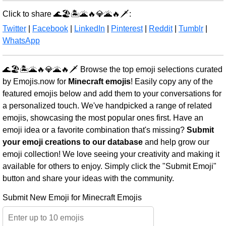
Click to share 🌊🏖️🏝️🌋🔥💎🌋🔥🗡️:
Twitter
|
Facebook
|
LinkedIn
|
Pinterest
|
Reddit
|
Tumblr
|
WhatsApp
🌊🏖️🏝️🌋🔥💎🌋🔥🗡️ Browse the top emoji selections curated
by Emojis.now for
Minecraft emojis
! Easily copy any of the
featured emojis below and add them to your conversations for
a personalized touch. We've handpicked a range of related
emojis, showcasing the most popular ones first. Have an
emoji idea or a favorite combination that's missing?
Submit
your emoji creations to our database
and help grow our
emoji collection! We love seeing your creativity and making it
available for others to enjoy. Simply click the "Submit Emoji"
button and share your ideas with the community.
Submit New Emoji for Minecraft Emojis