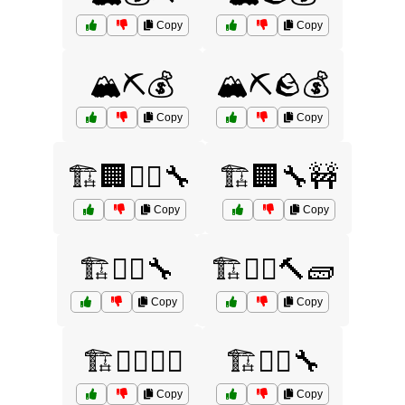
Copy
Copy
🏔️⛏️💰
🏔️⛏️🪨💰
Copy
Copy
🏗️🏢👷‍♂️🔧
🏗️🏢🔧🚧
Copy
Copy
🏗️👷‍♀️🔧
🏗️👷‍♀️🔨🧱
Copy
Copy
🏗️👷‍♂️👷‍♀️
🏗️👷‍♂️🔧
Copy
Copy