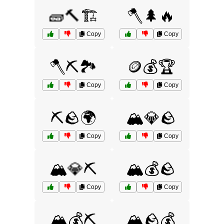
🧱🔨🏗️
🪓🌲🔥
Copy
Copy
🪓⛏️🏞️
🪙💰🏆
Copy
Copy
⛏️🪨🌍
🏔️💎🪨
Copy
Copy
🏔️💎⛏️
🏔️💰🪨
Copy
Copy
🏔️💰⛏️
🏔️🪨💰