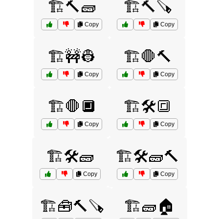
🏗️🔨🧱
🏗️🔨🪚
Copy
Copy
🏗️🚧👷
🏗️🛑🔨
Copy
Copy
🏗️🛑🔲
🏗️🛠️🔳
Copy
Copy
🏗️🛠️🧱
🏗️🛠️🧱🔨
Copy
Copy
🏗️🧰🔨🪚
🏗️🧱🏠