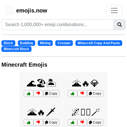
emojis.now
😊
Block
Building
Mining
Creeper
Minecraft Copy And Paste
Minecraft Block
Minecraft Emojis
🌊🏖️🏝️
🌋🔥💎
Copy
Copy
🌋🔥🗡️
🌌🧙‍♂️🪄
Copy
Copy