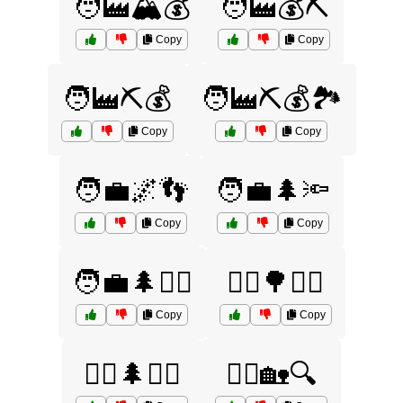
🧑‍🏭🏔️💰
🧑‍🏭💰⛏️
Copy
Copy
🧑‍🏭⛏️💰
🧑‍🏭⛏️💰🏞️
Copy
Copy
🧑‍💼🌌👣
🧑‍💼🌲🔦
Copy
Copy
🧑‍💼🌲🚶‍♂️
🧟‍♀️🌳🚶‍♂️
Copy
Copy
🧟‍♂️🌲🏃‍♀️
🧟‍♂️🏡🔍