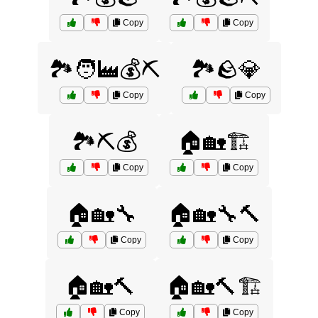
Copy
Copy
🏞️🧑‍🏭💰⛏️
🏞️🪨💎
Copy
Copy
🏞️⛏️💰
🏠🏡🏗️
Copy
Copy
🏠🏡🔧
🏠🏡🔧🔨
Copy
Copy
🏠🏡🔨
🏠🏡🔨🏗️
Copy
Copy