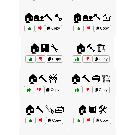
🏠🏡🔨🔧
🏠🏡🔨🧰
Copy
Copy
🏠🏢🔧
🏠🔨🏗️
Copy
Copy
🏠🔨🚧
🏠🔨🧰🏗️
Copy
Copy
🏠🔨🪚🧰
🏠🔲🛠️
Copy
Copy