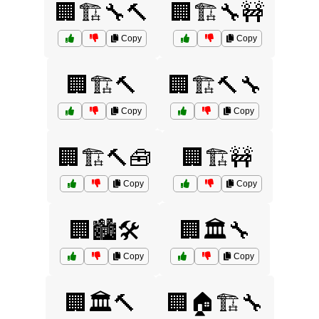
🏢🏗️🔧🔨
🏢🏗️🔧🚧
Copy
Copy
🏢🏗️🔨
🏢🏗️🔨🔧
Copy
Copy
🏢🏗️🔨🧰
🏢🏗️🚧
Copy
Copy
🏢🏙️🛠️
🏢🏛️🔧
Copy
Copy
🏢🏛️🔨
🏢🏠🏗️🔧