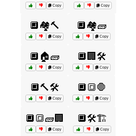
Copy
Copy
🔲🏘️🔨
🔲🏘️🧱
Copy
Copy
🔲🏠🧱
🔲🏢🛠️
Copy
Copy
🔲🔨🛠️
🔲🔳🛑
Copy
Copy
🔲🔳🧱🏢
🔲🛠️🏗️
Copy
Copy