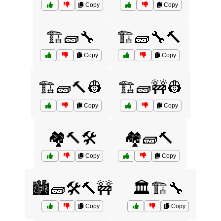
Copy
Copy
🏗️🧱🔧
🏗️🧱🔧🔨
Copy
Copy
🏗️🧱🔨👷
🏗️🧱🚧👷
Copy
Copy
🏘️🔨🛠️
🏘️🧱🔨
Copy
Copy
🏙️🧱🛠️🔨🚧
🏛️🏗️🔧
Copy
Copy