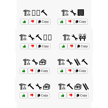
🏗️👷‍♂️🔨
🏗️🔧🏢
Copy
Copy
🏗️🔧🔨👷‍♀️
🏗️🔧🚧
Copy
Copy
🏗️🔧🧰
🏗️🔧🪜🔨
Copy
Copy
🏗️🔨🔧🧰
🏗️🔨🧰🪜
Copy
Copy