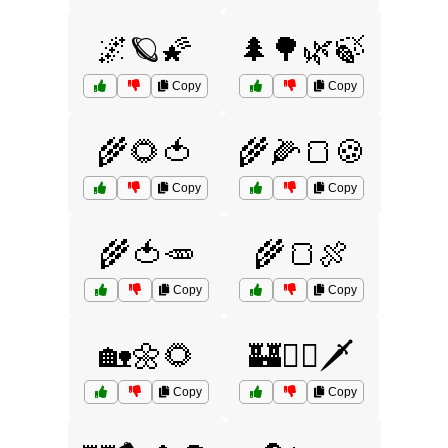
🌌🪐🌠
🌲🌳🌿🍃
Copy
Copy
🌾🌻🍅
🌾🌽🍞🍪
Copy
Copy
🌾🍅🥕
🌾🍞🍖
Copy
Copy
🏡🌼🌻
🏰🧙‍♂️🗡️
Copy
Copy