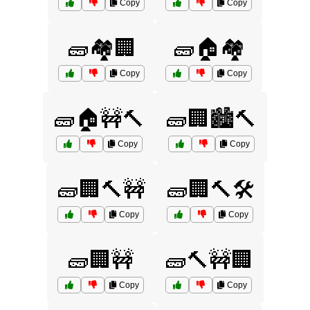
Copy
Copy
🧱🏘️🏢
🧱🏠🏘️
Copy
Copy
🧱🏠🚧🔨
🧱🏢🏙️🔨
Copy
Copy
🧱🏢🔨🚧
🧱🏢🔨🛠️
Copy
Copy
🧱🏢🚧
🧱🔨🚧🏢
Copy
Copy