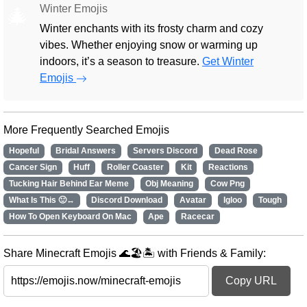
Winter Emojis
🎄
Winter enchants with its frosty charm and cozy
vibes. Whether enjoying snow or warming up
indoors, it’s a season to treasure.
Get Winter
Emojis
More Frequently Searched Emojis
Hopeful
Bridal Answers
Servers Discord
Dead Rose
Cancer Sign
Huff
Roller Coaster
Kit
Reactions
Tucking Hair Behind Ear Meme
Obj Meaning
Cow Png
What Is This 🙂↔️
Discord Download
Avatar
Igloo
Tough
How To Open Keyboard On Mac
Ape
Racecar
Share Minecraft Emojis 🌊🏖️🏝️ with Friends & Family:
Copy URL