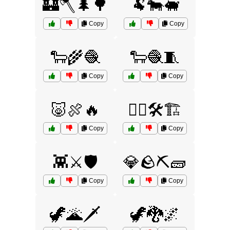
🏰🪓🌲🌳
🐏🐄🐖
Copy
Copy
🐑🌾🧶
🐑🧶🧵
Copy
Copy
🐷🍖🔥
👷‍♂️🛠️🏗️
Copy
Copy
👾⚔️🛡️
💎🪨⛏️🧱
Copy
Copy
🦖🌋🗡️
🦖🐉🌌