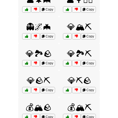
👤🌲🦇
👤🌳🏃‍♀️
Copy
Copy
👻🌌🦇
💎🏔️⛏️
Copy
Copy
💎🏞️🪨
💎🏞️⛏️
Copy
Copy
💎🪨⛏️
💎⛏️🪨
Copy
Copy
💰🏔️🪨
💰🏔️⛏️
Copy
Copy