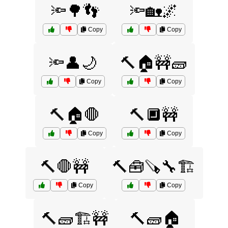
🔦🌳👣
🔦🏡🌌
Copy
Copy
🔦👤🌙
🔨🏠🚧🧱
Copy
Copy
🔨🏠🛑
🔨🔲🚧
Copy
Copy
🔨🛑🚧
🔨🧰🪚🔧🏗️
Copy
Copy
🔨🧱🏗️🚧
🔨🧱🏠