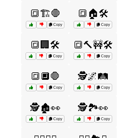
🔳🏗️🛑
🔳🏠🛠️
Copy
Copy
🔳🏢🛠️
🔳🔨🚧🛠️
Copy
Copy
🔳🔲🛑
🕵️🌌🛤️
Copy
Copy
🕵️🏚️👀
🕵️🏞️👀
Copy
Copy