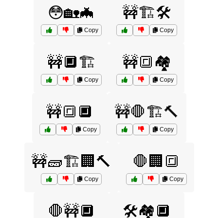
😳🏡🦇
🚧🏗️🛠️
Copy
Copy
🚧🔲🏗️
🚧🔳🏘️
Copy
Copy
🚧🔳🔲
🚧🛑🏗️🔨
Copy
Copy
🚧🧱🏗️🏢🔨
🛑🏢🔳
Copy
Copy
🛑🚧🔲
🛠️🏘️🔲