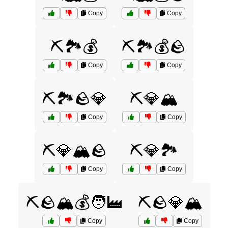
Copy
Copy
⛏️🏞️💰
⛏️🏞️💰🪨
Copy
Copy
⛏️🏞️🪨💎
⛏️💎🏔️
Copy
Copy
⛏️💎🏔️🪨
⛏️💎🏞️
Copy
Copy
⛏️🪨🏔️💰🧑‍🏭
⛏️🪨💎🏔️
Copy
Copy