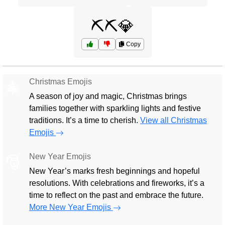
⛏️⛏️💎
Copy
Christmas Emojis
🎄
A season of joy and magic, Christmas brings
families together with sparkling lights and festive
traditions. It’s a time to cherish.
View all Christmas
Emojis
New Year Emojis
🎅
New Year’s marks fresh beginnings and hopeful
resolutions. With celebrations and fireworks, it’s a
time to reflect on the past and embrace the future.
More New Year Emojis