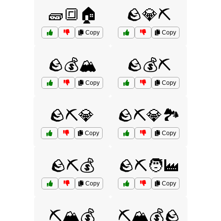
🧱🔳🏠
🪨💎⛏️
Copy
Copy
🪨💰🏔️
🪨💰⛏️
Copy
Copy
🪨⛏️💎
🪨⛏️💎🏞️
Copy
Copy
🪨⛏️💰
🪨⛏️🧑‍🏭
Copy
Copy
⛏️🏔️💰
⛏️🏔️💰🪨