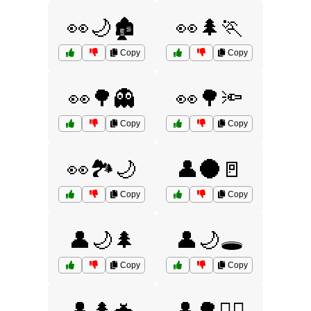
👀🌙🏚️
👀🌲🏃
Copy
Copy
👀🌳👻
👀🌳🔦
Copy
Copy
👀🏞️🌙
👤🌑🚪
Copy
Copy
👤🌙🌲
👤🌙🕳️
Copy
Copy