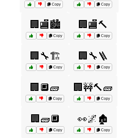
Copy
Copy
🏢🏬🏙️
🏢🏬🔨
Copy
Copy
🏢🔧🏗️
🏢🔧🪜
Copy
Copy
🏢🔲🧱
🏢🚧🔨🧱
Copy
Copy
🏢🧱🔲
👀🌌🏚️
Copy
Copy