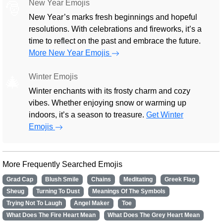
New Year Emojis
🎅
New Year’s marks fresh beginnings and hopeful
resolutions. With celebrations and fireworks, it’s a
time to reflect on the past and embrace the future.
More New Year Emojis
Winter Emojis
🎄
Winter enchants with its frosty charm and cozy
vibes. Whether enjoying snow or warming up
indoors, it’s a season to treasure.
Get Winter
Emojis
More Frequently Searched Emojis
Grad Cap
Blush Smile
Chains
Meditating
Greek Flag
Sheug
Turning To Dust
Meanings Of The Symbols
Trying Not To Laugh
Angel Maker
Toe
What Does The Fire Heart Mean
What Does The Grey Heart Mean