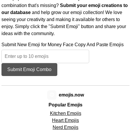
combination that's missing?
Submit your emoji creations to
our database
and help grow our emoji collection! We love
seeing your creativity and making it available for others to
enjoy. Simply click the "Submit Emoji" button and share your
ideas with the community.
Submit New Emoji for Money Face Copy And Paste Emojis
Submit Emoji Combo
😊
emojis.now
Popular Emojis
Kitchen Emojis
Heart Emojis
Nerd Emojis