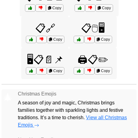
Copy
Copy
📋🔗
📋🖱️🖥️
Copy
Copy
🖥️📋📄📌
🖨️📋✏️
Copy
Copy
Christmas Emojis
🎄
A season of joy and magic, Christmas brings
families together with sparkling lights and festive
traditions. It’s a time to cherish.
View all Christmas
Emojis