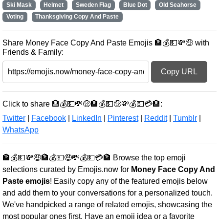
Ski Mask
Helmet
Sweden Flag
Blue Dot
Old Seahorse
Voting
Thanksgiving Copy And Paste
Share Money Face Copy And Paste Emojis 🏦💰💵💸🤑 with
Friends & Family:
Copy URL
Click to share 🏦💰💵💸🤑🏦💰💵🤑💸💰💵💳🏦:
Twitter
|
Facebook
|
LinkedIn
|
Pinterest
|
Reddit
|
Tumblr
|
WhatsApp
🏦💰💵💸🤑🏦💰💵🤑💸💰💵💳🏦 Browse the top emoji
selections curated by Emojis.now for
Money Face Copy And
Paste emojis
! Easily copy any of the featured emojis below
and add them to your conversations for a personalized touch.
We've handpicked a range of related emojis, showcasing the
most popular ones first. Have an emoji idea or a favorite