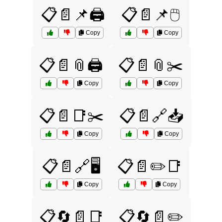
📋📄📌🖨️
📋📄📌🖱️
Copy
Copy
📋📄📎🖨️
📋📄📎✂️
Copy
Copy
📋📄📑✂️
📋📄🔗📥
Copy
Copy
📋📄🔗🖥️
📋📄✏️📑
Copy
Copy
📋🔄📄📑
📋🔄📄✏️