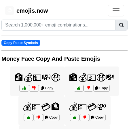
emojis.now
😊
Copy Paste Symbols
Money Face Copy And Paste Emojis
🏦💰💵💸🤑
🏦💰💵🤑💸
Copy
Copy
💰💵💳🏦
💰💵💳💸
Copy
Copy