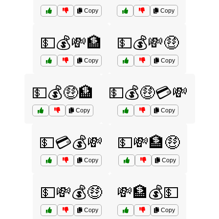
Copy
Copy
💵💰💸🏦
💵💰💸🤑
Copy
Copy
💵💰🤑🏦
💵💰🤑💳💸
Copy
Copy
💵💳💰💸
💵💸🏦🤑
Copy
Copy
💵💸💰🤑
💸🏦💰💵
Copy
Copy