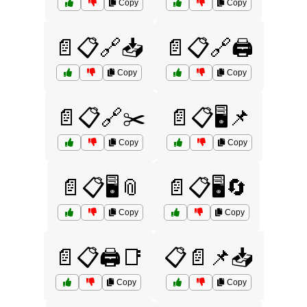
Copy
Copy
📄📋🔗📥
📄📋🔗🖨️
Copy
Copy
📄📋🔗✂️
📄📋🖥️📌
Copy
Copy
📄📋🖥️📎
📄📋🖥️🔄
Copy
Copy
📄📋🖨️📑
📋📄📌📥
Copy
Copy