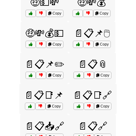
🤑💵💸
🤑💸💰
Copy
Copy
🤑💸💰💵
📄📋📌🖱️
Copy
Copy
📄📋📌✏️
📄📋📎
Copy
Copy
📄📋📑📌
📄📋📑🔗
Copy
Copy
📄📋📥🔗
📄📋🔗