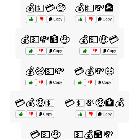
💰💵💳🤑
💰💵💸🏦
Copy
Copy
💰💵💸🏦🤑
💰💵🤑💳
Copy
Copy
💰🤑💵💸
💳💰💸🤑
Copy
Copy
💳💰🤑💵
💳💵💸🤑🏦💰
Copy
Copy
💳💵🤑
💵💰🏦💸