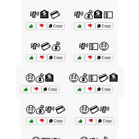
💸🏦💳
💸💰🏦💵
Copy
Copy
💸💳💰
💸💵🤑
Copy
Copy
🤑💰🏦
🤑💰💵💳🏦
Copy
Copy
🤑💰💸💳
🤑💳💸
Copy
Copy