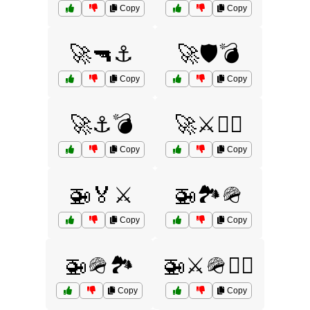
Copy
Copy
🚀🔫⚓
🚀🛡️💣
Copy
Copy
🚀⚓💣
🚀⚔️🏴‍☠️
Copy
Copy
🚁🏅⚔️
🚁🏞️🪖
Copy
Copy
🚁🪖🏞️
🚁⚔️🪖🏴‍☠️
Copy
Copy