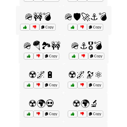
🪖🚧💣
🪖🛡️🚀⚓💣
Copy
Copy
🪖🪂🏞️🚧
🪖⚓🎖️💣
Copy
Copy
☢️🌌🔋
☢️🌌🔭⚛️
Copy
Copy
☢️🌍💀
☢️🌍🔬
Copy
Copy