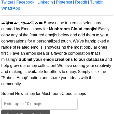
Twitter
|
Facebook
|
LinkedIn
|
Pinterest
|
Reddit
|
Tumblr
|
WhatsApp
🌋💣☁️🌋💥🌫️🌋💥🔥☁️ Browse the top emoji selections
curated by Emojis.now for
Mushroom Cloud emojis
! Easily
copy any of the featured emojis below and add them to your
conversations for a personalized touch. We've handpicked a
range of related emojis, showcasing the most popular ones
first. Have an emoji idea or a favorite combination that's
missing?
Submit your emoji creations to our database
and
help grow our emoji collection! We love seeing your creativity
and making it available for others to enjoy. Simply click the
"Submit Emoji" button and share your ideas with the
community.
Submit New Emoji for Mushroom Cloud Emojis