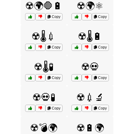
☢️🌍🛑🔋
☢️🌍⚛️
Copy
Copy
☢️🌡️💉
☢️🌡️🔋
Copy
Copy
☢️🌡️🧪
☢️💀
Copy
Copy
☢️💀🧪
☢️💉🔬
Copy
Copy
☢️💣🌍
☢️🔋🌍