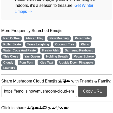
indoors, it’s a season to treasure.
Get Winter
Emojis
More Frequently Searched Emojis
Iced Coffee
African Flag
New Meaning
Parachute
Roller Skate
Tears Laughing
Coconut Tree
Rhino
Water Copy And Paste
Freaky Ahh
Samsung Keyboard
This Close
Yas Queen
Holding Breath
Vegas Sphere
Cloudy
Pom Pom
Kiss Text
Upside Down Pineapple
Laundry
Share Mushroom Cloud Emojis 🌋💣☁️ with Friends & Family:
Copy URL
Click to share 🌋💣☁️🌋💥🌫️🌋💥🔥☁️: