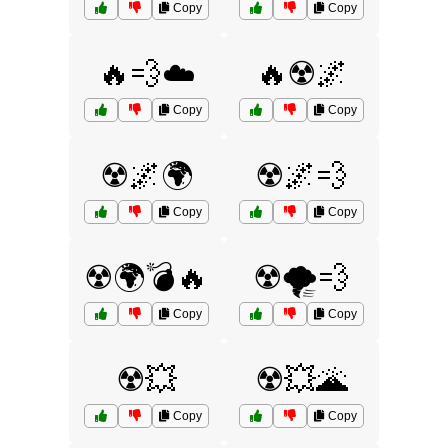
Copy
Copy
🔥💨☁️
🔥☢️🌌
Copy
Copy
☢️🌌🌍
☢️🌌💨
Copy
Copy
☢️🌍💣🔥
☢️🌪️💨
Copy
Copy
☢️💥
☢️💥🌋
Copy
Copy