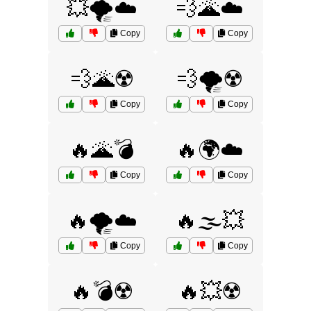
💥🌪️☁️
💨🌋☁️
Copy
Copy
💨🌋☢️
💨🌪️☢️
Copy
Copy
🔥🌋💣
🔥🌍☁️
Copy
Copy
🔥🌪️☁️
🔥🌫️💥
Copy
Copy
🔥💣☢️
🔥💥☢️