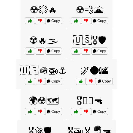
☢️💥🔥
☢️💨🌋
Copy
Copy
☢️🔥🌫️
🇺🇸🎖️🛡️
Copy
Copy
🇺🇸🪖🚁⚓
🌌🌑🌆
Copy
Copy
🌍☢️🗺️
🎖️🏴‍☠️🔫
Copy
Copy
🎖️🚀🛡️
🎖️🚁🏅🪂🔫