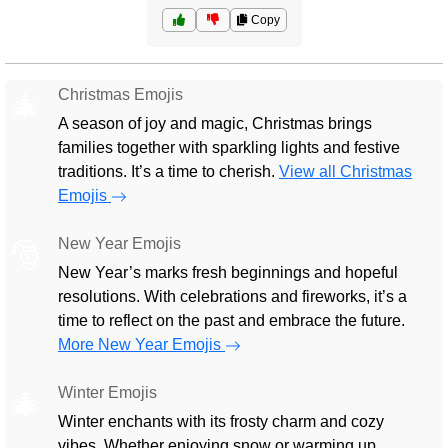
Copy
Christmas Emojis
🎄
A season of joy and magic, Christmas brings
families together with sparkling lights and festive
traditions. It’s a time to cherish.
View all Christmas
Emojis
New Year Emojis
🎅
New Year’s marks fresh beginnings and hopeful
resolutions. With celebrations and fireworks, it’s a
time to reflect on the past and embrace the future.
More New Year Emojis
Winter Emojis
🎄
Winter enchants with its frosty charm and cozy
vibes. Whether enjoying snow or warming up