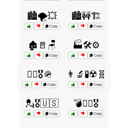
🏙️🌪️💥
🏙️🚧🏗️
Copy
Copy
🏚️🚪🪑
🏭🛠️⚙️
Copy
Copy
🏴‍☠️🎖️🪖
👨‍🔬🧪☢️🧬
Copy
Copy
💂🎖️🇺🇸
💣🏴‍☠️🎖️
Copy
Copy