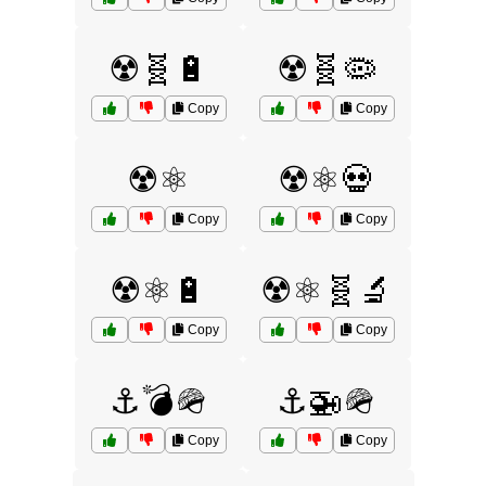
☢️🧬🔋
☢️🧬🦠
Copy
Copy
☢️⚛️
☢️⚛️💀
Copy
Copy
☢️⚛️🔋
☢️⚛️🧬🔬
Copy
Copy
⚓💣🪖
⚓🚁🪖
Copy
Copy