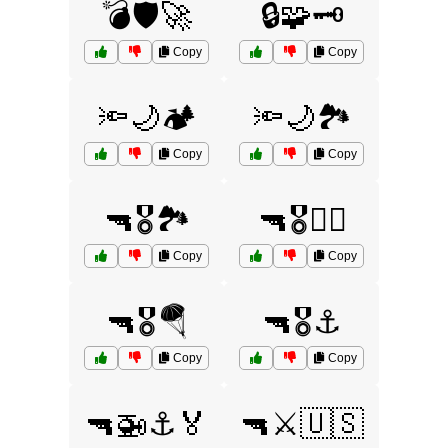
💣🛡️🚀
🔒🧩🗝️
Copy
Copy
🔦🌙🏕️
🔦🌙🏞️
Copy
Copy
🔫🎖️🏞️
🔫🎖️🏴‍☠️
Copy
Copy
🔫🎖️🪂
🔫🎖️⚓
Copy
Copy
🔫🚁⚓🏅
🔫⚔️🇺🇸