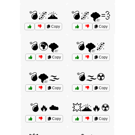
💣🌌🌋
💣🌌🌪️💨
Copy
Copy
💣🌍🌪️
💣🌪️🌌
Copy
Copy
💣🌪️🌫️
💣🌫️☢️
Copy
Copy
💣🔥☁️
💥🌋🔥☢️
Copy
Copy