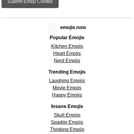
Submit Emoji Combo
😊
emojis.now
Popular Emojis
Kitchen Emojis
Heart Emojis
Nerd Emojis
Trending Emojis
Laughing Emojis
Movie Emojis
Happy Emojis
Insane Emojis
Skull Emojis
Sparkle Emojis
Thinking Emojis