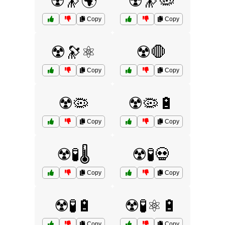
☢️🔭🌍
☢️🔭🦠
Copy
Copy
☢️🔭⚛️
☢️🛑
Copy
Copy
☢️🦠
☢️🦠🔋
Copy
Copy
☢️🧪🌡️
☢️🧪💀
Copy
Copy
☢️🧪🔋
☢️🧪⚛️🔋
Copy
Copy