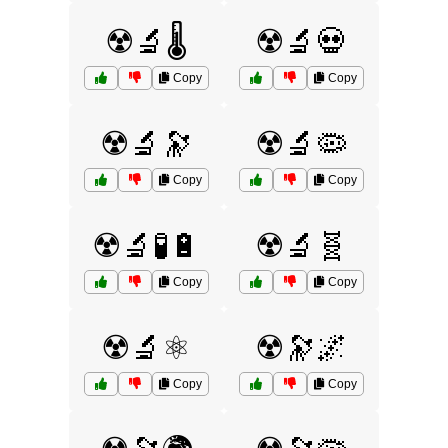
☢️🔬🌡️
☢️🔬💀
Copy
Copy
☢️🔬🔭
☢️🔬🦠
Copy
Copy
☢️🔬🧪🔋
☢️🔬🧬
Copy
Copy
☢️🔬⚛️
☢️🔭🌌
Copy
Copy