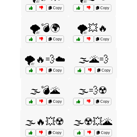
Copy
Copy
🌪️💣🌍
🌪️💥🔥
Copy
Copy
🌪️🔥💨☁️
🌫️🌋💨
Copy
Copy
🌫️💣🌋
🌫️💨☢️
Copy
Copy
🌫️🔥💥☢️
🌫️☢️💥🌋
Copy
Copy