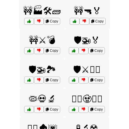
🚧🏭🛠️🧱
🚧🔫🏅
Copy
Copy
🚧⚔️💣
🛡️🚁🏅
Copy
Copy
🛡️🚁🏞️
🛡️⚔️🏴‍☠️
Copy
Copy
🦠💀🔬
🧟‍♀️🧟🧟‍♂️
Copy
Copy
🧟‍♂️🏚️🌆
🧪🔬☢️