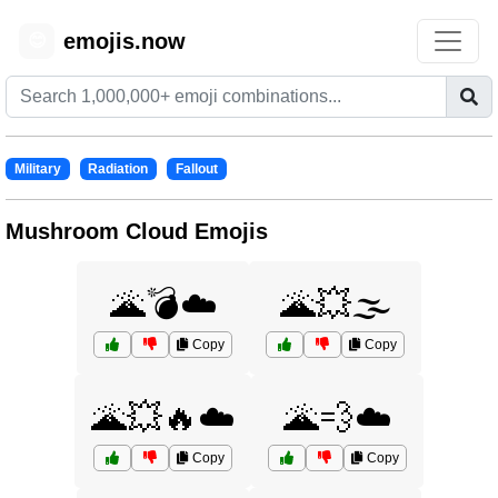
emojis.now
😊
Military
Radiation
Fallout
Mushroom Cloud Emojis
🌋💣☁️
🌋💥🌫️
Copy
Copy
🌋💥🔥☁️
🌋💨☁️
Copy
Copy