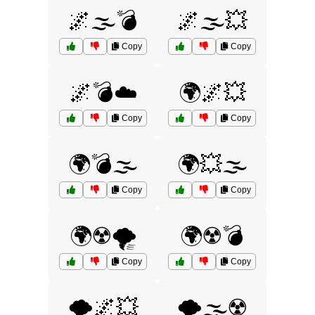
🌌🌫️💣
🌌🌫️💥
Copy
Copy
🌌💣☁️
🌍🌌💥
Copy
Copy
🌍💣🌫️
🌍💥🌫️
Copy
Copy
🌍☢️🌪️
🌍☢️💣
Copy
Copy
🌪️🌌💥
🌪️🌫️☢️