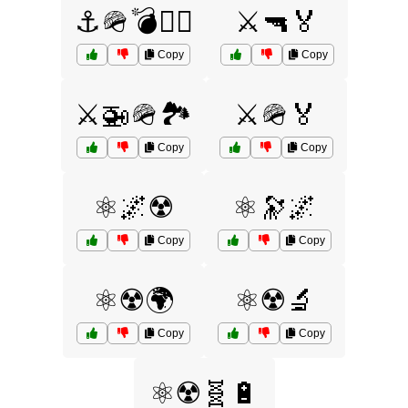
⚓🪖💣🏴‍☠️
⚔️🔫🏅
Copy
Copy
⚔️🚁🪖🏞️
⚔️🪖🏅
Copy
Copy
⚛️🌌☢️
⚛️🔭🌌
Copy
Copy
⚛️☢️🌍
⚛️☢️🔬
Copy
Copy
⚛️☢️🧬🔋