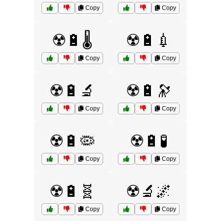
Copy
Copy
☢️🔋🌡️
☢️🔋💉
Copy
Copy
☢️🔋🔬
☢️🔋🔭
Copy
Copy
☢️🔋🦠
☢️🔋🧪
Copy
Copy
☢️🔋🧬
☢️🔬🌌
Copy
Copy