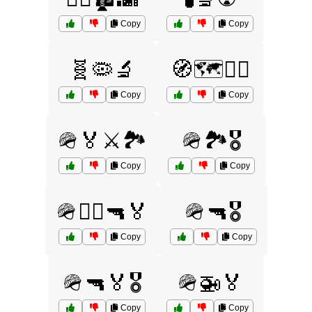
Copy
Copy
🧬🦠🔬
🧭🗺️🚶‍♂️
Copy
Copy
🪖🏅⚔️🏞️
🪖🏞️🎖️
Copy
Copy
🪖👨‍✈️🔫🏅
🪖🔫🎖️
Copy
Copy
🪖🔫🏅🎖️
🪖🚁🏅
Copy
Copy