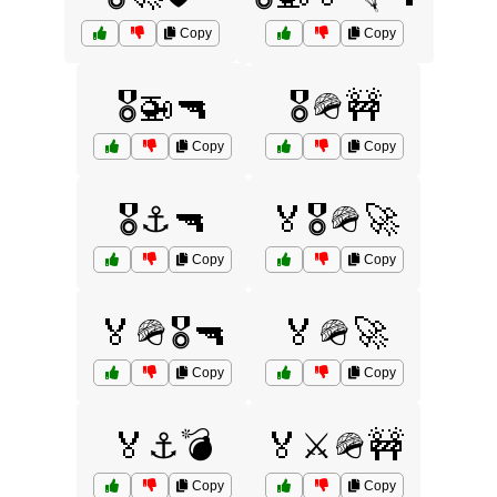
Copy
Copy
🎖️🚁🔫
🎖️🪖🚧
Copy
Copy
🎖️⚓🔫
🏅🎖️🪖🚀
Copy
Copy
🏅🪖🎖️🔫
🏅🪖🚀
Copy
Copy
🏅⚓💣
🏅⚔️🪖🚧
Copy
Copy