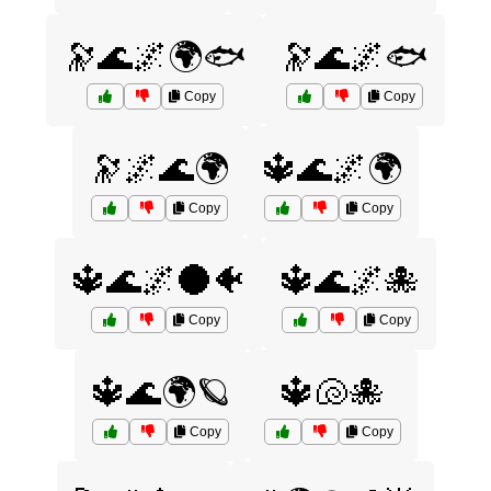
🔭🌊🌌🌍🐟
🔭🌊🌌🐟
Copy
Copy
🔭🌌🌊🌍
🔱🌊🌌🌍
Copy
Copy
🔱🌊🌌🌑🐠
🔱🌊🌌🐙
Copy
Copy
🔱🌊🌍🪐
🔱🐚🐙
Copy
Copy