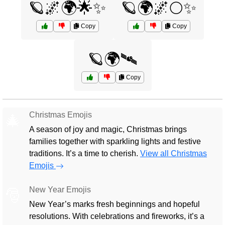
🪐🌌🌍🌟✨
🪐🌍🌌🌕✨
Copy
Copy
🪐🌍🛰️
Copy
Christmas Emojis
🎄
A season of joy and magic, Christmas brings
families together with sparkling lights and festive
traditions. It’s a time to cherish.
View all Christmas
Emojis
New Year Emojis
🎅
New Year’s marks fresh beginnings and hopeful
resolutions. With celebrations and fireworks, it’s a