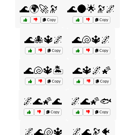
🌊🌍🚀🔭
🌊🌑🌟🔭🌌
Copy
Copy
🌊🐙🔱🌌
🌊🐚🔱🌌
Copy
Copy
🌊🐚🔱🏝️
🌊🔱🌌🌠
Copy
Copy
🌌🌊🌠🌊
🌌🌊🌠🐟
Copy
Copy
🌌🌊🐚🔱
🌌🌊🔭🐠