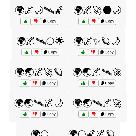
🌍🌌🌙🛰️🌠
🌍🌌🚀🌑🌙
Copy
Copy
🌍🌌🛰️🌕🌟
🌍🌌✨🪐🌙
Copy
Copy
🌍🌏🌌🚀🪐
🌍🌏🌌🛰️🚀
Copy
Copy
🌍🌏🛰️🌌🌙
🌍🌏🛰️🌌🚀
Copy
Copy
🌍🌕
🌍🌕🌠🌌🪐