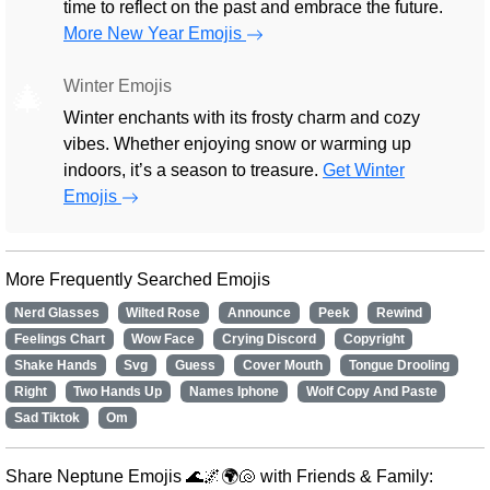
time to reflect on the past and embrace the future.
More New Year Emojis
Winter Emojis
🎄
Winter enchants with its frosty charm and cozy
vibes. Whether enjoying snow or warming up
indoors, it’s a season to treasure.
Get Winter
Emojis
More Frequently Searched Emojis
Nerd Glasses
Wilted Rose
Announce
Peek
Rewind
Feelings Chart
Wow Face
Crying Discord
Copyright
Shake Hands
Svg
Guess
Cover Mouth
Tongue Drooling
Right
Two Hands Up
Names Iphone
Wolf Copy And Paste
Sad Tiktok
Om
Share Neptune Emojis 🌊🌌🌍🐚 with Friends & Family: