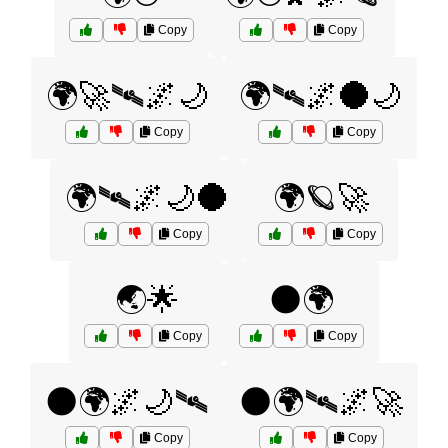
Copy
Copy
🌍🚀🛰️🌌🌙
🌍🛰️🌌🌑🌙
Copy
Copy
🌍🛰️🌌🌙🌑
🌍🪐🚀
Copy
Copy
🌏🌟
🌑🌍
Copy
Copy
🌑🌍🌌🌙🛰️
🌑🌍🛰️🌌🚀
Copy
Copy