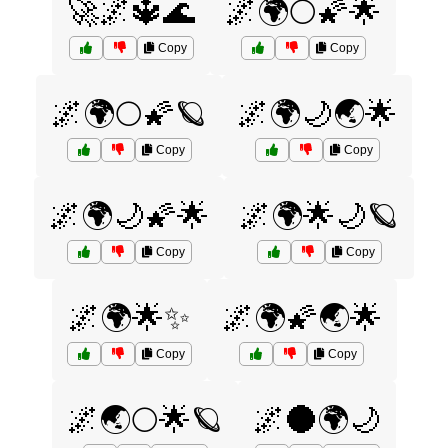
🚀🌌🔱🌊
🌌🌍🌕🌠🌟
Copy
Copy
🌌🌍🌕🌠🪐
🌌🌍🌙🌏🌟
Copy
Copy
🌌🌍🌙🌠🌟
🌌🌍🌟🌙🪐
Copy
Copy
🌌🌍🌟✨
🌌🌍🌠🌏🌟
Copy
Copy
🌌🌏🌕🌟🪐
🌌🌑🌍🌙