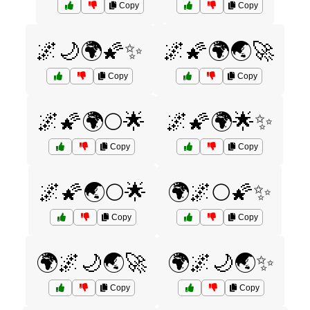
Copy
Copy
🌌🌙🌍🌠✨
🌌🌠🌍🌏🚀
Copy
Copy
🌌🌠🌍🌕🌟
🌌🌠🌍🌟✨
Copy
Copy
🌌🌠🌏🌕🌟
🌍🌌🌕🌠✨
Copy
Copy
🌍🌌🌙🌏🚀
🌍🌌🌙🌏✨
Copy
Copy