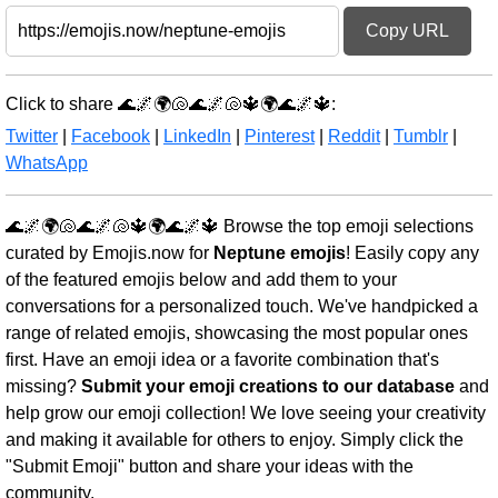
Copy URL
Click to share 🌊🌌🌍🐚🌊🌌🐚🔱🌍🌊🌌🔱:
Twitter
|
Facebook
|
LinkedIn
|
Pinterest
|
Reddit
|
Tumblr
|
WhatsApp
🌊🌌🌍🐚🌊🌌🐚🔱🌍🌊🌌🔱 Browse the top emoji selections
curated by Emojis.now for
Neptune emojis
! Easily copy any
of the featured emojis below and add them to your
conversations for a personalized touch. We've handpicked a
range of related emojis, showcasing the most popular ones
first. Have an emoji idea or a favorite combination that's
missing?
Submit your emoji creations to our database
and
help grow our emoji collection! We love seeing your creativity
and making it available for others to enjoy. Simply click the
"Submit Emoji" button and share your ideas with the
community.