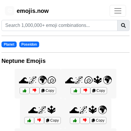
emojis.now
😊
Planet
Poseidon
Neptune Emojis
🌊🌌🌍🐚
🌊🌌🐚🔱🌍
Copy
Copy
🌊🌌🔱
🌊🌌🔱🌍
Copy
Copy