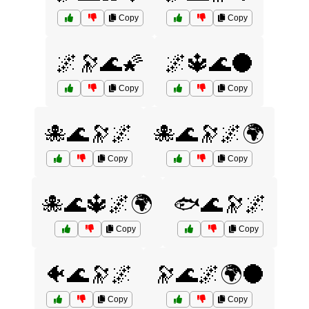
Copy
Copy
🌌🔭🌊🌠
🌌🔱🌊🌑
Copy
Copy
🐙🌊🔭🌌
🐙🌊🔭🌌🌍
Copy
Copy
🐙🌊🔱🌌🌍
🐟🌊🔭🌌
Copy
Copy
🐠🌊🔭🌌
🔭🌊🌌🌍🌑
Copy
Copy