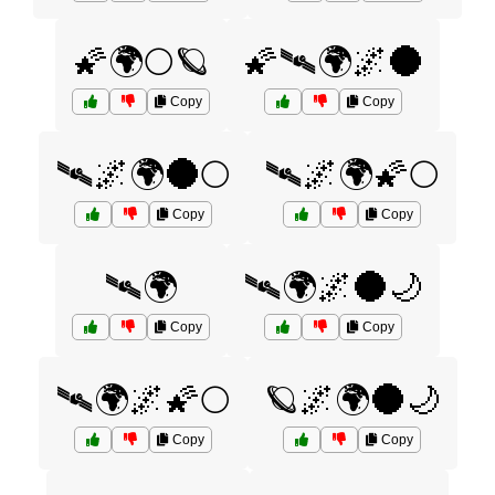
🌠🌍🌕🪐
🌠🛰️🌍🌌🌑
Copy
Copy
🛰️🌌🌍🌑🌕
🛰️🌌🌍🌠🌕
Copy
Copy
🛰️🌍
🛰️🌍🌌🌑🌙
Copy
Copy
🛰️🌍🌌🌠🌕
🪐🌌🌍🌑🌙
Copy
Copy