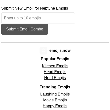
Submit New Emoji for Neptune Emojis
Submit Emoji Combo
😊
emojis.now
Popular Emojis
Kitchen Emojis
Heart Emojis
Nerd Emojis
Trending Emojis
Laughing Emojis
Movie Emojis
Happy Emojis