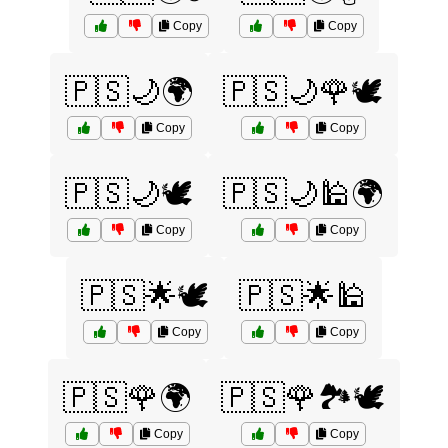
Copy
Copy
🇵🇸🌙🌍
🇵🇸🌙🌹🕊️
Copy
Copy
🇵🇸🌙🕊️
🇵🇸🌙🕌🌍
Copy
Copy
🇵🇸🌟🕊️
🇵🇸🌟🕌
Copy
Copy
🇵🇸🌹🌍
🇵🇸🌹🏞️🕊️
Copy
Copy