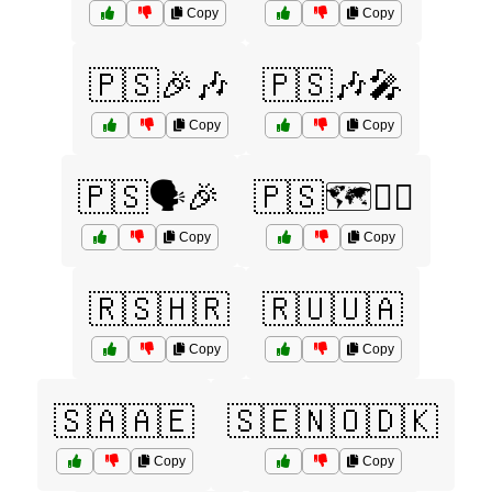
Copy
Copy
🇵🇸🎉🎶
🇵🇸🎶🎤
Copy
Copy
🇵🇸🗣️🎉
🇵🇸🗺️🚶‍♂️
Copy
Copy
🇷🇸🇭🇷
🇷🇺🇺🇦
Copy
Copy
🇸🇦🇦🇪
🇸🇪🇳🇴🇩🇰
Copy
Copy