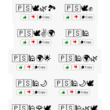
🇵🇸🕊️🌿🏞️
🇵🇸🕊️✊
Copy
Copy
🇵🇸🕊️✌️🌍
🇵🇸🕌
Copy
Copy
🇵🇸🕌🌍🌟
🇵🇸🕌🌍🌿
Copy
Copy
🇵🇸🕌🌙
🇵🇸🕌🌙🕊️
Copy
Copy
🇵🇸🕌🌹🕊️
🇵🇸🕌🌿🕊️