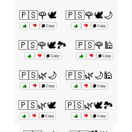
🇵🇸🌹🕊️
🇵🇸🌹🕊️🌙
Copy
Copy
🇵🇸🌹🕊️🏞️
🇵🇸🌹🕌
Copy
Copy
🇵🇸🌿🌙
🇵🇸🌿🌙🕌
Copy
Copy
🇵🇸🌿🕊️
🇵🇸🌿🕊️🏞️
Copy
Copy