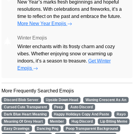
New Year’s marks fresh beginnings and hopeful
resolutions. With celebrations and fireworks, it’s a
time to reflect on the past and embrace the future.
More New Year Emojis
Winter Emojis
🎄
Winter enchants with its frosty charm and cozy
vibes. Whether enjoying snow or warming up
indoors, it’s a season to treasure.
Get Winter
Emojis
More Frequently Searched Emojis
Discord Blob Server
Upside Down Head
Waning Crescent As An
Cursed Cute Transparent
Peep
Auto Discord
Dark Blue Heart Meaning
Happy Holidays Copy And Paste
Rayo
Meaning Of Grey Heart
Member
Hug Discord
Lip Biting Meme
Easy Drawings
Dancing Png
Poop Transparent Background