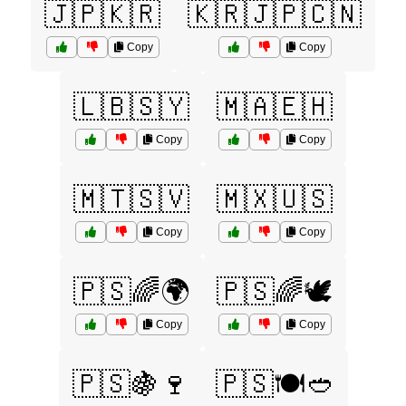
🇯🇵🇰🇷
🇰🇷🇯🇵🇨🇳
Copy
Copy
🇱🇧🇸🇾
🇲🇦🇪🇭
Copy
Copy
🇲🇹🇸🇻
🇲🇽🇺🇸
Copy
Copy
🇵🇸🌈🌍
🇵🇸🌈🕊️
Copy
Copy
🇵🇸🍇🍷
🇵🇸🍽️🥙