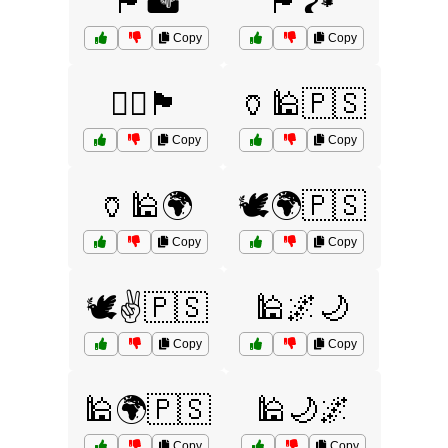
🏴🏜️
🏴🏞️
Copy
Copy
🏴‍☠️🏴
🏺🕌🇵🇸
Copy
Copy
🏺🕌🌍
🕊️🌍🇵🇸
Copy
Copy
🕊️✌️🇵🇸
🕌🌌🌙
Copy
Copy
🕌🌍🇵🇸
🕌🌙🌌
Copy
Copy