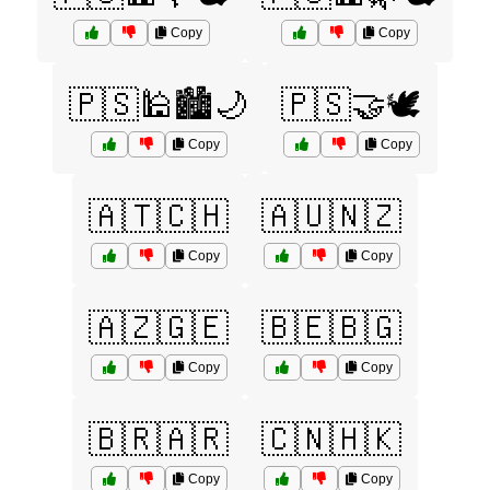
Copy
Copy
🇵🇸🕌🏙️🌙
🇵🇸🤝🕊️
Copy
Copy
🇦🇹🇨🇭
🇦🇺🇳🇿
Copy
Copy
🇦🇿🇬🇪
🇧🇪🇧🇬
Copy
Copy
🇧🇷🇦🇷
🇨🇳🇭🇰
Copy
Copy