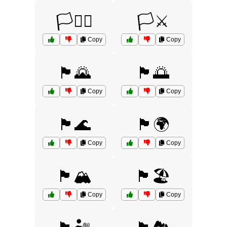
🏳️‍⚧️⚧️
🏳️⚔️
Copy
Copy
🏴🌄
🏴🌅
Copy
Copy
🏴🌊
🏴🌍
Copy
Copy
🏴🏔️
🏴🏖️
Copy
Copy