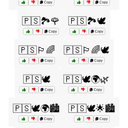
Copy
Copy
🇵🇸🏞️🌹
🇵🇸🏞️🕊️
Copy
Copy
🇵🇸🏳️‍🌈
🇵🇸🏳️‍🌈🕊️
Copy
Copy
🇵🇸🕊️
🇵🇸🕊️🌍🌿
Copy
Copy
🇵🇸🕊️🌍🏙️
🇵🇸🕊️🌟🏙️
Copy
Copy