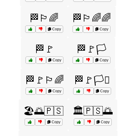
🏁🏳️‍🌈
🏁🏳️‍🌈🌈
Copy
Copy
🏁🚩
🏁🚩🏳️
Copy
Copy
🏁🚩🏳️‍🌈
🏁🚩🏳️‍⚧️
Copy
Copy
🏖️🌅🇵🇸
🏛️🇵🇸🌅
Copy
Copy