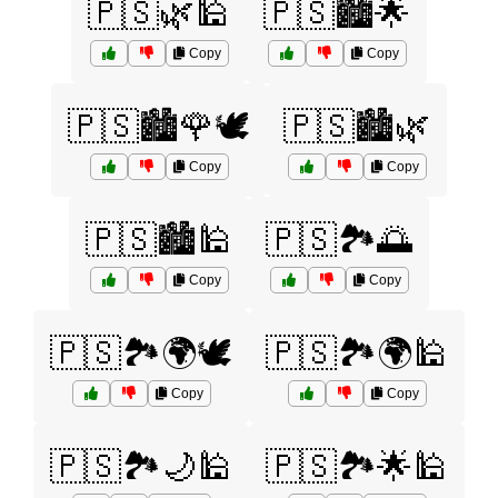
🇵🇸🌿🕌
🇵🇸🏙️🌟
Copy
Copy
🇵🇸🏙️🌹🕊️
🇵🇸🏙️🌿
Copy
Copy
🇵🇸🏙️🕌
🇵🇸🏞️🌅
Copy
Copy
🇵🇸🏞️🌍🕊️
🇵🇸🏞️🌍🕌
Copy
Copy
🇵🇸🏞️🌙🕌
🇵🇸🏞️🌟🕌