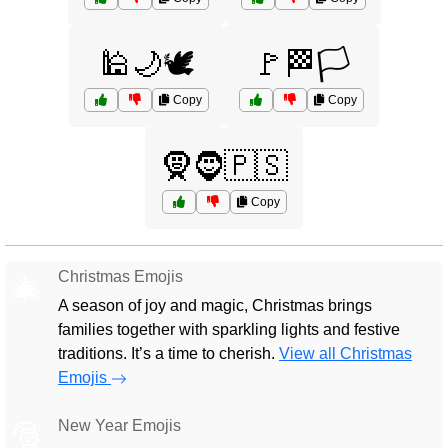
🕌🌙🕊️
🚩🏁🏳️
Copy
Copy
🧕🧔🇵🇸
Copy
Christmas Emojis
🎄
A season of joy and magic, Christmas brings
families together with sparkling lights and festive
traditions. It’s a time to cherish.
View all Christmas
Emojis
New Year Emojis
🎅