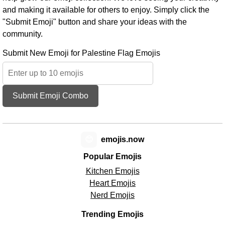
and making it available for others to enjoy. Simply click the
"Submit Emoji" button and share your ideas with the
community.
Submit New Emoji for Palestine Flag Emojis
Submit Emoji Combo
😊
emojis.now
Popular Emojis
Kitchen Emojis
Heart Emojis
Nerd Emojis
Trending Emojis