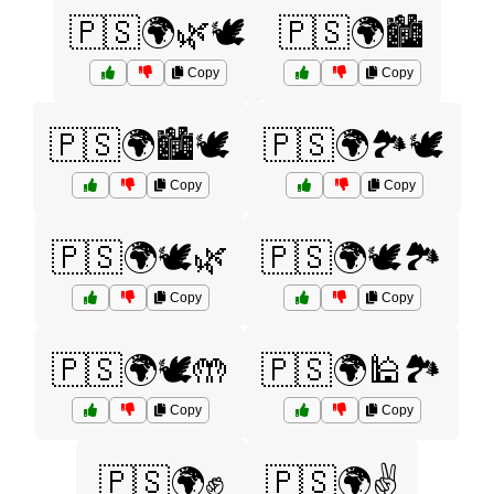
🇵🇸🌍🌿🕊️
🇵🇸🌍🏙️
Copy
Copy
🇵🇸🌍🏙️🕊️
🇵🇸🌍🏞️🕊️
Copy
Copy
🇵🇸🌍🕊️🌿
🇵🇸🌍🕊️🏞️
Copy
Copy
🇵🇸🌍🕊️🤲
🇵🇸🌍🕌🏞️
Copy
Copy
🇵🇸🌍✊
🇵🇸🌍✌️