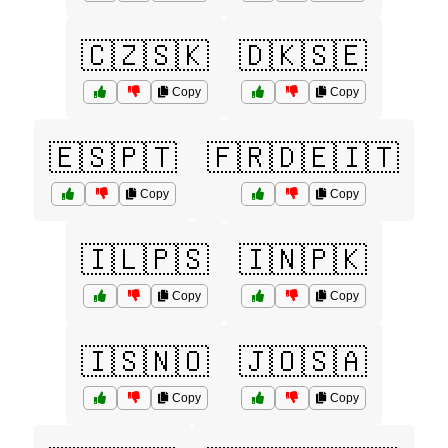
🇨🇿🇸🇰
🇩🇰🇸🇪
Copy
Copy
🇪🇸🇵🇹
🇫🇷🇩🇪🇮🇹
Copy
Copy
🇮🇱🇵🇸
🇮🇳🇵🇰
Copy
Copy
🇮🇸🇳🇴
🇯🇴🇸🇦
Copy
Copy