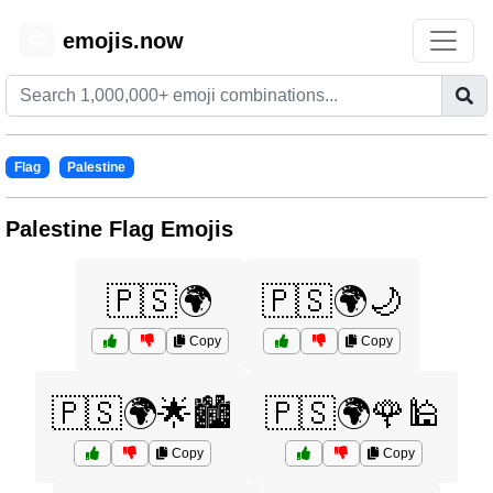
emojis.now
😊
Flag
Palestine
Palestine Flag Emojis
🇵🇸🌍
🇵🇸🌍🌙
Copy
Copy
🇵🇸🌍🌟🏙️
🇵🇸🌍🌹🕌
Copy
Copy