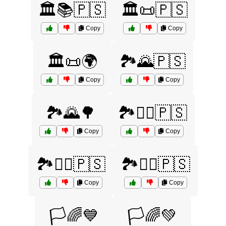
🏛️📚🇵🇸
🏛️📜🇵🇸
Copy
Copy
🏛️📜🌍
🏞️🌄🇵🇸
Copy
Copy
🏞️🌄🌳
🏞️🚵‍♀️🇵🇸
Copy
Copy
🏞️🚵‍♂️🇵🇸
🏞️🚶‍♀️🇵🇸
Copy
Copy
🏳️🌈💙
🏳️🌈💚