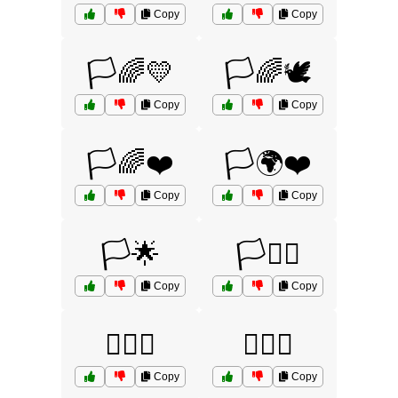
Copy
Copy
🏳️🌈💛
🏳️🌈🕊️
Copy
Copy
🏳️🌈❤️
🏳️🌍❤️
Copy
Copy
🏳️🌟
🏳️🏴‍☠️
Copy
Copy
🏳️‍🌈🌈
🏳️‍🌈💖
Copy
Copy