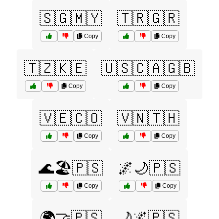
🇸🇬🇲🇾
🇹🇷🇬🇷
Copy
Copy
🇹🇿🇰🇪
🇺🇸🇨🇦🇬🇧
Copy
Copy
🇻🇪🇨🇴
🇻🇳🇹🇭
Copy
Copy
🌊🏖️🇵🇸
🌌🌙🇵🇸
Copy
Copy
🌍🤝🇵🇸
🌙🌌🇵🇸