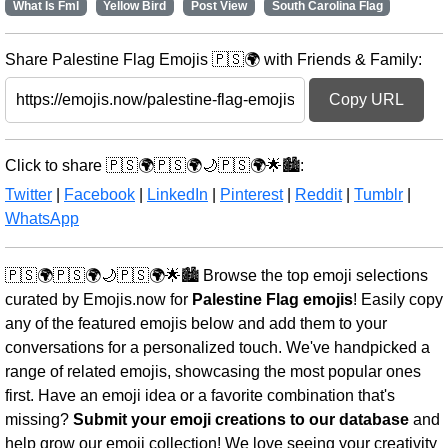
What Is Fml
Yellow Bird
Post View
South Carolina Flag
Share Palestine Flag Emojis 🇵🇸🌍 with Friends & Family:
Copy URL
Click to share 🇵🇸🌍🇵🇸🌍🌙🇵🇸🌍🌟🏙️:
Twitter
|
Facebook
|
LinkedIn
|
Pinterest
|
Reddit
|
Tumblr
|
WhatsApp
🇵🇸🌍🇵🇸🌍🌙🇵🇸🌍🌟🏙️ Browse the top emoji selections
curated by Emojis.now for
Palestine Flag emojis
! Easily copy
any of the featured emojis below and add them to your
conversations for a personalized touch. We've handpicked a
range of related emojis, showcasing the most popular ones
first. Have an emoji idea or a favorite combination that's
missing?
Submit your emoji creations to our database
and
help grow our emoji collection! We love seeing your creativity