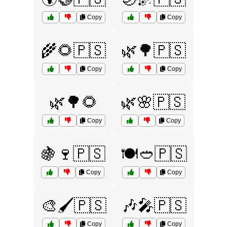
Copy
Copy
🌾🌻🇵🇸
🌿🌳🇵🇸
Copy
Copy
🌿🌳🌻
🌿🌸🇵🇸
Copy
Copy
🍇🍷🇵🇸
🍽️🥙🇵🇸
Copy
Copy
🎨🖌️🇵🇸
🎶🎤🇵🇸
Copy
Copy