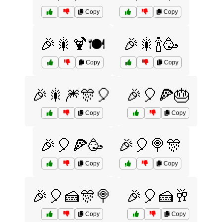
Copy
Copy
🎉🎇🍹🍽️
🎉🎇🍾🥳
Copy
Copy
🎉🎇🎆🎊🎈
🎉🎈🍕🎂
Copy
Copy
🎉🎈🍕🥳
🎉🎈🍭🎊
Copy
Copy
🎉🎈🍰🎊🍭
🎉🎈🍰🥂
Copy
Copy