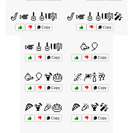
🎷🎺🎸🎻🎼
🎷🎺🎸🎻🎼🎤
Copy
Copy
🎺🎸🎻🎼
🥳🎈
Copy
Copy
🥳🎈🍹🎂
🌌🎆🍾🥂
Copy
Copy
🍕🍹🎉🎂
🍕🎉🍹🎤
Copy
Copy