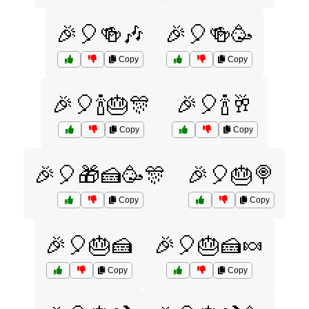
🎉🎈🍻🎶
🎉🎈🍻🥳
Copy
Copy
🎉🎈🍾🎂🎊
🎉🎈🍾🥂
Copy
Copy
🎉🎈🎁🍰🥳🎊
🎉🎈🎂🍭
Copy
Copy
🎉🎈🎂🍰
🎉🎈🎂🍰🍬
Copy
Copy