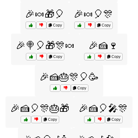
🎉🍬🎁🎈
🎉🍬🎈🎊
Copy
Copy
🎉🍭🎈🎁🎊🍬
🎉🍰🍷
Copy
Copy
🎉🍰🎂🎊🎈🥳
Copy
🎉🍰🎈🎊🎂🎁
🎉🍰🎈🎤🎊
Copy
Copy