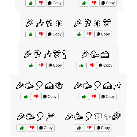
Copy
Copy
🎉🎶🥂🎇
🎉🥂🎇🎊
Copy
Copy
🎉🥂🎶🎊🍾
🎉🥳🍰
Copy
Copy
🎉🥳🎈🍰🍻
🎉🥳🎈🍰🎶
Copy
Copy
🎉🥳🎈🎆
🎉🥳🎈🎊✨🌈
Copy
Copy