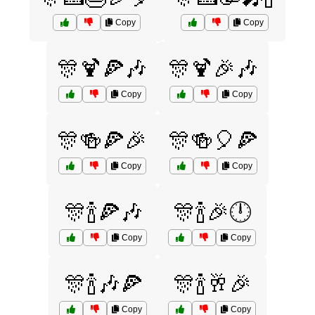
Copy
Copy
🎊🍹🍕🎶
🎊🍹🎉🎶
Copy
Copy
🎊🍻🍕🎉
🎊🍻🎈🍕
Copy
Copy
🎊🍾🍕🎶
🎊🍾🎉🕛
Copy
Copy
🎊🍾🎶🍕
🎊🍾🥂🎉
Copy
Copy