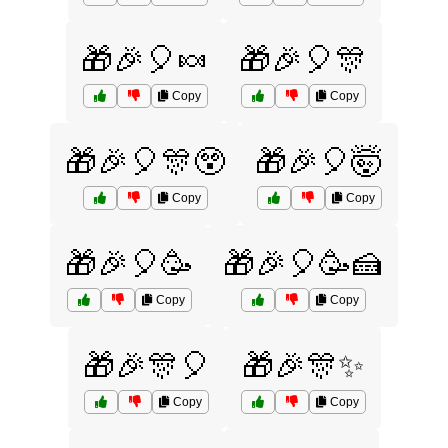
🎁🎉🎈🍬
🎁🎉🎈🎊
Copy
Copy
🎁🎉🎈🎊😲
🎁🎉🎈🤯
Copy
Copy
🎁🎉🎈🥳
🎁🎉🎈🥳🍰
Copy
Copy
🎁🎉🎊🎈
🎁🎉🎊✨
Copy
Copy