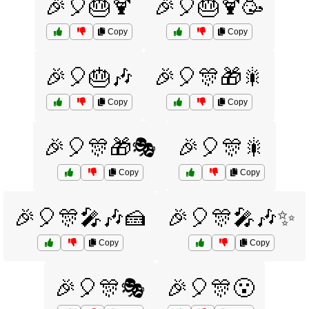
🎉🎈🎂🍹
🎉🎈🎂🍹🥳
Copy
Copy
🎉🎈🎂🎶
🎉🎈🎊🎁🎇
Copy
Copy
🎉🎈🎊🎁🎭
🎉🎈🎊🎇
Copy
Copy
🎉🎈🎊🎤🎶🍰
🎉🎈🎊🎤🎶✨
Copy
Copy
🎉🎈🎊🎭
🎉🎈🎊😮