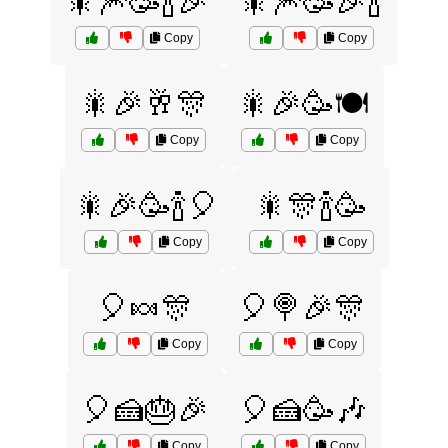
🎇🎆🥳🍾🎉
🎇🎆🥳🎉🍾
Copy
Copy
🎇🎉🥂🎊
🎇🎉🥳🍽️
Copy
Copy
🎇🎉🥳🍾🎈
🎇🎊🍾🥳
Copy
Copy
🎈🍬🎊
🎈🍭🎉🎊
Copy
Copy
🎈🍰🎂🎉
🎈🍰🥳🎶
Copy
Copy