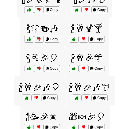
Copy
Copy
🍾🎊🍻🎶
🍾🥂🍹🍸
Copy
Copy
🍾🥂🎉🎈
🍾🥂🎉🎊
Copy
Copy
🍾🥂🎉🎶🎈
🍾🥂🎉🎶🎊
Copy
Copy
🍾🥳🎉🎇
🎁🍬🎉🎈
Copy
Copy