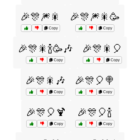
🎉🎊🎆🎇
🎉🎊🎆🎇🥳
Copy
Copy
🎉🎊🎇🍾🥳🎶
🎉🎊🎇🎈
Copy
Copy
🎉🎊🎇🎶
🎉🎊🎈🍭
Copy
Copy
🎉🎊🎈🍹
🎉🎊🎈🍾
Copy
Copy