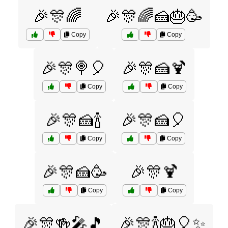
🎉🎊🌈
🎉🎊🌈🍰🎂🥳
Copy
Copy
🎉🎊🍭🎈
🎉🎊🍰🍹
Copy
Copy
🎉🎊🍰🍾
🎉🎊🍰🎈
Copy
Copy
🎉🎊🍰🥳
🎉🎊🍹
Copy
Copy
🎉🎊🍻🎤🎵
🎉🎊🍾🎂🎈✨