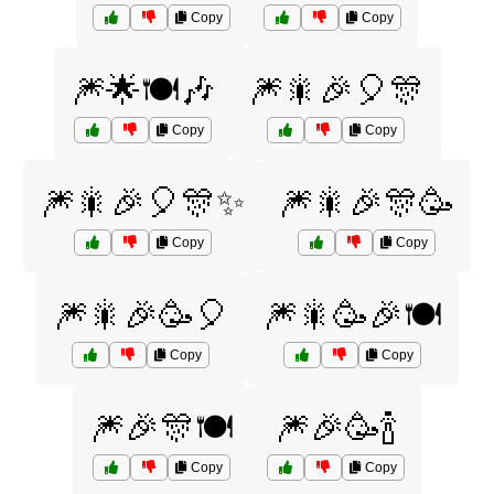
Copy
Copy
🎆🌟🍽️🎶
🎆🎇🎉🎈🎊
Copy
Copy
🎆🎇🎉🎈🎊✨
🎆🎇🎉🎊🥳
Copy
Copy
🎆🎇🎉🥳🎈
🎆🎇🥳🎉🍽️
Copy
Copy
🎆🎉🎊🍽️
🎆🎉🥳🍾
Copy
Copy