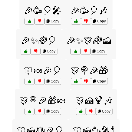
🎉🥳🎈🎤
🎉🥳🎈🎶
Copy
Copy
🎉✨🌈🎈
🎉✨🎊🌈🍰
Copy
Copy
🎊🍬🎉🎈
🎊🍭🎉🎁
Copy
Copy
🎊🍭🎉🎁🍬
🎊🍰🍹🎶
Copy
Copy
🎊🍰🎂🎉🎈
🎊🍰🥳🎤🍾