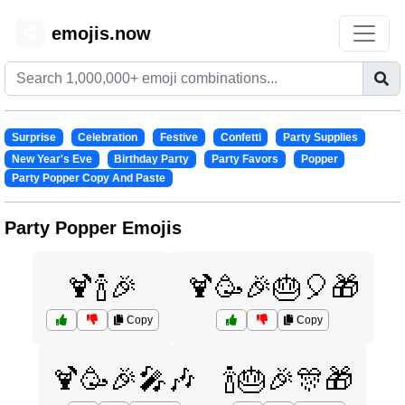
emojis.now
😊
Surprise
Celebration
Festive
Confetti
Party Supplies
New Year's Eve
Birthday Party
Party Favors
Popper
Party Popper Copy And Paste
Party Popper Emojis
🍹🍾🎉
🍹🥳🎉🎂🎈🎁
Copy
Copy
🍹🥳🎉🎤🎶
🍾🎂🎉🎊🎁