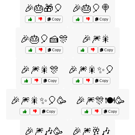
🎉🎂🎁🎈
🎉🎂🎈🍭
Copy
Copy
🎉🎂🎈🍰🎊
🎉🎆🎇
Copy
Copy
🎉🎆🎇🎊
🎉🎆🎇✨🎈
Copy
Copy
🎉🎆🎇✨🎈🥳
🎉🎆🎊🍽️🥳
Copy
Copy
🎉🎆🎶🥳
🎉🎆🥂🎶