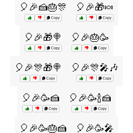
🎈🎉🍰🎂🎊
🎈🎉🎁🍬
Copy
Copy
🎈🎉🎁🍭
🎈🎉🎂🥳
Copy
Copy
🎈🎉🎊🎁🍭
🎈🎉🎊🎤🎶
Copy
Copy
🎈🎉🥳🍰
🎈🎉🥳🍾🍰
Copy
Copy
🎈🎉🥳🎂🍰
🎈🎉🥳🎤