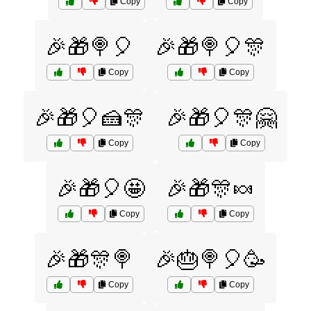
Copy
Copy
🎉🎁🍭🎈
🎉🎁🍭🎈🎊
Copy
Copy
🎉🎁🎈🍰🎊
🎉🎁🎈🎊🤗
Copy
Copy
🎉🎁🎈🤩
🎉🎁🎊🍬
Copy
Copy
🎉🎁🎊🍭
🎉🎂🍭🎈🥳
Copy
Copy