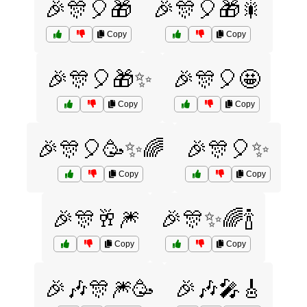
🎉🎊🎈🎁
🎉🎊🎈🎁🎇
Copy
Copy
🎉🎊🎈🎁✨
🎉🎊🎈🤩
Copy
Copy
🎉🎊🎈🥳✨🌈
🎉🎊🎈✨
Copy
Copy
🎉🎊🥂🎆
🎉🎊✨🌈🍾
Copy
Copy
🎉🎶🎊🎆🥳
🎉🎶🎤🎸