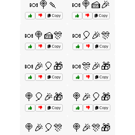
🍬🍭🍡
🍬🍭🍰🎉
Copy
Copy
🍬🍭🍰🎊
🍬🎈🎉🎊
Copy
Copy
🍬🎉🎈🎁
🍬🎊🎉🎁
Copy
Copy
🍭🎈🎉🎁
🍭🎉🎈🎁
Copy
Copy
🍭🎉🎈🎊
🍭🎉🎊🎁