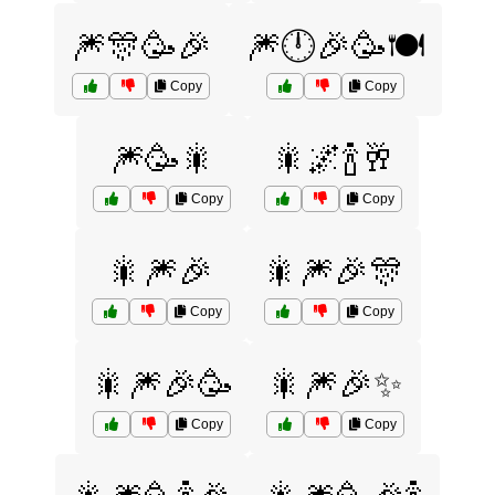
🎆🎊🥳🎉
🎆🕛🎉🥳🍽️
Copy
Copy
🎆🥳🎇
🎇🌌🍾🥂
Copy
Copy
🎇🎆🎉
🎇🎆🎉🎊
Copy
Copy
🎇🎆🎉🥳
🎇🎆🎉✨
Copy
Copy