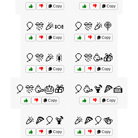
Copy
Copy
🎈🎊🎉🍬
🎈🎊🎉🍭
Copy
Copy
🎈🎊🎉🎇
🎈🎊🥳🎁
Copy
Copy
🎈🎊🥳🎂🎁
🎈🥳🍹🍕🍰
Copy
Copy
🎉🍕🎈🍹
🎉🍕🎈🍻
Copy
Copy