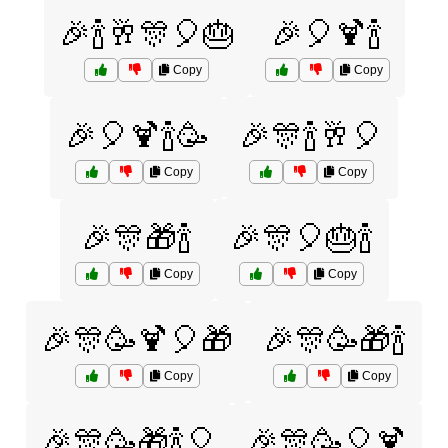
🎉🍾🥂🎊🎈🎂
🎉🎈🍹🍾
Copy
Copy
🎉🎈🍹🍾🥳
🎉🎊🍾🥂🎈
Copy
Copy
🎉🎊🎁🍾
🎉🎊🎈🎂🍾
Copy
Copy
🎉🎊🥳🍹🎈🎁
🎉🎊🥳🎁🍾
Copy
Copy
🎉🎊🥳🎁🍾🎈
🎉🎊🥳🎈🍹