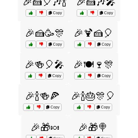
🎉🍰🎈🎶🍾
🎉🍰🎶🎤
Copy
Copy
🎉🍰🥳🎊
🎉🍹🍰🎈
Copy
Copy
🎉🍻🎈🎤
🎉🍽️🍷🎊
Copy
Copy
🎉🍾🍻🍕
🎉🍾🎂🎊🎈
Copy
Copy
🎉🎁🍬
🎉🎁🍭