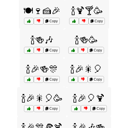
🍽️🍷🍰🎉
🍾🍹🍸🥳
Copy
Copy
🍾🍻🎶
🍾🍻🥳
Copy
Copy
🍾🎉🍻🎊
🍾🎉🎇🎈
Copy
Copy
🍾🎉🎇🎈🥳
🍾🎉🎈🍹
Copy
Copy
🍾🎉🎊🍕🍹
🍾🎉🎶🍻