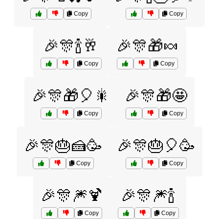
Copy
Copy
🎉🎊🍾🥂
🎉🎊🎁🍬
Copy
Copy
🎉🎊🎁🎈🎇
🎉🎊🎁🤩
Copy
Copy
🎉🎊🎂🍰🥳
🎉🎊🎂🎈🥳
Copy
Copy
🎉🎊🎆🍹
🎉🎊🎆🍾
Copy
Copy