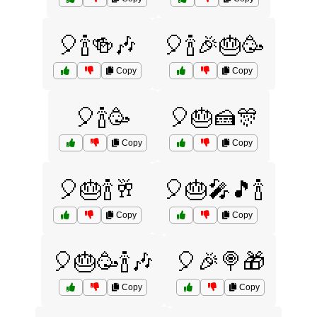
🎈🍾🍻🎶
🎈🍾🎉🎂🥳
Copy
Copy
🎈🍾🥳
🎈🎂🍰🎊
Copy
Copy
🎈🎂🍾🥂
🎈🎂🎤🎵🍾
Copy
Copy
🎈🎂🥳🍾🎶
🎈🎉🍭🎁
Copy
Copy