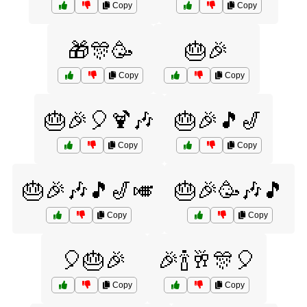
Copy
Copy
🎁🎊🥳
🎂🎉
Copy
Copy
🎂🎉🎈🍹🎶
🎂🎉🎵🎷
Copy
Copy
🎂🎉🎶🎵🎷🎺
🎂🎉🥳🎶🎵
Copy
Copy
🎈🎂🎉
🎉🍾🥂🎊🎈
Copy
Copy