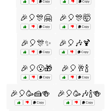
Copy
Copy
🎉🎈🎊🤗
🎉🎈🎊🤯
Copy
Copy
🎉🎈🎊✨
🎉🎈🎶🍹
Copy
Copy
🎉🎈😮🎁
🎉🎈🥂🍾
Copy
Copy
🎉🎈🥳🍰🍻
🎉🎈🥳🎶🍾🍻
Copy
Copy