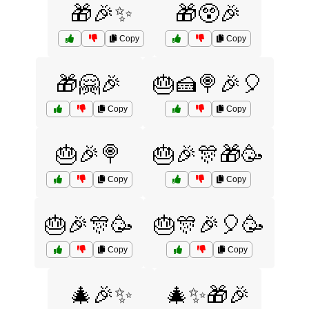
🎁🎉✨
🎁😲🎉
Copy
Copy
🎁🤗🎉
🎂🍰🍭🎉🎈
Copy
Copy
🎂🎉🍭
🎂🎉🎊🎁🥳
Copy
Copy
🎂🎉🎊🥳
🎂🎊🎉🎈🥳
Copy
Copy
🎄🎉✨
🎄✨🎁🎉