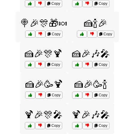
Copy
Copy
🍭🎉🎊🎁🍬
🍰🍾🎉
Copy
Copy
🍰🎉🎊🍹
🍰🎉🎶🎤
Copy
Copy
🍰🎉🥳🍹
🍰🎉🥳🍾
Copy
Copy
🍹🎉🎊🎤
🍹🎉🎶🎤
Copy
Copy