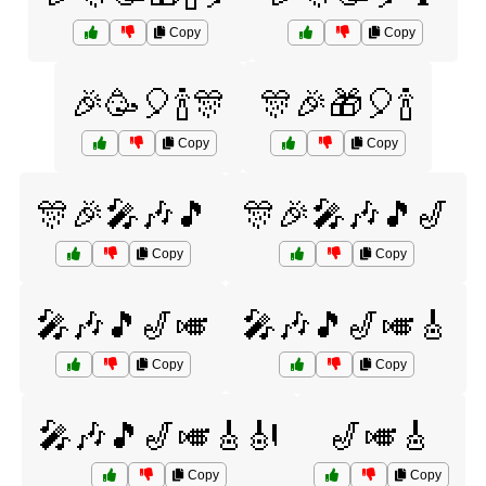
Copy
Copy
🎉🥳🎈🍾🎊
🎊🎉🎁🎈🍾
Copy
Copy
🎊🎉🎤🎶🎵
🎊🎉🎤🎶🎵🎷
Copy
Copy
🎤🎶🎵🎷🎺
🎤🎶🎵🎷🎺🎸
Copy
Copy
🎤🎶🎵🎷🎺🎸🎻
🎷🎺🎸
Copy
Copy