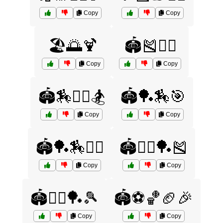
Copy
Copy
🏖️🌅🍹
🏟️🎽🤸‍♂️
Copy
Copy
🏟️🏇🤼‍♂️🏂
🏟️🏓🏇🎯
Copy
Copy
🏟️🏓🏇🤾‍♀️
🏟️🤸‍♂️🏓🎽
Copy
Copy
🏟️🤸‍♂️🏓🎾
🏟️⚽🏀🏈🎉
Copy
Copy