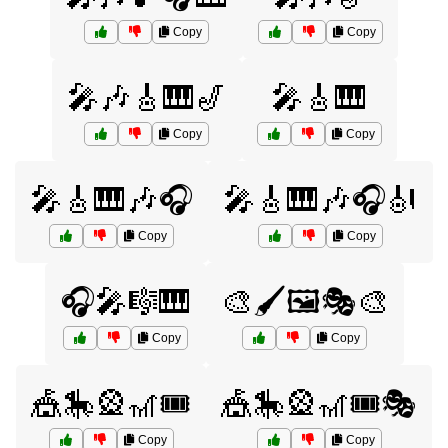
Copy
Copy
🎤🎶🎸🎹🎷
🎤🎸🎹
Copy
Copy
🎤🎸🎹🎶🎧
🎤🎸🎹🎶🎧🎻
Copy
Copy
🎧🎤🎼🎹
🎨🖌️🖼️🎭🎨
Copy
Copy
🎪🎠🎡🎢🎟️
🎪🎠🎡🎢🎟️🎭
Copy
Copy