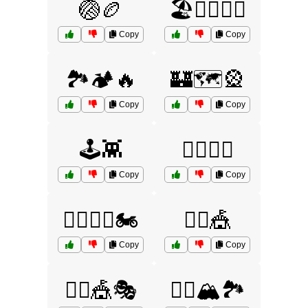
🏐🏉
🏖️🏄‍♂️🏊‍♀️
Copy
Copy
🏞️🏕️🔥
🏰🗺️🎡
Copy
Copy
🕹️👾
🚴‍♂️🚵‍♀️
Copy
Copy
🚴‍♂️🚵‍♀️🏍️
🤹‍♂️🎪
Copy
Copy
🤹‍♂️🎪🎭
🧗‍♂️🏔️🏞️