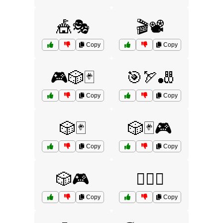
🎪🎭
🎬📽️
Copy
Copy
🎮🎲🃏
🎯🏹🎳
Copy
Copy
🎲🃏
🎲🃏🎮
Copy
Copy
🎲🎮
🏊‍♂️🌊
Copy
Copy