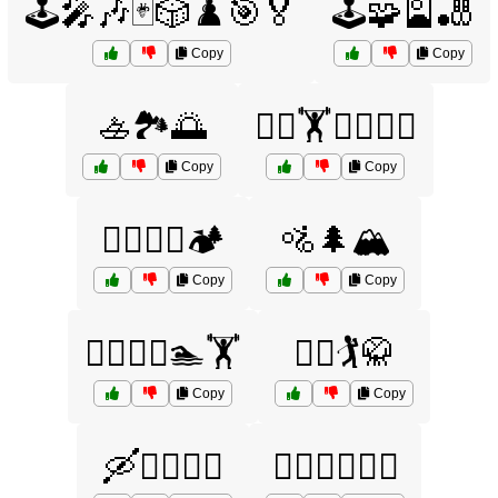
🕹️🎤🎶🃏🎲♟️🎯🏅
🕹️🧩🎴🎳
Copy
Copy
🚣🏞️🌅
🚴‍♂️🏋️🏊‍♂️🤼‍♀️
Copy
Copy
🚴‍♂️🚵‍♀️🏕️
🚵🌲🏔️
Copy
Copy
🚵‍♀️🏌️‍♀️🏊🏋️
🚵‍♂️🏌️🥋
Copy
Copy
🛶🏄‍♂️🚣‍♀️
🤸‍♂️🤹‍♀️🏋️‍♂️