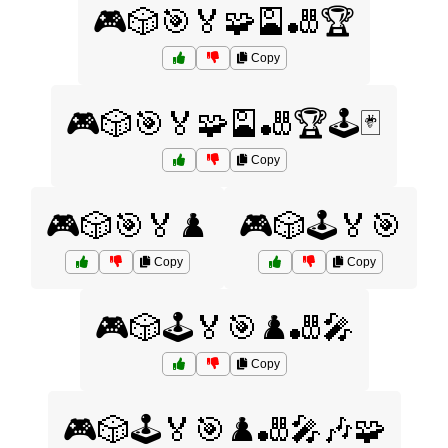
🎮🎲🎯🏅🧩🎴🎳🏆
Copy
🎮🎲🎯🏅🧩🎴🎳🏆🕹️🃏
Copy
🎮🎲🎯🏅♟️
🎮🎲🕹️🏅🎯
Copy
Copy
🎮🎲🕹️🏅🎯♟️🎳🎤
Copy
🎮🎲🕹️🏅🎯♟️🎳🎤🎶🧩