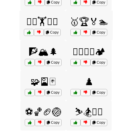
Copy
Copy
🤼‍♂️🏋️🏊‍♂️
🥇🏆🏅🏊
Copy
Copy
🧗🏔️🌲
🧗‍♀️🧗‍♂️🏕️
Copy
Copy
🧩🎴🃏
♟️
Copy
Copy
⚽🏀🏈🏐
⛷️🏂🏌️‍♀️
Copy
Copy