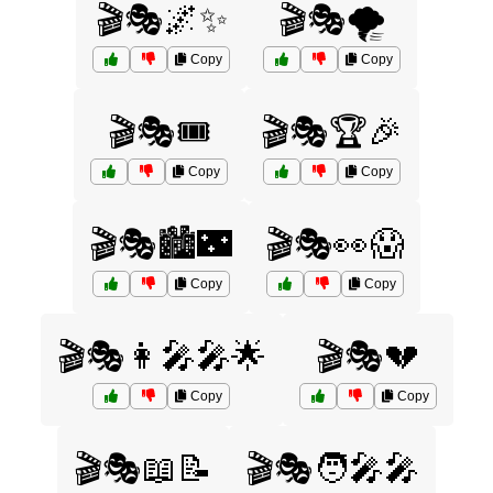
🎬🎭🌌✨
🎬🎭🌪️
Copy
Copy
🎬🎭🎟️
🎬🎭🏆🎉
Copy
Copy
🎬🎭🏙️🌃
🎬🎭👀😱
Copy
Copy
🎬🎭👩‍🎤🎤🌟
🎬🎭💔
Copy
Copy
🎬🎭📖📝
🎬🎭🧑‍🎤🎤