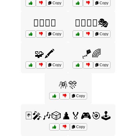
Copy
Copy
🧙‍♂️🧝‍♀️
🧙‍♂️🧝‍♀️🎭
Copy
Copy
🧩🖍️
🪁🌈
Copy
Copy
🪅🎊
Copy
🃏🎤🎶🎲♟️🏅🎮🎯🕹️
Copy