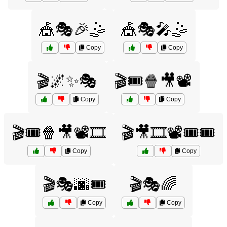
🎪🎭🎉🤹
🎪🎭🎤🤹
Copy
Copy
🎬🌌✨🎭
🎬🎟️🍿🎥📽️
Copy
Copy
🎬🎟️🍿🎥📽️🎞️
🎬🎥🎞️📽️🎟️🎟️
Copy
Copy
🎬🎭🌆🎟️
🎬🎭🌈
Copy
Copy