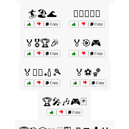
🏄🏖️🌊
🏄‍♂️🏊‍♀️🌴
Copy
Copy
🏅🎖️🏆🎉
🏅🎯🎮
Copy
Copy
🏅🏊‍♀️🏏🎾
🏅⚽🏀
Copy
Copy
🏆🎤🎶🎮🃏
Copy