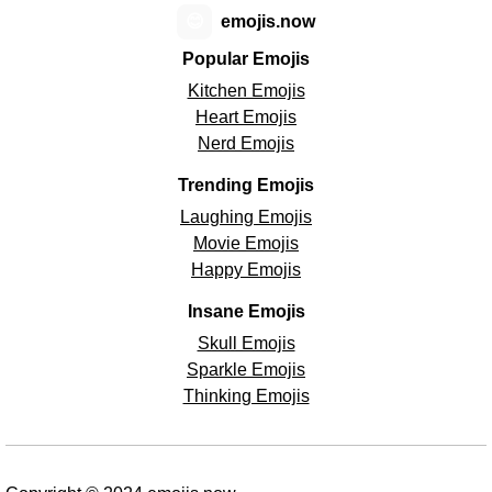
😊
emojis.now
Popular Emojis
Kitchen Emojis
Heart Emojis
Nerd Emojis
Trending Emojis
Laughing Emojis
Movie Emojis
Happy Emojis
Insane Emojis
Skull Emojis
Sparkle Emojis
Thinking Emojis