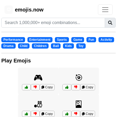
emojis.now
😊
Performance
Entertainment
Sports
Game
Fun
Activity
Drama
Child
Children
Ball
Kids
Toy
Play Emojis
🎮
🎯
Copy
Copy
🎳
🎴
Copy
Copy