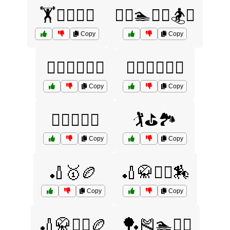
🏋️🏊‍♀️🏉🎾
🏋️‍♀️🏊🏌️‍♂️🏂⛷️
Copy
Copy
🏋️‍♀️🏊‍♂️🏉🏏
🏋️‍♂️🚴‍♀️🏌️‍♂️
Copy
Copy
🏌️‍♀️🎾🏉🏏
🏌️⛳🏞️
Copy
Copy
🏏🥇🏉
🏏🥋🤾‍♂️🏇
Copy
Copy
🏏🥋🤾‍♂️🏉
🏓🎽🏊🏌️‍♂️