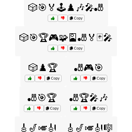
🎲🎯🏅🕹️♟️🎶🎤🎳
Copy
🎲🎯🏆🎮🧩🎴🎳🏅🃏🎤
Copy
🎲♟️🏆
🎳🎮🎯
Copy
Copy
🎳🎯🏆
🎳🏆🎤🎶
Copy
Copy
🎸🎷🎺🎻
🎸🎷🎺🎻🎼