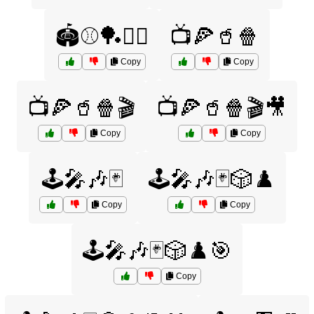
🏟️⚾🏓🏌️‍♂️
📺🍕🥤🍿
Copy
Copy
📺🍕🥤🍿🎬
📺🍕🥤🍿🎬🎥
Copy
Copy
🕹️🎤🎶🃏
🕹️🎤🎶🃏🎲♟️
Copy
Copy
🕹️🎤🎶🃏🎲♟️🎯
Copy