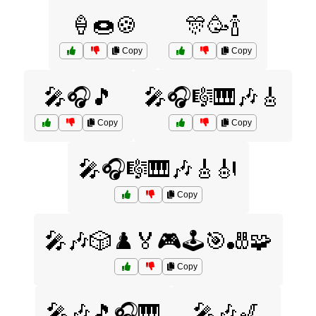
🍦🍩🍪
🎊🥳🍾
Copy
Copy
🎤🎧🎵
🎤🎧🎼🎹🎶🎸
Copy
Copy
🎤🎧🎼🎹🎶🎸🎻
Copy
🎤🎶🎲♟️🏅🎮🕹️🎯🎳🧩
Copy
🎤🎶🎵🎧🎹
🎤🎶🎷