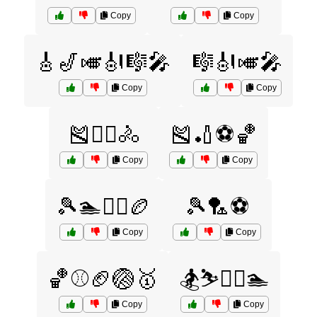
Copy
Copy
🎸🎷🎺🎻🎼🎤
🎼🎻🎺🎤
Copy
Copy
🎽🏋️‍♀️🚴
🎽🏏⚽🏀
Copy
Copy
🎾🏊🏋️‍♀️🏉
🎾🏸⚽
Copy
Copy
🏀⚾🏈🏐🥇
🏂⛷️🏌️‍♂️🏊
Copy
Copy