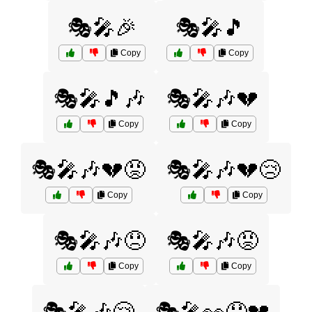
🎭🎤🎉
🎭🎤🎵
Copy
Copy
🎭🎤🎵🎶
🎭🎤🎶💔
Copy
Copy
🎭🎤🎶💔😡
🎭🎤🎶💔😢
Copy
Copy
🎭🎤🎶😞
🎭🎤🎶😡
Copy
Copy