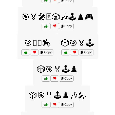
Copy
🎯🏅🎤🃏🎲🎶🕹️♟️🎮
Copy
🎯🤾‍♀️🏇
🎲🎯🏅🕹️
Copy
Copy
🎲🎯🏅🕹️♟️
Copy
🎲🎯🏅🕹️♟️🎶🎤
Copy