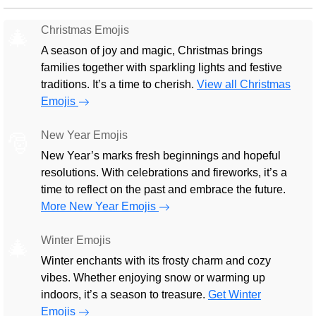
Christmas Emojis
🎄
A season of joy and magic, Christmas brings
families together with sparkling lights and festive
traditions. It’s a time to cherish.
View all Christmas
Emojis
New Year Emojis
🎅
New Year’s marks fresh beginnings and hopeful
resolutions. With celebrations and fireworks, it’s a
time to reflect on the past and embrace the future.
More New Year Emojis
Winter Emojis
🎄
Winter enchants with its frosty charm and cozy
vibes. Whether enjoying snow or warming up
indoors, it’s a season to treasure.
Get Winter
Emojis