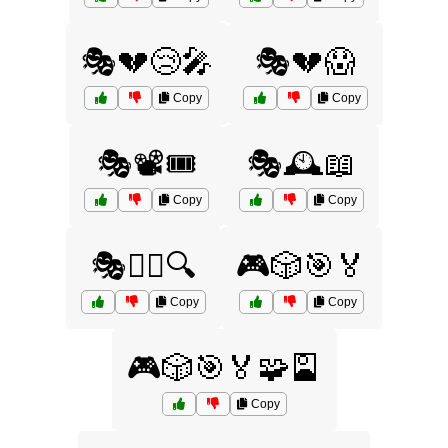
🎭💔😢🎤
🎭💔😱
Copy
Copy
🎭📽️🎟️
🎭🕰️📖
Copy
Copy
🎭🕵️‍♂️🔍
🎮🎲🎯🏅
Copy
Copy
🎮🎲🎯🏅🧩🎴
Copy