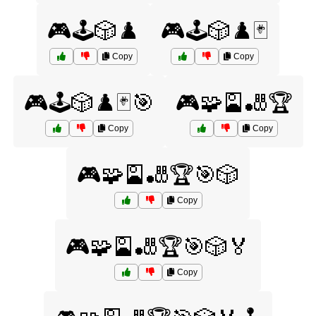
🎮🕹️🎲♟️
🎮🕹️🎲♟️🃏
Copy
Copy
🎮🕹️🎲♟️🃏🎯
🎮🧩🎴🎳🏆
Copy
Copy
🎮🧩🎴🎳🏆🎯🎲
Copy
🎮🧩🎴🎳🏆🎯🎲🏅
Copy