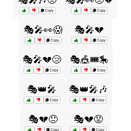
🎭🎤🎶😢
🎭🎤👀😞💔
Copy
Copy
🎭🎤👀😱
🎭🎤💔
Copy
Copy
🎭🎤💔😢
🎭🎪🎟️🎠
Copy
Copy
🎭👑🎤
🎭👑🎤🎶
Copy
Copy
🎭💔😞
🎭💔😡
Copy
Copy