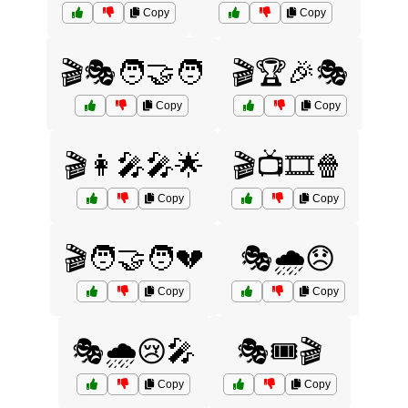
Copy
Copy
🎬🎭🧑‍🤝‍🧑
🎬🏆🎉🎭
Copy
Copy
🎬👩‍🎤🎤🌟
🎬📺🎞️🍿
Copy
Copy
🎬🧑‍🤝‍🧑💔
🎭🌧️😞
Copy
Copy
🎭🌧️😢🎤
🎭🎟️🎬
Copy
Copy