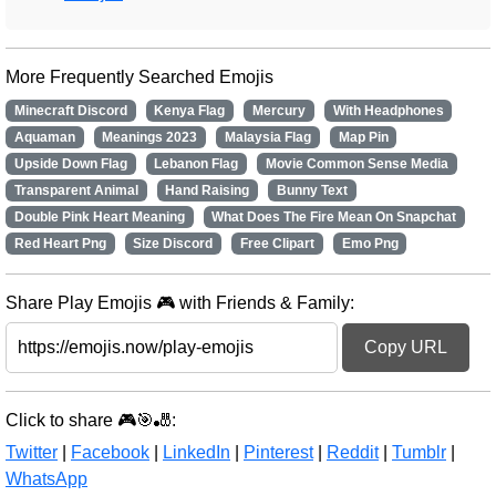
More Frequently Searched Emojis
Minecraft Discord
Kenya Flag
Mercury
With Headphones
Aquaman
Meanings 2023
Malaysia Flag
Map Pin
Upside Down Flag
Lebanon Flag
Movie Common Sense Media
Transparent Animal
Hand Raising
Bunny Text
Double Pink Heart Meaning
What Does The Fire Mean On Snapchat
Red Heart Png
Size Discord
Free Clipart
Emo Png
Share Play Emojis 🎮 with Friends & Family:
Copy URL
Click to share 🎮🎯🎳:
Twitter
|
Facebook
|
LinkedIn
|
Pinterest
|
Reddit
|
Tumblr
|
WhatsApp