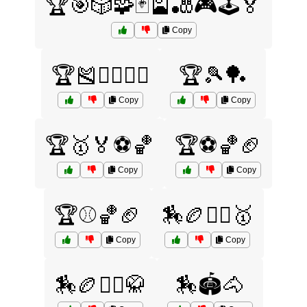
🏆🎯🎲🧩🃏🎴🎳🎮🕹️🏅
Copy
🏆🎽🏊‍♀️🏋️‍♂️
🏆🎾🏓
Copy
Copy
🏆🥇🏅⚽🏀
🏆⚽🏀🏈
Copy
Copy
🏆⚾🏀🏈
🏇🏉🤼‍♂️🥇
Copy
Copy
🏇🏉🤼‍♂️🥋
🏇🏟️🐴