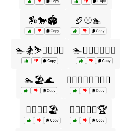
Copy
Copy
🏇🐎🏟️
🏈⚾🏊
Copy
Copy
🏊🏂⛷️🏋️‍♂️🤸‍♀️
🏊🏋️‍♂️🏌️‍♀️🚴‍♂️
Copy
Copy
🏊🏖️🌊
🏊‍♀️🏋️‍♂️🚵‍♀️🏌️‍♀️
Copy
Copy
🏊‍♂️🏄‍♀️🏖️
🏊‍♂️🏋️‍♀️🚴🏆
Copy
Copy