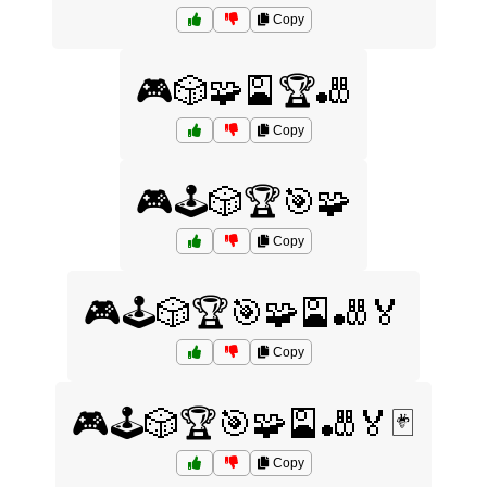
Copy
🎮🎲🧩🎴🏆🎳
Copy
🎮🕹️🎲🏆🎯🧩
Copy
🎮🕹️🎲🏆🎯🧩🎴🎳🏅
Copy
🎮🕹️🎲🏆🎯🧩🎴🎳🏅🃏
Copy