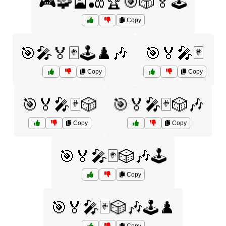
🎮🧩🎴🎳🏆🎯🎲🏅🕹️
Copy
🎯🎤🏅🃏🕹️♟️🎶
🎯🏅🎤🃏
Copy
Copy
🎯🏅🎤🃏🎲
🎯🏅🎤🃏🎲🎶
Copy
Copy
🎯🏅🎤🃏🎲🎶🕹️
Copy
🎯🏅🎤🃏🎲🎶🕹️♟️