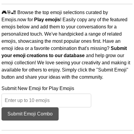
🎮🎯🎳 Browse the top emoji selections curated by
Emojis.now for
Play emojis
! Easily copy any of the featured
emojis below and add them to your conversations for a
personalized touch. We've handpicked a range of related
emojis, showcasing the most popular ones first. Have an
emoji idea or a favorite combination that's missing?
Submit
your emoji creations to our database
and help grow our
emoji collection! We love seeing your creativity and making it
available for others to enjoy. Simply click the "Submit Emoji"
button and share your ideas with the community.
Submit New Emoji for Play Emojis
Submit Emoji Combo