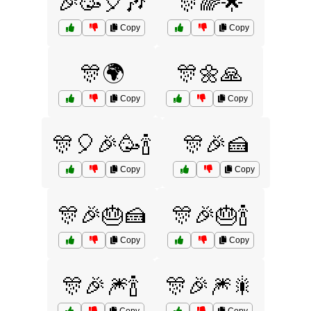
🎉🥳🎈🎶
🎊🌈🌟
Copy
Copy
🎊🌍
🎊🌼🙏
Copy
Copy
🎊🎈🎉🥳🍾
🎊🎉🍰
Copy
Copy
🎊🎉🎂🍰
🎊🎉🎂🍾
Copy
Copy
🎊🎉🎆🍾
🎊🎉🎆🎇