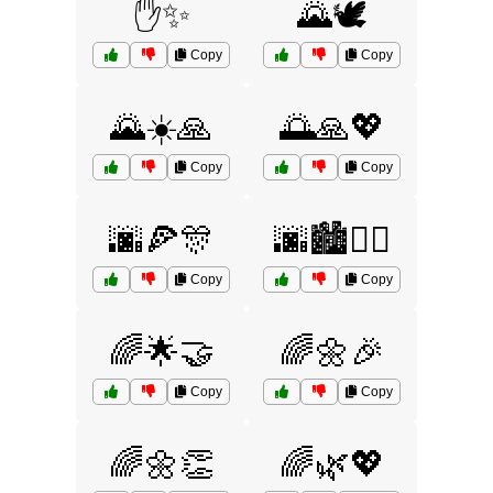
✋✨
🌄🕊️
Copy
Copy
🌄☀️🙏
🌅🙏💖
Copy
Copy
🌆🍕🎊
🌆🏙️🚶‍♂️
Copy
Copy
🌈🌟🤝
🌈🌼🎉
Copy
Copy
🌈🌼👏
🌈🌿💖