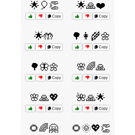
🌟🎈👏
🌟🙏❤️
Copy
Copy
🌟🤲
🌳👩‍🌾🌼
Copy
Copy
🌳🦋🌼
🌸🌈🙏
Copy
Copy
🌸🙏💖
🌺🙏🌟
Copy
Copy
🌻🌈🤗
🌻🌞💖👏