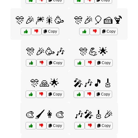
Copy
Copy
🎊🎉🎆🎇🥳
🎊🎉🎈🍰🍹
Copy
Copy
🎊🎉🥳🎶
🎊💪🌟
Copy
Copy
🎊🙏🌟
🎤🎶🎵🎸
Copy
Copy
🎨🖌️👩‍🎨
🎶🎤🎸🎉
Copy
Copy