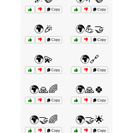
Copy
Copy
🌍🎉
🌍💪🤝
Copy
Copy
🌍💫
🌍🔗
Copy
Copy
🌍🙏🌈
🌍🙏🍀
Copy
Copy
🌍🤝🌈
🌍🤝🌟
Copy
Copy