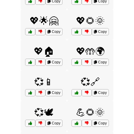
Copy
Copy
💖🌟🤗
💖🌻🌞
Copy
Copy
💖🏠
💖🤲🌍
Copy
Copy
💞📱
💞🔗
Copy
Copy
💞🕊️
💪🌻🌞
Copy
Copy