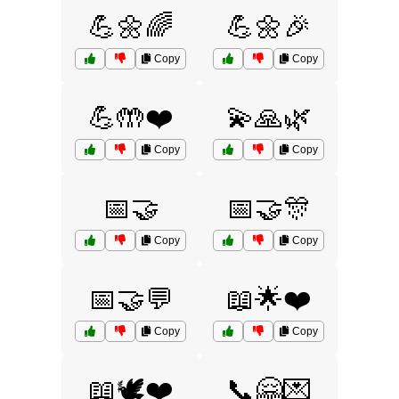
💪🌼🌈
💪🌼🎉
Copy
Copy
💪🤲❤️
💫🙏🌿
Copy
Copy
📅🤝
📅🤝🎊
Copy
Copy
📅🤝💬
📖🌟❤️
Copy
Copy
📖🕊️❤️
📞🤗💌