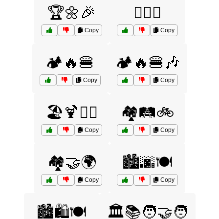
🏆🌼🎉
🏋️‍♂️🤝
Copy
Copy
🏕️🔥🍔
🏕️🔥🍔🎶
Copy
Copy
🏖️🍹🏄‍♂️
🏘️🛤️🚲
Copy
Copy
🏘️🤝🌍
🏙️🌆🍽️
Copy
Copy
🏙️🛍️🍽️
🏛️📚🧑‍🤝‍🧑