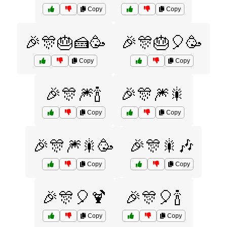
Copy
Copy
🎉🎊🎂🍰🥳
🎉🎊🎂🎈🥳
Copy
Copy
🎉🎊🎆🍾
🎉🎊🎆🎇
Copy
Copy
🎉🎊🎆🎇🥳
🎉🎊🎇🎶
Copy
Copy
🎉🎊🎈🍹
🎉🎊🎈🍾
Copy
Copy