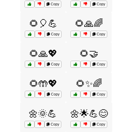
Copy
Copy
🌻🎈💪
🌻🙏🌈
Copy
Copy
🌻🙏💖
🌻🤝
Copy
Copy
🌻🤲💖
🌻✨🌈
Copy
Copy
🌼🌞💪
🌼🌟💪😊
Copy
Copy