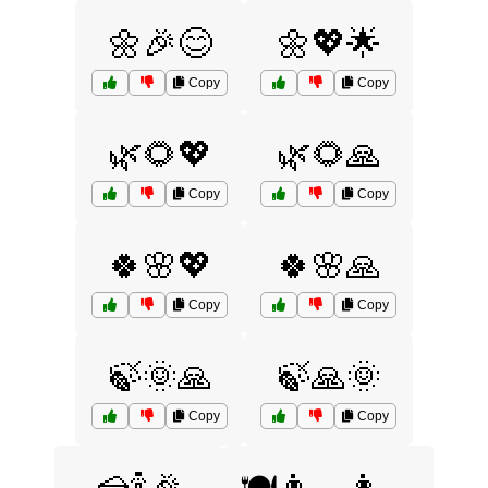
🌼🎉😊
🌼💖🌟
Copy
Copy
🌿🌻💖
🌿🌻🙏
Copy
Copy
🍀🌸💖
🍀🌸🙏
Copy
Copy
🍃🌞🙏
🍃🙏🌞
Copy
Copy