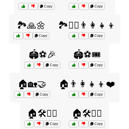
Copy
Copy
🏞️🙏🌼
🏞️🚶‍♀️👨‍👩‍👧‍👦
Copy
Copy
🏟️⚽🎉
🏟️⚽🎟️
Copy
Copy
🏠🏡🤝
🏠👨‍👩‍👧‍👦❤️
Copy
Copy
🏠🛠️👷‍♀️
🏠🛠️👷‍♂️
Copy
Copy