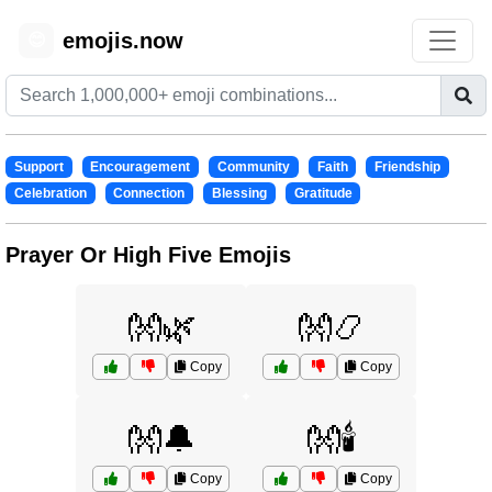
emojis.now
😊
Support
Encouragement
Community
Faith
Friendship
Celebration
Connection
Blessing
Gratitude
Prayer Or High Five Emojis
👐🌿
👐📿
Copy
Copy
👐🔔
👐🕯️
Copy
Copy