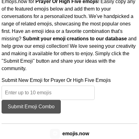
Emojis.now for
Prayer Or High Five emojis
! Easily copy any
of the featured emojis below and add them to your
conversations for a personalized touch. We've handpicked a
range of related emojis, showcasing the most popular ones
first. Have an emoji idea or a favorite combination that's
missing?
Submit your emoji creations to our database
and
help grow our emoji collection! We love seeing your creativity
and making it available for others to enjoy. Simply click the
"Submit Emoji" button and share your ideas with the
community.
Submit New Emoji for Prayer Or High Five Emojis
Submit Emoji Combo
😊
emojis.now