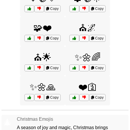
Copy
Copy
🧩❤️
⛪🌌
Copy
Copy
⛪🌟
✨🌼🌈
Copy
Copy
✨🌼🙏
❤️🛐
Copy
Copy
Christmas Emojis
🎄
A season of joy and magic, Christmas brings