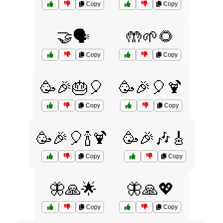
Copy
Copy
🤝🗣️
🤲🌱🌻
Copy
Copy
🥳🎉🎂🎈
🥳🎉🎈🍹
Copy
Copy
🥳🎉🎈🍾🍹
🥳🎉🎶🎸
Copy
Copy
🦋🙏🌟
🦋🙏💖
Copy
Copy