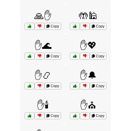
🙏✋
🤲🕌
Copy
Copy
✋🌊
✋💖
Copy
Copy
✋📿
✋🔔
Copy
Copy
✋🕯️
✋⛪
Copy
Copy