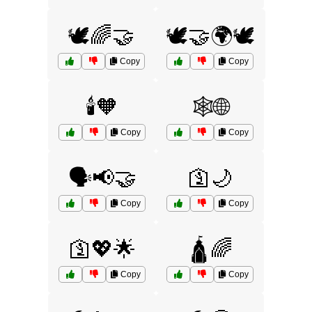
🕊️🌈🤝
🕊️🤝🌍🕊️
Copy
Copy
🕯️🧡
🕸️🌐
Copy
Copy
🗣️📢🤝
🛐🌙
Copy
Copy
🛐💖🌟
🛕🌈
Copy
Copy