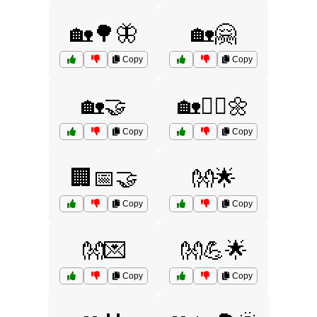
🏡🌳🦋
🏡🤗
Copy
Copy
🏡🤝
🏡🧘‍♀️🌼
Copy
Copy
🏢📅🤝
👐🌟
Copy
Copy
👐💌
👐💪🌟
Copy
Copy