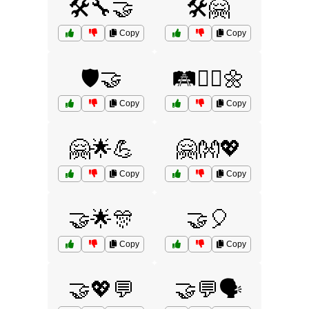
🛠️🔧🤝
🛠️🤗
Copy
Copy
🛡️🤝
🛤️🚶‍♂️🌼
Copy
Copy
🤗🌟💪
🤗👐💖
Copy
Copy
🤝🌟🎊
🤝🎈
Copy
Copy
🤝💖💬
🤝💬🗣️