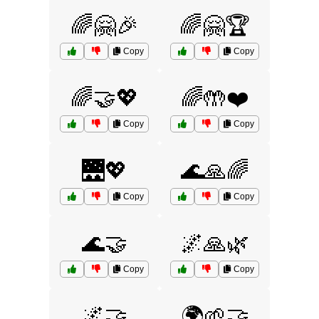
🌈🤗🎉
🌈🤗🏆
Copy
Copy
🌈🤝💖
🌈🤲❤️
Copy
Copy
🌉💖
🌊🙏🌈
Copy
Copy
🌊🤝
🌌🙏🌿
Copy
Copy
🌌🤝
🌍🌱🤝