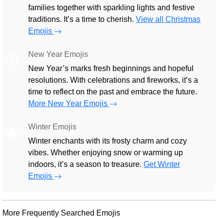
families together with sparkling lights and festive
traditions. It’s a time to cherish.
View all Christmas
Emojis
New Year Emojis
🎅
New Year’s marks fresh beginnings and hopeful
resolutions. With celebrations and fireworks, it’s a
time to reflect on the past and embrace the future.
More New Year Emojis
Winter Emojis
🎄
Winter enchants with its frosty charm and cozy
vibes. Whether enjoying snow or warming up
indoors, it’s a season to treasure.
Get Winter
Emojis
More Frequently Searched Emojis