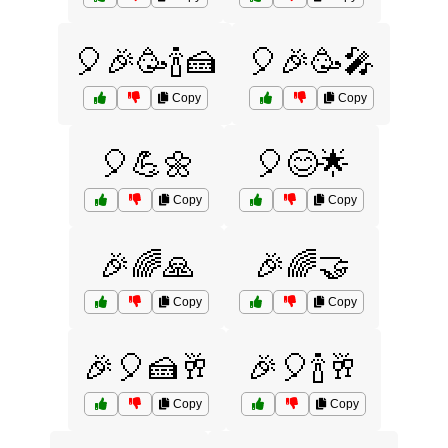
🎈🎉🥳🍾🍰
🎈🎉🥳🎤
Copy
Copy
🎈💪🌼
🎈😊🌟
Copy
Copy
🎉🌈🙏
🎉🌈🤝
Copy
Copy
🎉🎈🍰🥂
🎉🎈🍾🥂
Copy
Copy