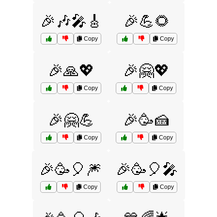
🎉🎶🎤🎸
🎉💪🌻
Copy
Copy
🎉🙏💖
🎉🤗💖
Copy
Copy
🎉🤗💪
🎉🥳🍰
Copy
Copy
🎉🥳🎈🎆
🎉🥳🎈🎤
Copy
Copy