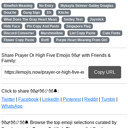
Blowfish Meaning
No Entry
Mykayla Skinner Gabby Douglas
Douche
Gang Sign
Eh
Kitche
What Does The Gray Heart Mean
Smiley Text
Joystick
Hide Face
Pin Copy And Paste
Singapore Flag
Discord Converter
Marshmellow
List Copy Paste
Cute Fonts
Flower Copy Paste
Rotfl
Purple Heart Meaning From Girl
Share Prayer Or High Five Emojis 👐🌿 with Friends &
Family:
Copy URL
Click to share 👐🌿👐📿👐🔔:
Twitter
|
Facebook
|
LinkedIn
|
Pinterest
|
Reddit
|
Tumblr
|
WhatsApp
👐🌿👐📿👐🔔 Browse the top emoji selections curated by