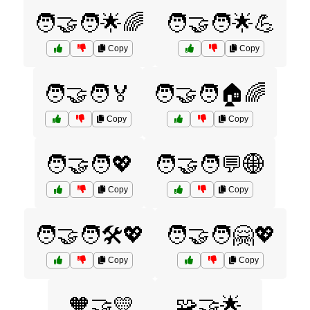
🧑‍🤝‍🧑🌟🌈
🧑‍🤝‍🧑🌟💪
Copy
Copy
🧑‍🤝‍🧑🏅
🧑‍🤝‍🧑🏠🌈
Copy
Copy
🧑‍🤝‍🧑💖
🧑‍🤝‍🧑💬🌐
Copy
Copy
🧑‍🤝‍🧑🛠️💖
🧑‍🤝‍🧑🤗💖
Copy
Copy
🧡🤝💛
🧩🤝🌟