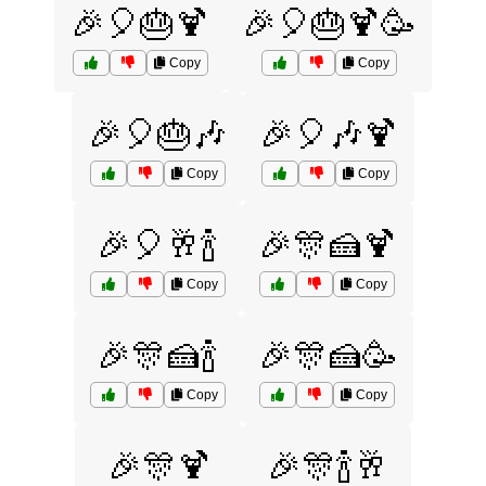
🎉🎈🎂🍹
🎉🎈🎂🍹🥳
Copy
Copy
🎉🎈🎂🎶
🎉🎈🎶🍹
Copy
Copy
🎉🎈🥂🍾
🎉🎊🍰🍹
Copy
Copy
🎉🎊🍰🍾
🎉🎊🍰🥳
Copy
Copy
🎉🎊🍹
🎉🎊🍾🥂