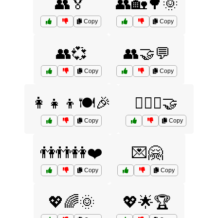
👥🏅
👥🏡🌳🌞
Copy
Copy
👥💞
👥🤝💬
Copy
Copy
👩‍👧‍👦🍽️🎉
👩‍❤️‍👩🤝
Copy
Copy
👫👬👭❤️
💌🤗
Copy
Copy
💖🌈🌞
💖🌟🏆