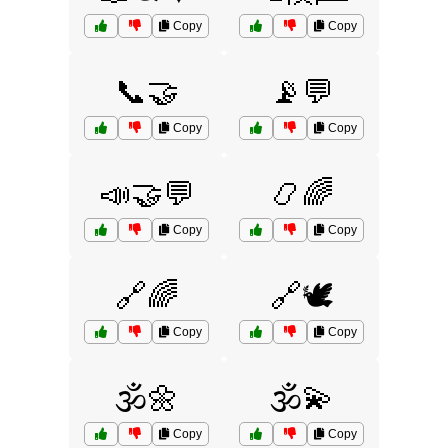
Copy
Copy
📞🤝
📡💬
Copy
Copy
📣🤝💬
📿🌈
Copy
Copy
🔗🌈
🔗🕊️
Copy
Copy
🕉️🌼
🕉️💫
Copy
Copy