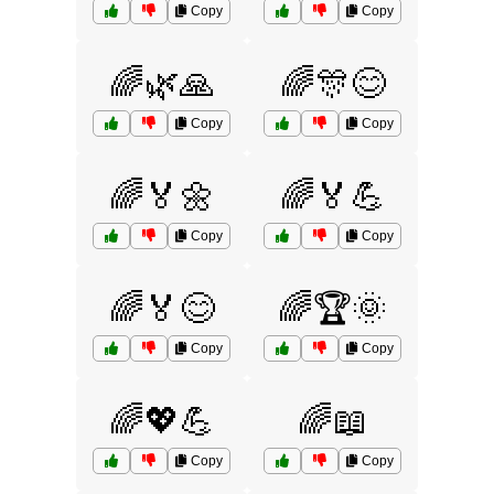
Copy
Copy
🌈🌿🙏
🌈🎊😊
Copy
Copy
🌈🏅🌼
🌈🏅💪
Copy
Copy
🌈🏅😊
🌈🏆🌞
Copy
Copy
🌈💖💪
🌈📖
Copy
Copy