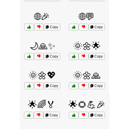
🌐🎉
🌐💬
Copy
Copy
🌙🙏✨
🌞🌼🌟
Copy
Copy
🌞🌼💖
🌞🌼🙏
Copy
Copy
🌟🌈🏅
🌟🌻💪🎉
Copy
Copy