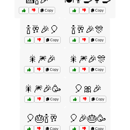
🍰🍾🎉
🍽️👨‍🍳👩‍🍳
Copy
Copy
🍾🥂🎉🎈
🍾🥂🎉🎊
Copy
Copy
🎇🎆🎉
🎇🎆🎉🎊
Copy
Copy
🎇🎆🎉🥳
🎈🎀🎉
Copy
Copy
🎈🎂🍾🥂
🎈🎉🎂🥳
Copy
Copy