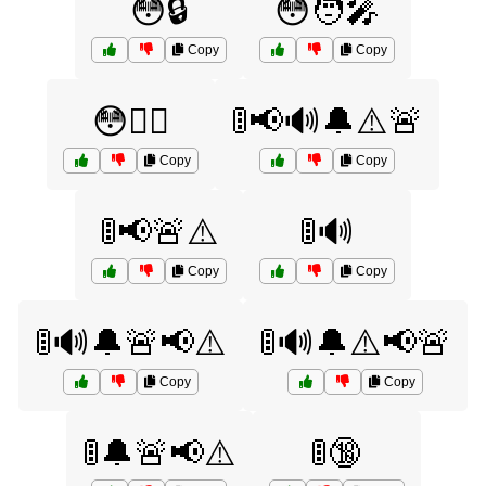
😳🔒
😳🧑‍🎤
Copy
Copy
😳🧑‍⚖️
🚦📢🔊🔔⚠️🚨
Copy
Copy
🚦📢🚨⚠️
🚦🔊
Copy
Copy
🚦🔊🔔🚨📢⚠️
🚦🔊🔔⚠️📢🚨
Copy
Copy
🚦🔔🚨📢⚠️
🚦🔞