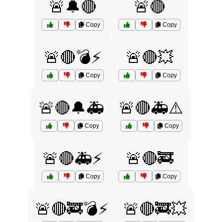
🚨🔔🔴
🚨🔴
Copy
Copy
🚨🔴💣⚡
🚨🔴💥
Copy
Copy
🚨🔴🔔🚑
🚨🔴🚑⚠️
Copy
Copy
🚨🔴🚑⚡
🚨🔴🚒
Copy
Copy
🚨🔴🚒💣⚡
🚨🔴🚒💥