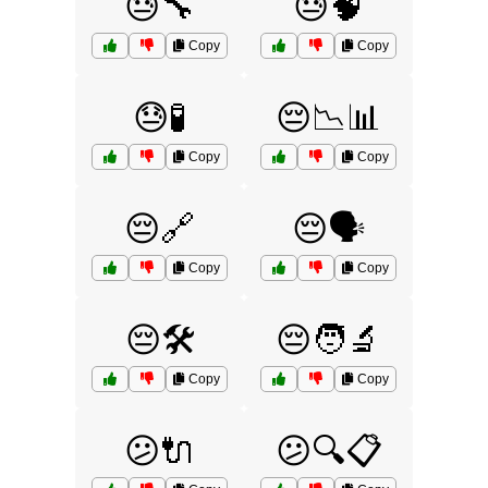
😓🔧
😓🧠
Copy
Copy
😓🧪
😔📉📊
Copy
Copy
😔🔗
😔🗣️
Copy
Copy
😔🛠️
😔🧑‍🔬
Copy
Copy
😕🔌
😕🔍📋