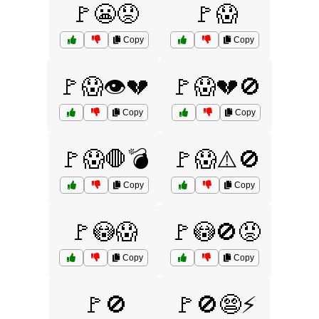
🚩😬😟
🚩😱
Copy
Copy
🚩😱👁️💔
🚩😱💔🚫
Copy
Copy
🚩😱🛑💣
🚩😱⚠️🚫
Copy
Copy
🚩😳😱
🚩😳🚫😡
Copy
Copy
🚩🚫
🚩🚫😨⚡