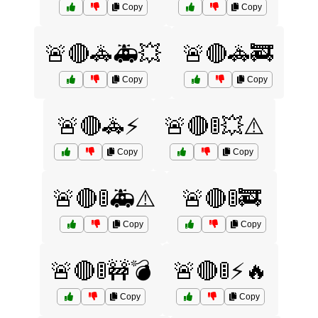
Copy
Copy
🚨🔴🚓🚑💥
🚨🔴🚓🚒
Copy
Copy
🚨🔴🚓⚡
🚨🔴🚦💥⚠️
Copy
Copy
🚨🔴🚦🚑⚠️
🚨🔴🚦🚒
Copy
Copy
🚨🔴🚦🚧💣
🚨🔴🚦⚡🔥
Copy
Copy