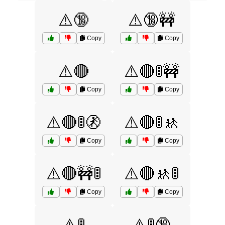
⚠️🔞
⚠️🔞🚧
Copy
Copy
⚠️🔴
⚠️🔴🚦🚧
Copy
Copy
⚠️🔴🚦🚷
⚠️🔴🚦🚸
Copy
Copy
⚠️🔴🚧🚦
⚠️🔴🚸🚦
Copy
Copy