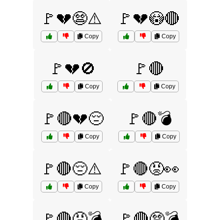
🚩💔😨⚠️
🚩💔😳🔴
Copy
Copy
🚩💔🚫
🚩🔴
Copy
Copy
🚩🔴💔😔
🚩🔴💣
Copy
Copy
🚩🔴😔⚠️
🚩🔴😡👀
Copy
Copy
🚩🔴😡💣
🚩🔴😨💣