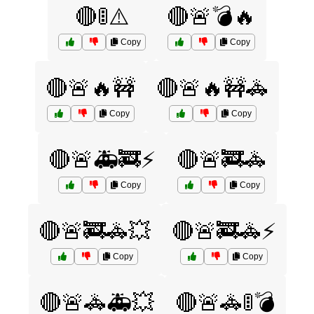
🔴🚦⚠️
🔴🚨💣🔥
Copy
Copy
🔴🚨🔥🚧
🔴🚨🔥🚧🚓
Copy
Copy
🔴🚨🚑🚒⚡
🔴🚨🚒🚓
Copy
Copy
🔴🚨🚒🚓💥
🔴🚨🚒🚓⚡
Copy
Copy
🔴🚨🚓🚑💥
🔴🚨🚓🚦💣