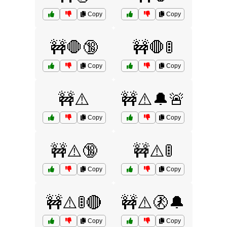
Copy
Copy
🚧🛑🔞
🚧🛑🚦
Copy
Copy
🚧⚠️
🚧⚠️🔔🚨
Copy
Copy
🚧⚠️🔞
🚧⚠️🚦
Copy
Copy
🚧⚠️🚦🔴
🚧⚠️🚷🔔
Copy
Copy