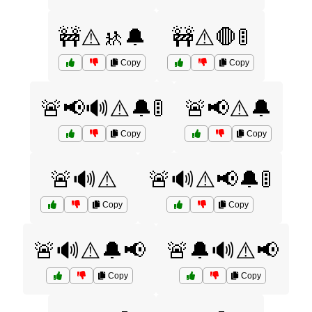
🚧⚠️🚸🔔
🚧⚠️🛑🚦
Copy
Copy
🚨📢🔊⚠️🔔🚦
🚨📢⚠️🔔
Copy
Copy
🚨🔊⚠️
🚨🔊⚠️📢🔔🚦
Copy
Copy
🚨🔊⚠️🔔📢
🚨🔔🔊⚠️📢
Copy
Copy