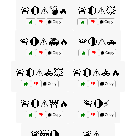
🚨🔴⚠️💣🔥
🚨🔴⚠️💥
Copy
Copy
🚨🔴⚠️🚑🔥
🚨🔴⚠️🚓
Copy
Copy
🚨🔴⚠️🚓💥
🚨🔴⚠️🚓🔥
Copy
Copy
🚨🔴⚠️🚧🔥
🚨🔴⚡
Copy
Copy
🚨🚧🔴
🚨⚠️