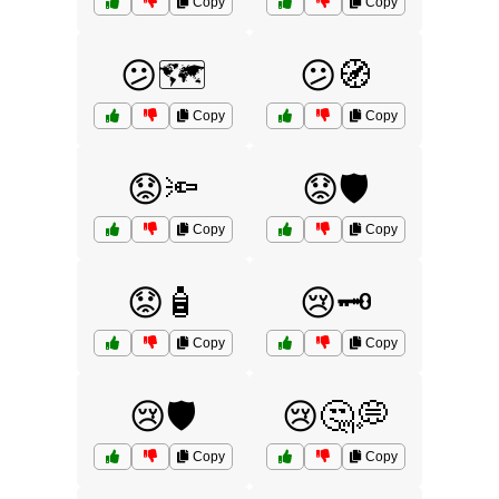
Copy
Copy
😕🗺️
😕🧭
Copy
Copy
😟🔦
😟🛡️
Copy
Copy
😟🧴
😢🗝️
Copy
Copy
😢🛡️
😢🤔💭
Copy
Copy