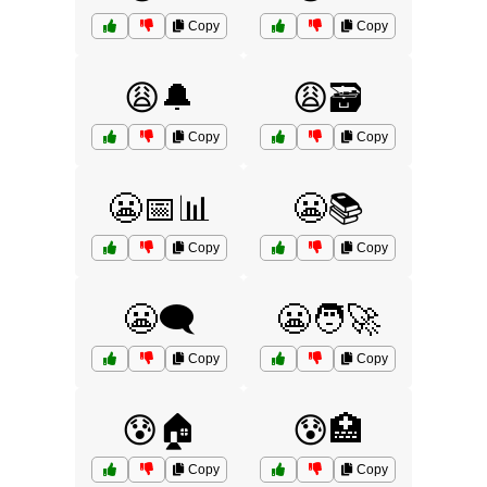
Copy
Copy
😩🔔
😩🗃️
Copy
Copy
😬📅📊
😬📚
Copy
Copy
😬🗨️
😬🧑‍🚀
Copy
Copy
😰🏠
😰🏥
Copy
Copy