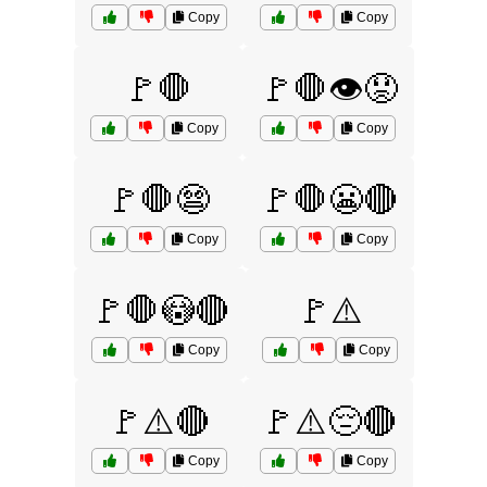
Copy
Copy
🚩🛑
🚩🛑👁️😟
Copy
Copy
🚩🛑😨
🚩🛑😬🔴
Copy
Copy
🚩🛑😳🔴
🚩⚠️
Copy
Copy
🚩⚠️🔴
🚩⚠️😔🔴
Copy
Copy