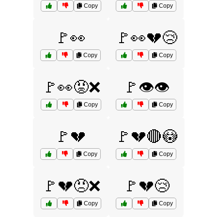
Copy
Copy
🚩👀
🚩👀💔😢
Copy
Copy
🚩👀😡❌
🚩👁️👁️
Copy
Copy
🚩💔
🚩💔🔴😳
Copy
Copy
🚩💔😠❌
🚩💔😢
Copy
Copy