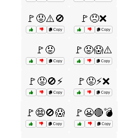
🚩😟⚠️🚫
🚩😠❌
Copy
Copy
🚩😡
🚩😡😱⚠️
Copy
Copy
🚩😡🚫⚡
🚩😡⚡❌
Copy
Copy
🚩😨🚫😱
🚩😬🔴💣
Copy
Copy