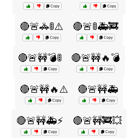
Copy
Copy
🔴🚨🚓🚦⚠️
🔴🚨🚦🚑🚒
Copy
Copy
🔴🚨🚧💣🚦
🔴🚨🚧🔥💣
Copy
Copy
🔴🚨🚧🔥⚠️
🔴🚨🚧🚑
Copy
Copy
🔴🚨🚧🚑⚡
🔴🚨🚧🚒💥
Copy
Copy