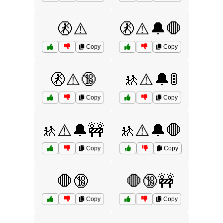
🚷⚠️
🚷⚠️🔔🛑
Copy
Copy
🚷⚠️🔞
🚸⚠️🔔🚦
Copy
Copy
🚸⚠️🔔🚧
🚸⚠️🔔🛑
Copy
Copy
🛑🔞
🛑🔞🚧
Copy
Copy