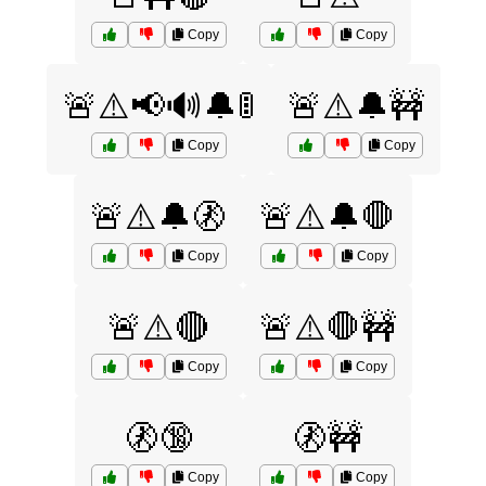
Copy
Copy
🚨⚠️📢🔊🔔🚦
🚨⚠️🔔🚧
Copy
Copy
🚨⚠️🔔🚷
🚨⚠️🔔🛑
Copy
Copy
🚨⚠️🔴
🚨⚠️🛑🚧
Copy
Copy
🚷🔞
🚷🚧
Copy
Copy