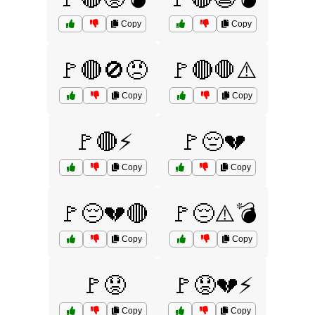
Copy
Copy
🚩🔴🚫😠
🚩🔴🛑⚠️
Copy
Copy
🚩🔴⚡
🚩😔💔
Copy
Copy
🚩😔💔🔴
🚩😔⚠️💣
Copy
Copy
🚩😟
🚩😟💔⚡
Copy
Copy