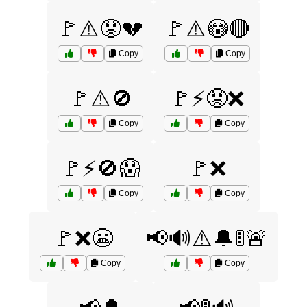
🚩⚠️😟💔
🚩⚠️😳🔴
Copy
Copy
🚩⚠️🚫
🚩⚡😡❌
Copy
Copy
🚩⚡🚫😱
🚩❌
Copy
Copy
🚩❌😬
📢🔊⚠️🔔🚦🚨
Copy
Copy