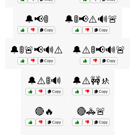
🔔📢🚦
🔔🚦📢⚠️🔊🚨
Copy
Copy
🔔🚦🚨📢🔊⚠️
🔔⚠️🚦📢🔊🚨
Copy
Copy
🔔⚠️🚦🔊
🔔⚠️🚧🚸
Copy
Copy
🔴🔥
🔴🚓🚨
Copy
Copy