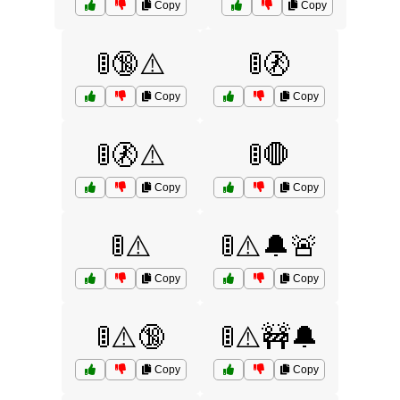
Copy
Copy
🚦🔞⚠️
🚦🚷
Copy
Copy
🚦🚷⚠️
🚦🛑
Copy
Copy
🚦⚠️
🚦⚠️🔔🚨
Copy
Copy
🚦⚠️🔞
🚦⚠️🚧🔔
Copy
Copy