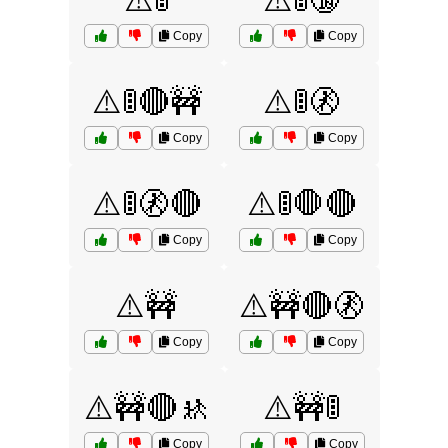
⚠️🚦
⚠️🚦🔞
Copy
Copy
⚠️🚦🔴🚧
⚠️🚦🚷
Copy
Copy
⚠️🚦🚷🔴
⚠️🚦🛑🔴
Copy
Copy
⚠️🚧
⚠️🚧🔴🚷
Copy
Copy
⚠️🚧🔴🚸
⚠️🚧🚦
Copy
Copy