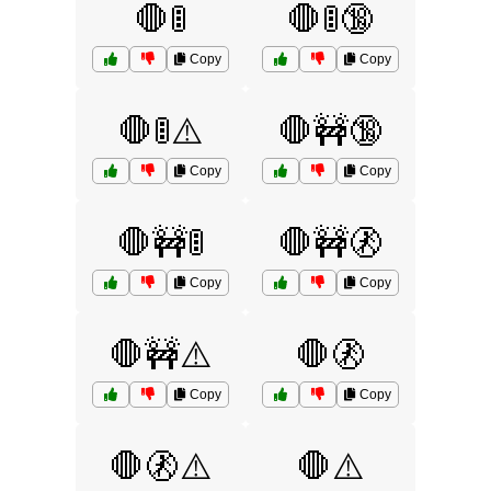
🛑🚦
🛑🚦🔞
Copy
Copy
🛑🚦⚠️
🛑🚧🔞
Copy
Copy
🛑🚧🚦
🛑🚧🚷
Copy
Copy
🛑🚧⚠️
🛑🚷
Copy
Copy
🛑🚷⚠️
🛑⚠️