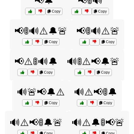
📢🔔
📢🚦🔊
Copy
Copy
📢🚦🔊⚠️🔔🚨
📢🚦🔊⚠️🚨
Copy
Copy
📢⚠️🚦🔊🔔
🔊🚦⚠️📢🔔🚨
Copy
Copy
🔊🚨📢🔔⚠️
🔊⚠️📢🚦🔔
Copy
Copy
🔊⚠️📢🚦🔔🚨
🔊⚠️🔔🚦📢🚨
Copy
Copy