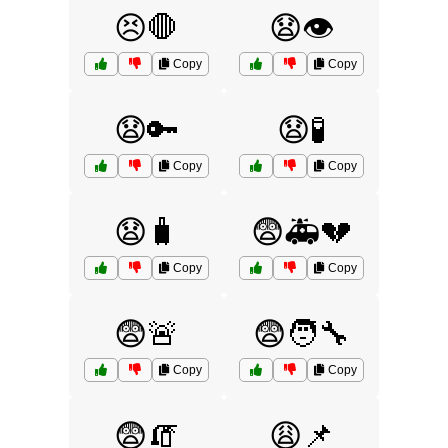
😣🛑
😧👁️
Copy
Copy
😧🔑
😧🧪
Copy
Copy
😧🧳
😨🚑💔
Copy
Copy
😨🚨
😨🧑‍🔧
Copy
Copy
😨🧯
😩📌