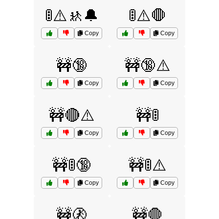
🚦⚠️🚸🔔
🚦⚠️🛑
Copy
Copy
🚧🔞
🚧🔞⚠️
Copy
Copy
🚧🔴⚠️
🚧🚦
Copy
Copy
🚧🚦🔞
🚧🚦⚠️
Copy
Copy
🚧🚷
🚧🛑