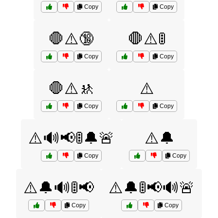
Copy
Copy
🛑⚠️🔞
🛑⚠️🚦
Copy
Copy
🛑⚠️🚸
⚠️
Copy
Copy
⚠️🔊📢🚦🔔🚨
⚠️🔔
Copy
Copy
⚠️🔔🔊🚦📢
⚠️🔔🚦📢🔊🚨
Copy
Copy