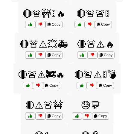
🔴🚨🚧🚦🔥
🔴🚨🚨🚦
Copy
Copy
🔴🚨⚠️💥🚑
🔴🚨⚠️🔥
Copy
Copy
🔴🚨⚠️🚒🔥
🔴🚨⚠️🚦💣
Copy
Copy
🔴⚠️🚨🚧
😓💬
Copy
Copy