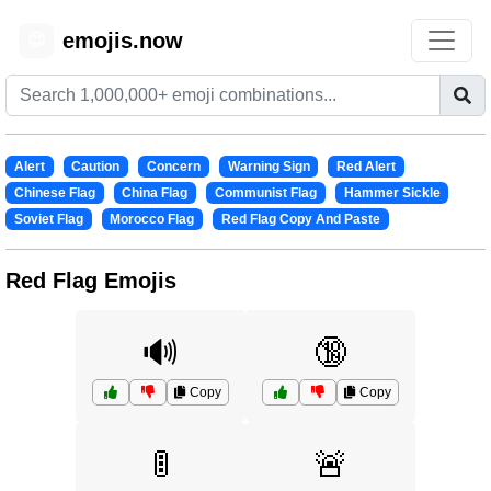
emojis.now
😊
Alert
Caution
Concern
Warning Sign
Red Alert
Chinese Flag
China Flag
Communist Flag
Hammer Sickle
Soviet Flag
Morocco Flag
Red Flag Copy And Paste
Red Flag Emojis
🔊
🔞
Copy
Copy
🚦
🚨