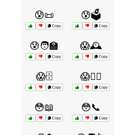
😰📜
😰🗳️
Copy
Copy
😰🧑‍🏫
😱🕰️
Copy
Copy
😱🗄️
😱🧑‍⚕️
Copy
Copy
😳📖
😳📞
Copy
Copy