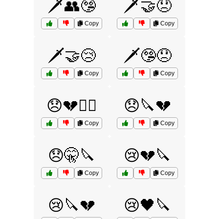
🗡️👥🤥
🗡️🤝😞
Copy
Copy
🗡️🤝😢
🗡️🤥😞
Copy
Copy
😞💔🕵️‍♂️
😞🔪💔
Copy
Copy
😞🤫🔪
😢💔🔪
Copy
Copy
😢🔪💔
😢🖤🔪