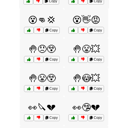
Copy
Copy
😵👊💢
😵👋😡
Copy
Copy
🤚😠😲
🤚😤💥
Copy
Copy
🤚😤😲
🤚😳💥
Copy
Copy
👀🔪💔
👀🤥💔
Copy
Copy