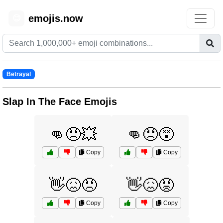
emojis.now
😊
Betrayal
Slap In The Face Emojis
👊😠💥
👊😠😵
Copy
Copy
👋😖😠
👋😖😡
Copy
Copy