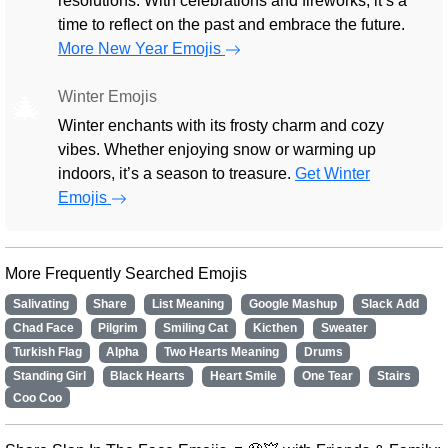
resolutions. With celebrations and fireworks, it’s a
time to reflect on the past and embrace the future.
More New Year Emojis
Winter Emojis
🎄
Winter enchants with its frosty charm and cozy
vibes. Whether enjoying snow or warming up
indoors, it’s a season to treasure.
Get Winter
Emojis
More Frequently Searched Emojis
Salivating
Share
List Meaning
Google Mashup
Slack Add
Chad Face
Pilgrim
Smiling Cat
Kicthen
Sweater
Turkish Flag
Alpha
Two Hearts Meaning
Drums
Standing Girl
Black Hearts
Heart Smile
One Tear
Stairs
Coo Coo