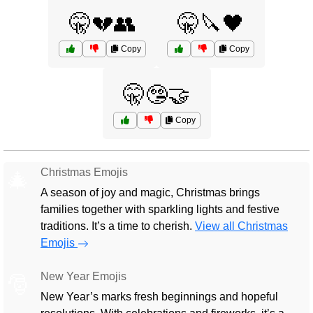
🤫💔👥
🤫🔪🖤
Copy
Copy
🤫🤥🤝
Copy
Christmas Emojis
🎄
A season of joy and magic, Christmas brings
families together with sparkling lights and festive
traditions. It’s a time to cherish.
View all Christmas
Emojis
New Year Emojis
🎅
New Year’s marks fresh beginnings and hopeful