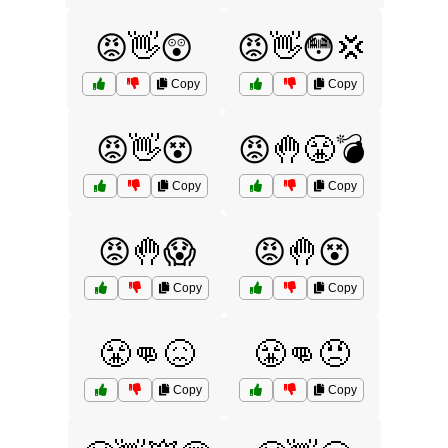
😡👋😲
😡👋😳💢
Copy
Copy
😡👋😵
😡🤚😤💣
Copy
Copy
😡🤚😱
😡🤚😵
Copy
Copy
😤👊😖
😤👊😠
Copy
Copy