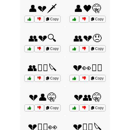
👤💔🗡️
👤🖤🤫
Copy
Copy
👥💔🔍
👥💔😞
Copy
Copy
👥🕵️‍♀️🔪
💔👀🕵️‍♀️
Copy
Copy
💔👤🤫
💔👥🤫
Copy
Copy
💔🕵️‍♀️👀
💔🕵️‍♀️🔪