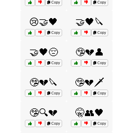
Copy
Copy
😢🤝🖤
🤝🖤🔪
Copy
Copy
🤝🖤😔
🤥💔👤
Copy
Copy
🤥💔🔪
🤥💔🗡️
Copy
Copy
🤥🔍💔
🤫👥🖤
Copy
Copy