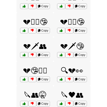
Copy
Copy
💔🕵️‍♀️🤥
💔🕵️‍♂️🤥
Copy
Copy
💔🗡️👥
💔🗡️🤥
Copy
Copy
💔🤥🕵️‍♂️
🔍💔👀
Copy
Copy
🔪👥🤫
🔪🖤👥
Copy
Copy