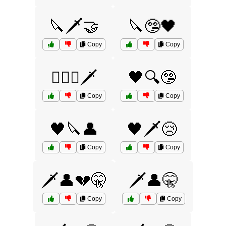
🔪🗡️🤝
🔪🤥🖤
Copy
Copy
🕵️‍♂️💔🗡️
🖤🔍🤥
Copy
Copy
🖤🔪👤
🖤🗡️😢
Copy
Copy
🗡️👤💔🤫
🗡️👤🤫
Copy
Copy