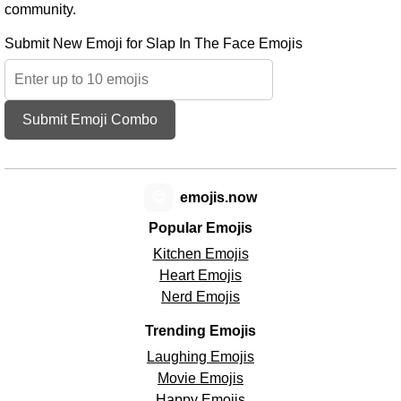
community.
Submit New Emoji for Slap In The Face Emojis
Submit Emoji Combo
😊
emojis.now
Popular Emojis
Kitchen Emojis
Heart Emojis
Nerd Emojis
Trending Emojis
Laughing Emojis
Movie Emojis
Happy Emojis