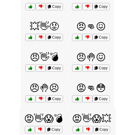
Copy
Copy
💥👋😡
😠👊😖
Copy
Copy
😠👋💣
😠🤚😖
Copy
Copy
😠🤚😣
😡👊😳
Copy
Copy
😡👋😱💣
😡👋😱💥
Copy
Copy