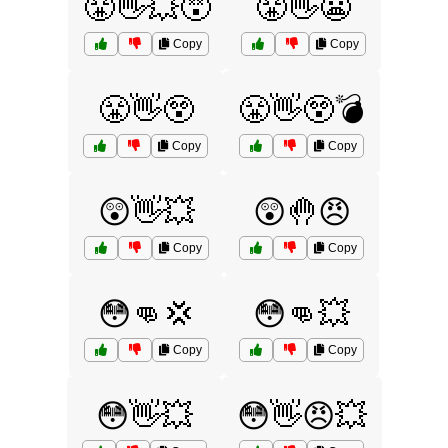
😤👋💥😵
😤👋😬
Copy
Copy
😤👋😲
😤👋😲💣
Copy
Copy
😲👋💥
😲🤚😠
Copy
Copy
😳👊💢
😳👊💥
Copy
Copy
😳👋💥
😳👋😠💥