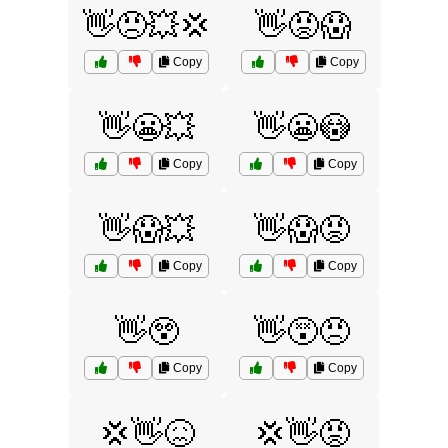
👋😠💥💢
👋😡😱
Copy
Copy
👋😬💥
👋😬😳
Copy
Copy
👋😱💥
👋😱😡
Copy
Copy
👋😲
👋😵😠
Copy
Copy
💢👋😖
💢👋😡