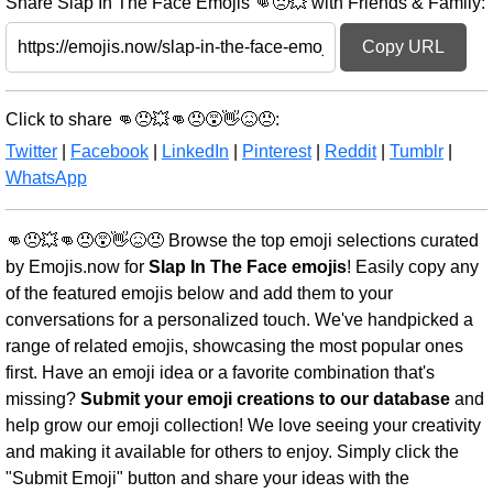
Share Slap In The Face Emojis 👊😠💥 with Friends & Family:
Copy URL
Click to share 👊😠💥👊😠😵👋😖😠:
Twitter
|
Facebook
|
LinkedIn
|
Pinterest
|
Reddit
|
Tumblr
|
WhatsApp
👊😠💥👊😠😵👋😖😠 Browse the top emoji selections curated
by Emojis.now for
Slap In The Face emojis
! Easily copy any
of the featured emojis below and add them to your
conversations for a personalized touch. We've handpicked a
range of related emojis, showcasing the most popular ones
first. Have an emoji idea or a favorite combination that's
missing?
Submit your emoji creations to our database
and
help grow our emoji collection! We love seeing your creativity
and making it available for others to enjoy. Simply click the
"Submit Emoji" button and share your ideas with the