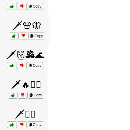
Copy
🗡️🌸🦋
Copy
🗡️👹🏯🌊
Copy
🗡️🔥🧙‍♂️
Copy
🗡️🧚‍♀️
Copy