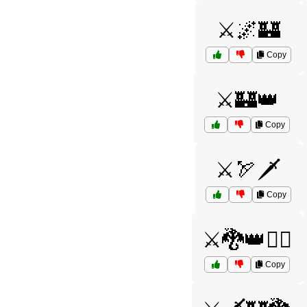
⚔️🌌🏰
Copy
⚔️🏰👑
Copy
⚔️🏹🗡️
Copy
⚔️🐉👑🧝‍♂️
Copy