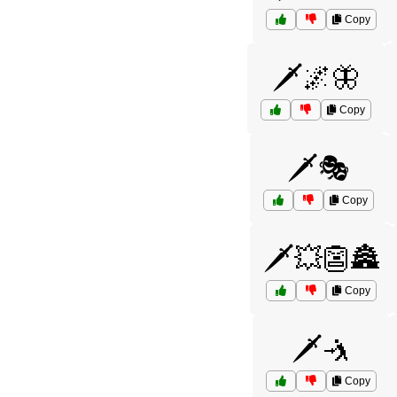
Copy
🗡️🌌🦋
Copy
🗡️🎭
Copy
🗡️💥👺🏯
Copy
🗡️🤺
Copy