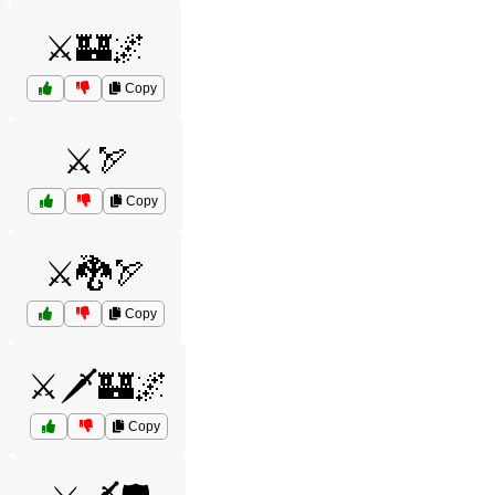
⚔️🏰🌌
Copy
⚔️🏹
Copy
⚔️🐉🏹
Copy
⚔️🗡️🏰🌌
Copy