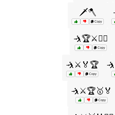
🗡️🪓
Copy
🤺🏆⚔️🏋️‍♂️
Copy
🤺⚔️🏅🏆
🤺
Copy
🤺⚔️🏆🥇🏅
Copy