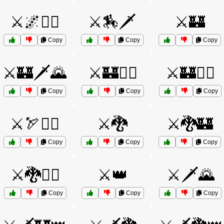
⚔️🌌🧙‍♂️
⚔️🏇🗡️
⚔️🏰
Copy
Copy
Copy
⚔️🏰🗡️🌄
⚔️🏰🧙‍♂️
⚔️🏰🧝‍♂️
Copy
Copy
Copy
⚔️🏹🧙‍♂️
⚔️🐉
⚔️🐉🏰
Copy
Copy
Copy
⚔️🐉🦸‍♂️
⚔️👑
⚔️🗡️🌄
Copy
Copy
Copy