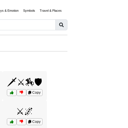
eys & Emotion
Symbols
Travel & Places
🗡️⚔️🏇🛡️
Copy
⚔️🌌
Copy