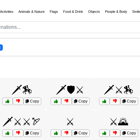
Activities
Animals & Nature
Flags
Food & Drink
Objects
People & Body
Smil
t
🗡️🏇
🗡️🛡️⚔️
🗡️⚔️🏇
Copy
Copy
Copy
🗡️⚔️⚔️🏹
⚔️
⚔️🌄
Copy
Copy
Copy