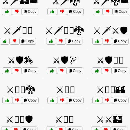
⚔️🗡️🏰👑
⚔️🗡️🐉
⚔️🗡️🐉👑
Copy
Copy
Copy
⚔️🗡️🦸‍♂️
⚔️🗡️🦸‍♂️🐉
⚔️🗡️⚔️🛡️
Copy
Copy
Copy
⚔️🛡️🏇
⚔️🛡️🏹
⚔️🛡️🧝‍♂️
Copy
Copy
Copy
⚔️🦸‍♀️🐉
⚔️🦸‍♂️
⚔️🦸‍♂️🏰
Copy
Copy
Copy
⚔️🧙‍♂️🛡️
⚔️🧝‍♂️
⚔️⚔️🏰