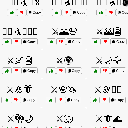
🤼‍♀️🤺⚔️🏅
🤼‍♀️🤺⚔️🏋️‍♂️
🤼‍♀️🤺⚔️
Copy
Copy
Cop
🤼‍♂️🤺⚔️🏋️‍♀️
⚔️🌄🌸
⚔️🌄👺
Copy
Copy
Copy
⚔️🌌👺
⚔️🌍
⚔️🌙🦅
Copy
Copy
Copy
⚔️🌸👘
⚔️🌸🦄
⚔️🌸🧙‍♂️
Copy
Copy
Copy
⚔️🐉🌙
⚔️🐺
⚔️👘🌊