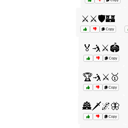
Copy
⚔️⚔️🛡️🏰
Copy
🏅🤺⚔️🏟️
Copy
🏆🤺⚔️🥇
Copy
🏯🗡️🌌🦋
Copy