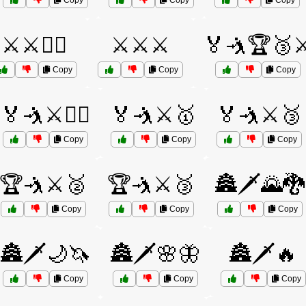
Copy
Copy
Copy
⚔️⚔️🦸‍♀️
⚔️⚔️⚔️
🏅🤺🏆🥉⚔
Copy
Copy
Copy
🏅🤺⚔️🤼‍♀️
🏅🤺⚔️🥇
🏅🤺⚔️🥉
Copy
Copy
Copy
🏆🤺⚔️🥈
🏆🤺⚔️🥉
🏯🗡️🌄🐉
Copy
Copy
Copy
🏯🗡️🌙🦄
🏯🗡️🌸🦋
🏯🗡️🔥
Copy
Copy
Copy