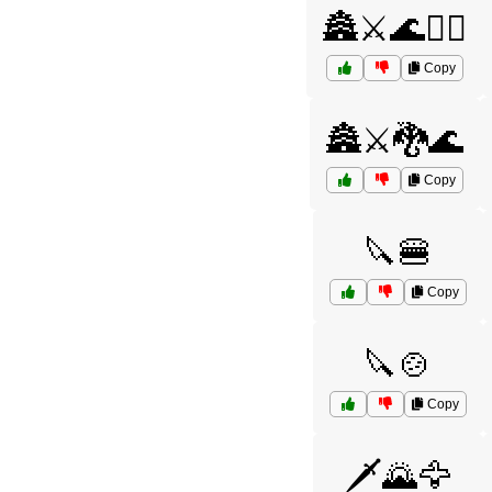
🏯⚔️🌊🧝‍♂️
Copy
🏯⚔️🐉🌊
Copy
🔪🍔
Copy
🔪🍲
Copy
🗡️🌄🦅