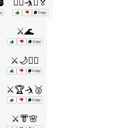
️
🤼‍♂️🤺⚔️🏅
y
Copy
⚔️🌊
Copy
⚔️🌙🧙‍♂️
Copy
⚔️🏆🤺🥈
Copy
⚔️👘🌸