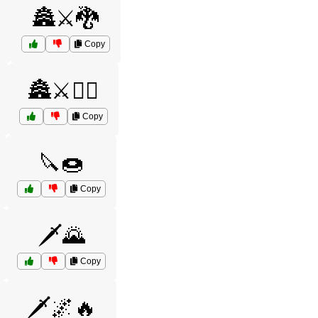
🏯⚔️🐉
Copy
🏯⚔️🧝‍♂️
Copy
🔪🍩
Copy
🗡️🌄
Copy
🗡️🌌🔥