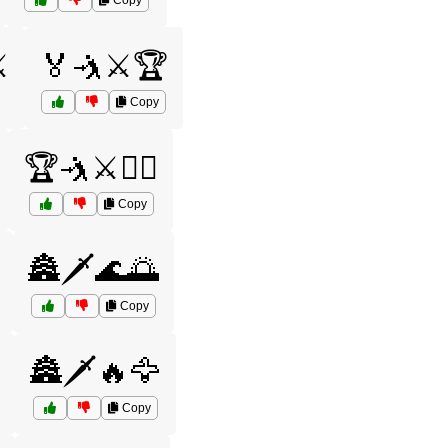
Copy
️
🏅🤺⚔️🏆
Copy
🏆🤺⚔️🤼‍♀️
Copy
🏯🗡️🌊🌅
Copy
🏯🗡️🔥🦅
Copy