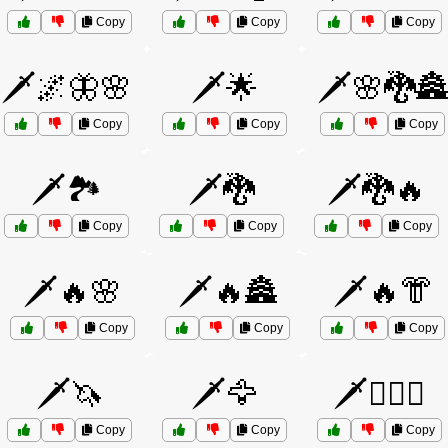
Copy
Copy
Copy
🗡️🌌🦋🌸
🗡️🌟
🗡️🌸🐉🏯
Copy
Copy
Copy
🗡️🏞️
🗡️🐉
🗡️🐉🔥
Copy
Copy
Copy
🗡️🔥🌸
🗡️🔥🏯
🗡️🔥👘
Copy
Copy
Copy
🗡️🦄
🗡️🦅
🗡️🧙‍♀️⚔️
Copy
Copy
Copy