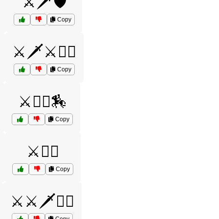
⚔️🗡️🛡️
Copy
⚔️🗡️⚔️🦸‍♀️
Copy
⚔️🦸‍♀️🏇
Copy
⚔️🧙‍♂️
Copy
⚔️⚔️🗡️🧝‍♂️