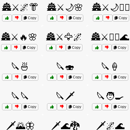
🏯⚔️🌌👘
🏯⚔️🌙🌸
🏯⚔️🌙🧝‍♂️
Copy
Copy
Copy
🏯⚔️🔥🌸
🏯⚔️🦅🌌
🏯⚔️🧙‍♂️🌊
Copy
Copy
Copy
🔪🍜
🔪🍣
🔪🍦
Copy
Copy
Copy
🔪🔪
🔪🗡️
🔪🧑‍🍳
Copy
Copy
Copy
🗡️🌄🦋
🗡️🌊🐉
🗡️🌌🌊