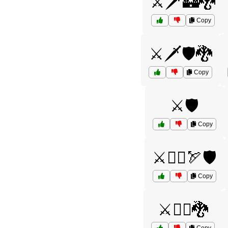
⚔️🗡️🏰🐉
Copy
⚔️🗡️🛡️🐉
Copy
⚔️🛡️
Copy
⚔️🦸‍♀️🏹🛡️
Copy
⚔️🧙‍♂️🐉