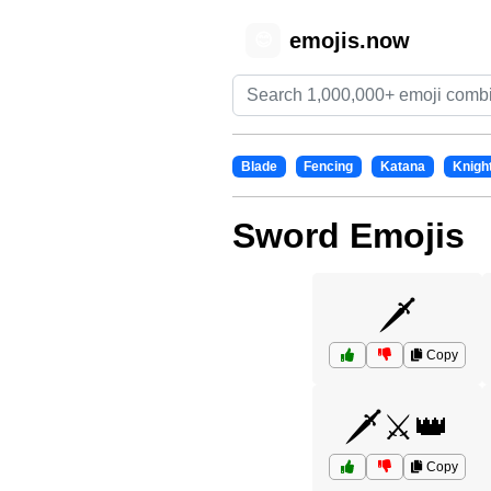
emojis.now
😊
Blade
Fencing
Katana
Knigh
Sword Emojis
🗡️
Copy
🗡️⚔️👑
Copy