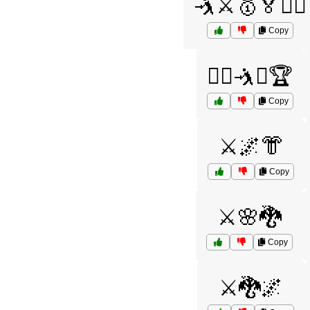
🤺⚔️🥇🏅🏋️‍♀️
Copy
🤼‍♂️🤺⚔️🏆
Copy
⚔️🌌👘
Copy
⚔️🌸🐉
Copy
⚔️🐉🌌