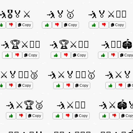
🤺🎖️🏅⚔️
🤺🏅🥇
🤺🏅⚔️🏋️‍♀️
Copy
Copy
Copy
🤺🏆⚔️🤼‍♀️
🤺🏆⚔️🤼‍♂️
🤺🤼‍♂️🏟️
Copy
Copy
Copy
⚔️🏅🏋️‍♀️🥉
🤺⚔️🏅🏋️‍♂️🥇
🤺⚔️🏅
Copy
Copy
🤺⚔️🏆🥈
🤺⚔️🏋️‍♂️
🤺⚔️🏟️
Copy
Copy
Cop