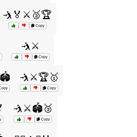
🤺🏅⚔️🥈🏆
Copy
🤺⚔️
Copy
🏟️
🤺⚔️🏆🥇
Copy
Copy

🤺⚔️🏟️🥉
y
Copy