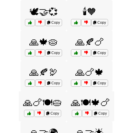
🕊️🤝💞
🕯️🧡
Copy
Copy
🙏🍁🥧
🙏🍂🍗
Copy
Copy
🙏🍂🦃
🙏🍗🍁
Copy
Copy
🙏🍗🍽️🥧
🙏🍽️🍁🍗
Copy
Copy