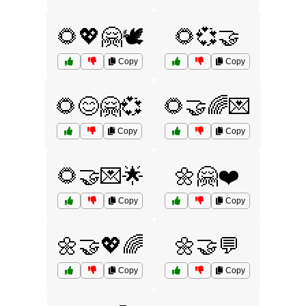
🌻💖🤗🕊️
🌻💞🤝
Copy
Copy
🌻😊🤗💞
🌻🤝🌈💌
Copy
Copy
🌻🤝💌🌟
🌼🤗❤️
Copy
Copy
🌼🤝💖🌈
🌼🤝💬
Copy
Copy