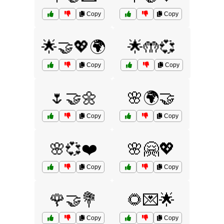
Copy
Copy
🌟🤝💖🌍
🌟🤲💞
Copy
Copy
🌷🤝🌼
🌸🌍🤝
Copy
Copy
🌸💞❤️
🌸🤗💖
Copy
Copy
🌹🤝💐
🌻💌🌟
Copy
Copy