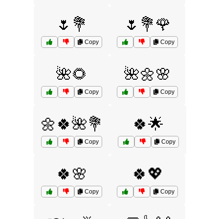
🌷💐
🌷💐🌹
Copy
Copy
🌺🌻
🌺🌼🌸
Copy
Copy
🌼🍀🌺💐
🍀🌟
Copy
Copy
🍀🌸
🍀💖
Copy
Copy