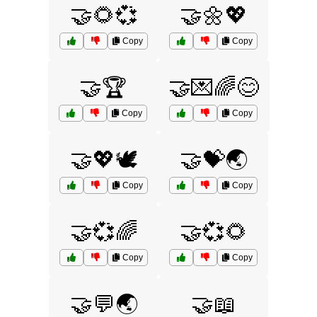
🤝🌻💞
🤝🌼💖
Copy
Copy
🤝🏆
🤝💌🌈😊
Copy
Copy
🤝💖🕊️
🤝💝🌏
Copy
Copy
🤝💞🌈
🤝💞🌻
Copy
Copy
🤝💬🌏
🤝📖