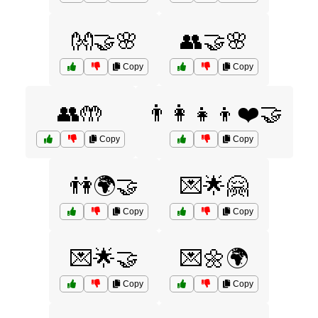
👐🤝🌸
👥🤝🌸
Copy
Copy
👥🤲
👨‍👩‍👧‍👦❤️🤝
Copy
Copy
👫🌍🤝
💌🌟🤗
Copy
Copy
💌🌟🤝
💌🌼🌍
Copy
Copy