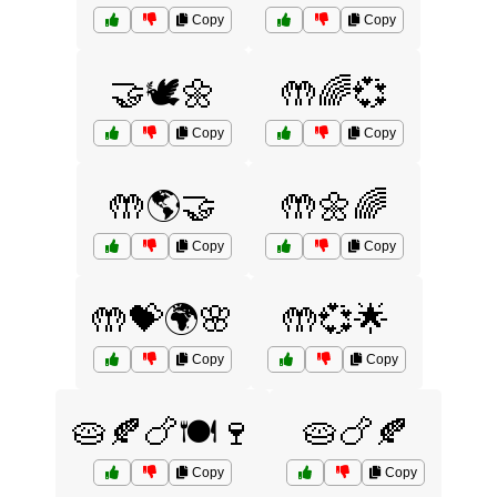
Copy
Copy
🤝🕊️🌼
🤲🌈💞
Copy
Copy
🤲🌎🤝
🤲🌼🌈
Copy
Copy
🤲💝🌍🌸
🤲💞🌟
Copy
Copy
🥧🍂🍗🍽️🍷
🥧🍗🍂
Copy
Copy