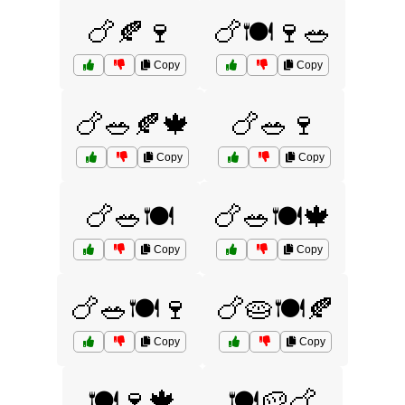
🍗🍂🍷
🍗🍽️🍷🥗
Copy
Copy
🍗🥗🍂🍁
🍗🥗🍷
Copy
Copy
🍗🥗🍽️
🍗🥗🍽️🍁
Copy
Copy
🍗🥗🍽️🍷
🍗🥧🍽️🍂
Copy
Copy
🍽️🍷🍁
🍽️🥔🍗