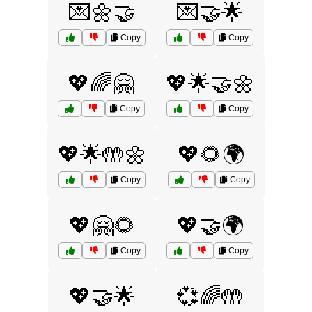
💌🌼🤝
💌🤝🌟
Copy
Copy
💖🌈🤗
💖🌟🤝🌼
Copy
Copy
💖🌟🤲🌼
💖🌻🌍
Copy
Copy
💖🤗🌻
💖🤝🌍
Copy
Copy
💖🤝🌟
💞🌈🤲