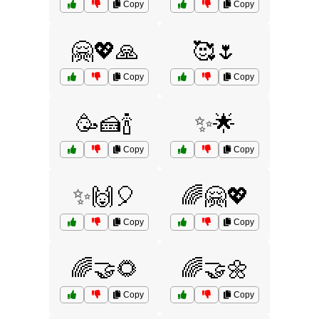
Copy
Copy
🤗💖🙏
🥰🌷
Copy
Copy
🥳🍰🍾
✨🌟
Copy
Copy
✨🙌🎈
🌈🤗💖
Copy
Copy
🌈🤝🌻
🌈🤝🌼
Copy
Copy