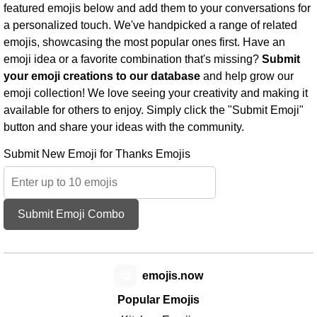
featured emojis below and add them to your conversations for
a personalized touch. We've handpicked a range of related
emojis, showcasing the most popular ones first. Have an
emoji idea or a favorite combination that's missing?
Submit
your emoji creations to our database
and help grow our
emoji collection! We love seeing your creativity and making it
available for others to enjoy. Simply click the "Submit Emoji"
button and share your ideas with the community.
Submit New Emoji for Thanks Emojis
Submit Emoji Combo
😊
emojis.now
Popular Emojis