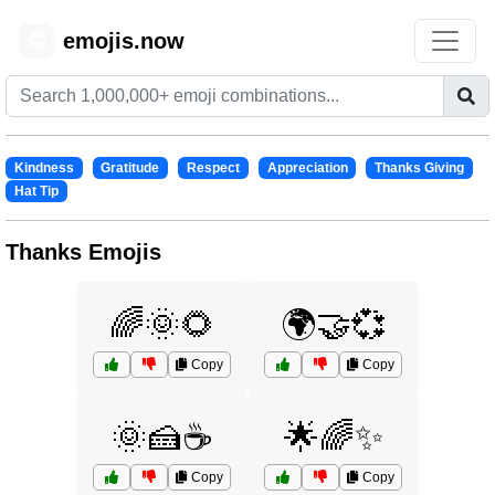
emojis.now
😊
Kindness
Gratitude
Respect
Appreciation
Thanks Giving
Hat Tip
Thanks Emojis
🌈🌞🌻
🌍🤝💞
Copy
Copy
🌞🍰☕
🌟🌈✨
Copy
Copy