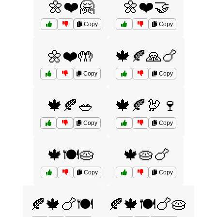
🌼❤️🤗
🌼❤️🤝
Copy
Copy
🌼❤️🤲
🍁🍂🙏🍗
Copy
Copy
🍁🍂🥗
🍁🍂🦃🍷
Copy
Copy
🍁🍽️🥧
🍁🥧🍗
Copy
Copy
🍂🍁🍗🍽️
🍂🍁🍽️🍗🥧