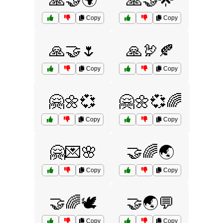
🙏🤝🌍
🙏🤝🌟
Copy
Copy
🙏🤝🌷
🙏🦃🍂
Copy
Copy
🤗🌼💞
🤗🌼💞🌈
Copy
Copy
🤗💌🌸
🤝🌈🌏
Copy
Copy
🤝🌈🕊️
🤝🌏💬
Copy
Copy