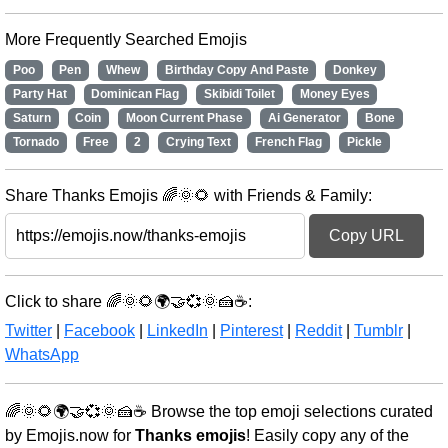
More Frequently Searched Emojis
Poo
Pen
Whew
Birthday Copy And Paste
Donkey
Party Hat
Dominican Flag
Skibidi Toilet
Money Eyes
Saturn
Coin
Moon Current Phase
Ai Generator
Bone
Tornado
Free
2
Crying Text
French Flag
Pickle
Share Thanks Emojis 🌈🌞🌻 with Friends & Family:
Copy URL
Click to share 🌈🌞🌻🌍🤝💞🌞🍰☕:
Twitter
|
Facebook
|
LinkedIn
|
Pinterest
|
Reddit
|
Tumblr
|
WhatsApp
🌈🌞🌻🌍🤝💞🌞🍰☕ Browse the top emoji selections curated
by Emojis.now for
Thanks emojis
! Easily copy any of the