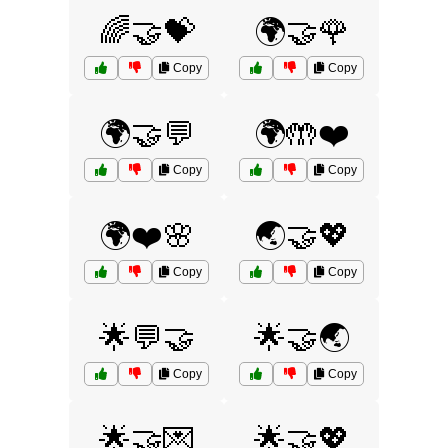
🌈🤝💝
🌍🤝🌹
Copy
Copy
🌍🤝💬
🌍🤲❤️
Copy
Copy
🌍❤️🌸
🌏🤝💖
Copy
Copy
🌟💬🤝
🌟🤝🌏
Copy
Copy
🌟🤝💌
🌟🤝💖