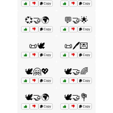
Copy
Copy
💞🤝🌍
💬🤝🌟
Copy
Copy
📜🕊️
📜🖊️💌
Copy
Copy
🕊️🤗💖
🕊️🤝🌈
Copy
Copy
🕊️🤝🌍
🕊️🤝💐
Copy
Copy