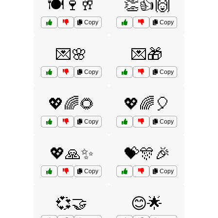
🍽️🍷🥂
👏👍🙌
Copy
Copy
💌🌸
💌🎁
Copy
Copy
💖🌈🌻
💖🌈🎈
Copy
Copy
💖🙏✨
💝🎊🎉
Copy
Copy
💞🤝
😊🌟