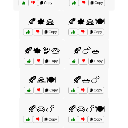
Copy
Copy
🍂🍁🙏
🍂🍁🙏🍽️
Copy
Copy
🍂🍁🦃🥧
🍂🍗🥗
Copy
Copy
🍂🙏🍽️
🍂🥗🍗
Copy
Copy
🍂🥧🍗
🍂🥧🍗🍽️
Copy
Copy