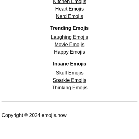
Kitchen Emojis
Heart Emojis
Nerd Emojis
Trending Emojis
Laughing Emojis
Movie Emojis
Happy Emojis
Insane Emojis
Skull Emojis
Sparkle Emojis
Thinking Emojis
Copyright © 2024 emojis.now