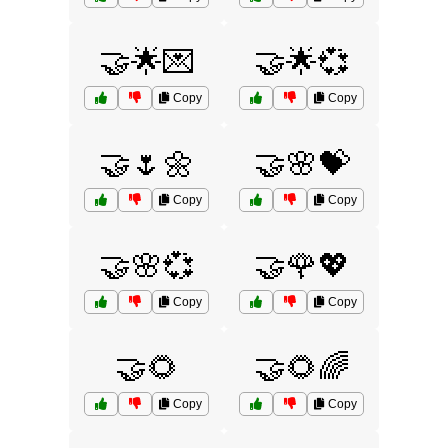
🤝🌟💌
🤝🌟💞
Copy
Copy
🤝🌷🌼
🤝🌸💝
Copy
Copy
🤝🌸💞
🤝🌹💖
Copy
Copy
🤝🌻
🤝🌻🌈
Copy
Copy