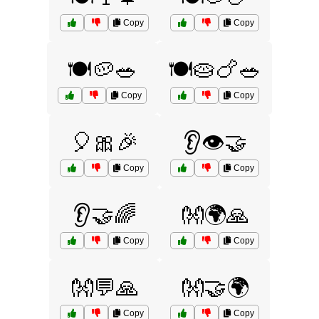
Copy
Copy
🍽️🥔🥗
🍽️🥧🍗🥗
Copy
Copy
🎈🎀🎉
👂👁️🤝
Copy
Copy
👂🤝🌈
👐🌍🙏
Copy
Copy
👐💬🙏
👐🤝🌍
Copy
Copy