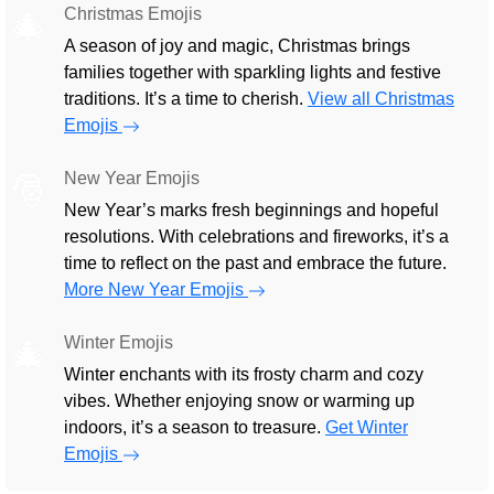
Christmas Emojis
🎄
A season of joy and magic, Christmas brings
families together with sparkling lights and festive
traditions. It’s a time to cherish.
View all Christmas
Emojis
New Year Emojis
🎅
New Year’s marks fresh beginnings and hopeful
resolutions. With celebrations and fireworks, it’s a
time to reflect on the past and embrace the future.
More New Year Emojis
Winter Emojis
🎄
Winter enchants with its frosty charm and cozy
vibes. Whether enjoying snow or warming up
indoors, it’s a season to treasure.
Get Winter
Emojis