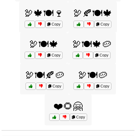
🦃🍁🍽️🍷
🦃🍂🍽️🍁
Copy
Copy
🦃🍽️🍁
🦃🍽️🍁🥔
Copy
Copy
🦃🍽️🍂🥔
🦃🍽️🥔
Copy
Copy
❤️🌻🤗
Copy