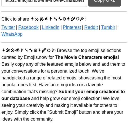
Copy URL
Click to share 👨‍🎤🎤🌟👨‍🔧🔧⚙️👩‍🌾🌻🌽:
Twitter
|
Facebook
|
LinkedIn
|
Pinterest
|
Reddit
|
Tumblr
|
WhatsApp
👨‍🎤🎤🌟👨‍🔧🔧⚙️👩‍🌾🌻🌽 Browse the top emoji selections
curated by Emojis.now for
The Movie Characters emojis
!
Easily copy any of the featured emojis below and add them to
your conversations for a personalized touch. We've
handpicked a range of related emojis, showcasing the most
popular ones first. Have an emoji idea or a favorite
combination that's missing?
Submit your emoji creations to
our database
and help grow our emoji collection! We love
seeing your creativity and making it available for others to
enjoy. Simply click the "Submit Emoji" button and share your
ideas with the community.