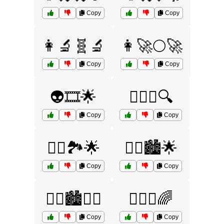
Copy
Copy
👩‍🔬🧬🔬
👩‍🚀🌕🚀
Copy
Copy
👽🎞️🌟
🕵️‍♀️🔦🔍
Copy
Copy
🦸‍♀️🏞️🌟
🦸‍♂️🏙️🌟
Copy
Copy
🦸‍♂️🏙️🦹‍♀️
🧚‍♀️✨🌈
Copy
Copy