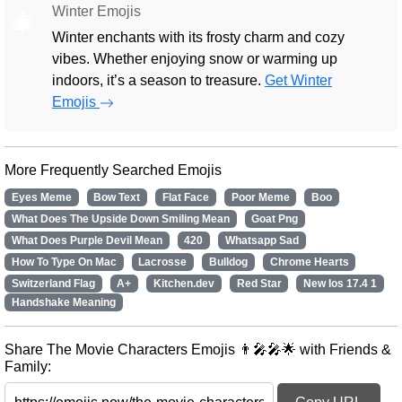
Winter Emojis
🎄
Winter enchants with its frosty charm and cozy
vibes. Whether enjoying snow or warming up
indoors, it’s a season to treasure.
Get Winter
Emojis
More Frequently Searched Emojis
Eyes Meme
Bow Text
Flat Face
Poor Meme
Boo
What Does The Upside Down Smiling Mean
Goat Png
What Does Purple Devil Mean
420
Whatsapp Sad
How To Type On Mac
Lacrosse
Bulldog
Chrome Hearts
Switzerland Flag
A+
Kitchen.dev
Red Star
New Ios 17.4 1
Handshake Meaning
Share The Movie Characters Emojis 👨‍🎤🎤🌟 with Friends &
Family: