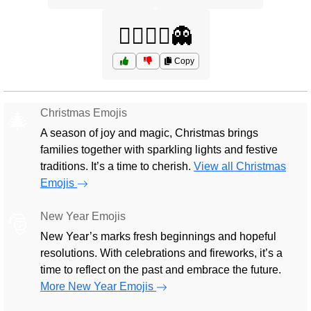
🧟‍♀️🧟‍♂️👻
Copy
Christmas Emojis
🎄
A season of joy and magic, Christmas brings
families together with sparkling lights and festive
traditions. It’s a time to cherish.
View all Christmas
Emojis
New Year Emojis
🎅
New Year’s marks fresh beginnings and hopeful
resolutions. With celebrations and fireworks, it’s a
time to reflect on the past and embrace the future.
More New Year Emojis