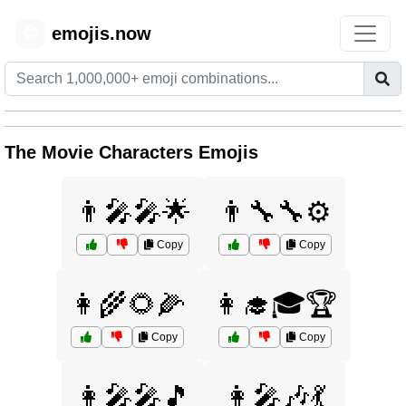
emojis.now
😊
The Movie Characters Emojis
👨‍🎤🎤🌟
👨‍🔧🔧⚙️
Copy
Copy
👩‍🌾🌻🌽
👩‍🎓🎓🏆
Copy
Copy
👩‍🎤🎤🎵
👩‍🎤🎶💃