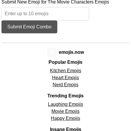
Submit New Emoji for The Movie Characters Emojis
Submit Emoji Combo
😊
emojis.now
Popular Emojis
Kitchen Emojis
Heart Emojis
Nerd Emojis
Trending Emojis
Laughing Emojis
Movie Emojis
Happy Emojis
Insane Emojis