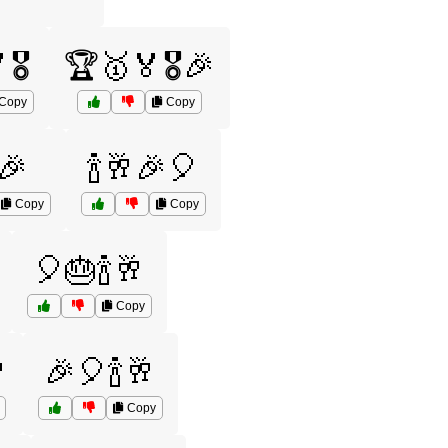
🎖️
🏆🥇🏅🎖️🎉
Copy
Copy
🎉
🍾🥂🎉🎈
Copy
Copy
🎈🎂🍾🥂
Copy

🎉🎈🍾🥂
Copy