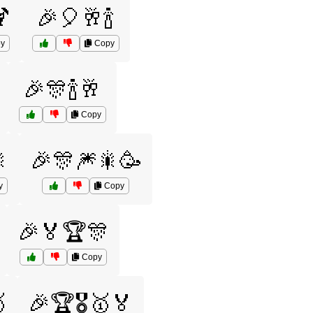

🎉🎈🥂🍾
y
Copy
🎉🎊🍾🥂
Copy

🎉🎊🎆🎇🥳
y
Copy
🎉🏅🏆🎊
Copy

🎉🏆🎖️🥇🏅