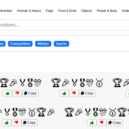
Activities
Animals & Nature
Flags
Food & Drink
Objects
People & Body
Smil
ze
Competition
Winner
Sports
🏆🎉🏅🎖️🎊
🏆🎉🏅🎖️🎊🥇
🏆🎉
Copy
Copy
🏅🎖️🎊🥇🏆🎉
🏆🎉🏅🎖️🎊🥇🏆
Copy
Copy