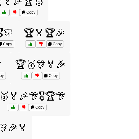
🏅🎉🏆🥇
Copy
️🎊
🏆🏅🏆🎉
Copy
Copy

🏆🥇🎊🏅🎉
py
Copy
🥇🏅🎉🎊🎖️🏆🎊
Copy
🎊🎉🏅