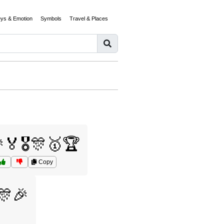
eys & Emotion
Symbols
Travel & Places
🏅🎖️🎊🥇🏆
Copy
🎊🎉