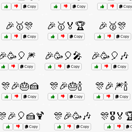
Copy
Copy
Copy
🎉🥇🎊
🎉🥇🏅🏆
🎉🥈🎊
Copy
Copy
Copy
🎉🥳🎈🎆
🎉🥳🎈🎤
🎉🥳🎈🎶
Copy
Copy
Copy
🎊🎉🎂🍰
🎊🎉🎂🍾
🎊🎉🎆🍾
Copy
Copy
Copy
🎊🎉🎈🍰🍹
🎊🎉🥳🎶
🎊🎖️🏅
Copy
Copy
C