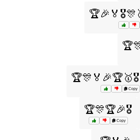
🏆🎉🏅🎖️
🏆
🏆🎊🏅🎉🏆🥇🎖
Copy
🏆🎊🏆🎉🎖️
Copy