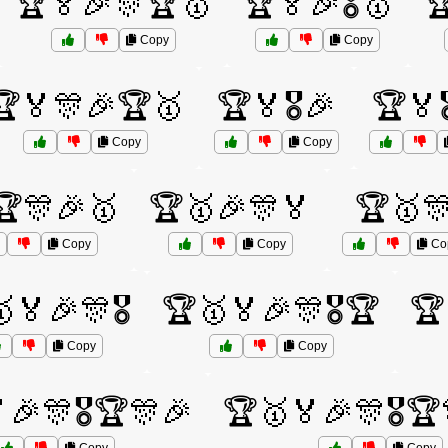
🏆🏅🎉🎊🏆🥇
🏆🏅🎉🎖️🥇

Copy
Copy
🏆🏅🎊🎉🏆🥇
🏆🏅🎖️🎉
🏆🏅
Copy
Copy
🏆🎊🎉🥇
🏆🥇🎉🎊🏅
🏆🥇
Copy
Copy
Co
🏅🎉🎊🎖️
🏆🥇🏅🎉🎊🎖️🏆
🏆
Copy
Copy
🎉🎊🎖️🏆🎊🎉
🏆🥇🏅🎉🎊🎖️🏆