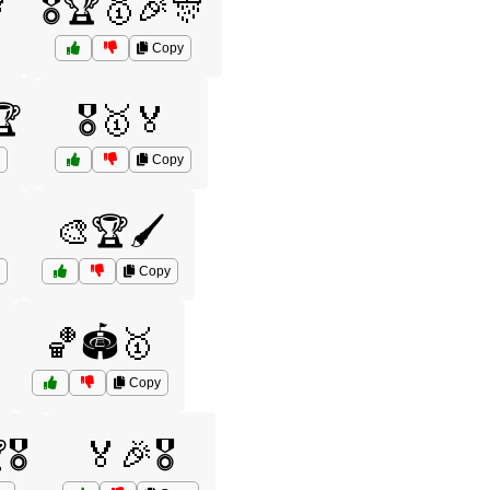

🎖️🏆🥇🎉🎊
Copy
🏆
🎖️🥇🏅
Copy

🎨🏆🖌️
Copy
🏀🏟️🥇
Copy
️
🏅🎉🎖️