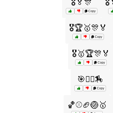
🎖️🏅🎊
🎖
Copy
🎖️🏆🥇🎊🏅
Copy
🎖️🥇🏆🎊🏅
Copy
🎯🤾‍♀️🏇
Copy
🏀⚾🏈🏐🥇