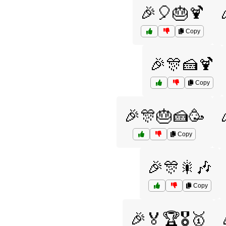
🎉🎈🎂🍹
Copy
🎉🎊🍰🍹
Copy
🎉🎊🎂🍰🥳
Copy
🎉🎊🎇🎶
Copy
🎉🏅🏆🎖️🥇