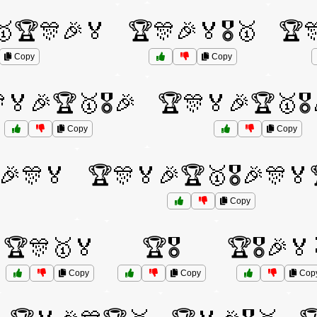
🥇🏆🎊🎉🏅
🏆🎊🎉🏅🎖️🥇
🏆
Copy
Copy
🏅🎉🏆🥇🎖️🎉
🏆🎊🏅🎉🏆🥇🎖️
Copy
Copy
️🎉🎊🏅
🏆🎊🏅🎉🏆🥇🎖️🎉🎊🏅
Copy
🏆🎊🥇🏅
🏆🎖️
🏆🎖️🎉🏅
Copy
Copy
Cop