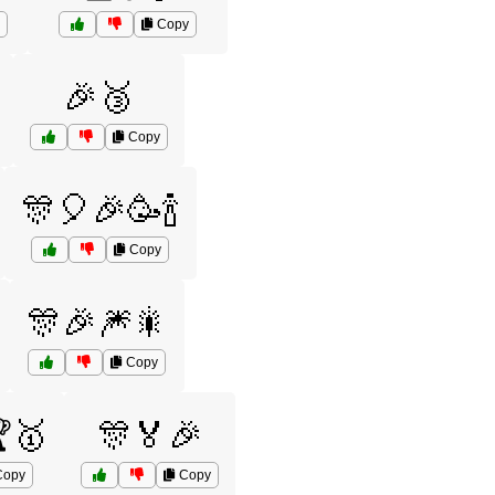
Copy
🎉🥉
Copy
🎊🎈🎉🥳🍾
Copy
🎊🎉🎆🎇
Copy
🏆🥇
🎊🏅🎉
opy
Copy