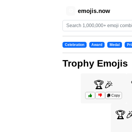
emojis.now
😊
Celebration
Award
Medal
Pri
Trophy Emojis
🏆🎉
Copy
🏆