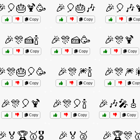
🎉🎈🎂🍹🥳
🎉🎈🎂🎶
🎉🎈🎶
Copy
Copy
Cop
🎉🎊🍰🍾
🎉🎊🍰🥳
🎉🎊🍹
Copy
Copy
Copy
🎉🎊🎂🎈🥳
🎉🎊🎆🍾
🎉🎊🎆
Copy
Copy
Cop
🎉🎊🎈🍹
🎉🎊🎈🍾
🎉🎶🎤🎸
Copy
Copy
Copy
🎉🏅🏆🥇🎖️
🎉🏅🥈
🎉🏆🎊