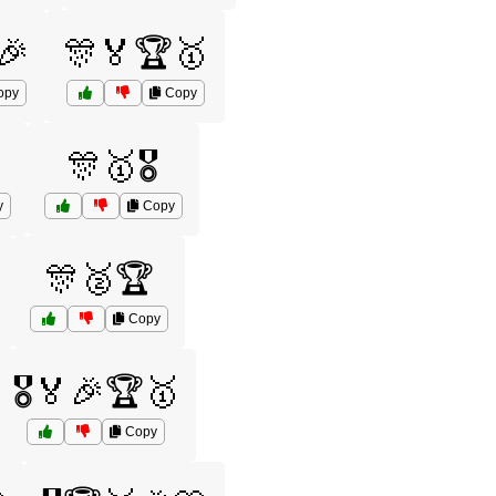
🎉
🎊🏅🏆🥇
opy
Copy
🎊🥇🎖️
y
Copy
🎊🥈🏆
Copy
🎖️🏅🎉🏆🥇
Copy