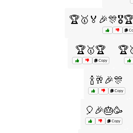
🏆🥇🏅🎉🎊🎖️
Co
🏆🥇🏆
🏆
Copy
🍾🥂🎉🎊
Copy
🎈🎉🎂🥳
Copy