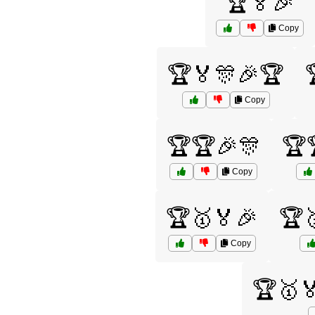
🏆🏅🎉
Copy
🏆🏅🎊🎉🏆
Copy
🏆🏆🎉🎊
🏆
Copy
🏆🥇🏅🎉
🏆
Copy
🏆🥇