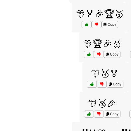
🎊🏅🎉🏆🥇
Copy
🎊🏆🎉🥇
Copy
🎊🥇🏅
Copy
🎊🥉🎉
Copy