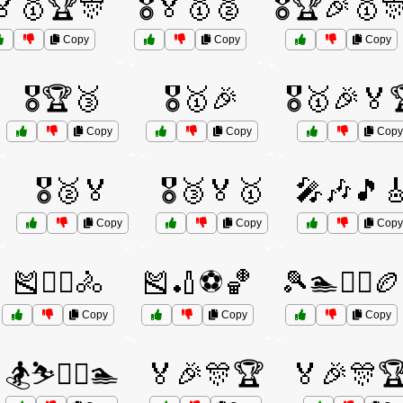
️🏅🥇🏆🎊
🎖️🏅🥇🥈
🎖️🏆🎉🥇
Copy
Copy
Copy
🎖️🏆🥉
🎖️🥇🎉
🎖️🥇🎉🏅
Copy
Copy
Copy
🎖️🥈🏅
🎖️🥉🏅🥇
🎤🎶🎵
Copy
Copy
Copy
🎽🏋️‍♀️🚴
🎽🏏⚽🏀
🎾🏊🏋️‍♀️🏉
Copy
Copy
Copy
🏂⛷️🏌️‍♂️🏊
🏅🎉🎊🏆
🏅🎉🎊🏆