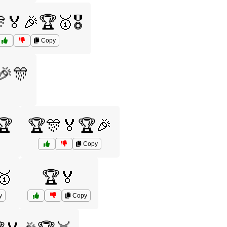
🏅🎉🏆🥇🎖️
Copy
🎉🎊
🏆
🏆🎊🏅🏆🎉
Copy
🥇
🏆🏅
y
Copy