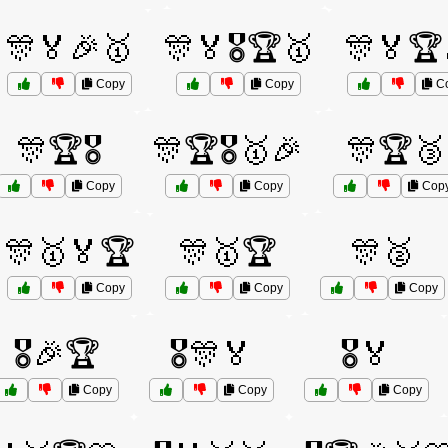
🎊🏅🎉🥇
🎊🏅🎖️🏆🥇
🎊🏅🏆
Copy
Copy
C
🎊🏆🎖️
🎊🏆🎖️🥇🎉
🎊🏆🥉
Copy
Copy
Cop
🎊🥇🏅🏆
🎊🥇🏆
🎊🥈
Copy
Copy
Copy
🎖️🎉🏆
🎖️🎊🏅
🎖️🏅
Copy
Copy
Copy