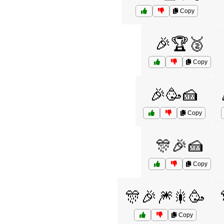
Copy
🎉🏆🥈
Copy
🎉🥳🍰
Copy
🎊🎉🍰
Copy
🎊🎉🎆🎇🥳
Copy