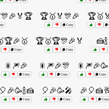
Copy
Copy
🎊🎉🏅🏆
🏆🥇🏅🎊🎉
🏆🥇🏅
py
Copy
🏆🎉🥇
🏆🥇🏆🎊🎉🏅
🍰
Copy
Copy
🎇🎆🎉
🎇🎆🎉🎊
🎇🎆🎉🥳
Copy
Copy
Copy
🎈🎉🥳🍾🍰
🎈🎉🥳🎤
🎉🎈🍰
Copy
Copy
Copy