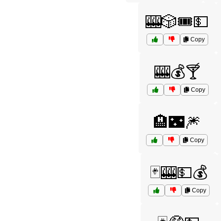
🎰🎲🎟️💵
Copy
🎰💰🍸
Copy
🏨🌃🎆
Copy
🃏🎰💵💰
Copy