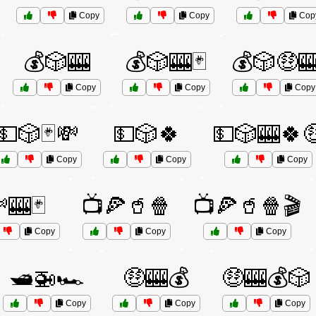
Copy
Copy
Cop
💰🎲🎰
💰🎲🎰🃏
💰🎲🤑
Copy
Copy
Copy
💵🎲🃏💸
💵🎲🍀
💵🎲🎰🍀
Copy
Copy
Copy
🎰🃏
📺🍕🥤🍿
📺🍕🥤🍿🎬
Copy
Copy
Copy
🛥️🚁🏎️
🤑🎰💰
🤑🎰💰🎲
Copy
Copy
Copy