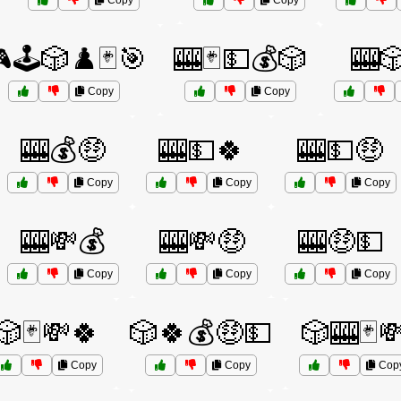
Copy
Copy
🕹️🎲♟️🃏🎯
🎰🃏💵💰🎲
🎰
Copy
Copy
🎰💰🤑
🎰💵🍀
🎰💵🤑
Copy
Copy
Copy
🎰💸💰
🎰💸🤑
🎰🤑💵
Copy
Copy
Copy
🎲🃏💸🍀
🎲🍀💰🤑💵
🎲🎰🃏
Copy
Copy
Cop