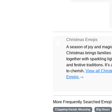
Christmas Emojis
🎄
A season of joy and magic
Christmas brings families
together with sparkling lig
and festive traditions. It’s
to cherish.
View all Chris
Emojis
More Frequently Searched Emoji
Clapping Hands Meaning
Big Heart