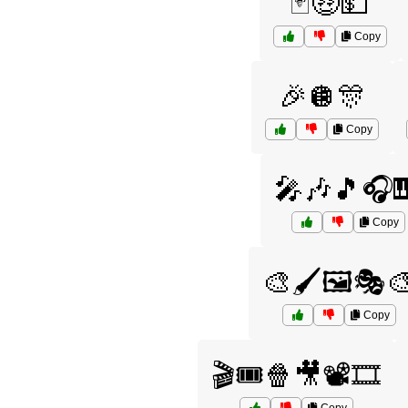
🃏🤑💵
Copy
🎉🪩🎊
Copy
🎤🎶🎵🎧
Copy
🎨🖌️🖼️🎭
Copy
🎬🎟️🍿🎥📽️🎞️