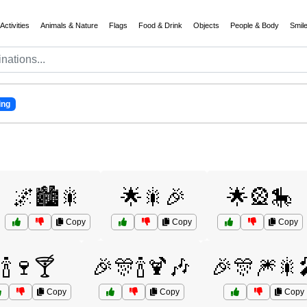
Activities
Animals & Nature
Flags
Food & Drink
Objects
People & Body
Smil
ing
🌌🏙️🎇
🌟🎇🎉
🌟🎡🎠
Copy
Copy
Copy
🍾🍷🍸
🎉🎊🍾🍹🎶
🎉🎊🎆🎇
Copy
Copy
Copy