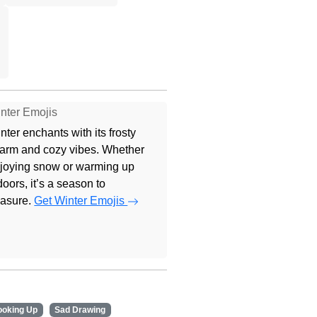
nter Emojis
nter enchants with its frosty
arm and cozy vibes. Whether
joying snow or warming up
doors, it’s a season to
easure.
Get Winter Emojis
ooking Up
Sad Drawing