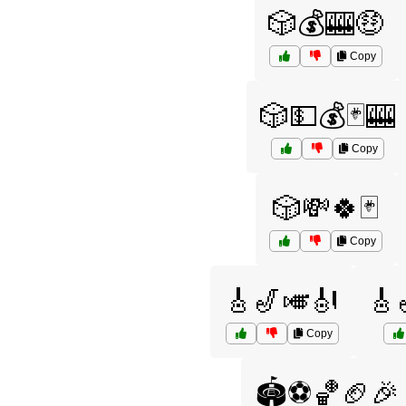
🎲💰🎰🤑
Copy
🎲💵💰🃏🎰
Copy
🎲💸🍀🃏
Copy
🎸🎷🎺🎻
🎸
Copy
🏟️⚽🏀🏈🎉