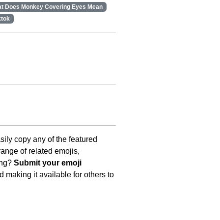
t Does Monkey Covering Eyes Mean
ktok
asily copy any of the featured
ange of related emojis,
ing?
Submit your emoji
 making it available for others to