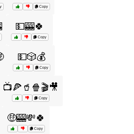
y
Copy

💵🎰🍀
Copy

💵🎲💰
Copy
📺🍕🥤🍿🎬🎥
Copy
🤑🎰💸🍀
Copy