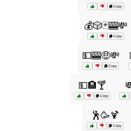
Copy
💰🎲🃏🎰💸
Copy
💵🎰🤑💸
Copy
💵🏨🍸

Copy
🕺🥳🍹
Copy