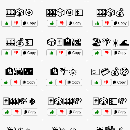
🎰🎲🎯
🎰🎲🎯💵
🎰🎲💰
Copy
Copy
Copy
🎰💰💵
🎲🃏🏨🌆
🏖️🌴☀️🌊
Copy
Copy
Copy
🏨🌆🌃
🏨🌴🌞
💵💳💰🤑
Copy
Copy
Copy
🃏🎰💸🍀
🃏🎲🎰💸
🃏🎲💵💸
Copy
Copy
Copy