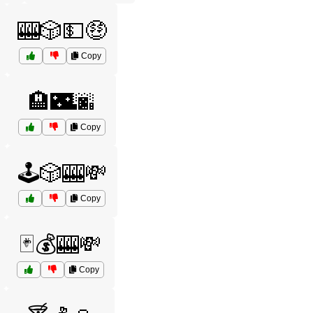
🎰🎲💵🤑
Copy
🏨🌃🌆
Copy
🕹️🎲🎰💸
Copy
🃏💰🎰💸
Copy