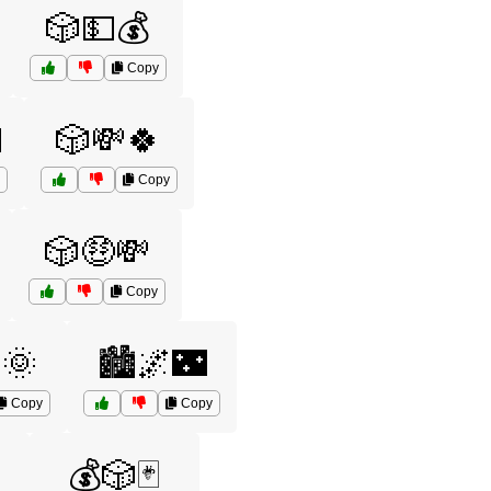
🎲💵💰
Copy

🎲💸🍀
Copy
🎲🤑💸
Copy
🌞
🏙️🌌🌃
Copy
Copy
💰🎲🃏