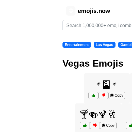
emojis.now
😊
Entertainment
Las Vegas
Gambl
Vegas Emojis
🃏🎴🃏
Copy
🍸🍻🍹🥂
Copy