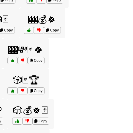
Copy
Copy
🃏
🎰💰🍀
Copy
Copy
🎰💸🃏🍀
Copy
🎲🃏🏆
Copy

🎲💰🍀🃏
y
Copy