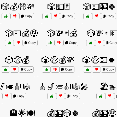
🎲💰🤑💸
🎲💵🃏
🎲💵🎰🍀
Copy
Copy
Copy
🎲💵💰🤑
🎲💸🃏💰
🎲💸🃏
Copy
Copy
Copy
🎲🤑💰
🎲🤑💰💸
🎲🤑💵🍀
Copy
Copy
Copy
🎷🎺🎻🎼
🎸🎷🎺🎻🎼🎤
🏖️
Copy
Copy
🏨🌟🍽️
💰🎰🎲🍀
💰🎰🤑