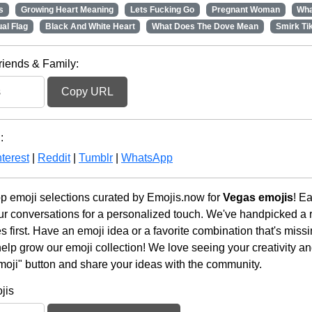
s
Growing Heart Meaning
Lets Fucking Go
Pregnant Woman
Wha
al Flag
Black And White Heart
What Does The Dove Mean
Smirk Ti
riends & Family:
Copy URL
:
terest
|
Reddit
|
Tumblr
|
WhatsApp
op emoji selections curated by Emojis.now for
Vegas emojis
! E
r conversations for a personalized touch. We've handpicked a r
first. Have an emoji idea or a favorite combination that's miss
lp grow our emoji collection! We love seeing your creativity and
moji" button and share your ideas with the community.
jis