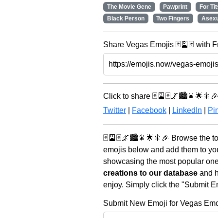
The Movie Gene
Pawprint
For Tit
Black Person
Two Fingers
Asexu
Share Vegas Emojis 🃏🎴🃏 with F
Click to share 🃏🎴🃏🌌🏙️🎇🌟🎇🎉
Twitter
|
Facebook
|
LinkedIn
|
Pin
🃏🎴🃏🌌🏙️🎇🌟🎇🎉 Browse the t
emojis below and add them to you
showcasing the most popular ones 
creations to our database
and he
enjoy. Simply click the "Submit E
Submit New Emoji for Vegas Emo