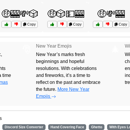
🤑🎰💸🎲
🤑🎲💵🎰
🤑💸🎰
Copy
Copy
Copy
New Year Emojis
Wi
🎅
🎄
,
New Year’s marks fresh
Wi
beginnings and hopeful
ch
hts
resolutions. With celebrations
en
 a time
and fireworks, it’s a time to
in
tmas
reflect on the past and embrace
tr
the future.
More New Year
Emojis
s
Discord Size Converter
Hand Covering Face
Ghetto
With Eyes L