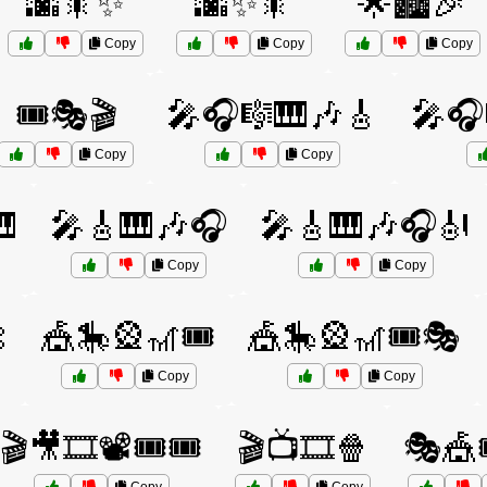
🌆🎇✨
🌆✨🎇
🌟🏙️🎉
Copy
Copy
Copy
🎟️🎭🎬
🎤🎧🎼🎹🎶🎸
🎤🎧
Copy
Copy

🎤🎸🎹🎶🎧
🎤🎸🎹🎶🎧🎻
Copy
Copy

🎪🎠🎡🎢🎟️
🎪🎠🎡🎢🎟️🎭
Copy
Copy
🎬🎥🎞️📽️🎟️🎟️
🎬📺🎞️🍿
🎭🎪