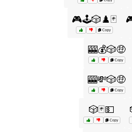
Copy
🎮🕹️🎲♟️🃏

Copy
🎰💰🎲🤑
Copy
🎰💸🎲🤑
Copy
🎲🃏💵
Copy