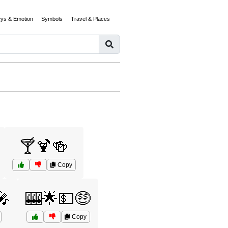
eys & Emotion
Symbols
Travel & Places
🍸🍹🍻
Copy
🎤
🎰🌟💵🤑
Copy