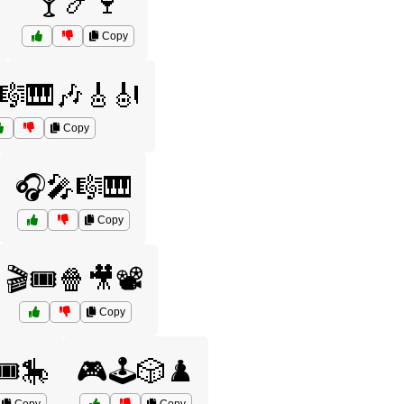
🍸🍤🍷
Copy
🎼🎹🎶🎸🎻
Copy
🎧🎤🎼🎹
Copy
🎬🎟️🍿🎥📽️
Copy
️🎠
🎮🕹️🎲♟️