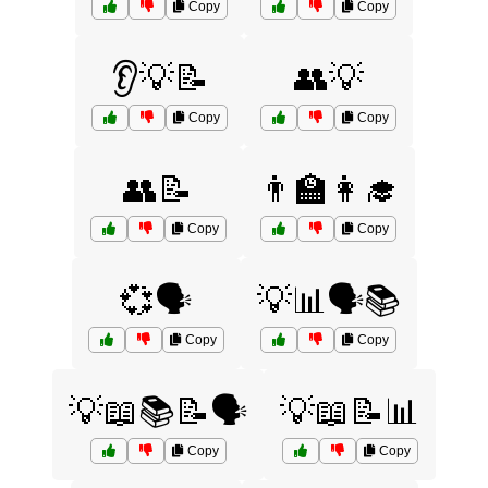
Copy
Copy
👂💡📝
👥💡
Copy
Copy
👥📝
👨‍🏫👩‍🎓
Copy
Copy
💞🗣️
💡📊🗣️📚
Copy
Copy
💡📖📚📝🗣️
💡📖📝📊
Copy
Copy