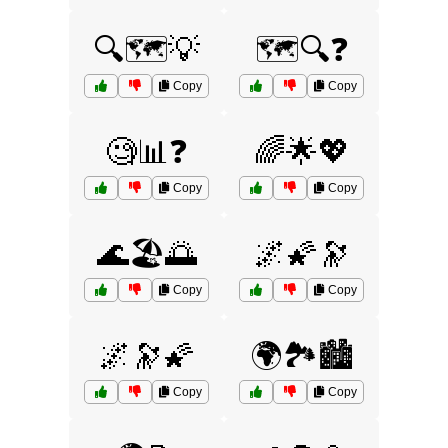
🔍🗺️💡
🗺️🔍❓
Copy
Copy
🧐📊❓
🌈🌟💖
Copy
Copy
🌊🏖️🌅
🌌🌠🔭
Copy
Copy
🌌🔭🌠
🌍🏞️🏙️
Copy
Copy