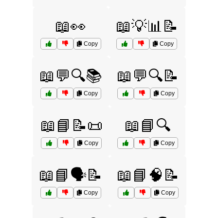
📖👀
📖💡📊📝
Copy
Copy
📖💬🔍📚
📖💬🔍📝
Copy
Copy
📖📘📝📜
📖📘🔍
Copy
Copy
📖📘🗣️📝
📖📘🧠📝
Copy
Copy