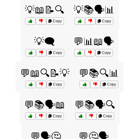
💡📖📝🔍
💡📚🗣️📊
Copy
Copy
💡🗨️
💬📊📖🗣️
Copy
Copy
💬📖🔍📝💡
💬📚🔍📊
Copy
Copy
💬📚🗣️📖
💬📚🗣️🔍
Copy
Copy
💬🗣️🤔
💬🤔🗣️