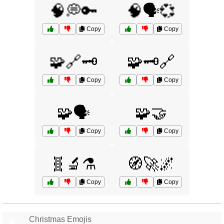
🧠💭🔑
🧠🗣️💞
Copy
Copy
🧩🔗🗝️
🧩🗝️🔗
Copy
Copy
🧩🗣️
🧩🤝
Copy
Copy
🧬🔬⚗️
🧭🚀🌌
Copy
Copy
Christmas Emojis