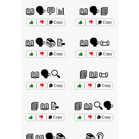
📖🗣️💬📊
📖🗣️📘
Copy
Copy
📖🗣️📚📝
📖🗣️📜
Copy
Copy
📖🗣️🔍
📘📖📜
Copy
Copy
📘📖📝
📘📖🔍🗣️
Copy
Copy
📘📖🗣️📚
📚👂