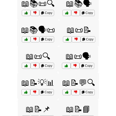
📖📚📜🔍
📖📚🗣️
Copy
Copy
📖📚🗣️📜
📖📜📝
Copy
Copy
📖📜🔍
📖📜🗣️
Copy
Copy
📖📝💡📊
📖📝💬🔍
Copy
Copy
📖📝📌
📖📝📘