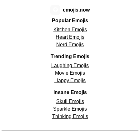
😊
emojis.now
Popular Emojis
Kitchen Emojis
Heart Emojis
Nerd Emojis
Trending Emojis
Laughing Emojis
Movie Emojis
Happy Emojis
Insane Emojis
Skull Emojis
Sparkle Emojis
Thinking Emojis