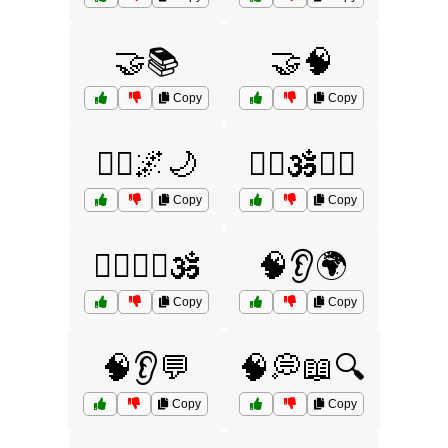
🤝📚
🤝🧠
Copy
Copy
🧘‍♀️🌌🌙
🧘‍♂️🕉️🧘‍♀️
Copy
Copy
🧘‍♂️🧘‍♀️🕉️
🧠👂🌍
Copy
Copy
🧠👂💬
🧠💭📖🔍
Copy
Copy