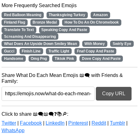
More Frequently Searched Emojis
Red Balloon Meaning
Thanksgiving Turkey
Amazon
Finland Flag
Bronze Medal
How To Do An On Chromebook
Translate To Text
Speaking Copy And Paste
Screaming And Disappearing
What Does An Upside Down Smiley Mean
With Money
Swirly Eye
Gucci
Finish Line
Traffic Light
Fnaf Copy And Paste
Handsome
Omg Png
Tiktok Pink
Dove Copy And Paste
Share What Do Each Mean Emojis 📖🗨️ with Friends &
Family:
Copy URL
Click to share 📖🗨️📖🗨️❓📚🔎:
Twitter
|
Facebook
|
LinkedIn
|
Pinterest
|
Reddit
|
Tumblr
|
WhatsApp