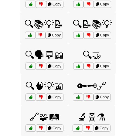
Copy
Copy
🔍📚💡📝
🔍📝📚💡
Copy
Copy
🔍🗣️💬📖
🔍🤝
Copy
Copy
🔍🧠💡📖
🔑🗝️🔗
Copy
Copy
🔗🧩🛤️
🔬🧬⚗️
Copy
Copy