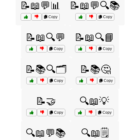
📝📖💬📊
📝📖💬🔍📚
Copy
Copy
📝📖🔍💬
📝📖🔍📘
Copy
Copy
📝📚🔍🗂️
📝📚🤔
Copy
Copy
📝🤝
🔍📖💡
Copy
Copy
🔍📖💬📚
🔍📖🗒️