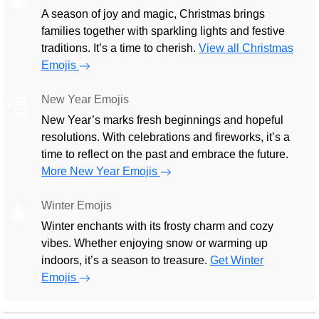
🎄
A season of joy and magic, Christmas brings
families together with sparkling lights and festive
traditions. It’s a time to cherish.
View all Christmas
Emojis
New Year Emojis
🎅
New Year’s marks fresh beginnings and hopeful
resolutions. With celebrations and fireworks, it’s a
time to reflect on the past and embrace the future.
More New Year Emojis
Winter Emojis
🎄
Winter enchants with its frosty charm and cozy
vibes. Whether enjoying snow or warming up
indoors, it’s a season to treasure.
Get Winter
Emojis