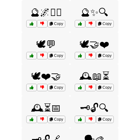
🔮🌌🧙‍♂️
🔮✨🔍
Copy
Copy
🕊️💬
🕊️🤝❤️
Copy
Copy
🕊️❤️🤝
🕰️📖⏳
Copy
Copy
🕰️⏳📅
🗝️🔓🔍
Copy
Copy