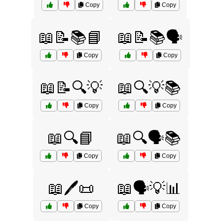
Copy
Copy
📖📝📚📘
📖📝📚🗣️
Copy
Copy
📖📝🔍💡
📖🔍💡📚
Copy
Copy
📖🔍📘
📖🔍🗣️📚
Copy
Copy
📖🖊️📜
📖🗣️💡📊
Copy
Copy