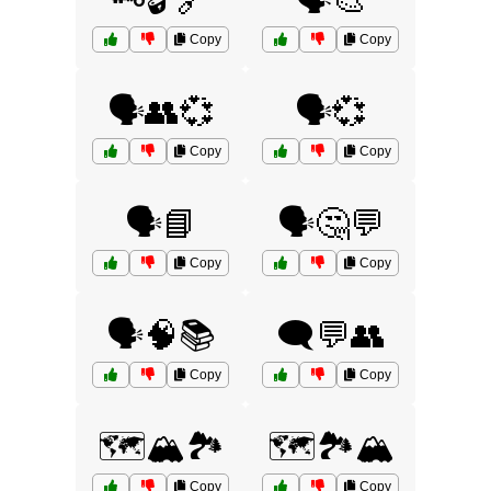
🗝️🔓🔗
🗣️🎨
Copy
Copy
🗣️👥💞
🗣️💞
Copy
Copy
🗣️📘
🗣️🤔💬
Copy
Copy
🗣️🧠📚
🗨️💬👥
Copy
Copy
🗺️🏔️🏞️
🗺️🏞️🏔️
Copy
Copy