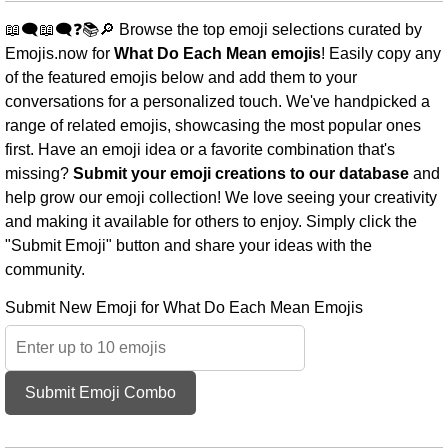
📖🗨️📖🗨️❓📚🔎 Browse the top emoji selections curated by
Emojis.now for
What Do Each Mean emojis
! Easily copy any
of the featured emojis below and add them to your
conversations for a personalized touch. We've handpicked a
range of related emojis, showcasing the most popular ones
first. Have an emoji idea or a favorite combination that's
missing?
Submit your emoji creations to our database
and
help grow our emoji collection! We love seeing your creativity
and making it available for others to enjoy. Simply click the
"Submit Emoji" button and share your ideas with the
community.
Submit New Emoji for What Do Each Mean Emojis
Submit Emoji Combo