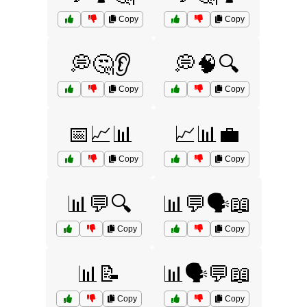
Copy
Copy
💭🤔👂
💭🧠🔍
Copy
Copy
📅📈📊
📈📊💼
Copy
Copy
📊💬🔍
📊💬🗣️📖
Copy
Copy
📊📝
📊🗣️💬📖
Copy
Copy