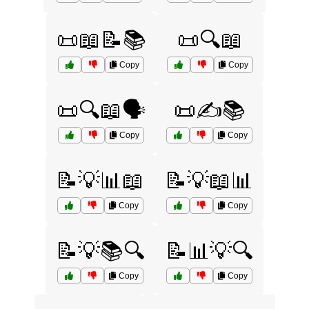
📜📖📝📚
📜🔍📖
Copy
Copy
📜🔍📖🗣️
📜✍️📚
Copy
Copy
📝💡📊📖
📝💡📖📊
Copy
Copy
📝💡📚🔍
📝📊💡🔍
Copy
Copy