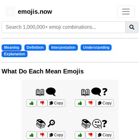
emojis.now
😊
Meaning
Definition
Interpretation
Understanding
Explanation
What Do Each Mean Emojis
📖🗨️
📖🗨️❓
Copy
Copy
📚🔎
📚🤔❓
Copy
Copy