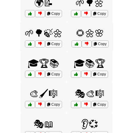
🌍📝
🌱🌳🌼
Copy
Copy
🌱🌳🍃🌼
🌻🌼🌸
Copy
Copy
🎓🏆📚
🎓📚🏆
Copy
Copy
🎨🖌️🎼
🎭🎨🎼
Copy
Copy
🎭📖
👂💞