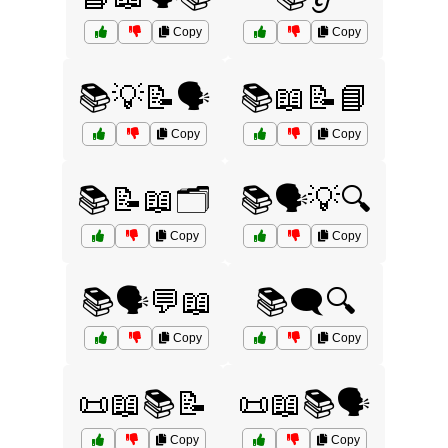
Copy
Copy
📚💡📝🗣️
📚📖📝📘
Copy
Copy
📚📝📖🗂️
📚🗣️💡🔍
Copy
Copy
📚🗣️💬📖
📚🗨️🔍
Copy
Copy
📜📖📚📝
📜📖📚🗣️
Copy
Copy