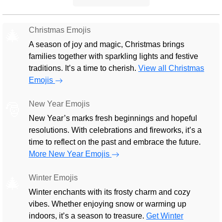
Christmas Emojis
🎄
A season of joy and magic, Christmas brings
families together with sparkling lights and festive
traditions. It’s a time to cherish.
View all Christmas
Emojis
New Year Emojis
🎅
New Year’s marks fresh beginnings and hopeful
resolutions. With celebrations and fireworks, it’s a
time to reflect on the past and embrace the future.
More New Year Emojis
Winter Emojis
🎄
Winter enchants with its frosty charm and cozy
vibes. Whether enjoying snow or warming up
indoors, it’s a season to treasure.
Get Winter