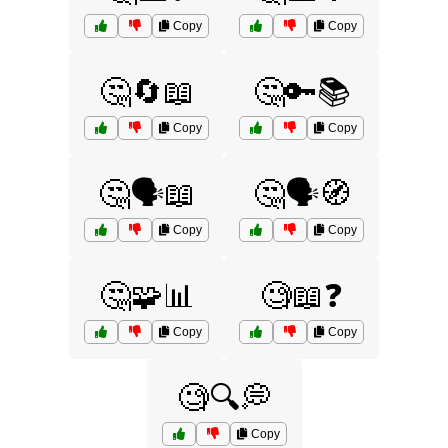
Copy
Copy
🤔🔄📖
🤔🔑📚
Copy
Copy
🤔🗣️📖
🤔🗣️🧭
Copy
Copy
🤔🧩📊
🧐📖❓
Copy
Copy
🧐🔍💭
Copy