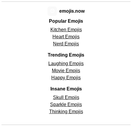
😊
emojis.now
Popular Emojis
Kitchen Emojis
Heart Emojis
Nerd Emojis
Trending Emojis
Laughing Emojis
Movie Emojis
Happy Emojis
Insane Emojis
Skull Emojis
Sparkle Emojis
Thinking Emojis