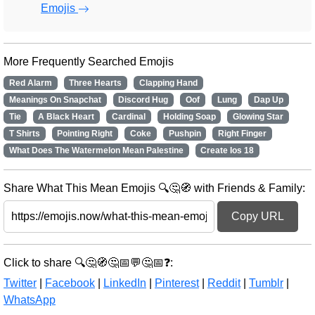
Emojis
More Frequently Searched Emojis
Red Alarm
Three Hearts
Clapping Hand
Meanings On Snapchat
Discord Hug
Oof
Lung
Dap Up
Tie
A Black Heart
Cardinal
Holding Soap
Glowing Star
T Shirts
Pointing Right
Coke
Pushpin
Right Finger
What Does The Watermelon Mean Palestine
Create Ios 18
Share What This Mean Emojis 🔍🤔🧭 with Friends & Family:
Copy URL
Click to share 🔍🤔🧭🤔📅💬🤔📅❓:
Twitter
|
Facebook
|
LinkedIn
|
Pinterest
|
Reddit
|
Tumblr
|
WhatsApp