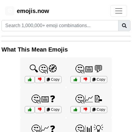
emojis.now
😊
What This Mean Emojis
🔍🤔🧭
🤔📅💬
Copy
Copy
🤔📅❓
🤔📈📝
Copy
Copy
🤔📈❓
🤔📊💡