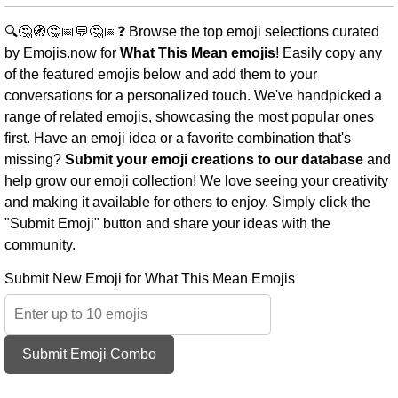
🔍🤔🧭🤔📅💬🤔📅❓ Browse the top emoji selections curated
by Emojis.now for
What This Mean emojis
! Easily copy any
of the featured emojis below and add them to your
conversations for a personalized touch. We've handpicked a
range of related emojis, showcasing the most popular ones
first. Have an emoji idea or a favorite combination that's
missing?
Submit your emoji creations to our database
and
help grow our emoji collection! We love seeing your creativity
and making it available for others to enjoy. Simply click the
"Submit Emoji" button and share your ideas with the
community.
Submit New Emoji for What This Mean Emojis
Submit Emoji Combo