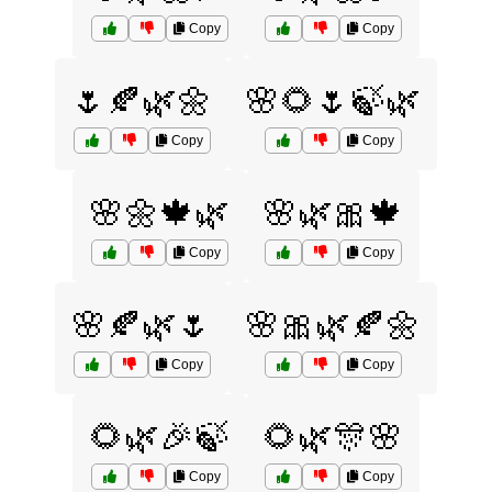
Copy
Copy
🌷🍂🌿🌼
🌸🌻🌷🍃🌿
Copy
Copy
🌸🌼🍁🌿
🌸🌿🎀🍁
Copy
Copy
🌸🍂🌿🌷
🌸🎀🌿🍂🌼
Copy
Copy
🌻🌿🎉🍃
🌻🌿🎊🌸
Copy
Copy