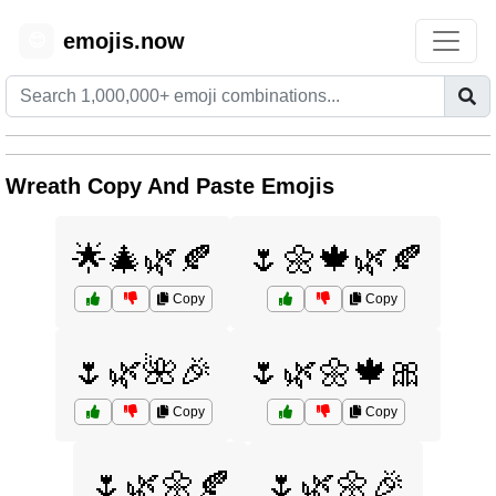
emojis.now
😊
Wreath Copy And Paste Emojis
🌟🎄🌿🍂
🌷🌼🍁🌿🍂
Copy
Copy
🌷🌿🌺🎉
🌷🌿🌼🍁🎀
Copy
Copy
🌷🌿🌼🍂
🌷🌿🌼🎉