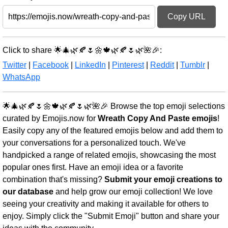
Copy URL
Click to share 🌟🎄🌿🍂🌷🌼🍁🌿🍂🌷🌿🌺🎉:
Twitter
|
Facebook
|
LinkedIn
|
Pinterest
|
Reddit
|
Tumblr
|
WhatsApp
🌟🎄🌿🍂🌷🌼🍁🌿🍂🌷🌿🌺🎉 Browse the top emoji selections
curated by Emojis.now for
Wreath Copy And Paste emojis
!
Easily copy any of the featured emojis below and add them to
your conversations for a personalized touch. We've
handpicked a range of related emojis, showcasing the most
popular ones first. Have an emoji idea or a favorite
combination that's missing?
Submit your emoji creations to
our database
and help grow our emoji collection! We love
seeing your creativity and making it available for others to
enjoy. Simply click the "Submit Emoji" button and share your