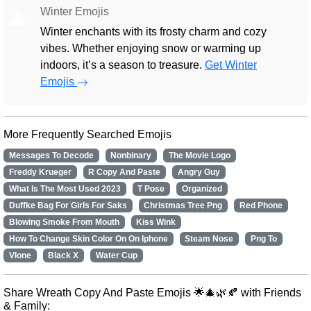
Winter Emojis
🎄
Winter enchants with its frosty charm and cozy
vibes. Whether enjoying snow or warming up
indoors, it’s a season to treasure.
Get Winter
Emojis
More Frequently Searched Emojis
Messages To Decode
Nonbinary
The Movie Logo
Freddy Krueger
R Copy And Paste
Angry Guy
What Is The Most Used 2023
T Pose
Organized
Duffke Bag For Girls For Saks
Christmas Tree Png
Red Phone
Blowing Smoke From Mouth
Kiss Wink
How To Change Skin Color On On Iphone
Steam Nose
Png To
Vlone
Black X
Water Cup
Share Wreath Copy And Paste Emojis 🌟🎄🌿🍂 with Friends
& Family: