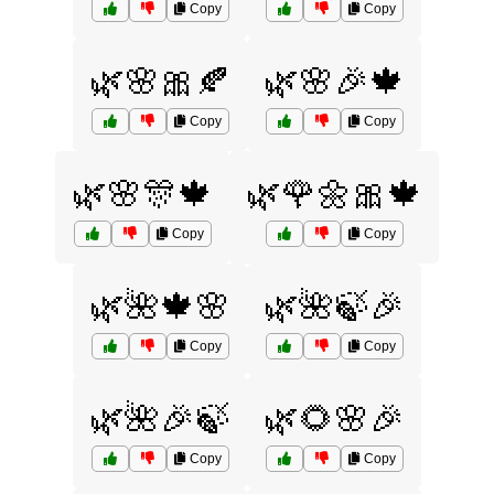
Copy
Copy
🌿🌸🎀🍂
🌿🌸🎉🍁
Copy
Copy
🌿🌸🎊🍁
🌿🌹🌼🎀🍁
Copy
Copy
🌿🌺🍁🌸
🌿🌺🍃🎉
Copy
Copy
🌿🌺🎉🍃
🌿🌻🌸🎉
Copy
Copy