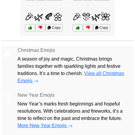
🎉🌿🍂🌼
🎉🎊🌿🌺
Copy
Copy
Christmas Emojis
🎄
A season of joy and magic, Christmas brings
families together with sparkling lights and festive
traditions. It’s a time to cherish.
View all Christmas
Emojis
New Year Emojis
🎅
New Year’s marks fresh beginnings and hopeful
resolutions. With celebrations and fireworks, it’s a
time to reflect on the past and embrace the future.
More New Year Emojis