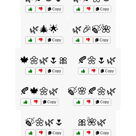
Copy
Copy
🌿🎄🌟
🌿🎉🍃🌺
Copy
Copy
🍁🌼🌿🌷🎀
🍂🌼🌷🌿
Copy
Copy
🍂🍁🌼🌿
🍃🌸🍂🌼🌿
Copy
Copy
🍃🌼🌿🌷
🎀🌺🌿
Copy
Copy