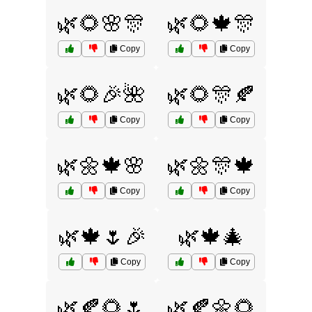
🌿🌻🌸🎊
🌿🌻🍁🎊
Copy
Copy
🌿🌻🎉🌺
🌿🌻🎊🍂
Copy
Copy
🌿🌼🍁🌸
🌿🌼🎊🍁
Copy
Copy
🌿🍁🌷🎉
🌿🍁🎄
Copy
Copy
🌿🍂🌻🌷
🌿🍂🌼🌻