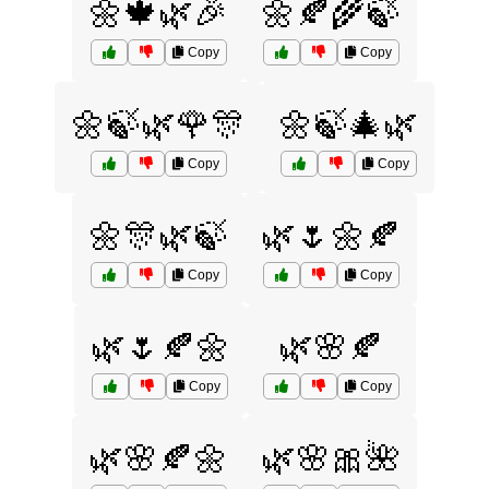
🌼🍁🌿🎉
🌼🍂🌾🍃
Copy
Copy
🌼🍃🌿🌹🎊
🌼🍃🎄🌿
Copy
Copy
🌼🎊🌿🍃
🌿🌷🌼🍂
Copy
Copy
🌿🌷🍂🌼
🌿🌸🍂
Copy
Copy
🌿🌸🍂🌼
🌿🌸🎀🌺