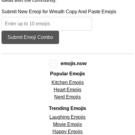
ideas with the community.
Submit New Emoji for Wreath Copy And Paste Emojis
Submit Emoji Combo
😊
emojis.now
Popular Emojis
Kitchen Emojis
Heart Emojis
Nerd Emojis
Trending Emojis
Laughing Emojis
Movie Emojis
Happy Emojis