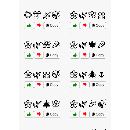
🌻🎊🌿🍃
🌼🌿🌸🎀
Copy
Copy
🌼🌿🌺🎉
🌼🌿🍁🎉
Copy
Copy
🌼🌿🎀🍃
🌼🌿🎄🌷
Copy
Copy
🌼🌿🎄🌸
🌼🌿🎉🍃
Copy
Copy