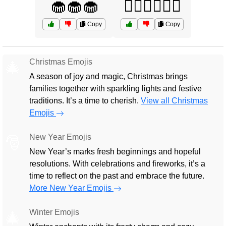
🧁🧁🧁
🧘‍♂️🧘‍♂️🧘‍♂️
Copy
Copy
Christmas Emojis
🎄
A season of joy and magic, Christmas brings
families together with sparkling lights and festive
traditions. It’s a time to cherish.
View all Christmas
Emojis
New Year Emojis
🎅
New Year’s marks fresh beginnings and hopeful
resolutions. With celebrations and fireworks, it’s a
time to reflect on the past and embrace the future.
More New Year Emojis
Winter Emojis
🎄