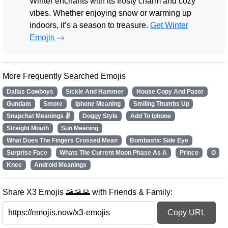
Winter enchants with its frosty charm and cozy
vibes. Whether enjoying snow or warming up
indoors, it’s a season to treasure.
Get Winter
Emojis
More Frequently Searched Emojis
Dallas Cowboys
Sickle And Hammer
House Copy And Paste
Gundam
Smore
Iphone Meaning
Smiling Thumbs Up
Snapchat Meanings ✌
Doggy Style
Add To Iphone
Straight Mouth
Sun Meaning
What Does The Fingers Crossed Mean
Bombastic Side Eye
Surprise Face
Whats The Current Moon Phase As A
Prince
O
Knee
Android Meanings
Share X3 Emojis 🌄🌄🌄 with Friends & Family:
Copy URL