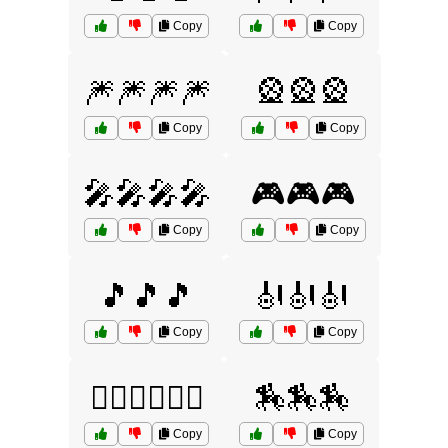
Copy
Copy
🎆🎆🎆🎆
🎡🎡🎡
Copy
Copy
🎤🎤🎤🎤
🎮🎮🎮
Copy
Copy
🎵🎵🎵
🎻🎻🎻
Copy
Copy
🏄‍♂️🏄‍♂️🏄‍♂️
🏇🏇🏇
Copy
Copy