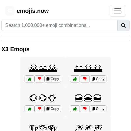
emojis.now
😊
X3 Emojis
🌄🌄🌄
🌅🌅🌅
Copy
Copy
🌻🌻🌻
🍔🍔🍔
Copy
Copy
🍻🍻🍻
🎆🎆🎆