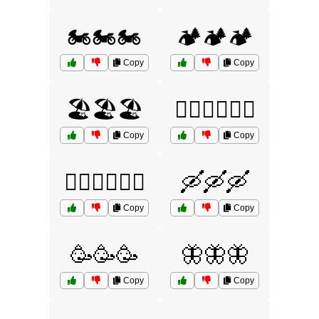
🏍️🏍️🏍️
🏕️🏕️🏕️
Copy
Copy
🏖️🏖️🏖️
🚣‍♂️🚣‍♂️🚣‍♂️
Copy
Copy
🚴‍♀️🚴‍♀️🚴‍♀️
🛶🛶🛶
Copy
Copy
🥳🥳🥳
🦋🦋🦋
Copy
Copy