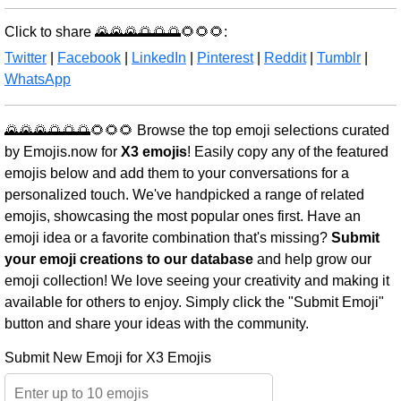
Click to share 🌄🌄🌄🌅🌅🌅🌻🌻🌻:
Twitter
|
Facebook
|
LinkedIn
|
Pinterest
|
Reddit
|
Tumblr
|
WhatsApp
🌄🌄🌄🌅🌅🌅🌻🌻🌻 Browse the top emoji selections curated
by Emojis.now for
X3 emojis
! Easily copy any of the featured
emojis below and add them to your conversations for a
personalized touch. We've handpicked a range of related
emojis, showcasing the most popular ones first. Have an
emoji idea or a favorite combination that's missing?
Submit
your emoji creations to our database
and help grow our
emoji collection! We love seeing your creativity and making it
available for others to enjoy. Simply click the "Submit Emoji"
button and share your ideas with the community.
Submit New Emoji for X3 Emojis