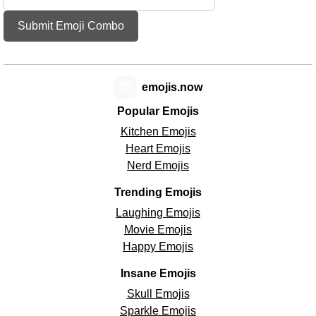
Submit Emoji Combo
😊
emojis.now
Popular Emojis
Kitchen Emojis
Heart Emojis
Nerd Emojis
Trending Emojis
Laughing Emojis
Movie Emojis
Happy Emojis
Insane Emojis
Skull Emojis
Sparkle Emojis