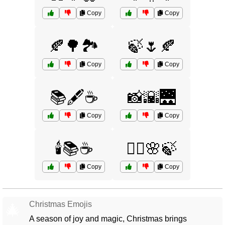
Copy
Copy
🍂🌳🏞️
🍃🌷🍂
Copy
Copy
📚🖋️☕
📸🌇🌉
Copy
Copy
🕯️📚☕
🧘‍♂️🌸🍃
Copy
Copy
Christmas Emojis
🎄
A season of joy and magic, Christmas brings