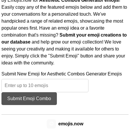
by Emojis.now for
Aesthetic Combos Generator emojis
!
Easily copy any of the featured emojis below and add them to
your conversations for a personalized touch. We've
handpicked a range of related emojis, showcasing the most
popular ones first. Have an emoji idea or a favorite
combination that's missing?
Submit your emoji creations to
our database
and help grow our emoji collection! We love
seeing your creativity and making it available for others to
enjoy. Simply click the "Submit Emoji" button and share your
ideas with the community.
Submit New Emoji for Aesthetic Combos Generator Emojis
Submit Emoji Combo
😊
emojis.now