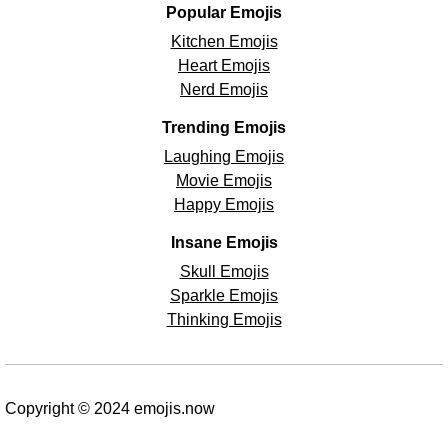
Popular Emojis
Kitchen Emojis
Heart Emojis
Nerd Emojis
Trending Emojis
Laughing Emojis
Movie Emojis
Happy Emojis
Insane Emojis
Skull Emojis
Sparkle Emojis
Thinking Emojis
Copyright © 2024 emojis.now