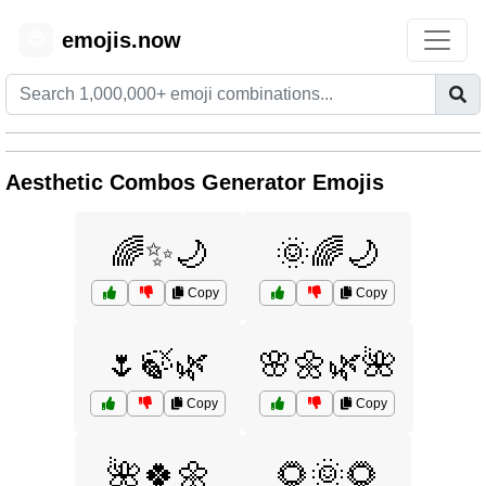
emojis.now
😊
Aesthetic Combos Generator Emojis
🌈✨🌙
🌞🌈🌙
Copy
Copy
🌷🍃🌿
🌸🌼🌿🌺
Copy
Copy
🌺🍀🌼
🌻🌞🌻