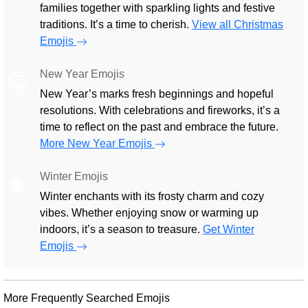
families together with sparkling lights and festive
traditions. It’s a time to cherish.
View all Christmas
Emojis
New Year Emojis
🎅
New Year’s marks fresh beginnings and hopeful
resolutions. With celebrations and fireworks, it’s a
time to reflect on the past and embrace the future.
More New Year Emojis
Winter Emojis
🎄
Winter enchants with its frosty charm and cozy
vibes. Whether enjoying snow or warming up
indoors, it’s a season to treasure.
Get Winter
Emojis
More Frequently Searched Emojis