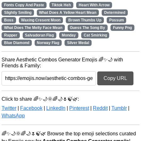
Fonts Copy And Paste
Tiktok Heh
Heart With Arrow
Slightly Smiling
What Does A Yellow Heart Mean
Determined
Boss
Waxing Cresent Moon
Brown Thumbs Up
Possum
What Does The Melty Face Mean
Guess The Song By
Funny Png
Rapper
Salvadoran Flag
Monday
Cat Smirking
Blue Diamond
Norway Flag
Silver Medal
Share Aesthetic Combos Generator Emojis 🌈✨🌙 with
Friends & Family:
Copy URL
Click to share 🌈✨🌙🌞🌈🌙🌷🍃🌿:
Twitter
|
Facebook
|
LinkedIn
|
Pinterest
|
Reddit
|
Tumblr
|
WhatsApp
🌈✨🌙🌞🌈🌙🌷🍃🌿 Browse the top emoji selections curated