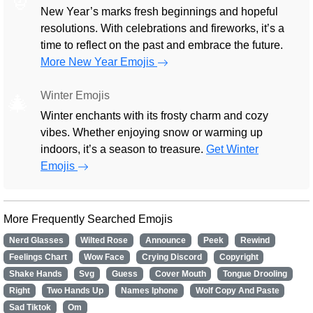
New Year’s marks fresh beginnings and hopeful
resolutions. With celebrations and fireworks, it’s a
time to reflect on the past and embrace the future.
More New Year Emojis
Winter Emojis
🎄
Winter enchants with its frosty charm and cozy
vibes. Whether enjoying snow or warming up
indoors, it’s a season to treasure.
Get Winter
Emojis
More Frequently Searched Emojis
Nerd Glasses
Wilted Rose
Announce
Peek
Rewind
Feelings Chart
Wow Face
Crying Discord
Copyright
Shake Hands
Svg
Guess
Cover Mouth
Tongue Drooling
Right
Two Hands Up
Names Iphone
Wolf Copy And Paste
Sad Tiktok
Om