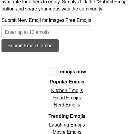
available for others to enjoy. Simply click the "Submit Emoji"
button and share your ideas with the community.
Submit New Emoji for Images Free Emojis
Submit Emoji Combo
😊
emojis.now
Popular Emojis
Kitchen Emojis
Heart Emojis
Nerd Emojis
Trending Emojis
Laughing Emojis
Movie Emojis