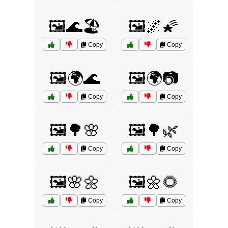
🖼️🌊🏖️
🖼️🌌🌠
Copy
Copy
🖼️🌍🌊
🖼️🌍📷
Copy
Copy
🖼️🌳🌸
🖼️🌳🌿
Copy
Copy
🖼️🌸🌼
🖼️🌼🌻
Copy
Copy