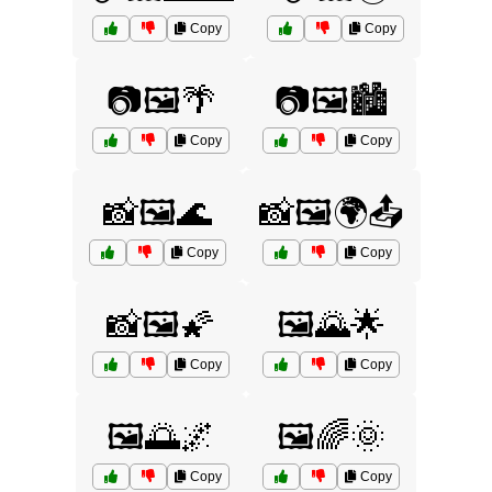
Copy
Copy
📷🖼️🌴
📷🖼️🏙️
Copy
Copy
📸🖼️🌊
📸🖼️🌍📤
Copy
Copy
📸🖼️🌠
🖼️🌄🌟
Copy
Copy
🖼️🌅🌌
🖼️🌈🌞
Copy
Copy