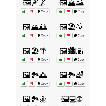
🖼️🎆🌌
🖼️🏔️🌄
Copy
Copy
🖼️🏔️🌅
🖼️🏖️🌞
Copy
Copy
🖼️🏖️🌴
🖼️🏙️🌇
Copy
Copy
🖼️🏞️🌅
🖼️🏞️🌈
Copy
Copy
🖼️🏞️🌼
🖼️💻🌐