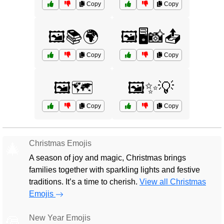
Copy
Copy
🖼️📚🌍
🖼️🖥️📸📤
Copy
Copy
🖼️🗺️
🖼️✨💡
Copy
Copy
Christmas Emojis
🎄
A season of joy and magic, Christmas brings
families together with sparkling lights and festive
traditions. It’s a time to cherish.
View all Christmas
Emojis
New Year Emojis
🎅