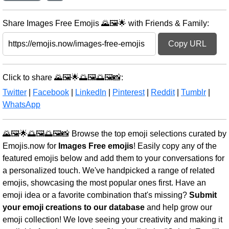
Share Images Free Emojis 🌄🖼️🌟 with Friends & Family:
Copy URL
Click to share 🌄🖼️🌟🌅🖼️🌅🖼️📸:
Twitter
|
Facebook
|
LinkedIn
|
Pinterest
|
Reddit
|
Tumblr
|
WhatsApp
🌄🖼️🌟🌅🖼️🌅🖼️📸 Browse the top emoji selections curated by
Emojis.now for
Images Free emojis
! Easily copy any of the
featured emojis below and add them to your conversations for
a personalized touch. We've handpicked a range of related
emojis, showcasing the most popular ones first. Have an
emoji idea or a favorite combination that's missing?
Submit
your emoji creations to our database
and help grow our
emoji collection! We love seeing your creativity and making it