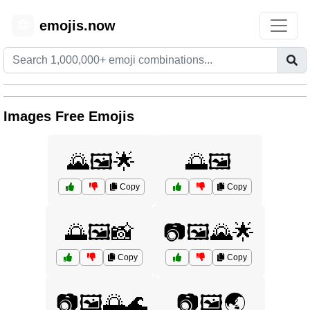
emojis.now
😊
Images Free Emojis
🌄🖼️🌟
🌅🖼️
Copy
Copy
🌅🖼️📸
📷🖼️🌄🌟
Copy
Copy
📷🖼️🌅🌊
📷🖼️🌏