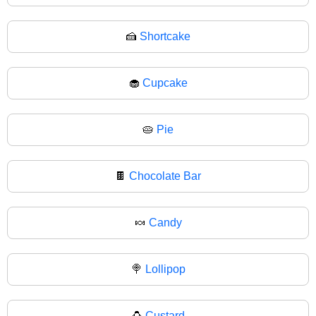
🍰
Shortcake
🧁
Cupcake
🥧
Pie
🍫
Chocolate Bar
🍬
Candy
🍭
Lollipop
🍮
Custard