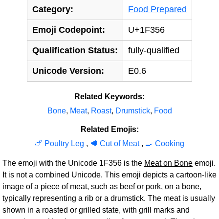
Category:
Food Prepared
Emoji Codepoint:
U+1F356
Qualification Status:
fully-qualified
Unicode Version:
E0.6
Related Keywords:
Bone
,
Meat
,
Roast
,
Drumstick
,
Food
Related Emojis:
🍗 Poultry Leg
,
🥩 Cut of Meat
,
🍳 Cooking
The emoji with the Unicode 1F356 is the
Meat on Bone
emoji.
It is not a combined Unicode. This emoji depicts a cartoon-like
image of a piece of meat, such as beef or pork, on a bone,
typically representing a rib or a drumstick. The meat is usually
shown in a roasted or grilled state, with grill marks and