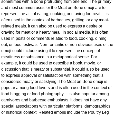
sometimes with a bone protruding from one end. The primary
and most common uses for the Meat on Bone emoji are to
represent the act of eating, cooking, or craving for meat. It is
often used in the context of barbecues, grilling, or any meat-
related meals. It can also be used to express a desire or
craving for meat or a hearty meal. In social media, it is often
used in posts or comments related to food, cooking, dining
out, or food festivals. Non-romantic or non-obvious uses of the
emoji could include using it to represent the concept of
meatiness or substance in a metaphorical sense. For
example, it could be used to describe a book, movie, or
discussion that is meaty or substantial. It could also be used
to express approval or satisfaction with something that is
considered meaty or satisfying. The Meat on Bone emoji is
popular among food lovers and is often used in the context of
food blogging or food photography. It is also popular among
carnivores and barbecue enthusiasts. It does not have any
special associations with particular platforms, demographics,
or historical context. Related emojis include the
Poultry Leg