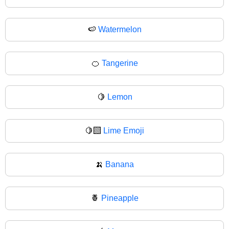
🍉
Watermelon
🍊
Tangerine
🍋
Lemon
🍋‍🟩
Lime Emoji
🍌
Banana
🍍
Pineapple