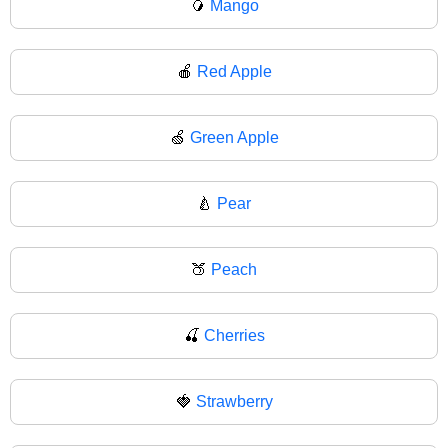
🥭
Mango
🍎
Red Apple
🍏
Green Apple
🍐
Pear
🍑
Peach
🍒
Cherries
🍓
Strawberry