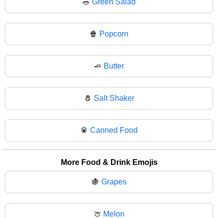
🥗
Green Salad
🍿
Popcorn
🧈
Butter
🧂
Salt Shaker
🥫
Canned Food
More Food & Drink Emojis
🍇
Grapes
🍈
Melon