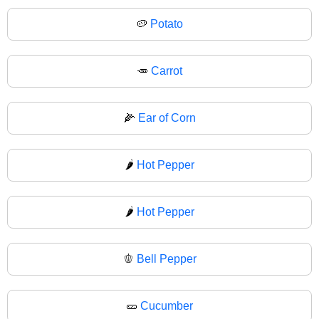
🥔
Potato
🥕
Carrot
🌽
Ear of Corn
🌶️
Hot Pepper
🌶
Hot Pepper
🫑
Bell Pepper
🥒
Cucumber