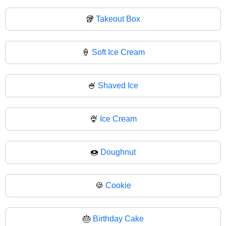
🥡
Takeout Box
🍦
Soft Ice Cream
🍧
Shaved Ice
🍨
Ice Cream
🍩
Doughnut
🍪
Cookie
🎂
Birthday Cake