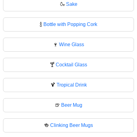
🍶
Sake
🍾
Bottle with Popping Cork
🍷
Wine Glass
🍸
Cocktail Glass
🍹
Tropical Drink
🍺
Beer Mug
🍻
Clinking Beer Mugs