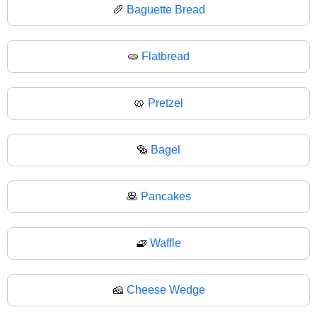
🥖
Baguette Bread
🫓
Flatbread
🥨
Pretzel
🥯
Bagel
🥞
Pancakes
🧇
Waffle
🧀
Cheese Wedge