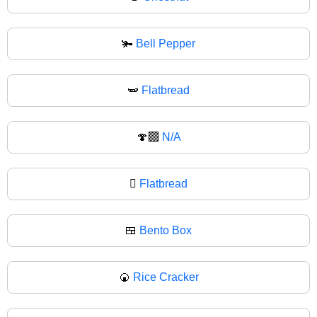
🫚
Bell Pepper
🫛
Flatbread
🍄‍🟫
N/A
🫜
Flatbread
🍱
Bento Box
🍘
Rice Cracker