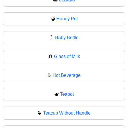
🍯
Honey Pot
🍼
Baby Bottle
🥛
Glass of Milk
☕
Hot Beverage
🫖
Teapot
🍵
Teacup Without Handle