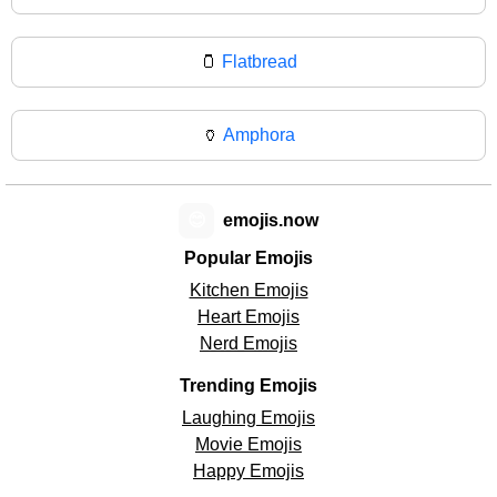
🫙
Flatbread
🏺
Amphora
😊
emojis.now
Popular Emojis
Kitchen Emojis
Heart Emojis
Nerd Emojis
Trending Emojis
Laughing Emojis
Movie Emojis
Happy Emojis