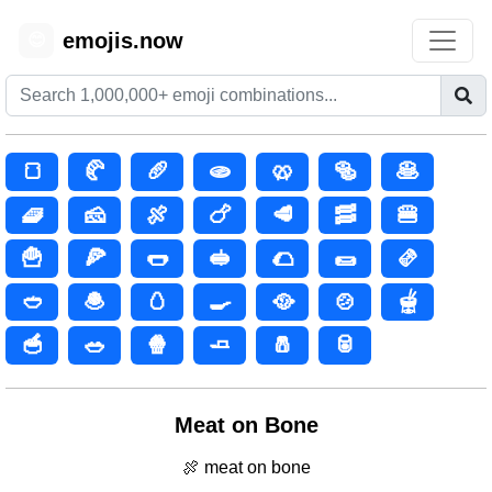
emojis.now
😊
🍞
🥐
🥖
🫓
🥨
🥯
🥞
🧇
🧀
🍖
🍗
🥩
🥓
🍔
🍟
🍕
🌭
🥪
🌮
🌯
🫔
🥙
🧆
🥚
🍳
🥘
🍲
🫕
🥣
🥗
🍿
🧈
🧂
🥫
Meat on Bone
🍖 meat on bone