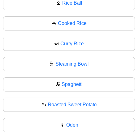
🍙
Rice Ball
🍚
Cooked Rice
🍛
Curry Rice
🍜
Steaming Bowl
🍝
Spaghetti
🍠
Roasted Sweet Potato
🍢
Oden