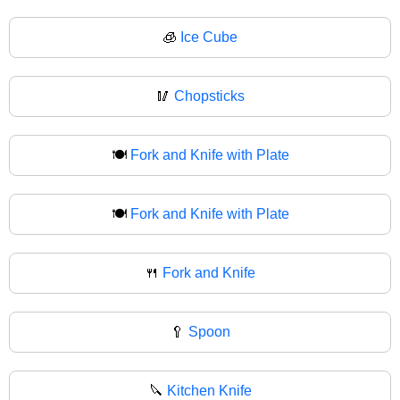
🧊
Ice Cube
🥢
Chopsticks
🍽️
Fork and Knife with Plate
🍽
Fork and Knife with Plate
🍴
Fork and Knife
🥄
Spoon
🔪
Kitchen Knife