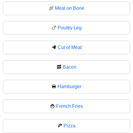
🍖
Meat on Bone
🍗
Poultry Leg
🥩
Cut of Meat
🥓
Bacon
🍔
Hamburger
🍟
French Fries
🍕
Pizza