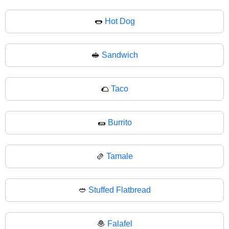
🌭
Hot Dog
🥪
Sandwich
🌮
Taco
🌯
Burrito
🫔
Tamale
🥙
Stuffed Flatbread
🧆
Falafel