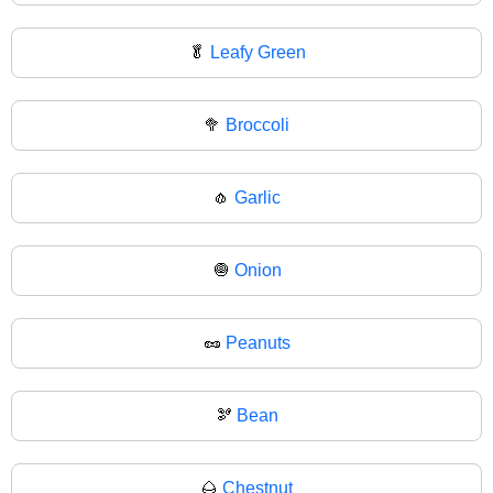
🥬
Leafy Green
🥦
Broccoli
🧄
Garlic
🧅
Onion
🥜
Peanuts
🫘
Bean
🌰
Chestnut