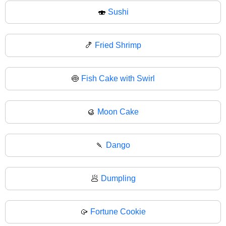
🍣
Sushi
🍤
Fried Shrimp
🍥
Fish Cake with Swirl
🥮
Moon Cake
🍡
Dango
🥟
Dumpling
🥠
Fortune Cookie