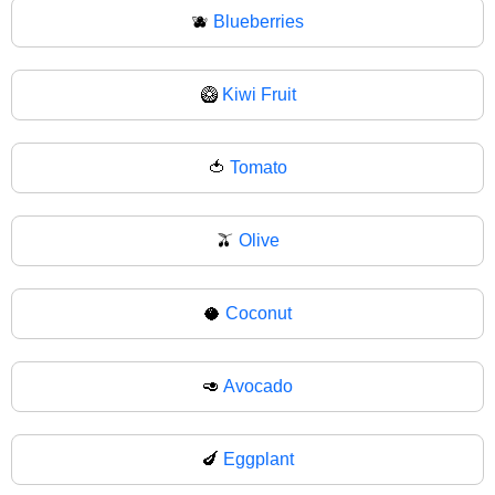
🫐
Blueberries
🥝
Kiwi Fruit
🍅
Tomato
🫒
Olive
🥥
Coconut
🥑
Avocado
🍆
Eggplant