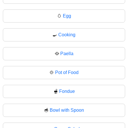
🥚
Egg
🍳
Cooking
🥘
Paella
🍲
Pot of Food
🫕
Fondue
🥣
Bowl with Spoon