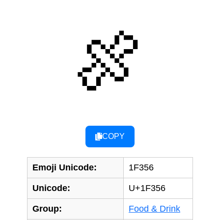
🍖
COPY
Emoji Unicode:
1F356
Unicode:
U+1F356
Group:
Food & Drink