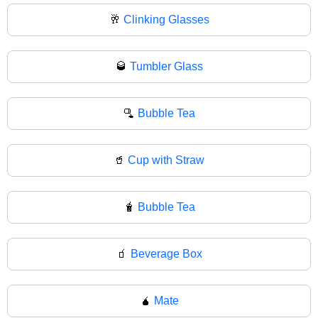
🥂
Clinking Glasses
🥃
Tumbler Glass
🫗
Bubble Tea
🥤
Cup with Straw
🧋
Bubble Tea
🧃
Beverage Box
🧉
Mate