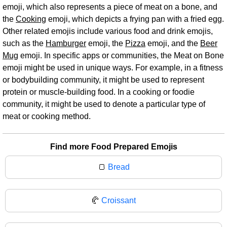
emoji, which also represents a piece of meat on a bone, and
the
Cooking
emoji, which depicts a frying pan with a fried egg.
Other related emojis include various food and drink emojis,
such as the
Hamburger
emoji, the
Pizza
emoji, and the
Beer
Mug
emoji. In specific apps or communities, the Meat on Bone
emoji might be used in unique ways. For example, in a fitness
or bodybuilding community, it might be used to represent
protein or muscle-building food. In a cooking or foodie
community, it might be used to denote a particular type of
meat or cooking method.
Find more Food Prepared Emojis
🍞
Bread
🥐
Croissant