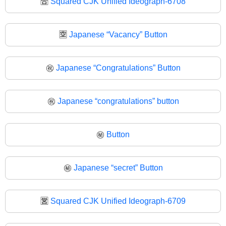
🈴
Squared CJK Unified Ideograph-6708
🈳
Japanese “Vacancy” Button
㊗️
Japanese “Congratulations” Button
㊗
Japanese “congratulations” button
㊙️
Button
㊙
Japanese “secret” Button
🈺
Squared CJK Unified Ideograph-6709