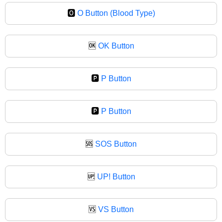
🅾
O Button (Blood Type)
🆗
OK Button
🅿️
P Button
🅿
P Button
🆘
SOS Button
🆙
UP! Button
🆚
VS Button