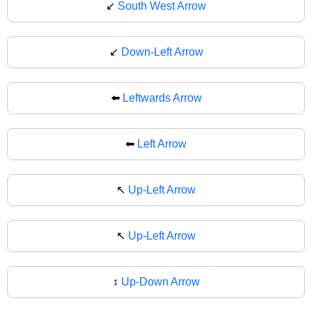
↙️
South West Arrow
↙
Down-Left Arrow
⬅️
Leftwards Arrow
⬅
Left Arrow
↖️
Up-Left Arrow
↖
Up-Left Arrow
↕️
Up-Down Arrow