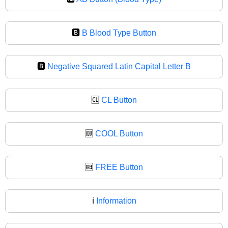
🅱️
B Blood Type Button
🅱
Negative Squared Latin Capital Letter B
🆑
CL Button
🆒
COOL Button
🆓
FREE Button
ℹ️
Information