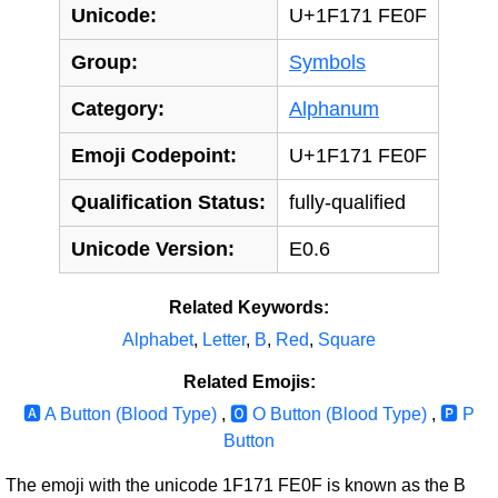
Unicode:
U+1F171 FE0F
Group:
Symbols
Category:
Alphanum
Emoji Codepoint:
U+1F171 FE0F
Qualification Status:
fully-qualified
Unicode Version:
E0.6
Related Keywords:
Alphabet
,
Letter
,
B
,
Red
,
Square
Related Emojis:
🅰‍️ A Button (Blood Type)
,
🅾‍️ O Button (Blood Type)
,
🅿‍️ P
Button
The emoji with the unicode 1F171 FE0F is known as the B