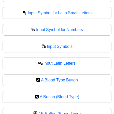
🔡
Input Symbol for Latin Small Letters
🔢
Input Symbol for Numbers
🔣
Input Symbols
🔤
Input Latin Letters
🅰️
A Blood Type Button
🅰
A Button (Blood Type)
🆎
AB Button (Blood Type)