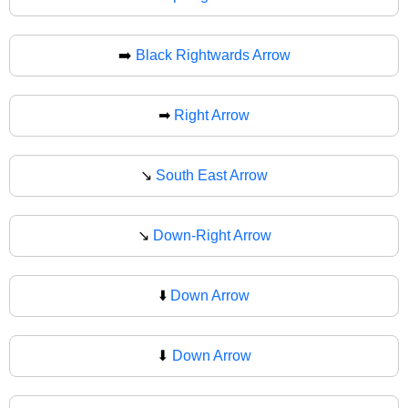
➡️
Black Rightwards Arrow
➡
Right Arrow
↘️
South East Arrow
↘
Down-Right Arrow
⬇️
Down Arrow
⬇
Down Arrow