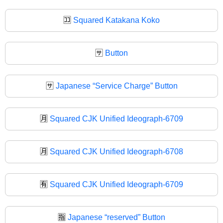
🈁
Squared Katakana Koko
🈂️
Button
🈂
Japanese “Service Charge” Button
🈷️
Squared CJK Unified Ideograph-6709
🈷
Squared CJK Unified Ideograph-6708
🈶
Squared CJK Unified Ideograph-6709
🈯
Japanese “reserved” Button