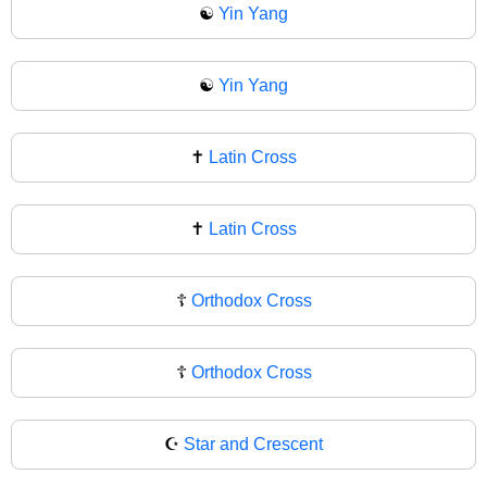
☯️
Yin Yang
☯
Yin Yang
✝️
Latin Cross
✝
Latin Cross
☦️
Orthodox Cross
☦
Orthodox Cross
☪️
Star and Crescent