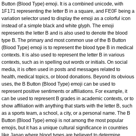
Button (Blood Type) emoji. It is a combined unicode, with
1F171 representing the letter B in a square, and FE0F being a
variation selector used to display the emoji as a colorful icon
instead of a simple black and white glyph. The emoji
represents the letter B and is also used to denote the blood
type B. The primary and most common use of the B Button
(Blood Type) emoji is to represent the blood type B in medical
contexts. It is also used to represent the letter B in various
contexts, such as in spelling out words or initials. On social
media, it is often used in posts and messages related to
health, medical topics, or blood donations. Beyond its obvious
uses, the B Button (Blood Type) emoji can be used to
represent positive sentiments or affiliations. For example, it
can be used to represent B grades in academic contexts, or to
show affiliation with anything that starts with the letter B, such
as a sports team, a school, a city, or a personal name. The B
Button (Blood Type) emoji is not among the most popular
emojis, but it has a unique cultural significance in countries
like Japan where blood types are believed to determine