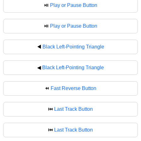
⏯️
Play or Pause Button
⏯
Play or Pause Button
◀️
Black Left-Pointing Triangle
◀
Black Left-Pointing Triangle
⏪
Fast Reverse Button
⏮️
Last Track Button
⏮
Last Track Button