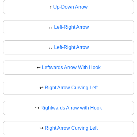
↕
Up-Down Arrow
↔️
Left-Right Arrow
↔
Left-Right Arrow
↩️
Leftwards Arrow With Hook
↩
Right Arrow Curving Left
↪️
Rightwards Arrow with Hook
↪
Right Arrow Curving Left