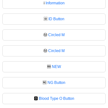
ℹ
Information
🆔
ID Button
Ⓜ️
Circled M
Ⓜ
Circled M
🆕
NEW
🆖
NG Button
🅾️
Blood Type O Button