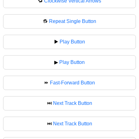
🔁
Clockwise Vertical Arrows
🔂
Repeat Single Button
▶️
Play Button
▶
Play Button
⏩
Fast-Forward Button
⏭️
Next Track Button
⏭
Next Track Button