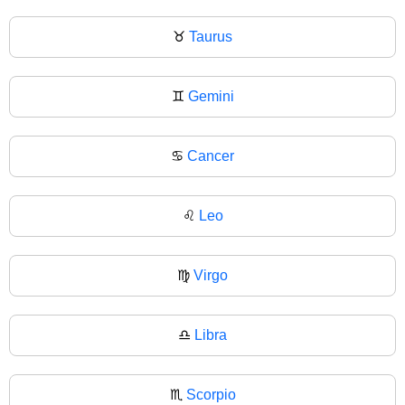
♉
Taurus
♊
Gemini
♋
Cancer
♌
Leo
♍
Virgo
♎
Libra
♏
Scorpio