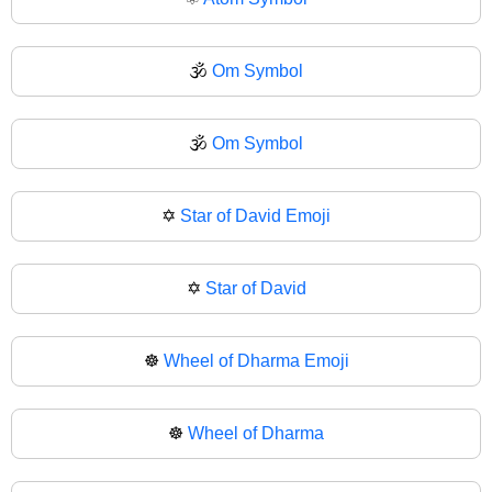
🕉️
Om Symbol
🕉
Om Symbol
✡️
Star of David Emoji
✡
Star of David
☸️
Wheel of Dharma Emoji
☸
Wheel of Dharma