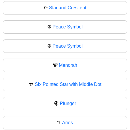
☪
Star and Crescent
☮️
Peace Symbol
☮
Peace Symbol
🕎
Menorah
🔯
Six Pointed Star with Middle Dot
🪯
Plunger
♈
Aries