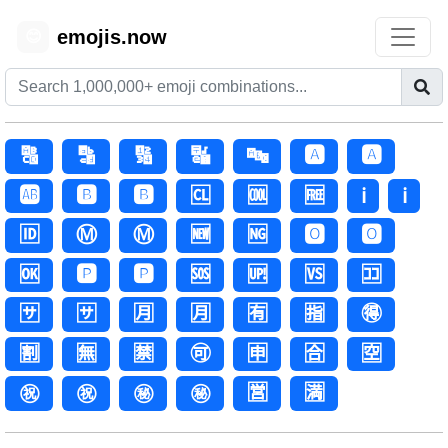
emojis.now
😊
🔠
🔡
🔢
🔣
🔤
🅰️
🅰
🆎
🅱️
🅱
🆑
🆒
🆓
ℹ️
ℹ
🆔
Ⓜ️
Ⓜ
🆕
🆖
🅾️
🅾
🆗
🅿️
🅿
🆘
🆙
🆚
🈁
🈂️
🈂
🈷️
🈷
🈶
🈯
🉐
🈹
🈚
🈲
🉑
🈸
🈴
🈳
㊗️
㊗
㊙️
㊙
🈺
🈵