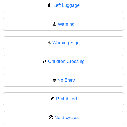
🛅
Left Luggage
⚠️
Warning
⚠
Warning Sign
🚸
Children Crossing
⛔
No Entry
🚫
Prohibited
🚳
No Bicycles