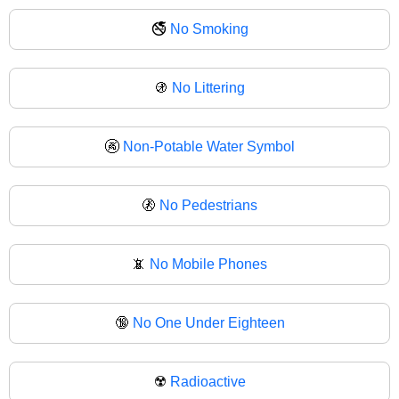
🚭
No Smoking
🚯
No Littering
🚱
Non-Potable Water Symbol
🚷
No Pedestrians
📵
No Mobile Phones
🔞
No One Under Eighteen
☢️
Radioactive