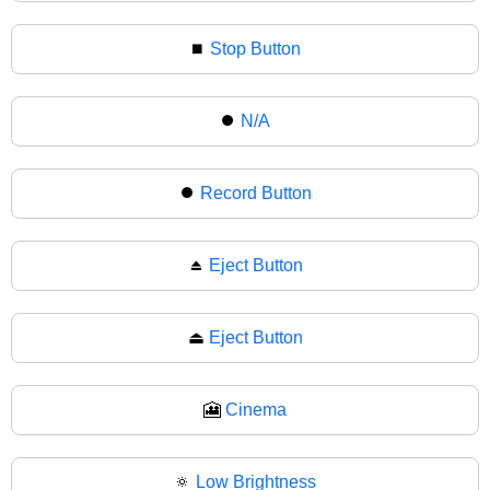
⏹
Stop Button
⏺️
N/A
⏺
Record Button
⏏️
Eject Button
⏏
Eject Button
🎦
Cinema
🔅
Low Brightness