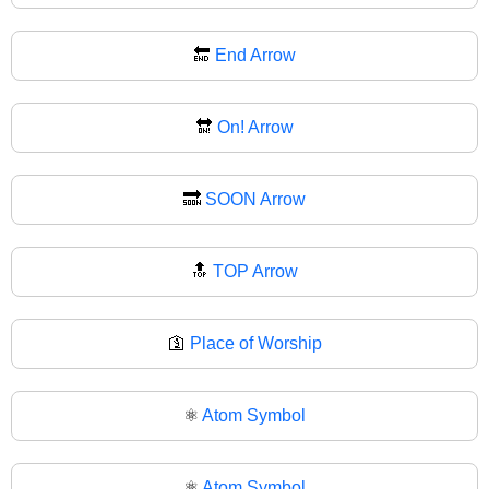
🔚
End Arrow
🔛
On! Arrow
🔜
SOON Arrow
🔝
TOP Arrow
🛐
Place of Worship
⚛️
Atom Symbol
⚛
Atom Symbol