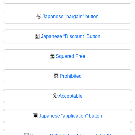
🉐
Japanese “bargain” button
🈹
Japanese “Discount” Button
🈚
Squared Free
🈲
Prohibited
🉑
Acceptable
🈸
Japanese “application” button