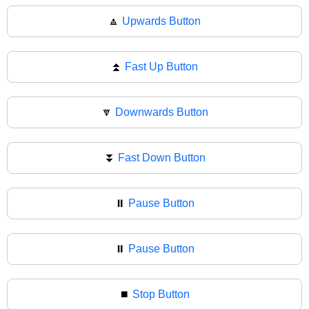
🔼
Upwards Button
⏫
Fast Up Button
🔽
Downwards Button
⏬
Fast Down Button
⏸️
Pause Button
⏸
Pause Button
⏹️
Stop Button