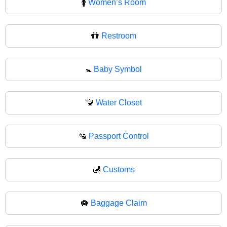
🚺
Women’s Room
🚻
Restroom
🚼
Baby Symbol
🚾
Water Closet
🛂
Passport Control
🛃
Customs
🛄
Baggage Claim