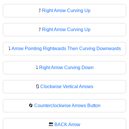
⤴️
Right Arrow Curving Up
⤴
Right Arrow Curving Up
⤵️
Arrow Pointing Rightwards Then Curving Downwards
⤵
Right Arrow Curving Down
🔃
Clockwise Vertical Arrows
🔄
Counterclockwise Arrows Button
🔙
BACK Arrow