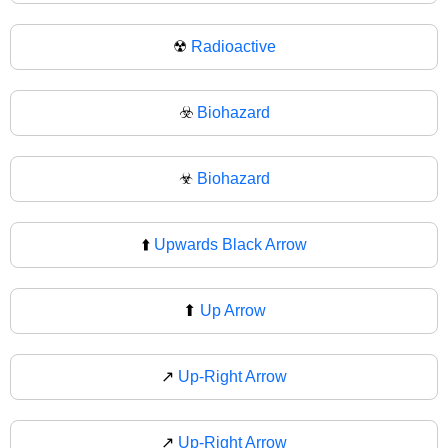
☢
Radioactive
☣️
Biohazard
☣
Biohazard
⬆️
Upwards Black Arrow
⬆
Up Arrow
↗️
Up-Right Arrow
↗
Up-Right Arrow