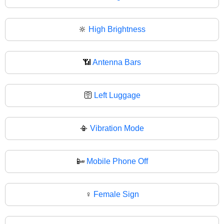
🔆
High Brightness
📶
Antenna Bars
🛜
Left Luggage
📳
Vibration Mode
📴
Mobile Phone Off
♀️
Female Sign