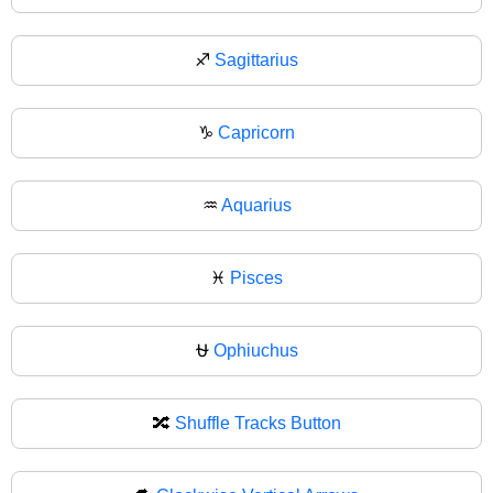
♐
Sagittarius
♑
Capricorn
♒
Aquarius
♓
Pisces
⛎
Ophiuchus
🔀
Shuffle Tracks Button