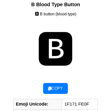
B Blood Type Button
🅱️ B button (blood type)
🅱️
COPY
Emoji Unicode:
1F171 FE0F