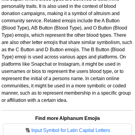
personality traits. It is also used in the context of blood
donation campaigns, making it a symbol of altruism and
community service. Related emojis include the A Button
(Blood Type), AB Button (Blood Type), and O Button (Blood
Type) emojis, which represent the other blood types. There
are also other letter emojis that share similar symbolism, such
as the C Button and D Button emojis. The B Button (Blood
Type) emoji is used across various apps and platforms. On
platforms like Snapchat or Instagram, it might be used in
usernames or bios to represent the users blood type, or to
represent the initial of a persons name. In certain online
communities, it might be used in a more symbolic or coded
manner, such as to represent membership in a specific group
or affiliation with a certain idea.
Find more Alphanum Emojis
🔠
Input Symbol for Latin Capital Letters