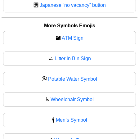
🈵
Japanese “no vacancy” button
More Symbols Emojis
🏧
ATM Sign
🚮
Litter in Bin Sign
🚰
Potable Water Symbol
♿
Wheelchair Symbol
🚹
Men’s Symbol