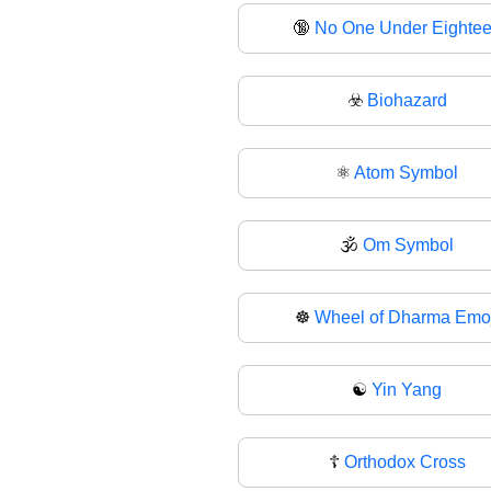
🔞
No One Under Eighte
☣️
Biohazard
⚛️
Atom Symbol
🕉
Om Symbol
☸️
Wheel of Dharma Emoj
☯
Yin Yang
☦️
Orthodox Cross