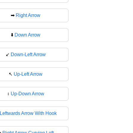
➡
Right Arrow
⬇️
Down Arrow
↙
Down-Left Arrow
↖️
Up-Left Arrow
↕
Up-Down Arrow
Leftwards Arrow With Hook
↪
Right Arrow Curving Left