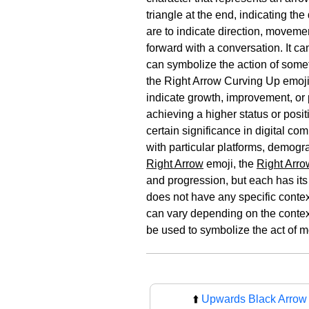
triangle at the end, indicating t
are to indicate direction, movemen
forward with a conversation. It c
can symbolize the action of somet
the Right Arrow Curving Up emoji 
indicate growth, improvement, or p
achieving a higher status or posi
certain significance in digital c
with particular platforms, demogr
Right Arrow
emoji, the
Right Arro
and progression, but each has its
does not have any specific contex
can vary depending on the context
be used to symbolize the act of m
⬆️
Upwards Black Arrow