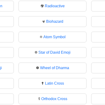
en
☢️
Radioactive
☣
Biohazard
⚛
Atom Symbol
✡️
Star of David Emoji
i
☸
Wheel of Dharma
✝️
Latin Cross
☦
Orthodox Cross