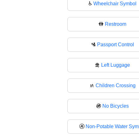
♿
Wheelchair Symbol
🚻
Restroom
🛂
Passport Control
🛅
Left Luggage
🚸
Children Crossing
🚳
No Bicycles
🚱
Non-Potable Water Sym