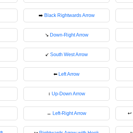
➡️
Black Rightwards Arrow
↘
Down-Right Arrow
↙️
South West Arrow
⬅
Left Arrow
↕️
Up-Down Arrow
↔
Left-Right Arrow
↩️
ft
↪️
Rightwards Arrow with Hook