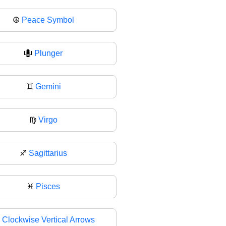
☮
Peace Symbol
🪯
Plunger
♊
Gemini
♍
Virgo
♐
Sagittarius
♓
Pisces

Clockwise Vertical Arrows