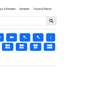
eys & Emotion
Symbols
Travel & Places
️
⬅
↖️
↖
↕️
🔙
🔚
🔛
🔜