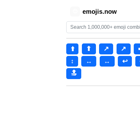
emojis.now
😊
⬆️
⬆
↗️
↗
↕
↔️
↔
↩️
🔝