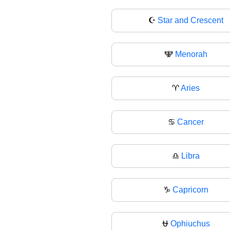
☪
Star and Crescent
🕎
Menorah
♈
Aries
♋
Cancer
♎
Libra
♑
Capricorn
⛎
Ophiuchus