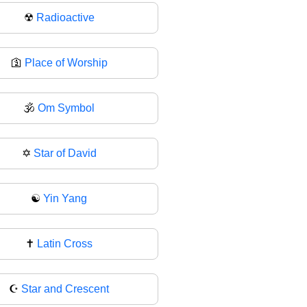
☢
Radioactive
🛐
Place of Worship
🕉️
Om Symbol
✡
Star of David
☯️
Yin Yang
✝
Latin Cross
☪️
Star and Crescent