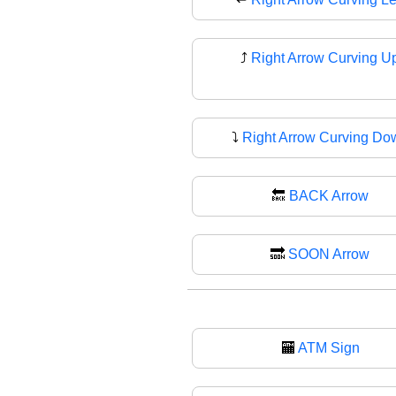
⤴️
Right Arrow Curving U
⤵
Right Arrow Curving Do
🔙
BACK Arrow
🔜
SOON Arrow
🏧
ATM Sign