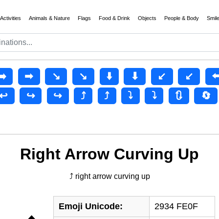
Activities
Animals & Nature
Flags
Food & Drink
Objects
People & Body
Smil
➡️
➡
↘️
↘
⬇️
⬇
↙️
↙
⬅
↩
↪️
↪
⤴️
⤴
⤵️
⤵
🔃
🔄
Right Arrow Curving Up
⤴️ right arrow curving up
Emoji Unicode:
2934 FE0F