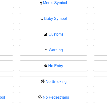
🚹
Men’s Symbol
🚼
Baby Symbol
🛃
Customs
⚠️
Warning
⛔
No Entry
🚭
No Smoking
bol
🚷
No Pedestrians