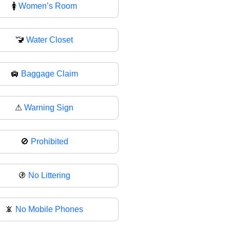
🚺
Women’s Room
🚾
Water Closet
🛄
Baggage Claim
⚠
Warning Sign
🚫
Prohibited
🚯
No Littering
📵
No Mobile Phones