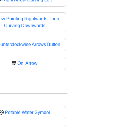
ow Pointing Rightwards Then
Curving Downwards
unterclockwise Arrows Button
🔛
On! Arrow
🚰
Potable Water Symbol