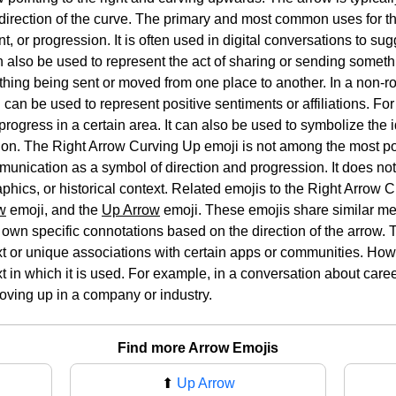
he direction of the curve. The primary and most common uses for 
t, or progression. It is often used in digital conversations to su
an also be used to represent the act of sharing or sending somet
hing being sent or moved from one place to another. In a non-r
can be used to represent positive sentiments or affiliations. For
rogress in a certain area. It can also be used to symbolize the i
tion. The Right Arrow Curving Up emoji is not among the most po
ommunication as a symbol of direction and progression. It does n
aphics, or historical context. Related emojis to the Right Arrow
w
emoji, and the
Up Arrow
emoji. These emojis share similar me
 own specific connotations based on the direction of the arrow.
t or unique associations with certain apps or communities. Howev
 in which it is used. For example, in a conversation about caree
oving up in a company or industry.
Find more Arrow Emojis
⬆
Up Arrow