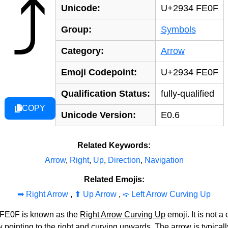
⤴️
Unicode:
U+2934 FE0F
Group:
Symbols
Category:
Arrow
Emoji Codepoint:
U+2934 FE0F
Qualification Status:
fully-qualified
COPY
Unicode Version:
E0.6
Related Keywords:
Arrow
,
Right
,
Up
,
Direction
,
Navigation
Related Emojis:
➡‍️ Right Arrow
,
⬆‍️ Up Arrow
,
⤽‍️ Left Arrow Curving Up
 FE0F is known as the
Right Arrow Curving Up
emoji. It is not 
 pointing to the right and curving upwards. The arrow is typicall