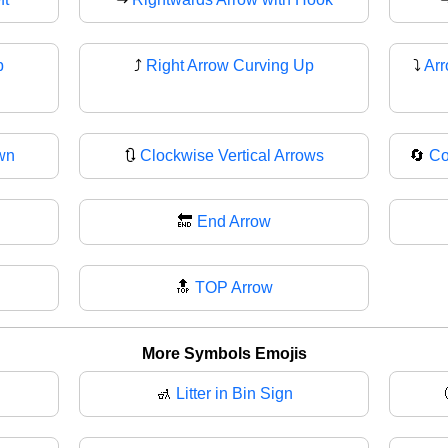
p
⤴
Right Arrow Curving Up
⤵️
Arr
wn
🔃
Clockwise Vertical Arrows
🔄
Co
🔚
End Arrow
🔝
TOP Arrow
More Symbols Emojis
🚮
Litter in Bin Sign