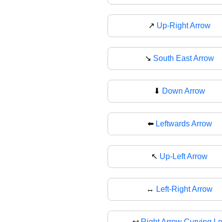
↗
Up-Right Arrow
↘️
South East Arrow
⬇
Down Arrow
⬅️
Leftwards Arrow
↖
Up-Left Arrow
↔️
Left-Right Arrow
↩
Right Arrow Curving Le