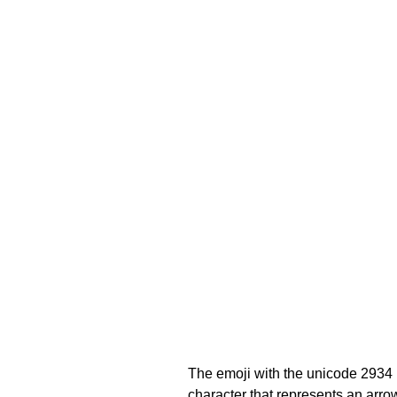
The emoji with the unicode 2934
character that represents an arrow