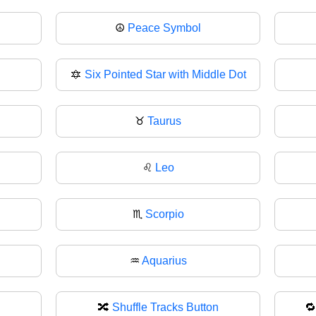
☮️
Peace Symbol
🔯
Six Pointed Star with Middle Dot
♉
Taurus
♌
Leo
♏
Scorpio
♒
Aquarius
🔀
Shuffle Tracks Button
