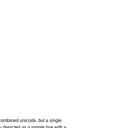
a combined unicode, but a single
y depicted as a simple line with a