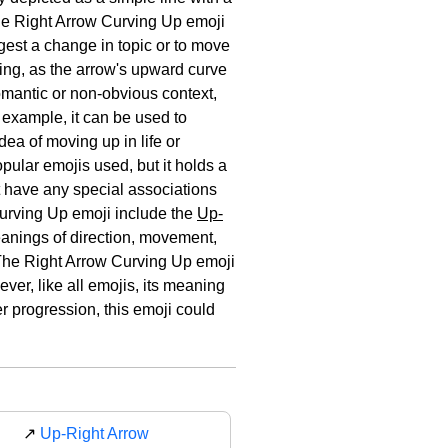
the Right Arrow Curving Up emoji
ggest a change in topic or to move
hing, as the arrow's upward curve
omantic or non-obvious context,
 example, it can be used to
dea of moving up in life or
pular emojis used, but it holds a
ot have any special associations
 Curving Up emoji include the
Up-
anings of direction, movement,
 The Right Arrow Curving Up emoji
er, like all emojis, its meaning
r progression, this emoji could
↗️
Up-Right Arrow