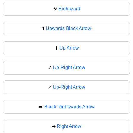
☣
Biohazard
⬆️
Upwards Black Arrow
⬆
Up Arrow
↗️
Up-Right Arrow
↗
Up-Right Arrow
➡️
Black Rightwards Arrow
➡
Right Arrow