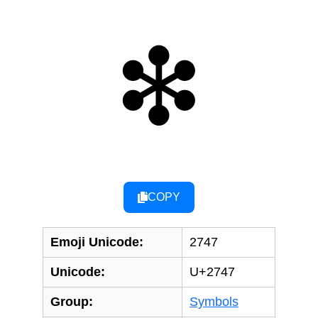
❇
COPY
Emoji Unicode:
2747
Unicode:
U+2747
Group:
Symbols