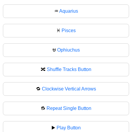
♒
Aquarius
♓
Pisces
⛎
Ophiuchus
🔀
Shuffle Tracks Button
🔁
Clockwise Vertical Arrows
🔂
Repeat Single Button
▶️
Play Button