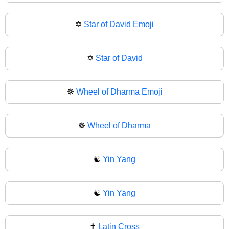
✡️
Star of David Emoji
✡
Star of David
☸️
Wheel of Dharma Emoji
☸
Wheel of Dharma
☯️
Yin Yang
☯
Yin Yang
✝️
Latin Cross