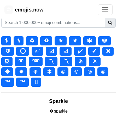
emojis.now
😊
⚕️
⚕
♻️
♻
⚜️
⚜
🔱
📛
🔰
⭕
✅
☑️
☑
✔️
✔
❌
❎
➰
➿
〽️
〽
✳️
✳
✴️
✴
❇️
❇
©️
©
®️
®
™️
™
🫟
Sparkle
❇ sparkle