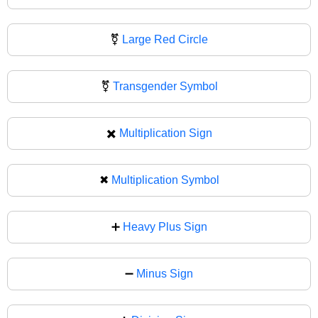
⚧️
Large Red Circle
⚧
Transgender Symbol
✖️
Multiplication Sign
✖
Multiplication Symbol
➕
Heavy Plus Sign
➖
Minus Sign