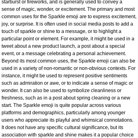
starburst or fireworks, and is generally used to convey a
sense of magic, wonder, or excitement. The primary and most
common uses for the Sparkle emoji are to express excitement,
joy, or surprise. It is often used in social media posts to add a
touch of sparkle or shine to a message, or to highlight a
particular point or element. For example, it might be used in a
tweet about a new product launch, a post about a special
event, or a message celebrating a personal achievement.
Beyond its most common uses, the Sparkle emoji can also be
used in a variety of non-romantic or non-obvious contexts. For
instance, it might be used to represent positive sentiments
such as admiration or awe, or to indicate a sense of magic or
wonder. It can also be used to symbolize cleanliness or
freshness, such as in a post about spring cleaning or a new
start. The Sparkle emoji is quite popular across various
platforms and demographics, particularly among younger
users who appreciate its playful and whimsical connotations.
It does not have any specific cultural significance, but its
association with sparkle and shine makes it a popular choice