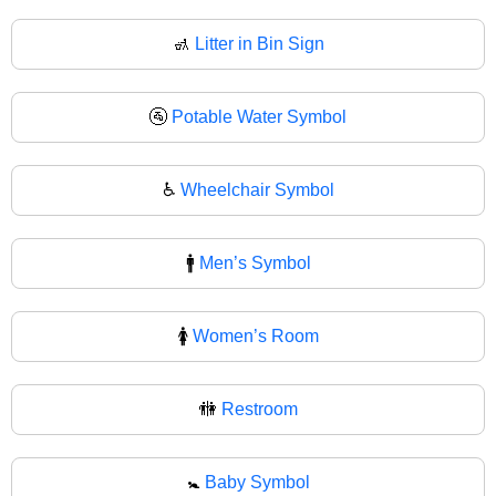
🚮
Litter in Bin Sign
🚰
Potable Water Symbol
♿
Wheelchair Symbol
🚹
Men’s Symbol
🚺
Women’s Room
🚻
Restroom
🚼
Baby Symbol