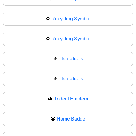
♻️
Recycling Symbol
♻
Recycling Symbol
⚜️
Fleur-de-lis
⚜
Fleur-de-lis
🔱
Trident Emblem
📛
Name Badge