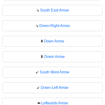
↘️
South East Arrow
↘
Down-Right Arrow
⬇️
Down Arrow
⬇
Down Arrow
↙️
South West Arrow
↙
Down-Left Arrow
⬅️
Leftwards Arrow