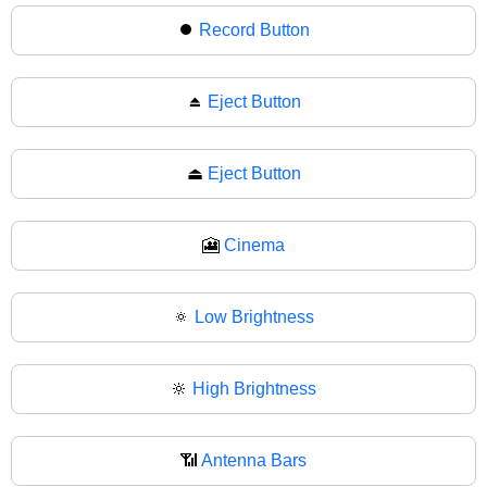
⏺
Record Button
⏏️
Eject Button
⏏
Eject Button
🎦
Cinema
🔅
Low Brightness
🔆
High Brightness
📶
Antenna Bars