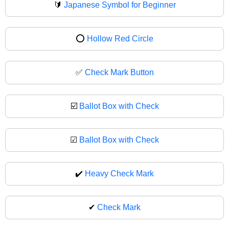
🔰
Japanese Symbol for Beginner
⭕
Hollow Red Circle
✅
Check Mark Button
☑️
Ballot Box with Check
☑
Ballot Box with Check
✔️
Heavy Check Mark
✔
Check Mark