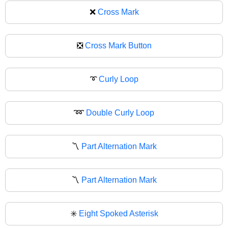
❌
Cross Mark
❎
Cross Mark Button
➰
Curly Loop
➿
Double Curly Loop
〽️
Part Alternation Mark
〽
Part Alternation Mark
✳️
Eight Spoked Asterisk