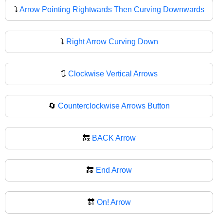
⤵️
Arrow Pointing Rightwards Then Curving Downwards
⤵
Right Arrow Curving Down
🔃
Clockwise Vertical Arrows
🔄
Counterclockwise Arrows Button
🔙
BACK Arrow
🔚
End Arrow
🔛
On! Arrow