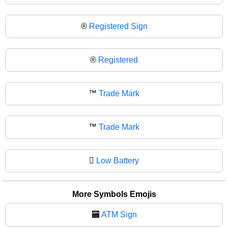
®️
Registered Sign
®
Registered
™️
Trade Mark
™
Trade Mark
🫟
Low Battery
More Symbols Emojis
🏧
ATM Sign