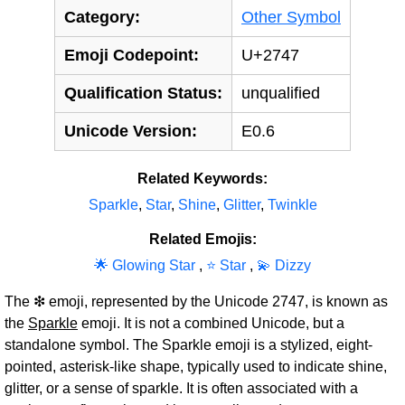
Category:
Other Symbol
Emoji Codepoint:
U+2747
Qualification Status:
unqualified
Unicode Version:
E0.6
Related Keywords:
Sparkle
,
Star
,
Shine
,
Glitter
,
Twinkle
Related Emojis:
🌟 Glowing Star
,
⭐ Star
,
💫 Dizzy
The ❇ emoji, represented by the Unicode 2747, is known as
the
Sparkle
emoji. It is not a combined Unicode, but a
standalone symbol. The Sparkle emoji is a stylized, eight-
pointed, asterisk-like shape, typically used to indicate shine,
glitter, or a sense of sparkle. It is often associated with a