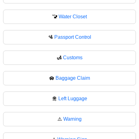
🚾
Water Closet
🛂
Passport Control
🛃
Customs
🛄
Baggage Claim
🛅
Left Luggage
⚠️
Warning