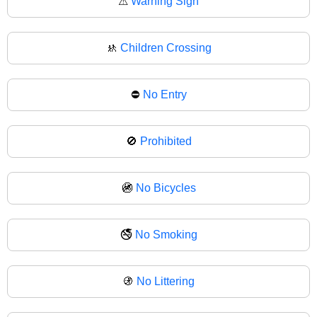
⚠
Warning Sign
🚸
Children Crossing
⛔
No Entry
🚫
Prohibited
🚳
No Bicycles
🚭
No Smoking
🚯
No Littering