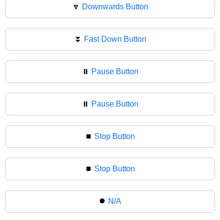
🔽
Downwards Button
⏬
Fast Down Button
⏸️
Pause Button
⏸
Pause Button
⏹️
Stop Button
⏹
Stop Button
⏺️
N/A