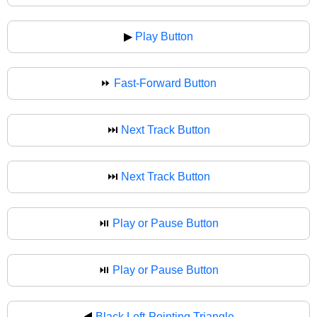
▶
Play Button
⏩
Fast-Forward Button
⏭️
Next Track Button
⏭
Next Track Button
⏯️
Play or Pause Button
⏯
Play or Pause Button
◀️
Black Left-Pointing Triangle