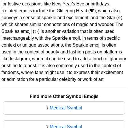
for festive occasions like New Year's Eve or birthdays.
Related emojis include the Glittering Heart (💖), which also
conveys a sense of sparkle and excitement, and the Star (⭐),
which shares similar connotations of magic and wonder. The
Sparkles emoji (✨) is another variation that is often used
interchangeably with the Sparkle emoji. In terms of specific
context or unique associations, the Sparkle emoji is often
used in the context of beauty and fashion posts on platforms
like Instagram, where it can be used to add a touch of glamour
or shine to a post. It is also commonly used in the context of
fandoms, where fans might use it to express their excitement
or admiration for a particular celebrity or work of art.
Find more Other Symbol Emojis
⚕️
Medical Symbol
⚕
Medical Symbol