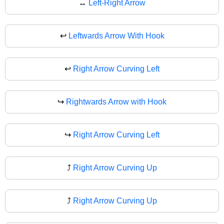
↔
Left-Right Arrow
↩️
Leftwards Arrow With Hook
↩
Right Arrow Curving Left
↪️
Rightwards Arrow with Hook
↪
Right Arrow Curving Left
⤴️
Right Arrow Curving Up
⤴
Right Arrow Curving Up