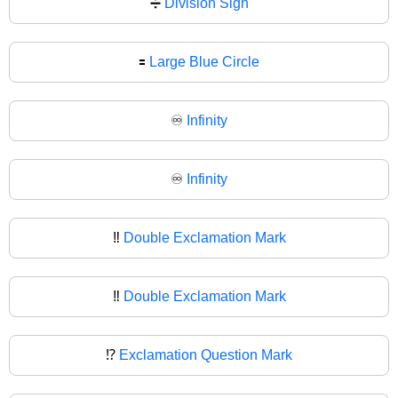
➗
Division Sign
🟰
Large Blue Circle
♾️
Infinity
♾
Infinity
‼️
Double Exclamation Mark
‼
Double Exclamation Mark
⁉️
Exclamation Question Mark