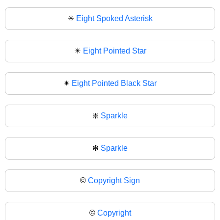
✳
Eight Spoked Asterisk
✴️
Eight Pointed Star
✴
Eight Pointed Black Star
❇️
Sparkle
❇
Sparkle
©️
Copyright Sign
©
Copyright