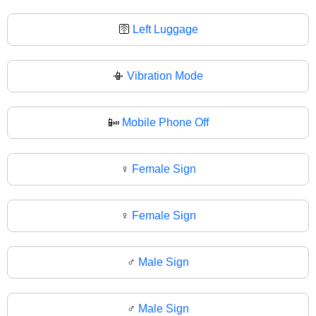
🛜
Left Luggage
📳
Vibration Mode
📴
Mobile Phone Off
♀️
Female Sign
♀
Female Sign
♂️
Male Sign
♂
Male Sign