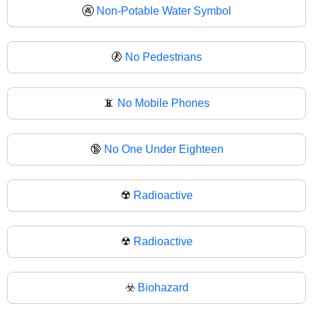
🚱
Non-Potable Water Symbol
🚷
No Pedestrians
📵
No Mobile Phones
🔞
No One Under Eighteen
☢️
Radioactive
☢
Radioactive
☣️
Biohazard