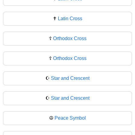
✝
Latin Cross
☦️
Orthodox Cross
☦
Orthodox Cross
☪️
Star and Crescent
☪
Star and Crescent
☮️
Peace Symbol