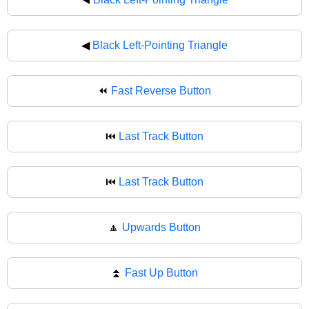
◀
Black Left-Pointing Triangle
⏪
Fast Reverse Button
⏮️
Last Track Button
⏮
Last Track Button
🔼
Upwards Button
⏫
Fast Up Button