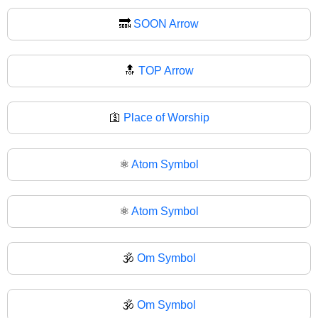
🔜
SOON Arrow
🔝
TOP Arrow
🛐
Place of Worship
⚛️
Atom Symbol
⚛
Atom Symbol
🕉️
Om Symbol
🕉
Om Symbol