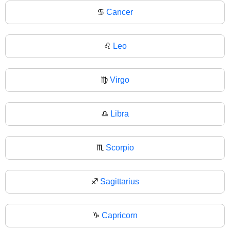
♋
Cancer
♌
Leo
♍
Virgo
♎
Libra
♏
Scorpio
♐
Sagittarius
♑
Capricorn