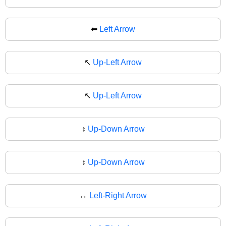
⬅
Left Arrow
↖️
Up-Left Arrow
↖
Up-Left Arrow
↕️
Up-Down Arrow
↕
Up-Down Arrow
↔️
Left-Right Arrow