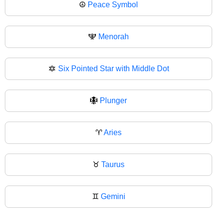
☮
Peace Symbol
🕎
Menorah
🔯
Six Pointed Star with Middle Dot
🪯
Plunger
♈
Aries
♉
Taurus
♊
Gemini