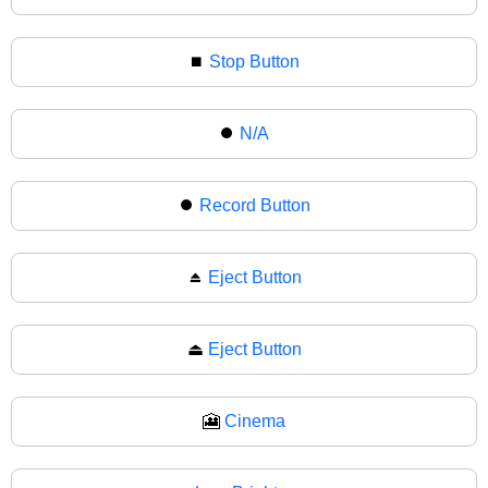
⏹
Stop Button
⏺️
N/A
⏺
Record Button
⏏️
Eject Button
⏏
Eject Button
🎦
Cinema