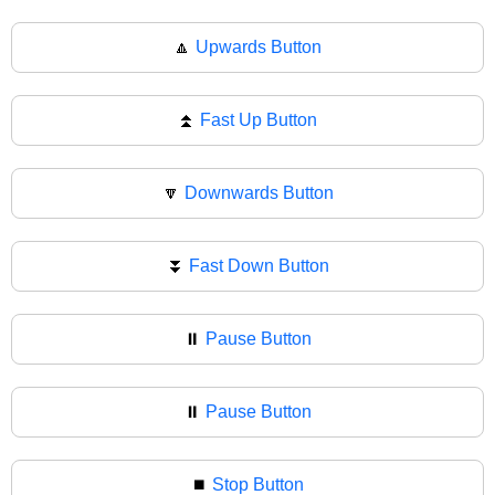
🔼
Upwards Button
⏫
Fast Up Button
🔽
Downwards Button
⏬
Fast Down Button
⏸️
Pause Button
⏸
Pause Button
⏹️
Stop Button