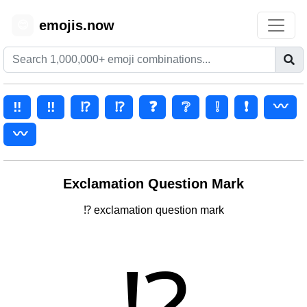
emojis.now
😊
‼️
‼
⁉️
⁉
❓
❔
❕
❗
〰️
〰
Exclamation Question Mark
⁉ exclamation question mark