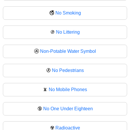
🚭
No Smoking
🚯
No Littering
🚱
Non-Potable Water Symbol
🚷
No Pedestrians
📵
No Mobile Phones
🔞
No One Under Eighteen
☢️
Radioactive