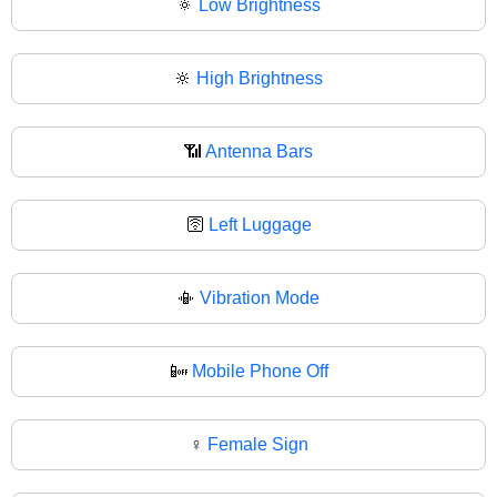
🔅
Low Brightness
🔆
High Brightness
📶
Antenna Bars
🛜
Left Luggage
📳
Vibration Mode
📴
Mobile Phone Off
♀️
Female Sign