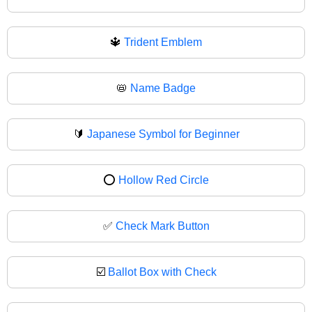
🔱
Trident Emblem
📛
Name Badge
🔰
Japanese Symbol for Beginner
⭕
Hollow Red Circle
✅
Check Mark Button
☑️
Ballot Box with Check