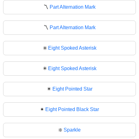
〽️
Part Alternation Mark
〽
Part Alternation Mark
✳️
Eight Spoked Asterisk
✳
Eight Spoked Asterisk
✴️
Eight Pointed Star
✴
Eight Pointed Black Star
❇️
Sparkle