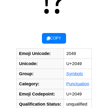
⁉
COPY
Emoji Unicode:
2049
Unicode:
U+2049
Group:
Symbols
Category:
Punctuation
Emoji Codepoint:
U+2049
Qualification Status:
unqualified