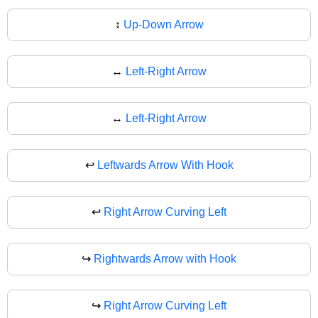
↕
Up-Down Arrow
↔️
Left-Right Arrow
↔
Left-Right Arrow
↩️
Leftwards Arrow With Hook
↩
Right Arrow Curving Left
↪️
Rightwards Arrow with Hook
↪
Right Arrow Curving Left