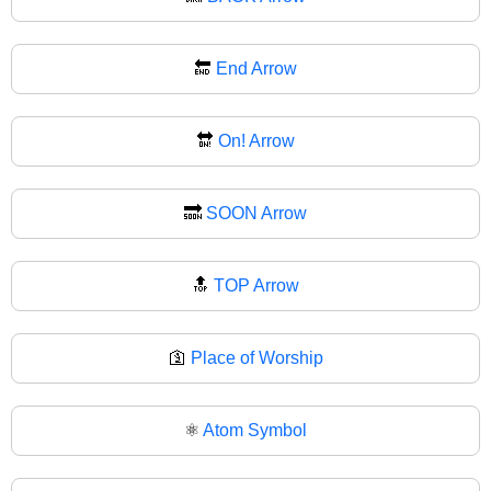
🔚
End Arrow
🔛
On! Arrow
🔜
SOON Arrow
🔝
TOP Arrow
🛐
Place of Worship
⚛️
Atom Symbol