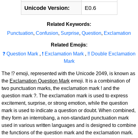
Unicode Version:
E0.6
Related Keywords:
Punctuation
,
Confusion
,
Surprise
,
Question
,
Exclamation
Related Emojis:
❓ Question Mark
,
❗ Exclamation Mark
,
‼ Double Exclamation
Mark
The ⁉ emoji, represented with the Unicode 2049, is known as
the
Exclamation Question Mark
emoji. It is a combination of
two punctuation marks, the exclamation mark ! and the
question mark ?. The exclamation mark is used to express
excitement, surprise, or strong emotion, while the question
mark is used to indicate a question or doubt. When combined,
they form an interrobang, a non-standard punctuation mark
used in various written languages and is designed to combine
the functions of the question mark and the exclamation mark.