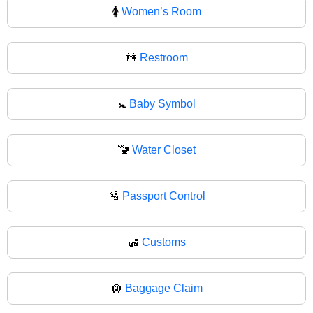
🚺
Women’s Room
🚻
Restroom
🚼
Baby Symbol
🚾
Water Closet
🛂
Passport Control
🛃
Customs
🛄
Baggage Claim