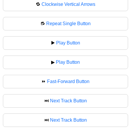
🔁
Clockwise Vertical Arrows
🔂
Repeat Single Button
▶️
Play Button
▶
Play Button
⏩
Fast-Forward Button
⏭️
Next Track Button
⏭
Next Track Button