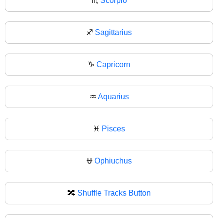
♏
Scorpio
♐
Sagittarius
♑
Capricorn
♒
Aquarius
♓
Pisces
⛎
Ophiuchus
🔀
Shuffle Tracks Button