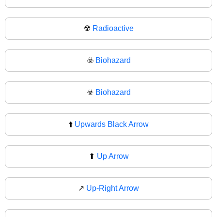
☢
Radioactive
☣️
Biohazard
☣
Biohazard
⬆️
Upwards Black Arrow
⬆
Up Arrow
↗️
Up-Right Arrow