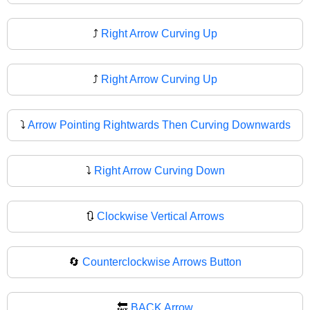
⤴️
Right Arrow Curving Up
⤴
Right Arrow Curving Up
⤵️
Arrow Pointing Rightwards Then Curving Downwards
⤵
Right Arrow Curving Down
🔃
Clockwise Vertical Arrows
🔄
Counterclockwise Arrows Button
🔙
BACK Arrow