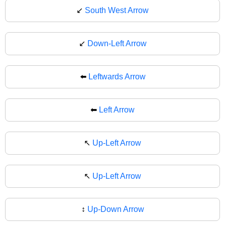
↙️
South West Arrow
↙
Down-Left Arrow
⬅️
Leftwards Arrow
⬅
Left Arrow
↖️
Up-Left Arrow
↖
Up-Left Arrow
↕️
Up-Down Arrow