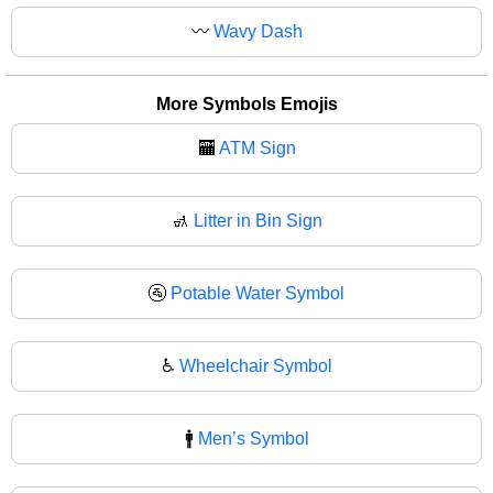
〰
Wavy Dash
More Symbols Emojis
🏧
ATM Sign
🚮
Litter in Bin Sign
🚰
Potable Water Symbol
♿
Wheelchair Symbol
🚹
Men’s Symbol