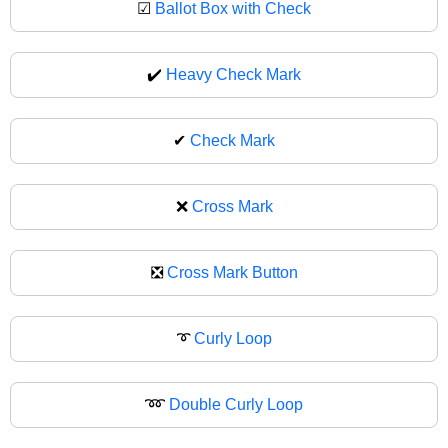
☑
Ballot Box with Check
✔️
Heavy Check Mark
✔
Check Mark
❌
Cross Mark
❎
Cross Mark Button
➰
Curly Loop
➿
Double Curly Loop