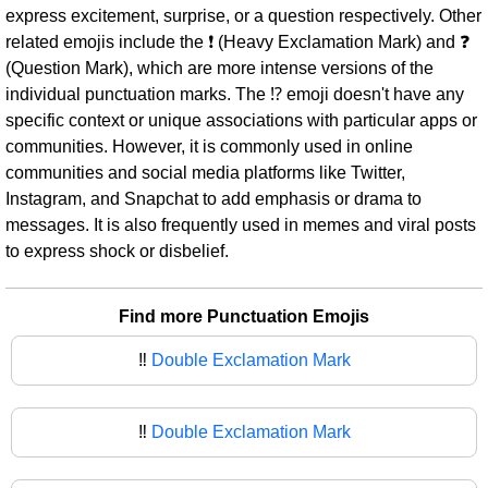
express excitement, surprise, or a question respectively. Other
related emojis include the ❗ (Heavy Exclamation Mark) and ❓
(Question Mark), which are more intense versions of the
individual punctuation marks. The ⁉ emoji doesn't have any
specific context or unique associations with particular apps or
communities. However, it is commonly used in online
communities and social media platforms like Twitter,
Instagram, and Snapchat to add emphasis or drama to
messages. It is also frequently used in memes and viral posts
to express shock or disbelief.
Find more Punctuation Emojis
‼️
Double Exclamation Mark
‼
Double Exclamation Mark