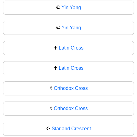
☯️
Yin Yang
☯
Yin Yang
✝️
Latin Cross
✝
Latin Cross
☦️
Orthodox Cross
☦
Orthodox Cross
☪️
Star and Crescent