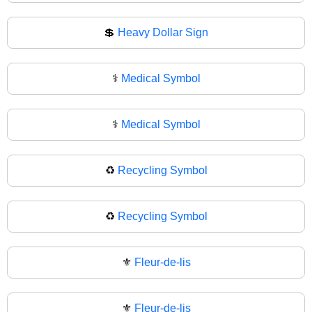
💲
Heavy Dollar Sign
⚕️
Medical Symbol
⚕
Medical Symbol
♻️
Recycling Symbol
♻
Recycling Symbol
⚜️
Fleur-de-lis
⚜
Fleur-de-lis