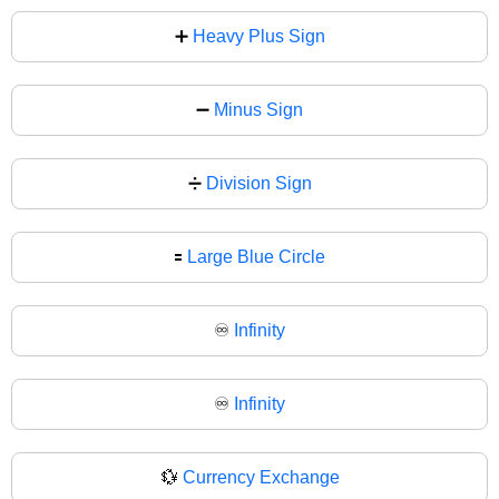
➕
Heavy Plus Sign
➖
Minus Sign
➗
Division Sign
🟰
Large Blue Circle
♾️
Infinity
♾
Infinity
💱
Currency Exchange