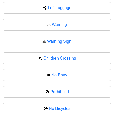
🛅
Left Luggage
⚠️
Warning
⚠
Warning Sign
🚸
Children Crossing
⛔
No Entry
🚫
Prohibited
🚳
No Bicycles