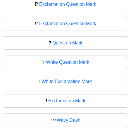
⁉️
Exclamation Question Mark
⁉
Exclamation Question Mark
❓
Question Mark
❔
White Question Mark
❕
White Exclamation Mark
❗
Exclamation Mark
〰️
Wavy Dash