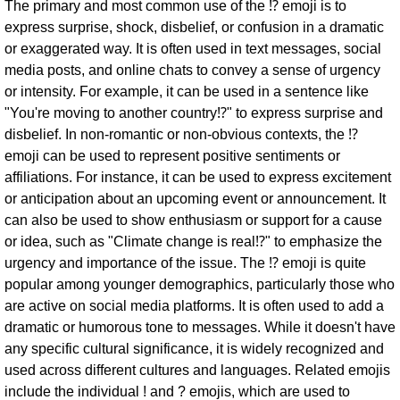
The primary and most common use of the ⁉ emoji is to
express surprise, shock, disbelief, or confusion in a dramatic
or exaggerated way. It is often used in text messages, social
media posts, and online chats to convey a sense of urgency
or intensity. For example, it can be used in a sentence like
"You're moving to another country⁉" to express surprise and
disbelief. In non-romantic or non-obvious contexts, the ⁉
emoji can be used to represent positive sentiments or
affiliations. For instance, it can be used to express excitement
or anticipation about an upcoming event or announcement. It
can also be used to show enthusiasm or support for a cause
or idea, such as "Climate change is real⁉" to emphasize the
urgency and importance of the issue. The ⁉ emoji is quite
popular among younger demographics, particularly those who
are active on social media platforms. It is often used to add a
dramatic or humorous tone to messages. While it doesn't have
any specific cultural significance, it is widely recognized and
used across different cultures and languages. Related emojis
include the individual ! and ? emojis, which are used to