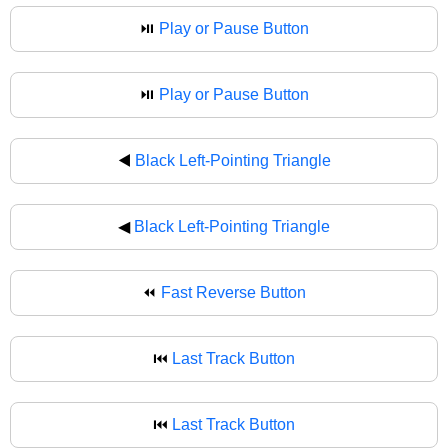
⏯️
Play or Pause Button
⏯
Play or Pause Button
◀️
Black Left-Pointing Triangle
◀
Black Left-Pointing Triangle
⏪
Fast Reverse Button
⏮️
Last Track Button
⏮
Last Track Button