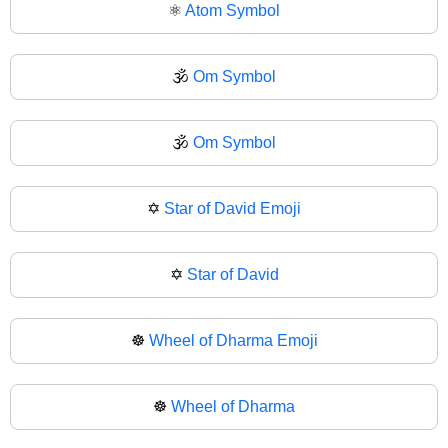
⚛
Atom Symbol
🕉️
Om Symbol
🕉
Om Symbol
✡️
Star of David Emoji
✡
Star of David
☸️
Wheel of Dharma Emoji
☸
Wheel of Dharma