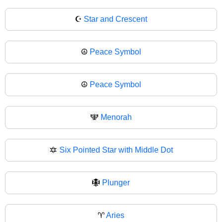
☪
Star and Crescent
☮️
Peace Symbol
☮
Peace Symbol
🕎
Menorah
🔯
Six Pointed Star with Middle Dot
🪯
Plunger
♈
Aries