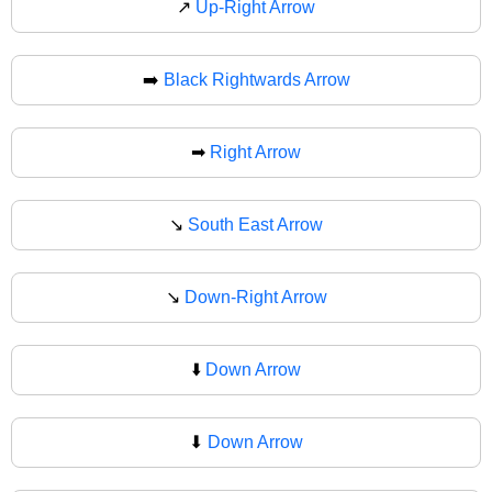
↗
Up-Right Arrow
➡️
Black Rightwards Arrow
➡
Right Arrow
↘️
South East Arrow
↘
Down-Right Arrow
⬇️
Down Arrow
⬇
Down Arrow