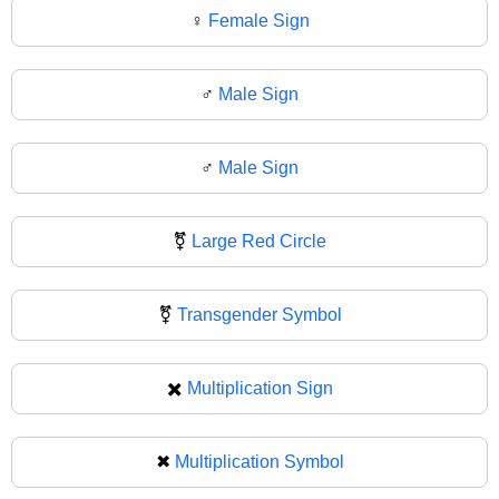
♀
Female Sign
♂️
Male Sign
♂
Male Sign
⚧️
Large Red Circle
⚧
Transgender Symbol
✖️
Multiplication Sign
✖
Multiplication Symbol