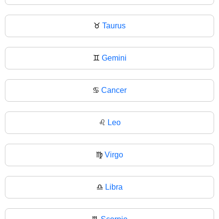
♉
Taurus
♊
Gemini
♋
Cancer
♌
Leo
♍
Virgo
♎
Libra